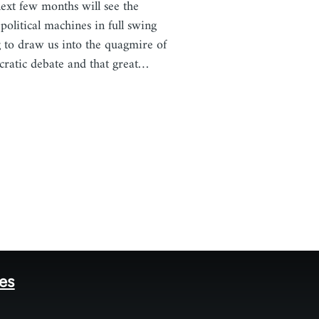
ext few months will see the
 political machines in full swing
g to draw us into the quagmire of
ratic debate and that great…
tes