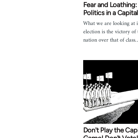
Fear and Loathing:
Politics in a Capital
What we are looking at i
election is the victory of
nation over that of class
Don't Play the Capi