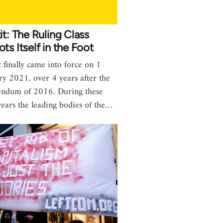
it: The Ruling Class
ts Itself in the Foot
t finally came into force on 1
ry 2021, over 4 years after the
endum of 2016. During these
years the leading bodies of the…