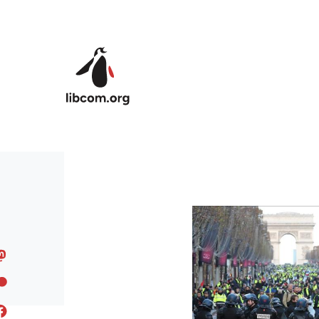
Skip to main content