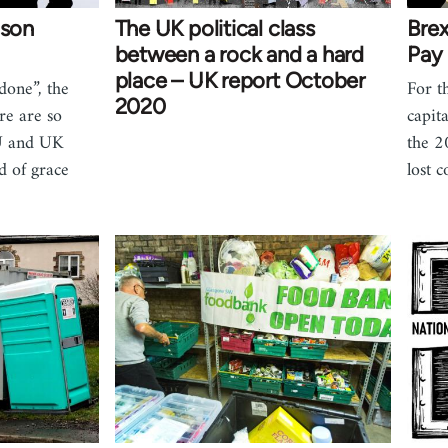
ison
The UK political class
Brex
between a rock and a hard
Pay
place – UK report October
done”, the
For t
2020
e are so
capita
EU and UK
the 2
d of grace
lost c