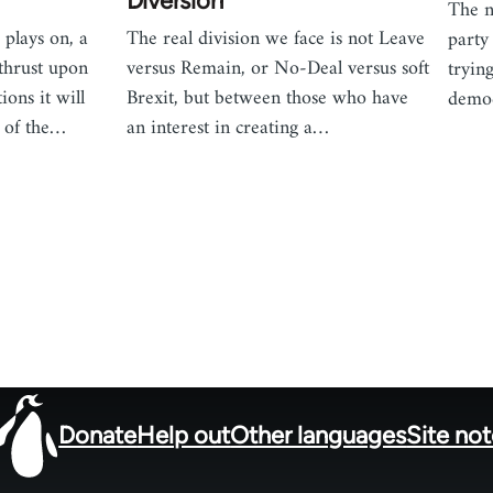
!
Diversion
The n
plays on, a
The real division we face is not Leave
party
thrust upon
versus Remain, or No-Deal versus soft
tryin
tions it will
Brexit, but between those who have
democ
d of the…
an interest in creating a…
Donate
Help out
Other languages
Site no