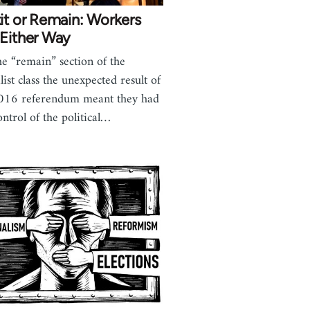
it or Remain: Workers
 Either Way
he “remain” section of the
list class the unexpected result of
016 referendum meant they had
ontrol of the political…