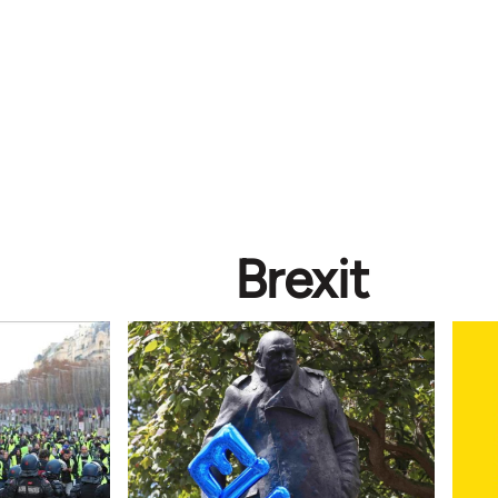
Brexit