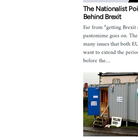
The Nationalist Po
Behind Brexit
Far from “getting Brexit 
pantomime goes on. Ther
many issues that both 
want to extend the perio
before the…