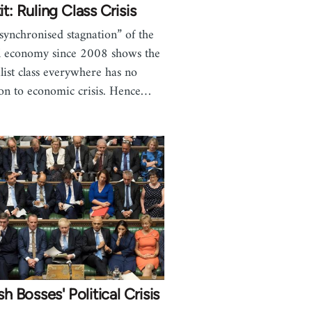
it: Ruling Class Crisis
synchronised stagnation” of the
l economy since 2008 shows the
alist class everywhere has no
ion to economic crisis. Hence…
ish Bosses' Political Crisis