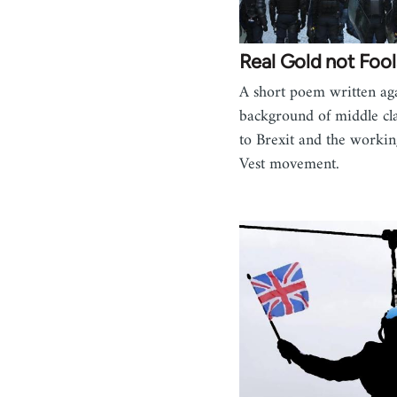
Real Gold not Fool
A short poem written aga
background of middle cla
to Brexit and the workin
Vest movement.