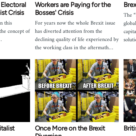
 Electoral
Workers are Paying for the
Brex
ist Crisis
Bosses' Crisis
The “
n this
For years now the whole Brexit issue
globa
 the concept of
has diverted attention from the
capit
…
declining quality of life experienced by
solut
the working class in the aftermath…
talist
Once More on the Brexit
Brit