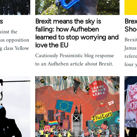
s
Brexit means the sky is
Brex
falling: how Aufheben
Shoo
inst the
learned to stop worrying and
Brexi
ss opposition
love the EU
Janua
g class Yellow
Cautiously Pessimistic blog response
refer
to an Aufheben article about Brexit.
four 