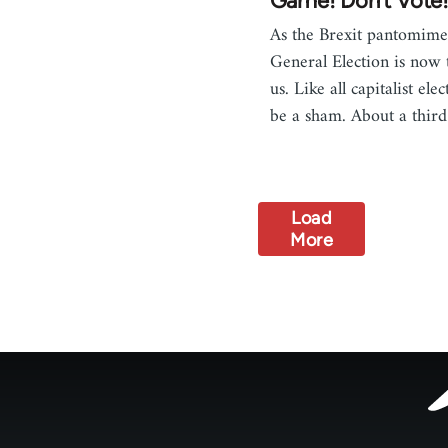
Game! Don't Vote
As the Brexit pantomime 
General Election is now 
us. Like all capitalist elec
be a sham. About a thir
Load
More
Footer