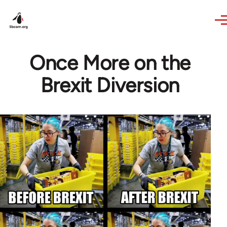
Skip to main content
Once More on the
Brexit Diversion