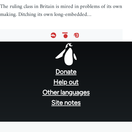
The ruling class in Britain is mired in problems of its own
making. Ditching its own long-embedded…
Footer
menu
Donate
Help out
Other languages
Site notes