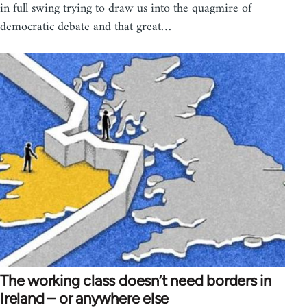
in full swing trying to draw us into the quagmire of
democratic debate and that great…
The working class doesn’t need borders in
Ireland – or anywhere else