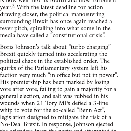
is now well into its fourth and most turbulent
2
year.
With the latest deadline for action
drawing closer, the political manoeuvring
surrounding Brexit has once again reached a
fever pitch, spiralling into what some in the
media have called a “constitutional crisis”.
Boris Johnson’s talk about “turbo charging”
Brexit quickly turned into accelerating the
political chaos in the established order. The
quirks of the Parliamentary system left his
faction very much “in office but not in power”.
His premiership has been marked by losing
vote after vote, failing to gain a majority for a
general election, and salt was rubbed in his
wounds when 21 Tory MPs defied a 3-line
whip to vote for the so-called “Benn Act”,
legislation designed to mitigate the risk of a
No-Deal Brexit. In response, Johnson ejected