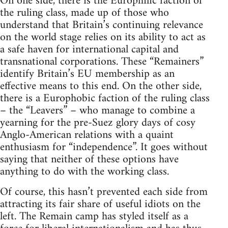
On one side, there is the Europhilic faction of
the ruling class, made up of those who
understand that Britain’s continuing relevance
on the world stage relies on its ability to act as
a safe haven for international capital and
transnational corporations. These “Remainers”
identify Britain’s EU membership as an
effective means to this end. On the other side,
there is a Europhobic faction of the ruling class
– the “Leavers” – who manage to combine a
yearning for the pre-Suez glory days of cosy
Anglo-American relations with a quaint
enthusiasm for “independence”. It goes without
saying that neither of these options have
anything to do with the working class.
Of course, this hasn’t prevented each side from
attracting its fair share of useful idiots on the
left. The Remain camp has styled itself as a