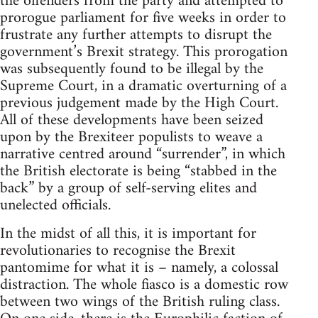
the offenders from the party and attempted to
prorogue parliament for five weeks in order to
frustrate any further attempts to disrupt the
government’s Brexit strategy. This prorogation
was subsequently found to be illegal by the
Supreme Court, in a dramatic overturning of a
previous judgement made by the High Court.
All of these developments have been seized
upon by the Brexiteer populists to weave a
narrative centred around “surrender”, in which
the British electorate is being “stabbed in the
back” by a group of self-serving elites and
unelected officials.
In the midst of all this, it is important for
revolutionaries to recognise the Brexit
pantomime for what it is – namely, a colossal
distraction. The whole fiasco is a domestic row
between two wings of the British ruling class.