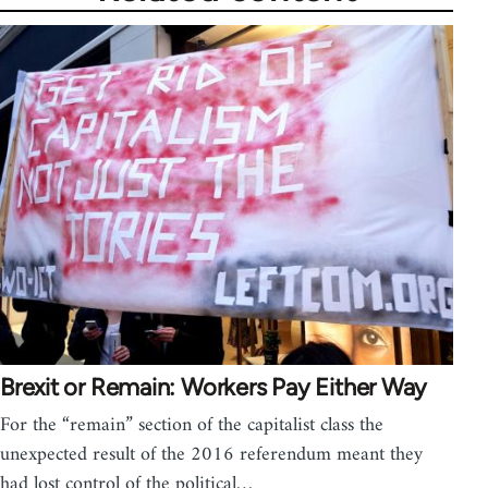
Brexit or Remain: Workers Pay Either Way
For the “remain” section of the capitalist class the
unexpected result of the 2016 referendum meant they
had lost control of the political…