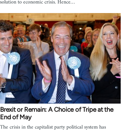
solution to economic crisis. Hence…
Brexit or Remain: A Choice of Tripe at the
End of May
The crisis in the capitalist party political system has