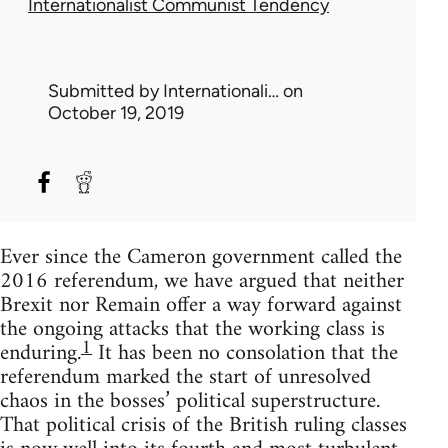
Internationalist Communist Tendency
Submitted by
Internationali…
on
October 19, 2019
Ever since the Cameron government called the
2016 referendum, we have argued that neither
Brexit nor Remain offer a way forward against
the ongoing attacks that the working class is
1
enduring.
It has been no consolation that the
referendum marked the start of unresolved
chaos in the bosses’ political superstructure.
That political crisis of the British ruling classes