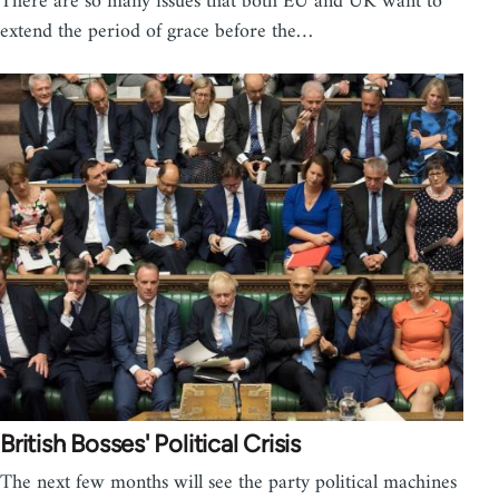
There are so many issues that both EU and UK want to
extend the period of grace before the…
British Bosses' Political Crisis
The next few months will see the party political machines