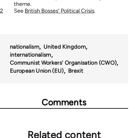
theme.
2
See
British Bosses' Political Crisis
.
nationalism
United Kingdom
internationalism
Communist Workers' Organisation (CWO)
European Union (EU)
Brexit
Comments
Related content