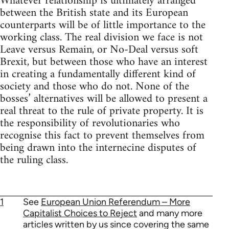
Whatever relationship is ultimately arranged
between the British state and its European
counterparts will be of little importance to the
working class. The real division we face is not
Leave versus Remain, or No-Deal versus soft
Brexit, but between those who have an interest
in creating a fundamentally different kind of
society and those who do not. None of the
bosses’ alternatives will be allowed to present a
real threat to the rule of private property. It is
the responsibility of revolutionaries who
recognise this fact to prevent themselves from
being drawn into the internecine disputes of
the ruling class.
1
See
European Union Referendum – More
Capitalist Choices to Reject
and many more
articles written by us since covering the same