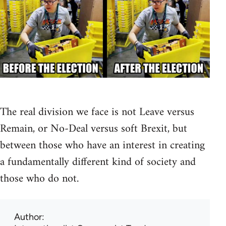
The real division we face is not Leave versus
Remain, or No-Deal versus soft Brexit, but
between those who have an interest in creating
a fundamentally different kind of society and
those who do not.
Author