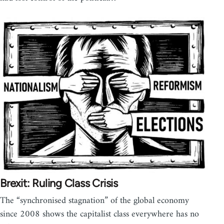
Brexit: Ruling Class Crisis
The “synchronised stagnation” of the global economy
since 2008 shows the capitalist class everywhere has no