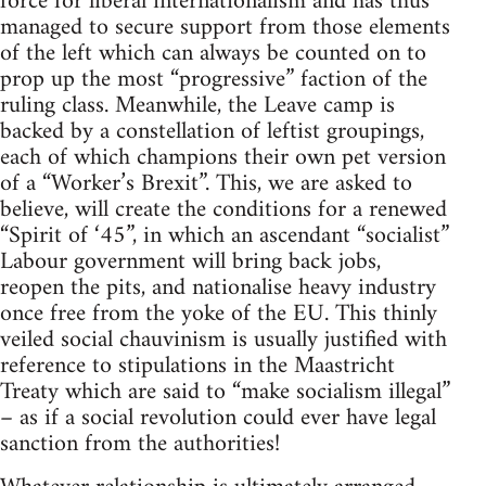
force for liberal internationalism and has thus
managed to secure support from those elements
of the left which can always be counted on to
prop up the most “progressive” faction of the
ruling class. Meanwhile, the Leave camp is
backed by a constellation of leftist groupings,
each of which champions their own pet version
of a “Worker’s Brexit”. This, we are asked to
believe, will create the conditions for a renewed
“Spirit of ‘45”, in which an ascendant “socialist”
Labour government will bring back jobs,
reopen the pits, and nationalise heavy industry
once free from the yoke of the EU. This thinly
veiled social chauvinism is usually justified with
reference to stipulations in the Maastricht
Treaty which are said to “make socialism illegal”
– as if a social revolution could ever have legal
sanction from the authorities!