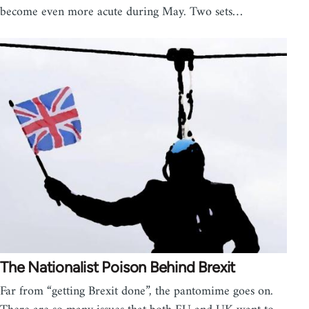
become even more acute during May. Two sets…
The Nationalist Poison Behind Brexit
Far from “getting Brexit done”, the pantomime goes on.