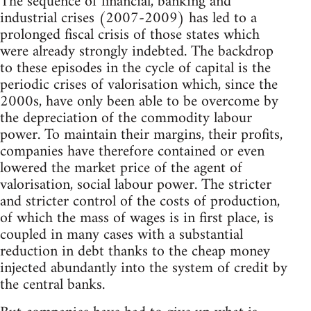
The sequence of financial, banking and
industrial crises (2007-2009) has led to a
prolonged fiscal crisis of those states which
were already strongly indebted. The backdrop
to these episodes in the cycle of capital is the
periodic crises of valorisation which, since the
2000s, have only been able to be overcome by
the depreciation of the commodity labour
power. To maintain their margins, their profits,
companies have therefore contained or even
lowered the market price of the agent of
valorisation, social labour power. The stricter
and stricter control of the costs of production,
of which the mass of wages is in first place, is
coupled in many cases with a substantial
reduction in debt thanks to the cheap money
injected abundantly into the system of credit by
the central banks.