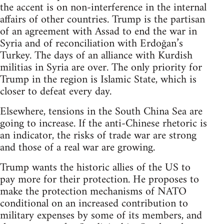
the accent is on non-interference in the internal
affairs of other countries. Trump is the partisan
of an agreement with Assad to end the war in
Syria and of reconciliation with Erdoğan’s
Turkey. The days of an alliance with Kurdish
militias in Syria are over. The only priority for
Trump in the region is Islamic State, which is
closer to defeat every day.
Elsewhere, tensions in the South China Sea are
going to increase. If the anti-Chinese rhetoric is
an indicator, the risks of trade war are strong
and those of a real war are growing.
Trump wants the historic allies of the US to
pay more for their protection. He proposes to
make the protection mechanisms of NATO
conditional on an increased contribution to
military expenses by some of its members, and