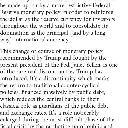
be made up for by a more restrictive Federal
Reserve monetary policy in order to reinforce
the dollar as the reserve currency for investors
throughout the world and to consolidate its
domination as the principal (and by a long
way) international currency.
This change of course of monetary policy
recommended by Trump and fought by the
present president of the Fed, Janet Yellen, is one
of the rare real discontinuities Trump has
introduced. It’s a discontinuity which marks
the return to traditional counter-cyclical
policies, financed massively by public debt,
which reduces the central banks to their
classical role as guardians of the public debt
and exchange rates. It’s a role noticeably
enlarged during the most difficult phase of the
fiscal crisis by the ratcheting up of public and