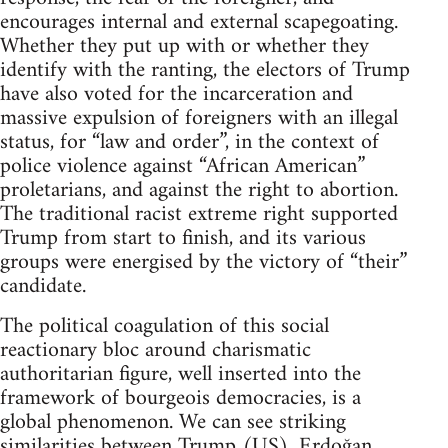
encourages internal and external scapegoating.
Whether they put up with or whether they
identify with the ranting, the electors of Trump
have also voted for the incarceration and
massive expulsion of foreigners with an illegal
status, for “law and order”, in the context of
police violence against “African American”
proletarians, and against the right to abortion.
The traditional racist extreme right supported
Trump from start to finish, and its various
groups were energised by the victory of “their”
candidate.
The political coagulation of this social
reactionary bloc around charismatic
authoritarian figure, well inserted into the
framework of bourgeois democracies, is a
global phenomenon. We can see striking
similarities between Trump (US), Erdoğan