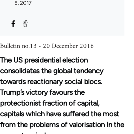
8, 2017
Bulletin no.13 - 20 December 2016
The US presidential election
consolidates the global tendency
towards reactionary social blocs.
Trump’s victory favours the
protectionist fraction of capital,
capitals which have suffered the most
from the problems of valorisation in the