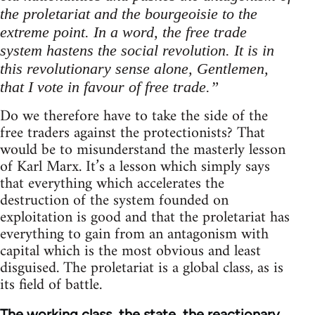
the proletariat and the bourgeoisie to the
extreme point. In a word, the free trade
system hastens the social revolution. It is in
this revolutionary sense alone, Gentlemen,
that I vote in favour of free trade.”
Do we therefore have to take the side of the
free traders against the protectionists? That
would be to misunderstand the masterly lesson
of Karl Marx. It’s a lesson which simply says
that everything which accelerates the
destruction of the system founded on
exploitation is good and that the proletariat has
everything to gain from an antagonism with
capital which is the most obvious and least
disguised. The proletariat is a global class, as is
its field of battle.
The working class, the state, the reactionary