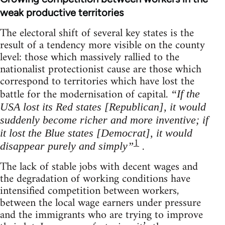
weak productive territories
The electoral shift of several key states is the
result of a tendency more visible on the county
level: those which massively rallied to the
nationalist protectionist cause are those which
correspond to territories which have lost the
battle for the modernisation of capital.
“If the
USA lost its Red states [Republican], it would
suddenly become richer and more inventive; if
it lost the Blue states [Democrat], it would
1
.
disappear purely and simply”
The lack of stable jobs with decent wages and
the degradation of working conditions have
intensified competition between workers,
between the local wage earners under pressure
and the immigrants who are trying to improve