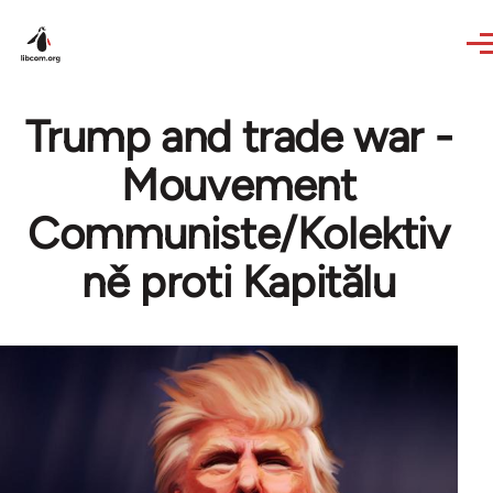
Skip to main content
Trump and trade war -
Mouvement
Communiste/Kolektiv
ně proti Kapitălu