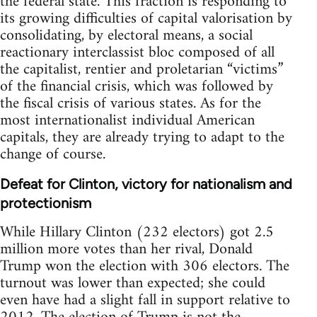
the federal state. This fraction is responding to
its growing difficulties of capital valorisation by
consolidating, by electoral means, a social
reactionary interclassist bloc composed of all
the capitalist, rentier and proletarian “victims”
of the financial crisis, which was followed by
the fiscal crisis of various states. As for the
most internationalist individual American
capitals, they are already trying to adapt to the
change of course.
Defeat for Clinton, victory for nationalism and
protectionism
While Hillary Clinton (232 electors) got 2.5
million more votes than her rival, Donald
Trump won the election with 306 electors. The
turnout was lower than expected; she could
even have had a slight fall in support relative to