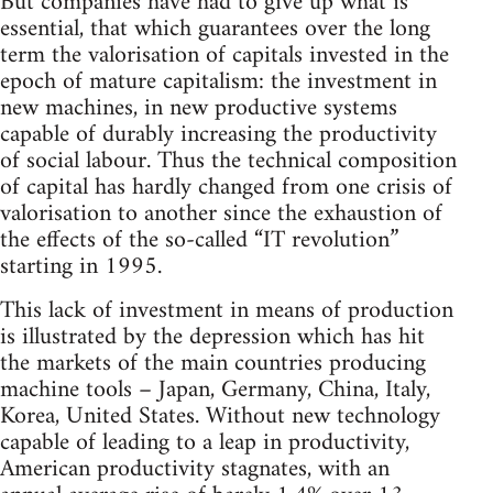
But companies have had to give up what is
essential, that which guarantees over the long
term the valorisation of capitals invested in the
epoch of mature capitalism: the investment in
new machines, in new productive systems
capable of durably increasing the productivity
of social labour. Thus the technical composition
of capital has hardly changed from one crisis of
valorisation to another since the exhaustion of
the effects of the so-called “IT revolution”
starting in 1995.
This lack of investment in means of production
is illustrated by the depression which has hit
the markets of the main countries producing
machine tools – Japan, Germany, China, Italy,
Korea, United States. Without new technology
capable of leading to a leap in productivity,
American productivity stagnates, with an