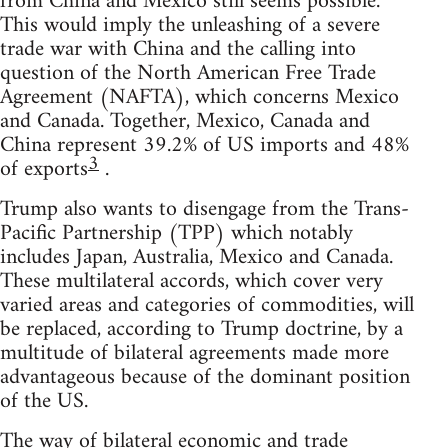
from China and Mexico still seems possible.
This would imply the unleashing of a severe
trade war with China and the calling into
question of the North American Free Trade
Agreement (NAFTA), which concerns Mexico
and Canada. Together, Mexico, Canada and
China represent 39.2% of US imports and 48%
3
of exports
.
Trump also wants to disengage from the Trans-
Pacific Partnership (TPP) which notably
includes Japan, Australia, Mexico and Canada.
These multilateral accords, which cover very
varied areas and categories of commodities, will
be replaced, according to Trump doctrine, by a
multitude of bilateral agreements made more
advantageous because of the dominant position
of the US.
The way of bilateral economic and trade