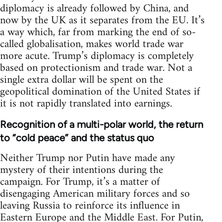
diplomacy is already followed by China, and
now by the UK as it separates from the EU. It’s
a way which, far from marking the end of so-
called globalisation, makes world trade war
more acute. Trump’s diplomacy is completely
based on protectionism and trade war. Not a
single extra dollar will be spent on the
geopolitical domination of the United States if
it is not rapidly translated into earnings.
Recognition of a multi-polar world, the return
to “cold peace” and the status quo
Neither Trump nor Putin have made any
mystery of their intentions during the
campaign. For Trump, it’s a matter of
disengaging American military forces and so
leaving Russia to reinforce its influence in
Eastern Europe and the Middle East. For Putin,