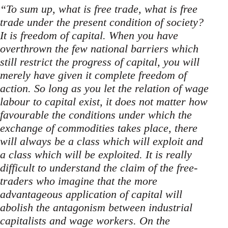
“To sum up, what is free trade, what is free
trade under the present condition of society?
It is freedom of capital. When you have
overthrown the few national barriers which
still restrict the progress of capital, you will
merely have given it complete freedom of
action. So long as you let the relation of wage
labour to capital exist, it does not matter how
favourable the conditions under which the
exchange of commodities takes place, there
will always be a class which will exploit and
a class which will be exploited. It is really
difficult to understand the claim of the free-
traders who imagine that the more
advantageous application of capital will
abolish the antagonism between industrial
capitalists and wage workers. On the