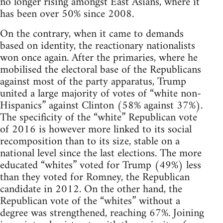
no longer rising amongst East Asians, where it
has been over 50% since 2008.
On the contrary, when it came to demands
based on identity, the reactionary nationalists
won once again. After the primaries, where he
mobilised the electoral base of the Republicans
against most of the party apparatus, Trump
united a large majority of votes of “white non-
Hispanics” against Clinton (58% against 37%).
The specificity of the “white” Republican vote
of 2016 is however more linked to its social
recomposition than to its size, stable on a
national level since the last elections. The more
educated “whites” voted for Trump (49%) less
than they voted for Romney, the Republican
candidate in 2012. On the other hand, the
Republican vote of the “whites” without a
degree was strengthened, reaching 67%. Joining