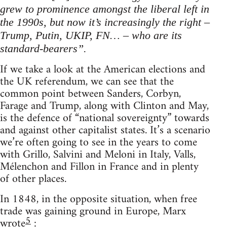
grew to prominence amongst the liberal left in
the 1990s, but now it’s increasingly the right –
Trump, Putin, UKIP, FN… – who are its
standard-bearers”.
If we take a look at the American elections and
the UK referendum, we can see that the
common point between Sanders, Corbyn,
Farage and Trump, along with Clinton and May,
is the defence of “national sovereignty” towards
and against other capitalist states. It’s a scenario
we’re often going to see in the years to come
with Grillo, Salvini and Meloni in Italy, Valls,
Mélenchon and Fillon in France and in plenty
of other places.
In 1848, in the opposite situation, when free
trade was gaining ground in Europe, Marx
5
wrote
: