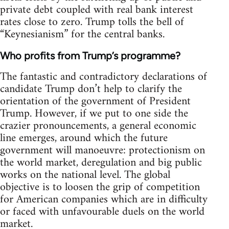
private debt coupled with real bank interest
rates close to zero. Trump tolls the bell of
“Keynesianism” for the central banks.
Who profits from Trump’s programme?
The fantastic and contradictory declarations of
candidate Trump don’t help to clarify the
orientation of the government of President
Trump. However, if we put to one side the
crazier pronouncements, a general economic
line emerges, around which the future
government will manoeuvre: protectionism on
the world market, deregulation and big public
works on the national level. The global
objective is to loosen the grip of competition
for American companies which are in difficulty
or faced with unfavourable duels on the world
market.