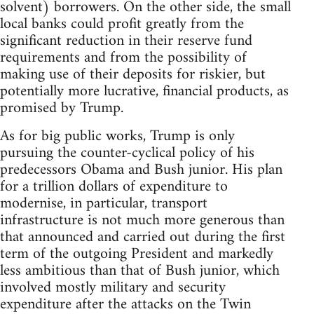
solvent) borrowers. On the other side, the small
local banks could profit greatly from the
significant reduction in their reserve fund
requirements and from the possibility of
making use of their deposits for riskier, but
potentially more lucrative, financial products, as
promised by Trump.
As for big public works, Trump is only
pursuing the counter-cyclical policy of his
predecessors Obama and Bush junior. His plan
for a trillion dollars of expenditure to
modernise, in particular, transport
infrastructure is not much more generous than
that announced and carried out during the first
term of the outgoing President and markedly
less ambitious than that of Bush junior, which
involved mostly military and security
expenditure after the attacks on the Twin