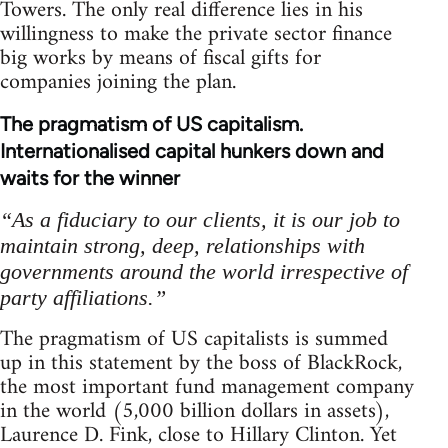
Towers. The only real difference lies in his
willingness to make the private sector finance
big works by means of fiscal gifts for
companies joining the plan.
The pragmatism of US capitalism.
Internationalised capital hunkers down and
waits for the winner
“As a fiduciary to our clients, it is our job to
maintain strong, deep, relationships with
governments around the world irrespective of
party affiliations.”
The pragmatism of US capitalists is summed
up in this statement by the boss of BlackRock,
the most important fund management company
in the world (5,000 billion dollars in assets),
Laurence D. Fink, close to Hillary Clinton. Yet