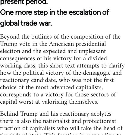
present period.
One more step in the escalation of
global trade war.
Beyond the outlines of the composition of the
Trump vote in the American presidential
election and the expected and unpleasant
consequences of his victory for a divided
working class, this short text attempts to clarify
how the political victory of the demagogic and
reactionary candidate, who was not the first
choice of the most advanced capitalists,
corresponds to a victory for those sectors of
capital worst at valorising themselves.
Behind Trump and his reactionary acolytes
there is also the nationalist and protectionist
fraction of capitalists who will take the head of