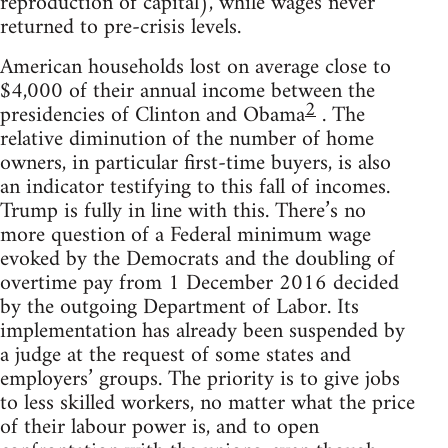
reproduction of capital), while wages never
returned to pre-crisis levels.
American households lost on average close to
$4,000 of their annual income between the
2
presidencies of Clinton and Obama
. The
relative diminution of the number of home
owners, in particular first-time buyers, is also
an indicator testifying to this fall of incomes.
Trump is fully in line with this. There’s no
more question of a Federal minimum wage
evoked by the Democrats and the doubling of
overtime pay from 1 December 2016 decided
by the outgoing Department of Labor. Its
implementation has already been suspended by
a judge at the request of some states and
employers’ groups. The priority is to give jobs
to less skilled workers, no matter what the price
of their labour power is, and to open