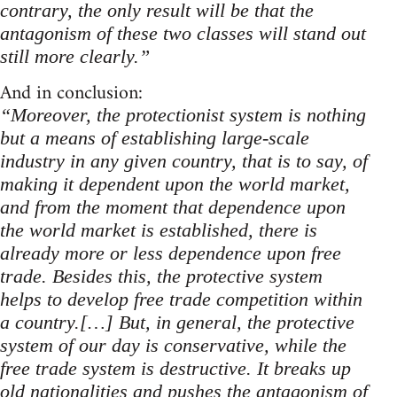
contrary, the only result will be that the
antagonism of these two classes will stand out
still more clearly.”
And in conclusion:
“Moreover, the protectionist system is nothing
but a means of establishing large-scale
industry in any given country, that is to say, of
making it dependent upon the world market,
and from the moment that dependence upon
the world market is established, there is
already more or less dependence upon free
trade. Besides this, the protective system
helps to develop free trade competition within
a country.[…] But, in general, the protective
system of our day is conservative, while the
free trade system is destructive. It breaks up
old nationalities and pushes the antagonism of