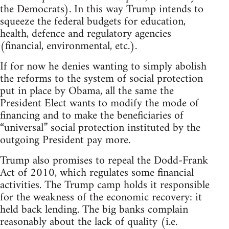
the Democrats). In this way Trump intends to
squeeze the federal budgets for education,
health, defence and regulatory agencies
(financial, environmental, etc.).
If for now he denies wanting to simply abolish
the reforms to the system of social protection
put in place by Obama, all the same the
President Elect wants to modify the mode of
financing and to make the beneficiaries of
“universal” social protection instituted by the
outgoing President pay more.
Trump also promises to repeal the Dodd-Frank
Act of 2010, which regulates some financial
activities. The Trump camp holds it responsible
for the weakness of the economic recovery: it
held back lending. The big banks complain
reasonably about the lack of quality (i.e.