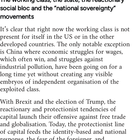
social bloc and the “national sovereignty”
movements
It’s clear that right now the working class is not
present for itself in the US or in the other
developed countries. The only notable exception
is China where economic struggles for wages,
which often win, and struggles against
industrial pollution, have been going on for a
long time yet without creating any visible
embryos of independent organisation of the
exploited class.
With Brexit and the election of Trump, the
reactionary and protectionist tendencies of
capital launch their offensive against free trade
and globalisation. Today, the protectionist line
of capital feeds the identity-based and national
response, the fear of the foreigner, and