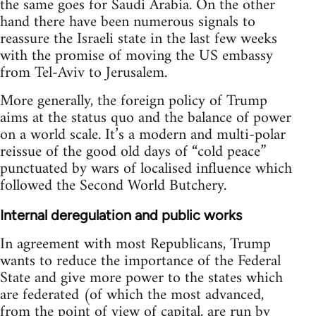
the same goes for Saudi Arabia. On the other
hand there have been numerous signals to
reassure the Israeli state in the last few weeks
with the promise of moving the US embassy
from Tel-Aviv to Jerusalem.
More generally, the foreign policy of Trump
aims at the status quo and the balance of power
on a world scale. It’s a modern and multi-polar
reissue of the good old days of “cold peace”
punctuated by wars of localised influence which
followed the Second World Butchery.
Internal deregulation and public works
In agreement with most Republicans, Trump
wants to reduce the importance of the Federal
State and give more power to the states which
are federated (of which the most advanced,
from the point of view of capital, are run by