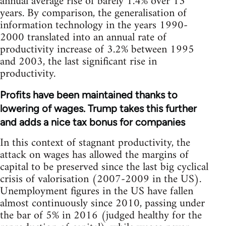
annual average rise of barely 1.4% over 13
years. By comparison, the generalisation of
information technology in the years 1990-
2000 translated into an annual rate of
productivity increase of 3.2% between 1995
and 2003, the last significant rise in
productivity.
Profits have been maintained thanks to
lowering of wages. Trump takes this further
and adds a nice tax bonus for companies
In this context of stagnant productivity, the
attack on wages has allowed the margins of
capital to be preserved since the last big cyclical
crisis of valorisation (2007-2009 in the US).
Unemployment figures in the US have fallen
almost continuously since 2010, passing under
the bar of 5% in 2016 (judged healthy for the