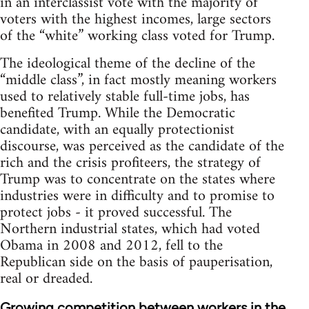
in an interclassist vote with the majority of
voters with the highest incomes, large sectors
of the “white” working class voted for Trump.
The ideological theme of the decline of the
“middle class”, in fact mostly meaning workers
used to relatively stable full-time jobs, has
benefited Trump. While the Democratic
candidate, with an equally protectionist
discourse, was perceived as the candidate of the
rich and the crisis profiteers, the strategy of
Trump was to concentrate on the states where
industries were in difficulty and to promise to
protect jobs - it proved successful. The
Northern industrial states, which had voted
Obama in 2008 and 2012, fell to the
Republican side on the basis of pauperisation,
real or dreaded.
Growing competition between workers in the