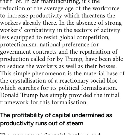
their lot. In car manufacturing, it’s the
reduction of the average age of the workforce
to increase productivity which threatens the
workers already there. In the absence of strong
workers’ combativity in the sectors of activity
less equipped to resist global competition,
protectionism, national preference for
government contracts and the repatriation of
production called for by Trump, have been able
to seduce the workers as well as their bosses.
This simple phenomenon is the material base of
the crystallisation of a reactionary social bloc
which searches for its political formalisation.
Donald Trump has simply provided the initial
framework for this formalisation.
The profitability of capital undermined as
productivity runs out of steam