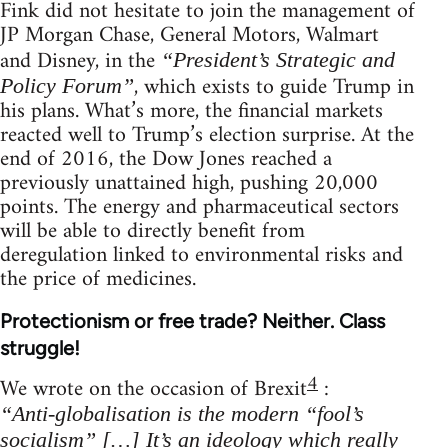
Fink did not hesitate to join the management of
JP Morgan Chase, General Motors, Walmart
and Disney, in the
“President’s Strategic and
, which exists to guide Trump in
Policy Forum”
his plans. What’s more, the financial markets
reacted well to Trump’s election surprise. At the
end of 2016, the Dow Jones reached a
previously unattained high, pushing 20,000
points. The energy and pharmaceutical sectors
will be able to directly benefit from
deregulation linked to environmental risks and
the price of medicines.
Protectionism or free trade? Neither. Class
struggle!
4
We wrote on the occasion of Brexit
:
“Anti-globalisation is the modern “fool’s
socialism” […] It’s an ideology which really