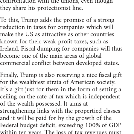
confrontation with the unions, even though
they share his protectionist line.
To this, Trump adds the promise of a strong
reduction in taxes for companies which will
make the US as attractive as other countries
known for their weak profit taxes, such as
Ireland. Fiscal dumping for companies will thus
become one of the main areas of global
commercial conflict between developed states.
Finally, Trump is also reserving a nice fiscal gift
for the wealthiest strata of American society.
It’s a gift just for them in the form of setting a
ceiling on the rate of tax which is independent
of the wealth possessed. It aims at
strengthening links with the propertied classes
and it will be paid for by the growth of the
Federal budget deficit, exceeding 100% of GDP
within ten years. The loss of tax revenues must