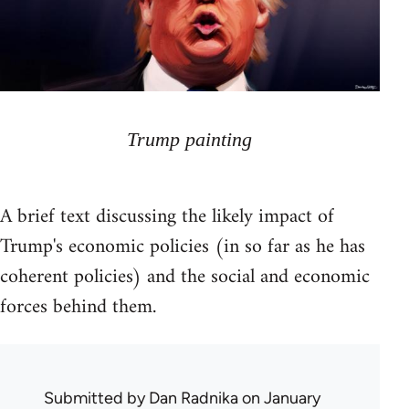
Trump painting
A brief text discussing the likely impact of
Trump's economic policies (in so far as he has
coherent policies) and the social and economic
forces behind them.
Submitted by
Dan Radnika
on January