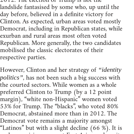
2012. The election of Trump is not the
landslide fantasised by some who, up until the
day before, believed in a definite victory for
Clinton. As expected, urban areas voted mostly
Democrat, including in Republican states, while
exurban and rural areas most often voted
Republican. More generally, the two candidates
mobilised the classic electorates of their
respective parties.
However, Clinton and her strategy of
“identity
, has not been such a big success with
politics”
the courted sectors. While women as a whole
preferred Clinton to Trump (by a 12 point
margin), “white non-Hispanic” women voted
53% for Trump. The “blacks”, who voted 80%
Democrat, abstained more than in 2012. The
Democrat vote remains a majority amongst
“Latinos” but with a slight decline (66 %). It is