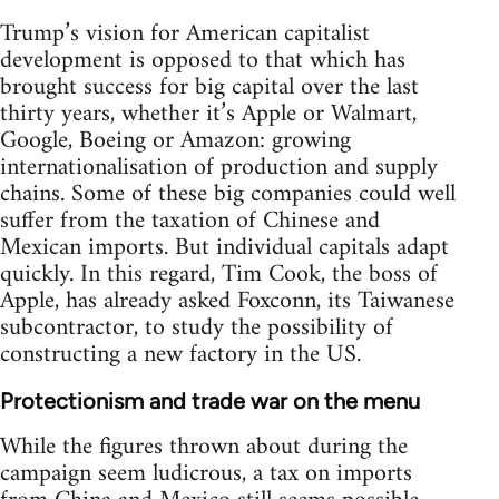
Trump’s vision for American capitalist
development is opposed to that which has
brought success for big capital over the last
thirty years, whether it’s Apple or Walmart,
Google, Boeing or Amazon: growing
internationalisation of production and supply
chains. Some of these big companies could well
suffer from the taxation of Chinese and
Mexican imports. But individual capitals adapt
quickly. In this regard, Tim Cook, the boss of
Apple, has already asked Foxconn, its Taiwanese
subcontractor, to study the possibility of
constructing a new factory in the US.
Protectionism and trade war on the menu
While the figures thrown about during the
campaign seem ludicrous, a tax on imports