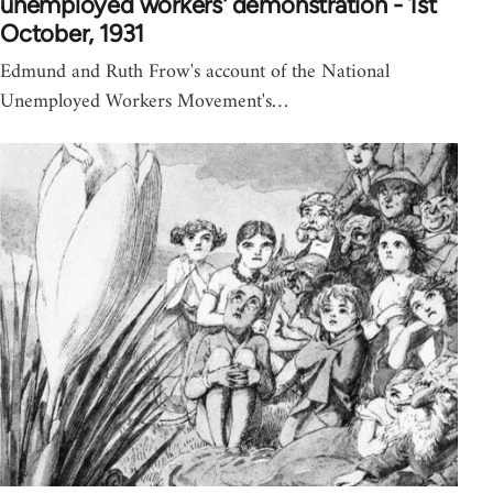
unemployed workers' demonstration - 1st
October, 1931
Edmund and Ruth Frow's account of the National
Unemployed Workers Movement's…