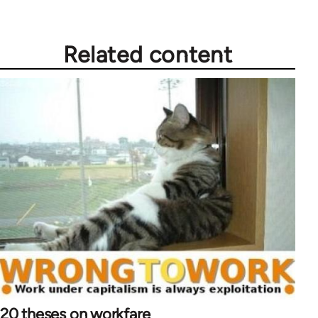
Related content
20 theses on workfare