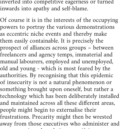
inverted into competitive eagerness or turned
inwards into apathy and self-blame.
Of course it is in the interests of the occupying
powers to portray the various demonstrations
as eccentric niche events and thereby make
them easily containable. It is precisely the
prospect of alliances across groups – between
freelancers and agency temps, immaterial and
manual labourers, employed and unemployed,
old and young - which is most feared by the
authorities. By recognising that this epidemic
of insecurity is not a natural phenomenon or
something brought upon oneself, but rather a
technology which has been deliberately installed
and maintained across all these different areas,
people might begin to externalise their
frustrations. Precarity might then be wrested
away from those executives who administer and