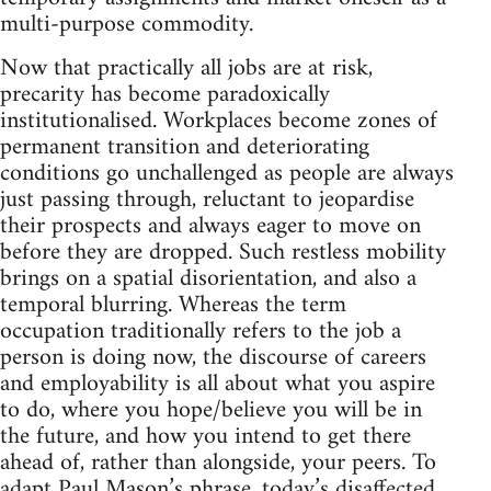
multi-purpose commodity.
Now that practically all jobs are at risk,
precarity has become paradoxically
institutionalised. Workplaces become zones of
permanent transition and deteriorating
conditions go unchallenged as people are always
just passing through, reluctant to jeopardise
their prospects and always eager to move on
before they are dropped. Such restless mobility
brings on a spatial disorientation, and also a
temporal blurring. Whereas the term
occupation traditionally refers to the job a
person is doing now, the discourse of careers
and employability is all about what you aspire
to do, where you hope/believe you will be in
the future, and how you intend to get there
ahead of, rather than alongside, your peers. To
adapt Paul Mason’s phrase, today’s disaffected