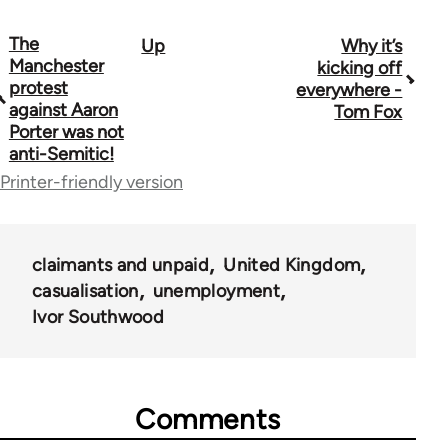
The
Up
Why it’s
Book
Manchester
kicking off
traversal
protest
everywhere -
against Aaron
Tom Fox
links
Porter was not
anti-Semitic!
for
Printer-friendly version
44671
claimants and unpaid
United Kingdom
casualisation
unemployment
Ivor Southwood
Comments