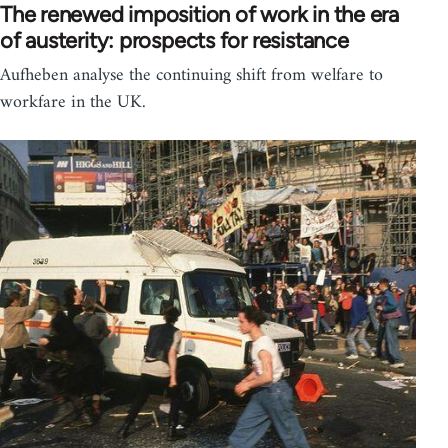
The renewed imposition of work in the era
of austerity: prospects for resistance
Aufheben analyse the continuing shift from welfare to
workfare in the UK.