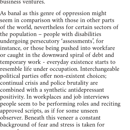
business ventures.
As banal as this genre of oppression might
seem in comparison with those in other parts
of the world, nevertheless for certain sectors of
the population – people with disabilities
undergoing persecutory ‘assessments’, for
instance, or those being pushed into workfare
or caught in the downward spiral of debt and
temporary work - everyday existence starts to
resemble life under occupation. Interchangeable
political parties offer non-existent choices;
continual crisis and police brutality are
combined with a synthetic antidepressant
positivity. In workplaces and job interviews
people seem to be performing roles and reciting
approved scripts, as if for some unseen
observer. Beneath this veneer a constant
background of fear and stress is taken for