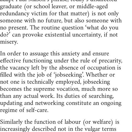
graduate (or school leaver, or middle-aged
redundancy victim for that matter) is not only
someone with no future, but also someone with
no present. The routine question ‘what do you
do?’ can provoke existential uncertainty, if not
misery.
In order to assuage this anxiety and ensure
effective functioning under the rule of precarity,
the vacancy left by the absence of occupation is
filled with the job of ‘jobseeking’. Whether or
not one is technically employed, jobseeking
becomes the supreme vocation, much more so
than any actual work. Its duties of searching,
updating and networking constitute an ongoing
regime of self-care.
Similarly the function of labour (or welfare) is
increasingly described not in the vulgar terms