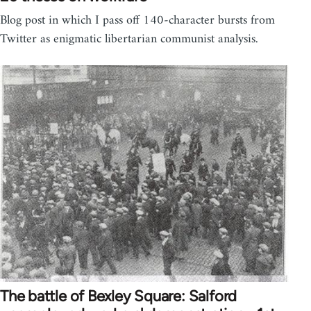
Blog post in which I pass off 140-character bursts from
Twitter as enigmatic libertarian communist analysis.
The battle of Bexley Square: Salford