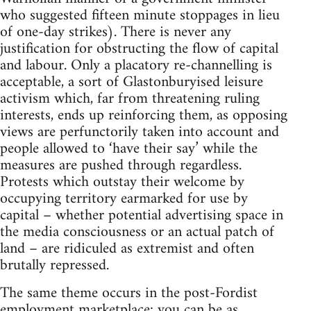
who suggested fifteen minute stoppages in lieu
of one-day strikes). There is never any
justification for obstructing the flow of capital
and labour. Only a placatory re-channelling is
acceptable, a sort of Glastonburyised leisure
activism which, far from threatening ruling
interests, ends up reinforcing them, as opposing
views are perfunctorily taken into account and
people allowed to ‘have their say’ while the
measures are pushed through regardless.
Protests which outstay their welcome by
occupying territory earmarked for use by
capital – whether potential advertising space in
the media consciousness or an actual patch of
land – are ridiculed as extremist and often
brutally repressed.
The same theme occurs in the post-Fordist
employment marketplace: you can be as