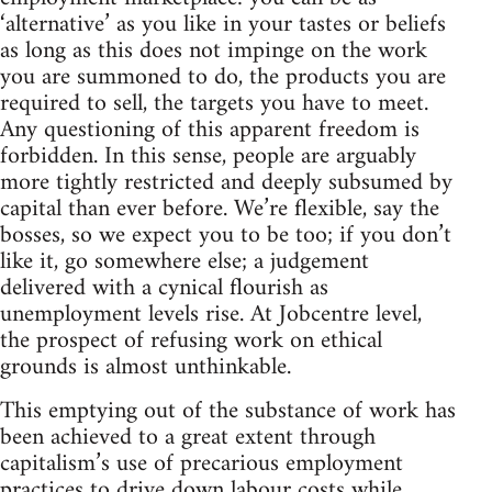
‘alternative’ as you like in your tastes or beliefs
as long as this does not impinge on the work
you are summoned to do, the products you are
required to sell, the targets you have to meet.
Any questioning of this apparent freedom is
forbidden. In this sense, people are arguably
more tightly restricted and deeply subsumed by
capital than ever before. We’re flexible, say the
bosses, so we expect you to be too; if you don’t
like it, go somewhere else; a judgement
delivered with a cynical flourish as
unemployment levels rise. At Jobcentre level,
the prospect of refusing work on ethical
grounds is almost unthinkable.
This emptying out of the substance of work has
been achieved to a great extent through
capitalism’s use of precarious employment
practices to drive down labour costs while