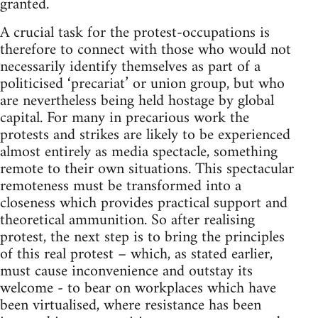
granted.
A crucial task for the protest-occupations is
therefore to connect with those who would not
necessarily identify themselves as part of a
politicised ‘precariat’ or union group, but who
are nevertheless being held hostage by global
capital. For many in precarious work the
protests and strikes are likely to be experienced
almost entirely as media spectacle, something
remote to their own situations. This spectacular
remoteness must be transformed into a
closeness which provides practical support and
theoretical ammunition. So after realising
protest, the next step is to bring the principles
of this real protest – which, as stated earlier,
must cause inconvenience and outstay its
welcome - to bear on workplaces which have
been virtualised, where resistance has been