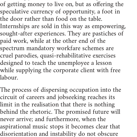
of getting money to live on, but as offering the
speculative currency of opportunity, a foot in
the door rather than food on the table.
Internships are sold in this way as empowering,
sought-after experiences. They are pastiches of
paid work, while at the other end of the
spectrum mandatory workfare schemes are
cruel parodies, quasi-rehabilitative exercises
designed to teach the unemployee a lesson
while supplying the corporate client with free
labour.
The process of dispersing occupation into the
circuit of careers and jobseeking reaches its
limit in the realisation that there is nothing
behind the rhetoric. The promised future will
never arrive; and furthermore, when the
aspirational music stops it becomes clear that
disorientation and instability do not obscure