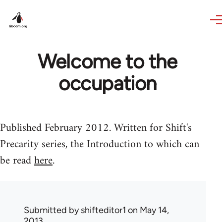
Skip to main content
Welcome to the
occupation
Published February 2012. Written for Shift's
Precarity series, the Introduction to which can
be read
here
.
Submitted by
shifteditor1
on May 14,
2013