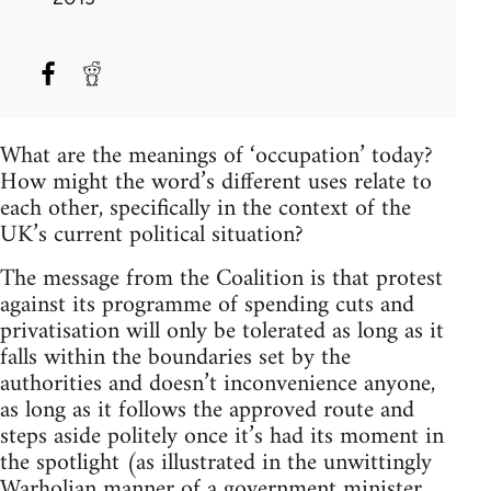
What are the meanings of ‘occupation’ today?
How might the word’s different uses relate to
each other, specifically in the context of the
UK’s current political situation?
The message from the Coalition is that protest
against its programme of spending cuts and
privatisation will only be tolerated as long as it
falls within the boundaries set by the
authorities and doesn’t inconvenience anyone,
as long as it follows the approved route and
steps aside politely once it’s had its moment in
the spotlight (as illustrated in the unwittingly
Warholian manner of a government minister