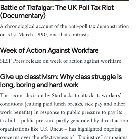
Battle of Trafalgar: The UK Poll Tax Riot
(Documentary)
A chronological account of the anti-poll tax demonstration
on 31st March 1990, one that contrasts…
Week of Action Against Workfare
SLSF Press release on week of action against workfare
Give up classtivism: Why class struggle is
long, boring and hard work
The recent decision by Starbucks to attack its workers’
conditions (cutting paid lunch breaks, sick pay and other
work benefits) in response to public pressure to pay its
tax bill – public pressure partly generated by direct action
organisations like UK Uncut – has highlighted ongoing
concerns over the effectiveness of “Tax justice” campaigns