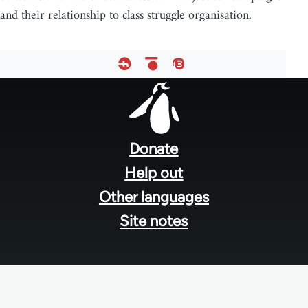
and their relationship to class struggle organisation.
Footer
menu
Donate
Help out
Other languages
Site notes