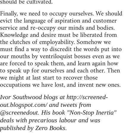
should be cultivated.
Finally, we need to occupy ourselves. We should
evict the language of aspiration and customer
service and re-occupy our minds and bodies.
Knowledge and desire must be liberated from
the clutches of employability. Somehow we
must find a way to discredit the words put into
our mouths by ventriloquist bosses even as we
are forced to speak them, and learn again how
to speak up for ourselves and each other. Then
we might at last start to recover those
occupations we have lost, and invent new ones.
Ivor Southwood blogs at http://screened-
out.blogspot.com/ and tweets from
@screenedout. His book "Non-Stop Inertia"
deals with precarious labour and was
published by Zero Books.