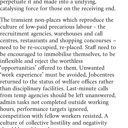
perpetuate it and made into a unifying,
catalysing force for those on the receiving end.
The transient non-places which reproduce the
culture of low-paid precarious labour - the
recruitment agencies, warehouses and call
centres, restaurants and shopping concourses –
need to be re-occupied, re-placed. Staff need to
be encouraged to immobilise themselves, to be
inflexible and reject the worthless
‘opportunities’ offered to them. Unwanted
‘work experience’ must be avoided, Jobcentres
returned to the status of welfare offices rather
than disciplinary facilities. Last-minute calls
from temp agencies should be left unanswered,
admin tasks not completed outside working
hours, performance targets ignored,
competition with fellow workers resisted. A
culture of collective hostility and negativity