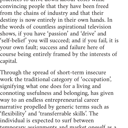
convincing people that they have been freed
from the chains of industry and that their
destiny is now entirely in their own hands. In
the words of countless aspirational television
shows, if you have ‘passion’ and ‘drive’ and
‘self-belief’ you will succeed; and if you fail, it is
your own fault; success and failure here of
course being entirely framed by the interests of
capital.
Through the spread of short-term insecure
work the traditional category of ‘occupation’,
signifying what one does for a living and
connoting usefulness and belonging, has given
way to an endless entrepreneurial career
narrative propelled by generic terms such as
‘flexibility’ and ‘transferrable skills’. The
individual is expected to surf between
temporary assignments and market oneself as a