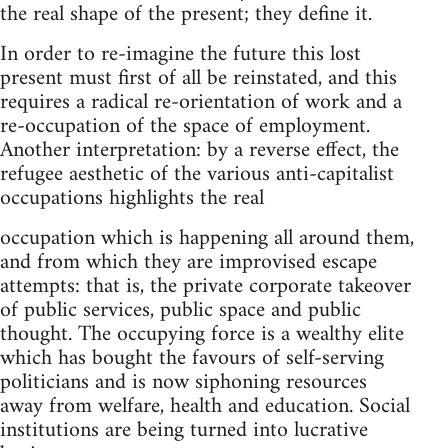
the real shape of the present; they define it.
In order to re-imagine the future this lost
present must first of all be reinstated, and this
requires a radical re-orientation of work and a
re-occupation of the space of employment.
Another interpretation: by a reverse effect, the
refugee aesthetic of the various anti-capitalist
occupations highlights the real
occupation which is happening all around them,
and from which they are improvised escape
attempts: that is, the private corporate takeover
of public services, public space and public
thought. The occupying force is a wealthy elite
which has bought the favours of self-serving
politicians and is now siphoning resources
away from welfare, health and education. Social
institutions are being turned into lucrative