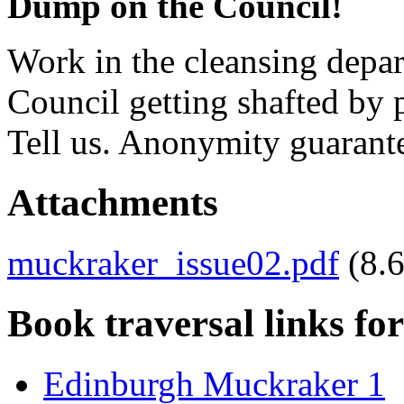
Dump on the Council!
Work in the cleansing depar
Council getting shafted by
Tell us. Anonymity guarant
Attachments
muckraker_issue02.pdf
(8.
Book traversal links fo
Edinburgh Muckraker 1