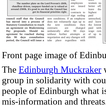
Front page image of Edinb
The
Edinburgh Muckraker
w
group in solidarity with cou
people of Edinburgh what is
mis-information and threats