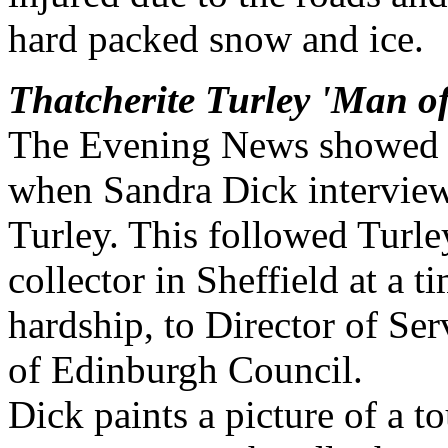
hard packed snow and ice.
Thatcherite Turley 'Man of
The Evening News showed th
when Sandra Dick interviewe
Turley. This followed Turley
collector in Sheffield at a 
hardship, to Director of Se
of Edinburgh Council.
Dick paints a picture of a 