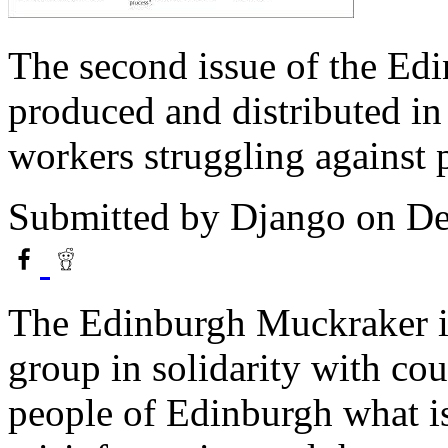
The second issue of the Ed
produced and distributed in
workers struggling against 
Submitted by
Django
on De
The Edinburgh Muckraker i
group in solidarity with cou
people of Edinburgh what is