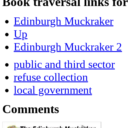
Book traversal links fo
Edinburgh Muckraker
Up
Edinburgh Muckraker 2
public and third sector
refuse collection
local government
Comments