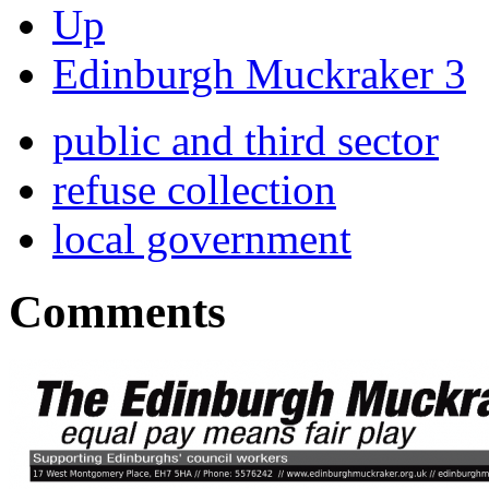
Up
Edinburgh Muckraker 3
public and third sector
refuse collection
local government
Comments