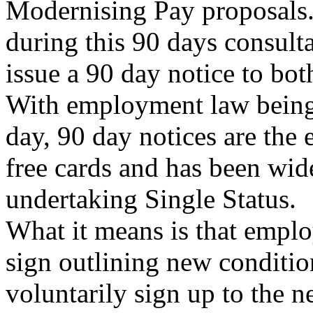
Modernising Pay proposals
during this 90 days consulta
issue a 90 day notice to bo
With employment law being 
day, 90 day notices are the e
free cards and has been wi
undertaking Single Status.
What it means is that emplo
sign outlining new conditio
voluntarily sign up to the n