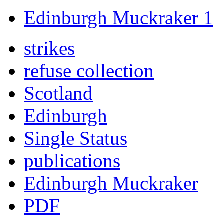
Edinburgh Muckraker 1
strikes
refuse collection
Scotland
Edinburgh
Single Status
publications
Edinburgh Muckraker
PDF