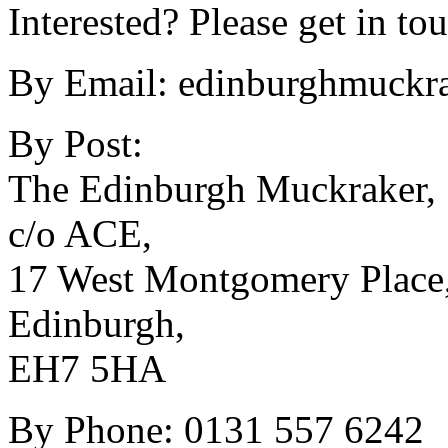
Interested? Please get in to
By Email:
edinburghmuckra
By Post:
The Edinburgh Muckraker,
c/o ACE,
17 West Montgomery Place
Edinburgh,
EH7 5HA
By Phone: 0131 557 6242