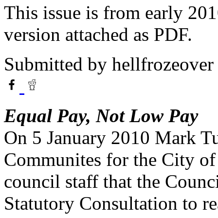
This issue is from early 201
version attached as PDF.
Submitted by
hellfrozeover
Equal Pay, Not Low Pay
On 5 January 2010 Mark Turl
Communites for the City o
council staff that the Counc
Statutory Consultation to r