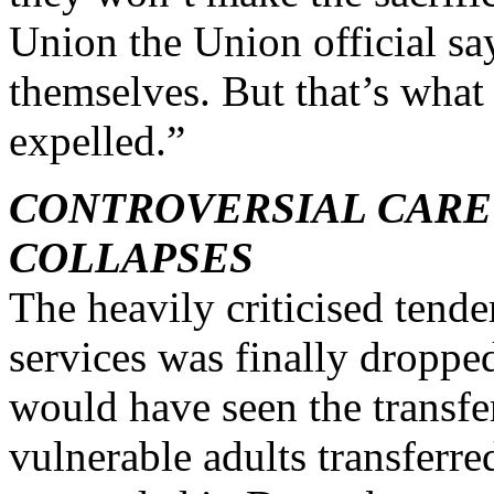
Union the Union official sa
themselves. But that’s wha
expelled.”
CONTROVERSIAL CARE
COLLAPSES
The heavily criticised tende
services was finally droppe
would have seen the transfer
vulnerable adults transferre