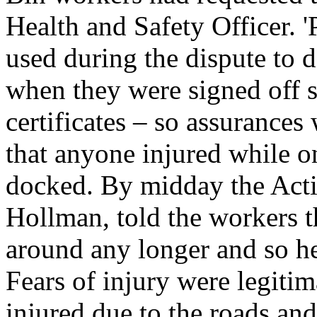
Health and Safety Officer. '
used during the dispute to 
when they were signed off s
certificates – so assuranc
that anyone injured while o
docked. By midday the Act
Hollman, told the workers t
around any longer and so h
Fears of injury were legitim
injured due to the roads a