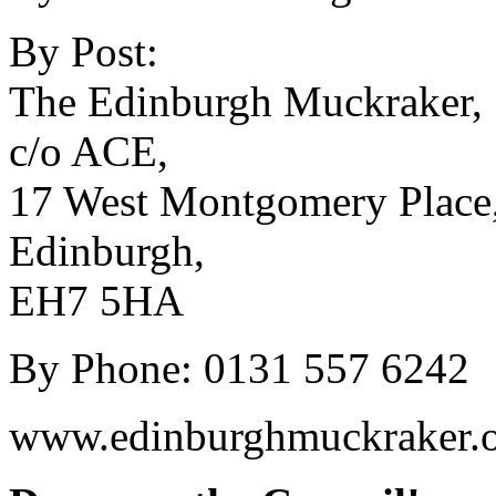
By Post:
The Edinburgh Muckraker,
c/o ACE,
17 West Montgomery Place
Edinburgh,
EH7 5HA
By Phone: 0131 557 6242
www.edinburghmuckraker.o