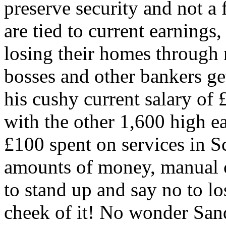
preserve security and not a
are tied to current earnings,
losing their homes through 
bosses and other bankers ge
his cushy current salary of
with the other 1,600 high­ e
£100 spent on services in S
amounts of money, manual c
to stand up and say no to lo
cheek of it! No wonder Sand