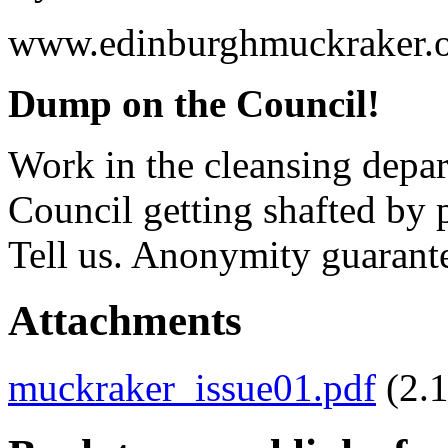
www.edinburghmuckraker.o
Dump on the Council!
Work in the cleansing depar
Council getting shafted by
Tell us. Anonymity guarant
Attachments
muckraker_issue01.pdf
(2.