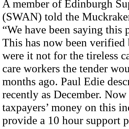
A member of Edinburgh Sup
(SWAN) told the Muckrake
“We have been saying this p
This has now been verified 
were it not for the tireless 
care workers the tender wo
months ago. Paul Edie descr
recently as December. Now 
taxpayers’ money on this i
provide a 10 hour support p