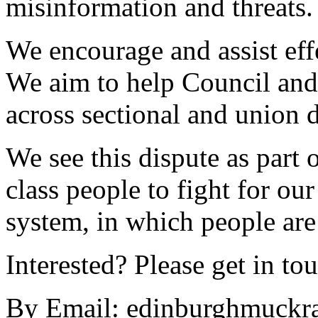
misinformation and threats.
We encourage and assist effe
We aim to help Council and
across sectional and union d
We see this dispute as part 
class people to fight for our
system, in which people are
Interested? Please get in to
By Email:
edinburghmuckra