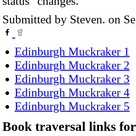
status" changes.
Submitted by
Steven.
on Se
Edinburgh Muckraker 1
Edinburgh Muckraker 2
Edinburgh Muckraker 3
Edinburgh Muckraker 4
Edinburgh Muckraker 5
Book traversal links fo