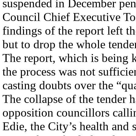
suspended in December pend
Council Chief Executive To
findings of the report left 
but to drop the whole tende
The report, which is being k
the process was not sufficie
casting doubts over the “qua
The collapse of the tender 
opposition councillors calli
Edie, the City’s health and 