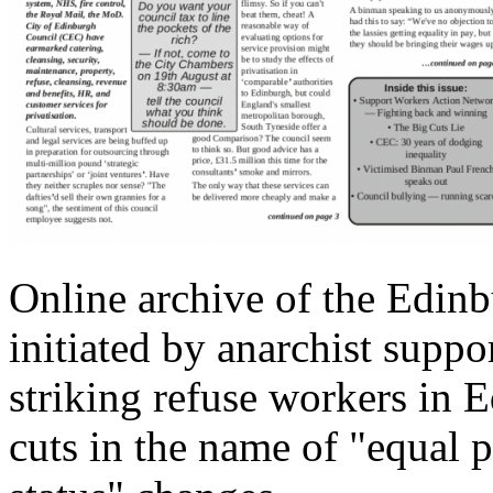
Online archive of the Edinb
initiated by anarchist suppor
striking refuse workers in
cuts in the name of "equal p