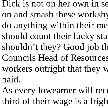
Dick is not on her own in s
on and smash these workshy
do anything within their me
should count their lucky star
shouldn’t they? Good job t
Councils Head of Resources,
workers outright that they 
paid.
As every low­earner will rec
third of their wage is a frig