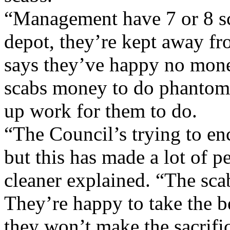
“Management have 7 or 8 sc
depot, they’re kept away f
says they’ve happy no money
scabs money to do phantom
up work for them to do.
“The Council’s trying to en
but this has made a lot of pe
cleaner explained. “The sca
They’re happy to take the b
they won’t make the sacrifi