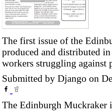
The first issue of the Edin
produced and distributed in
workers struggling against 
Submitted by
Django
on De
The Edinburgh Muckraker i