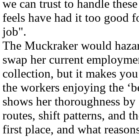
we can trust to handle thes
feels have had it too good f
job".
The Muckraker would hazar
swap her current employment
collection, but it makes yo
the workers enjoying the ‘be
shows her thoroughness by 
routes, shift patterns, and t
first place, and what reason