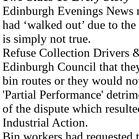
Edinburgh Evenings News re
had ‘walked out’ due to the
is simply not true.
Refuse Collection Drivers &
Edinburgh Council that the
bin routes or they would not
'Partial Performance' detri
of the dispute which resulte
Industrial Action.
Bin workers had requested t