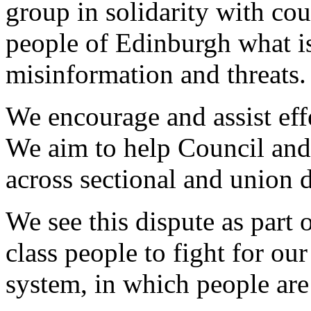
group in solidarity with cou
people of Edinburgh what is
misinformation and threats.
We encourage and assist effe
We aim to help Council and
across sectional and union d
We see this dispute as part 
class people to fight for our
system, in which people are