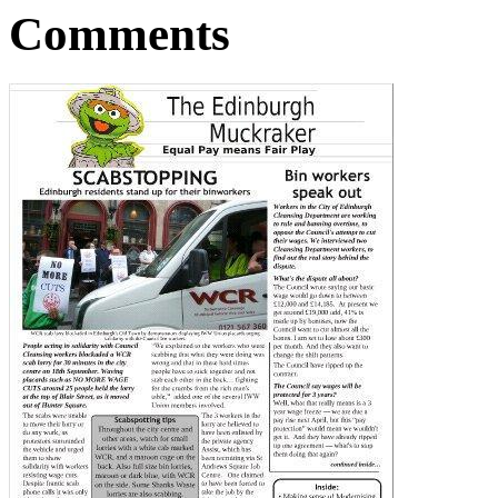
Comments