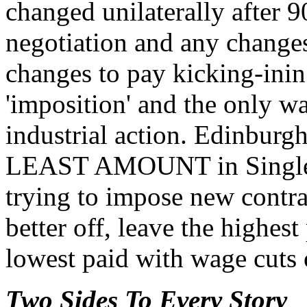
changed unilaterally after 9
negotiation and any changes
changes to pay kicking-inin 
'imposition' and the only w
industrial action. Edinburg
LEAST AMOUNT in Single S
trying to impose new contra
better off, leave the highes
lowest paid with wage cuts 
Two Sides To Every Story