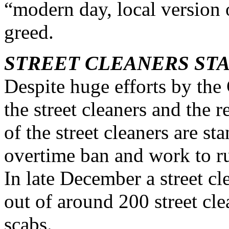
“modern day, local version o
greed.
STREET CLEANERS ST
Despite huge efforts by th
the street cleaners and the r
of the street cleaners are s
overtime ban and work to ru
In late December a street c
out of around 200 street cle
scabs.