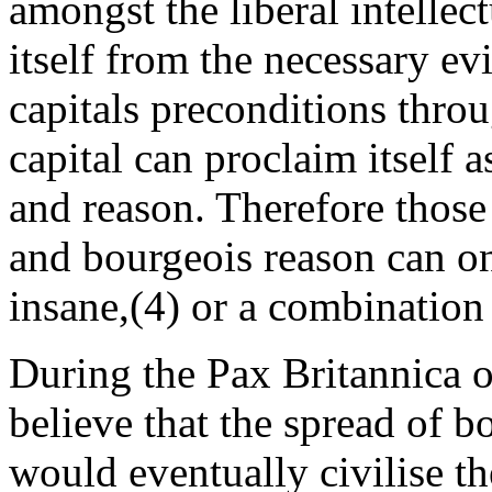
amongst the liberal intellec
itself from the necessary evi
capitals preconditions throu
capital can proclaim itself a
and reason. Therefore those
and bourgeois reason can on
insane,(4) or a combination 
During the Pax Britannica o
believe that the spread of b
would eventually civilise t