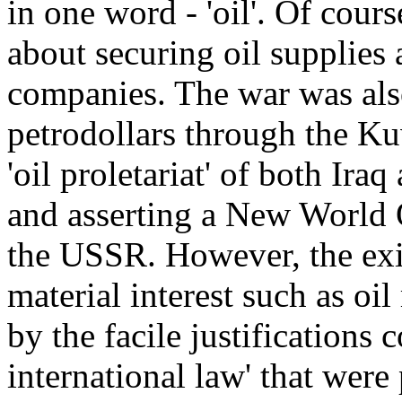
in one word - 'oil'. Of cou
about securing oil supplies 
companies. The war was also
petrodollars through the Ku
'oil proletariat' of both Ira
and asserting a New World O
the USSR. However, the exi
material interest such as oi
by the facile justifications 
international law' that were