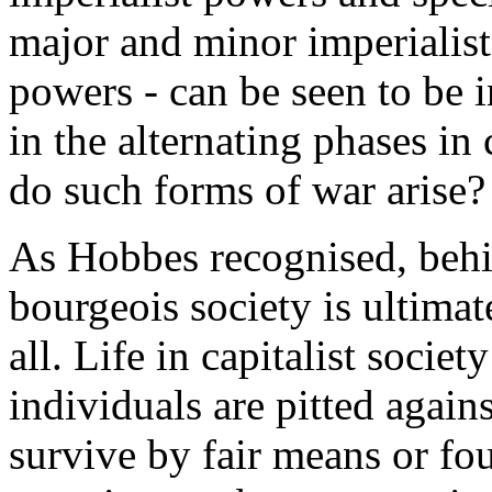
major and minor imperialis
powers - can be seen to be 
in the alternating phases i
do such forms of war arise?
As Hobbes recognised, behind
bourgeois society is ultimat
all. Life in capitalist socie
individuals are pitted again
survive by fair means or fou