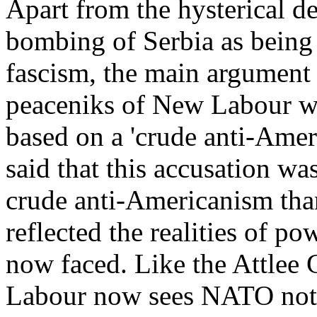
Apart from the hysterical d
bombing of Serbia as being 
fascism, the main argument
peaceniks of New Labour wa
based on a 'crude anti-Amer
said that this accusation wa
crude anti-Americanism than
reflected the realities of p
now faced. Like the Attlee
Labour now sees NATO not m