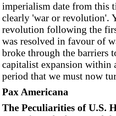
imperialism date from this 
clearly 'war or revolution'. 
revolution following the fir
was resolved in favour of w
broke through the barriers 
capitalist expansion within 
period that we must now tu
Pax Americana
The Peculiarities of U.S.