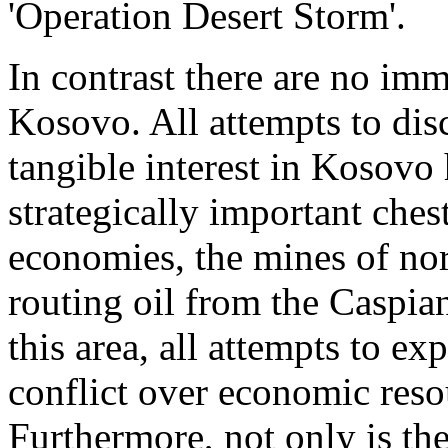
'Operation Desert Storm'.
In contrast there are no imm
Kosovo. All attempts to di
tangible interest in Kosovo 
strategically important chest
economies, the mines of nor
routing oil from the Caspi
this area, all attempts to ex
conflict over economic reso
Furthermore, not only is th