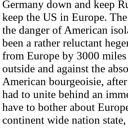
Germany down and keep Russ
keep the US in Europe. The 
the danger of American iso
been a rather reluctant heg
from Europe by 3000 miles
outside and against the abso
American bourgeoisie, after
had to unite behind an immed
have to bother about Europe
continent wide nation state