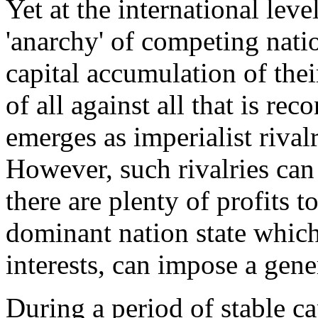
Yet at the international leve
'anarchy' of competing natio
capital accumulation of thei
of all against all that is rec
emerges as imperialist rivalr
However, such rivalries can 
there are plenty of profits t
dominant nation state which
interests, can impose a gene
During a period of stable c