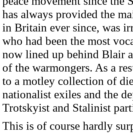
peace movement since the S
has always provided the ma
in Britain ever since, was i
who had been the most voca
now lined up behind Blair 
of the warmongers. As a resu
to a motley collection of di
nationalist exiles and the d
Trotskyist and Stalinist part
This is of course hardly surp