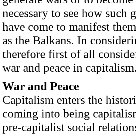
necessary to see how such g
have come to manifest thems
as the Balkans. In conside
therefore first of all consi
war and peace in capitalism
War and Peace
Capitalism enters the histor
coming into being capitalism
pre-capitalist social relati