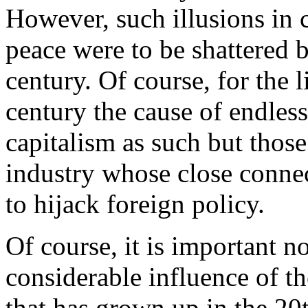
However, such illusions in c
peace were to be shattered 
century. Of course, for the l
century the cause of endles
capitalism as such but those 
industry whose close connec
to hijack foreign policy.
Of course, it is important n
considerable influence of t
that has grown up in the 20t