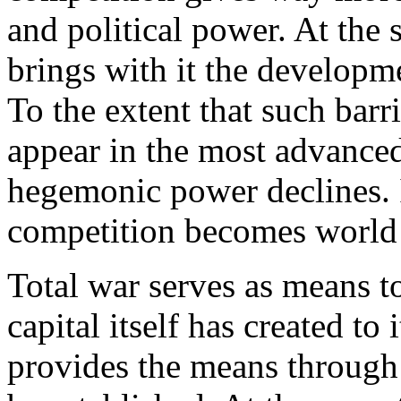
and political power. At the 
brings with it the developme
To the extent that such barr
appear in the most advanced 
hegemonic power declines. In
competition becomes world
Total war serves as means t
capital itself has created t
provides the means throug