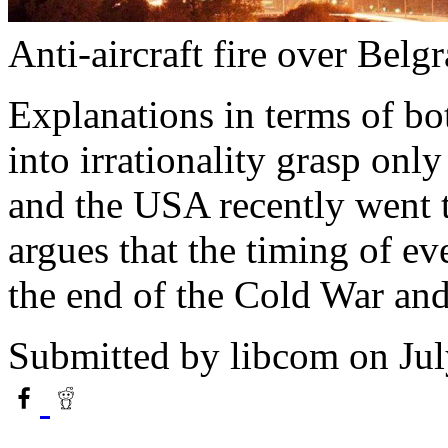
Anti-aircraft fire over Belg
Explanations in terms of bot
into irrationality grasp onl
and the USA recently went t
argues that the timing of ev
the end of the Cold War and 
Submitted by
libcom
on Jul