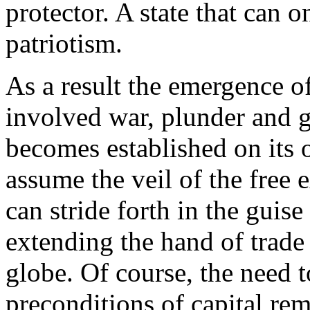
protector. A state that can 
patriotism.
As a result the emergence of
involved war, plunder and g
becomes established on its 
assume the veil of the free
can stride forth in the guise
extending the hand of trade 
globe. Of course, the need t
preconditions of capital rem