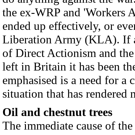
the ex-WRP and 'Workers Ai
ended up effectively, or ev
Liberation Army (KLA). If 
of Direct Actionism and the
left in Britain it has been 
emphasised is a need for a c
situation that has rendered
Oil and chestnut trees
The immediate cause of th