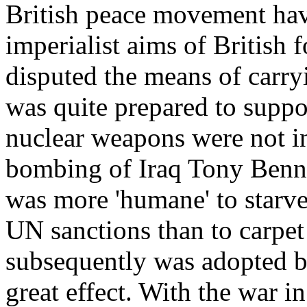
British peace movement hav
imperialist aims of British 
disputed the means of carr
was quite prepared to suppo
nuclear weapons were not in
bombing of Iraq Tony Benn 
was more 'humane' to starve
UN sanctions than to carpet
subsequently was adopted by
great effect. With the war i