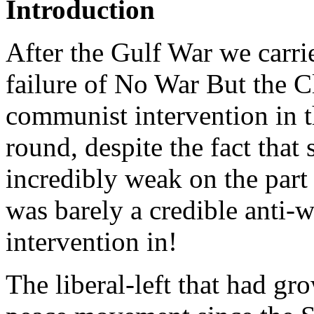
Introduction
After the Gulf War we carrie
failure of No War But the C
communist intervention in 
round, despite the fact that
incredibly weak on the part 
was barely a credible anti
intervention in!
The liberal-left that had 