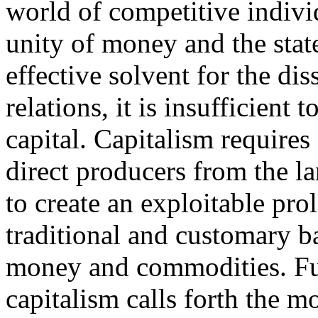
world of competitive indivi
unity of money and the state
effective solvent for the dis
relations, it is insufficient 
capital. Capitalism requires 
direct producers from the l
to create an exploitable prol
traditional and customary bar
money and commodities. Fu
capitalism calls forth the m