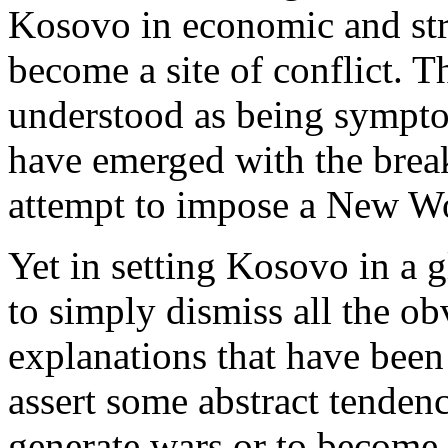
Kosovo in economic and stra
become a site of conflict. 
understood as being symptom
have emerged with the brea
attempt to impose a New Wo
Yet in setting Kosovo in a gl
to simply dismiss all the o
explanations that have been
assert some abstract tenden
generate wars or to become 's