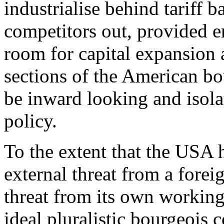
industrialise behind tariff 
competitors out, provided 
room for capital expansion a
sections of the American bo
be inward looking and isolat
policy.
To the extent that the USA
external threat from a forei
threat from its own working 
ideal pluralistic bourgeois c