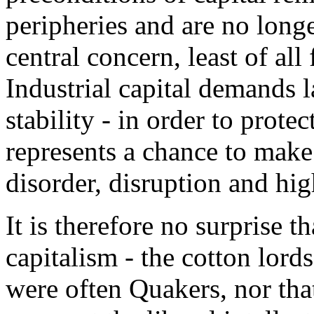
peripheries and are no longer
central concern, least of all 
Industrial capital demands 
stability - in order to prote
represents a chance to make
disorder, disruption and hig
It is therefore no surprise t
capitalism - the cotton lord
were often Quakers, nor tha