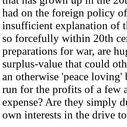
had on the foreign policy of
insufficient explanation of 
so forcefully within 20th ce
preparations for war, are h
surplus-value that could ot
an otherwise 'peace loving' 
run for the profits of a few
expense? Are they simply du
own interests in the drive 