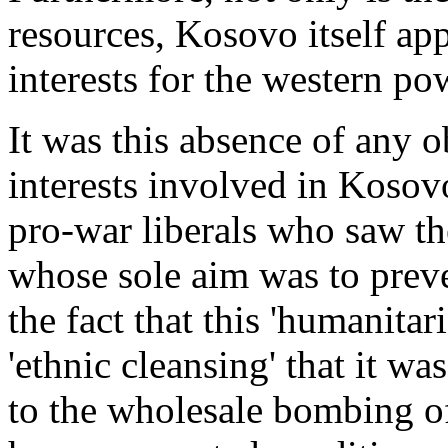
resources, Kosovo itself appe
interests for the western po
It was this absence of any 
interests involved in Kosov
pro-war liberals who saw th
whose sole aim was to preven
the fact that this 'humanita
'ethnic cleansing' that it w
to the wholesale bombing of 