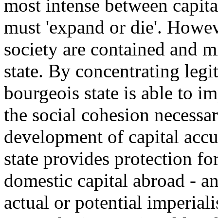
most intense between capita
must 'expand or die'. Howeve
society are contained and mi
state. By concentrating legi
bourgeois state is able to 
the social cohesion necessar
development of capital accu
state provides protection fo
domestic capital abroad - an
actual or potential imperial