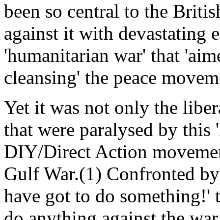
been so central to the Brit
against it with devastating e
'humanitarian war' that 'aim
cleansing' the peace move
Yet it was not only the libe
that were paralysed by this 
DIY/Direct Action movement
Gulf War.(1) Confronted by
have got to do something!'
do anything against the war