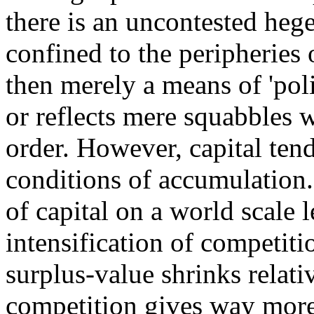
there is an uncontested he
confined to the peripheries o
then merely a means of 'poli
or reflects mere squabbles w
order. However, capital ten
conditions of accumulation
of capital on a world scale l
intensification of competiti
surplus-value shrinks relati
competition gives way more 