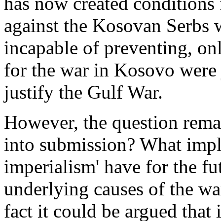
has now created conditions 
against the Kosovan Serbs
incapable of preventing, onl
for the war in Kosovo were j
justify the Gulf War.
However, the question rem
into submission? What impl
imperialism' have for the fut
underlying causes of the wa
fact it could be argued that 