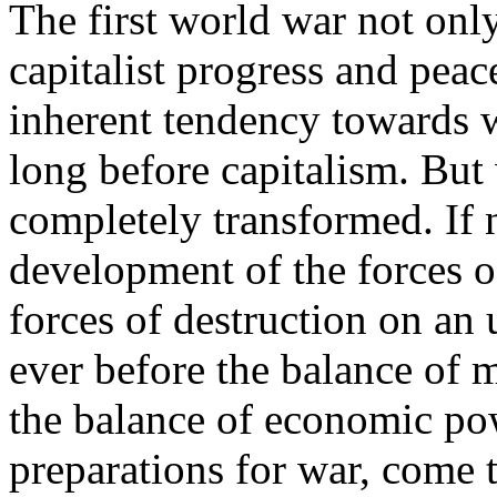
The first world war not only
capitalist progress and peac
inherent tendency towards w
long before capitalism. But 
completely transformed. If n
development of the forces o
forces of destruction on an
ever before the balance of m
the balance of economic pow
preparations for war, come