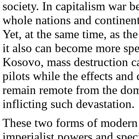
society. In capitalism war b
whole nations and continent
Yet, at the same time, as t
it also can become more spe
Kosovo, mass destruction 
pilots while the effects an
remain remote from the dome
inflicting such devastation.
These two forms of modern 
imperialist powers and spec