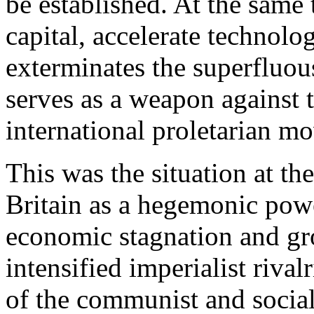
be established. At the same 
capital, accelerate technolo
exterminates the superfluou
serves as a weapon against 
international proletarian m
This was the situation at th
Britain as a hegemonic pow
economic stagnation and gr
intensified imperialist riva
of the communist and social