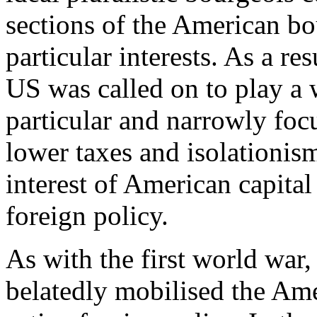
sections of the American bou
particular interests. As a re
US was called on to play a 
particular and narrowly foc
lower taxes and isolationism
interest of American capital
foreign policy.
As with the first world war,
belatedly mobilised the Am