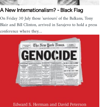
A New Internationalism? - Black Flag
On Friday 30 July those 'saviours' of the Balkans, Tony
Blair and Bill Clinton, arrived in Sarajevo to hold a press
conference where they…