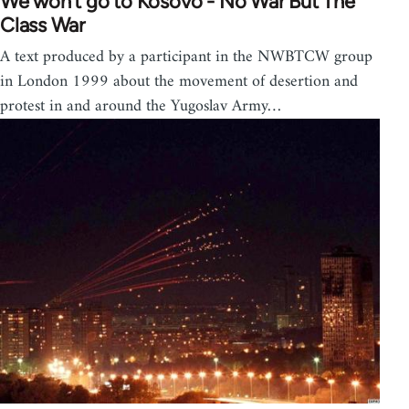
We won't go to Kosovo - No War But The
Class War
A text produced by a participant in the NWBTCW group
in London 1999 about the movement of desertion and
protest in and around the Yugoslav Army…