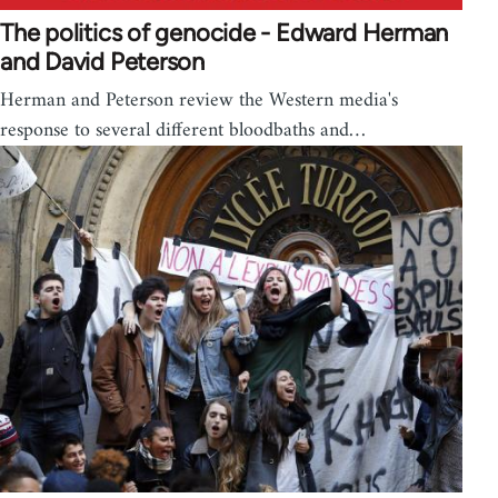
The politics of genocide - Edward Herman
and David Peterson
Herman and Peterson review the Western media's
response to several different bloodbaths and…