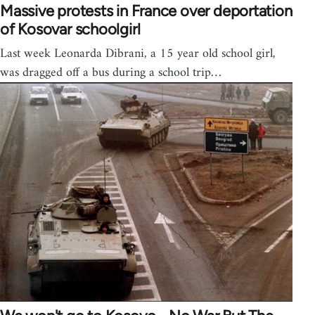
Massive protests in France over deportation
of Kosovar schoolgirl
Last week Leonarda Dibrani, a 15 year old school girl,
was dragged off a bus during a school trip…