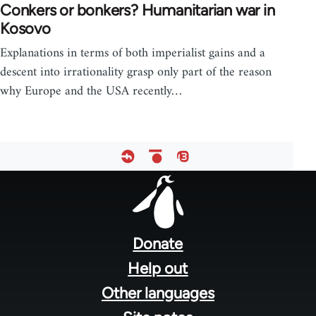
Conkers or bonkers? Humanitarian war in
Kosovo
Explanations in terms of both imperialist gains and a
descent into irrationality grasp only part of the reason
why Europe and the USA recently…
Footer
menu
Donate
Help out
Other languages