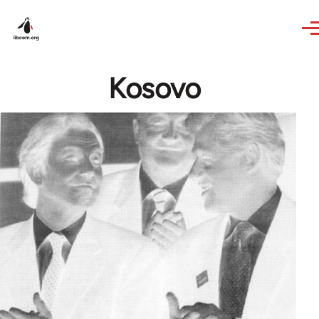
Skip to main content
Kosovo