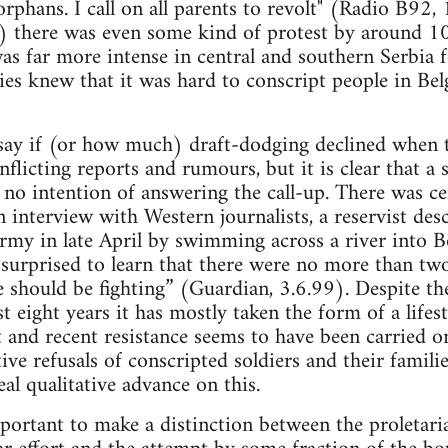
rphans. I call on all parents to revolt" (Radio B92,
 there was even some kind of protest by around 100
as far more intense in central and southern Serbia f
ties knew that it was hard to conscript people in Bel
to say if (or how much) draft-dodging declined wh
nflicting reports and rumours, but it is clear that a 
no intention of answering the call-up. There was ce
an interview with Western journalists, a reservist de
my in late April by swimming across a river into B
 surprised to learn that there were no more than tw
should be fighting” (Guardian, 3.6.99). Despite the 
t eight years it has mostly taken the form of a lifes
and recent resistance seems to have been carried o
ive refusals of conscripted soldiers and their familie
al qualitative advance on this.
important to make a distinction between the proletar