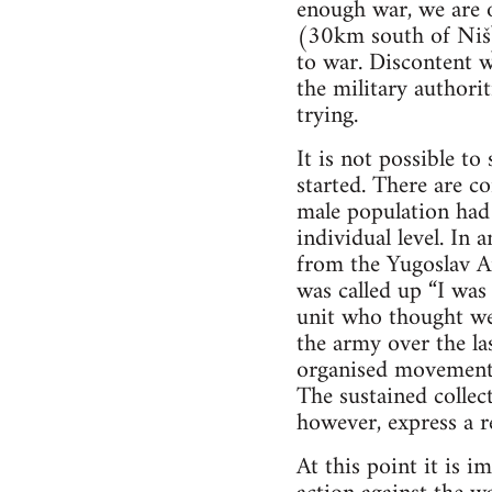
enough war, we are o
(30km south of Niš)
to war. Discontent w
the military authori
trying.
It is not possible 
started. There are co
male population had 
individual level. In 
from the Yugoslav Ar
was called up “I was
unit who thought we 
the army over the las
organised movement 
The sustained collect
however, express a re
At this point it is 