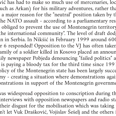
ić has had to make so much use of mercenaries, loca
uch as Arkan) for his military adventures, rather th
o a major reason for the "neutral" position taken by
he NATO assault - according to a parliamentary res
 obliged to prevent the use of Montenegrin territory
 the international community". The level of draft d
an in Serbia. In Nikšić in February 1999 around 60
or 6 responded! Opposition to the VJ has often taken
amily of a soldier killed in Kosovo placed an anno
aily newspaper Pobjeda denouncing "failed politics" a
is paying a bloody tax for the third time since 1991"
olicy of the Montenegrin state has been largely succe
my - creating a situation where demonstrations agai
nstrations in support of the Montenegrin governmen
was widespread opposition to conscription during the
terviews with opposition newspapers and radio st
 their disgust for the mobilisation which was taking
't let Vuk Drašković, Vojislav Šešelj and the others 