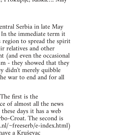
entral Serbia in late May
. In the immediate term it
 region to spread the spirit
ir relatives and other
nt (and even the occasional
ism - they showed that they
ey didn't merely quibble
the war to end and for all
he first is the
ce of almost all the news
these days it has a web
Serbo-Croat. The second is
.nl/~freeserb/e-index.html)
have a Kruševac