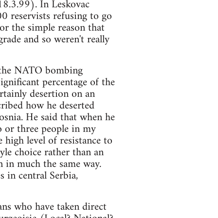
 18.3.99). In Leskovac
 reservists refusing to go
or the simple reason that
grade and so weren't really
en the NATO bombing
significant percentage of the
rtainly desertion on an
scribed how he deserted
osnia. He said that when he
o or three people in my
high level of resistance to
tyle choice rather than an
n in much the same way.
s in central Serbia,
ians who have taken direct