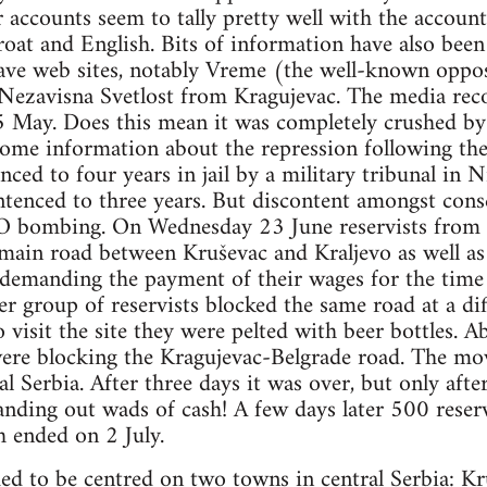
accounts seem to tally pretty well with the accounts 
roat and English. Bits of information have also bee
ve web sites, notably Vreme (the well-known oppos
Nezavisna Svetlost from Kragujevac. The media rec
 May. Does this mean it was completely crushed by 
some information about the repression following t
nced to four years in jail by a military tribunal in Ni
ntenced to three years. But discontent amongst consc
O bombing. On Wednesday 23 June reservists from
main road between Kruševac and Kraljevo as well as 
 demanding the payment of their wages for the time
r group of reservists blocked the same road at a di
to visit the site they were pelted with beer bottles
were blocking the Kragujevac-Belgrade road. The mo
l Serbia. After three days it was over, but only afte
anding out wads of cash! A few days later 500 reser
h ended on 2 July.
 to be centred on two towns in central Serbia: K