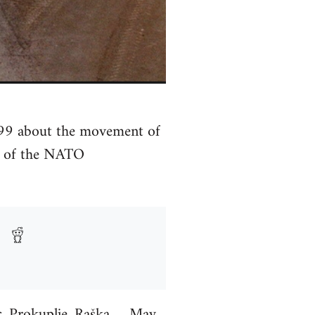
99 about the movement of
d of the NATO
c, Prokuplje, Raška…. May