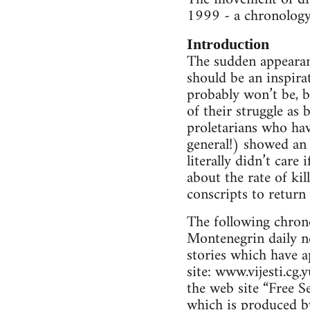
1999 - a chronology
Introduction
The sudden appearanc
should be an inspirat
probably won’t be, bu
of their struggle as 
proletarians who hav
general!) showed an 
literally didn’t care
about the rate of kil
conscripts to return
The following chrono
Montenegrin daily ne
stories which have a
site: www.vijesti.cg.
the web site “Free S
which is produced b