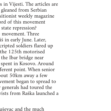
in Vijesti. The articles are
n gleaned from Serbian
itionist weekly magazine
ord of this movement
state repression?
he movement. Three
š in early June. Later,
ripted soldiers flared up
 the 125th motorised
the Ibar bridge near
 spent in Kosovo. Around
fferent point. When senior
. About 50km away a few
vement began to spread to
r generals had toured the
vists from Raška launched a
ruševac and the much