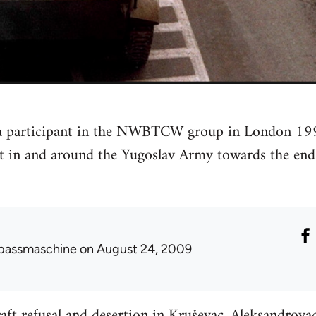
 a participant in the NWBTCW group in London 19
st in and around the Yugoslav Army towards the en
passmaschine
on August 24, 2009
ft refusal and desertion in Kruševac, Aleksandrova