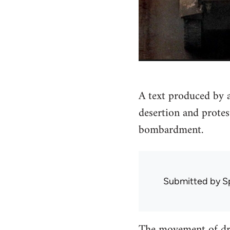
A text produced by
desertion and prote
bombardment.
Submitted by
S
The movement of dra