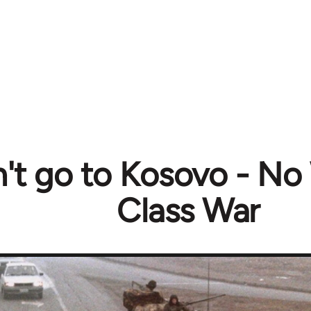
t go to Kosovo - No
Class War