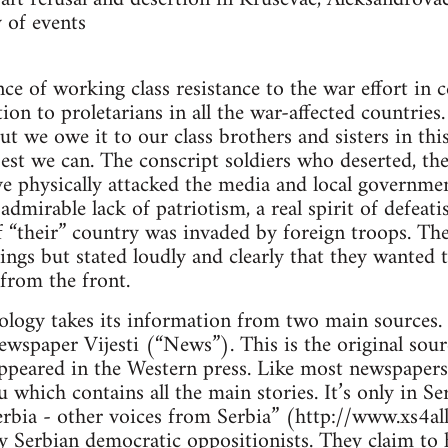
 of events
e of working class resistance to the war effort in c
ion to proletarians in all the war-affected countries
t we owe it to our class brothers and sisters in this
best we can. The conscript soldiers who deserted, the
e physically attacked the media and local governme
admirable lack of patriotism, a real spirit of defeat
 if “their” country was invaded by foreign troops. Th
lings but stated loudly and clearly that they wanted 
 from the front.
logy takes its information from two main sources. T
wspaper Vijesti (“News”). This is the original sour
ppeared in the Western press. Like most newspapers 
yu which contains all the main stories. It’s only in 
erbia - other voices from Serbia” (http://www.xs4all
y Serbian democratic oppositionists. They claim to 