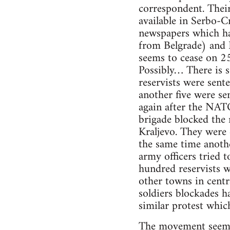
correspondent. Their 
available in Serbo-C
newspapers which ha
from Belgrade) and 
seems to cease on 25
Possibly… There is 
reservists were sente
another five were se
again after the NAT
brigade blocked the 
Kraljevo. They were
the same time anothe
army officers tried 
hundred reservists 
other towns in centra
soldiers blockades h
similar protest whic
The movement seemed