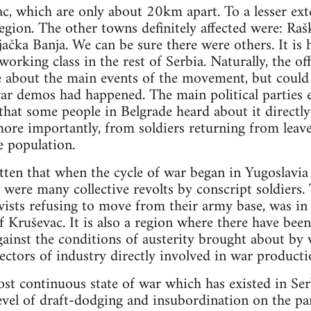
c, which are only about 20km apart. To a lesser ext
gion. The other towns definitely affected were: Rašk
jačka Banja. We can be sure there were others. It is 
orking class in the rest of Serbia. Naturally, the off
le about the main events of the movement, but coul
war demos had happened. The main political parties
n that some people in Belgrade heard about it directl
more importantly, from soldiers returning from leave
e population.
tten that when the cycle of war began in Yugoslavia
 were many collective revolts by conscript soldiers.
ists refusing to move from their army base, was in
Kruševac. It is also a region where there have bee
gainst the conditions of austerity brought about by 
sectors of industry directly involved in war producti
t continuous state of war which has existed in Ser
evel of draft-dodging and insubordination on the par