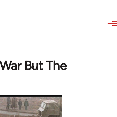
 War But The