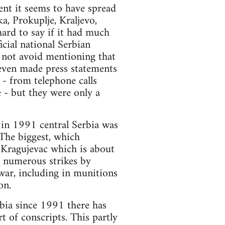
ent it seems to have spread
a, Prokuplje, Kraljevo,
hard to say if it had much
icial national Serbian
d not avoid mentioning that
 even made press statements
y - from telephone calls
 - but they were only a
 in 1991 central Serbia was
 The biggest, which
 Kragujevac which is about
n numerous strikes by
war, including in munitions
on.
bia since 1991 there has
t of conscripts. This partly