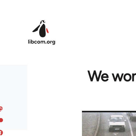
Skip to main content
We won'