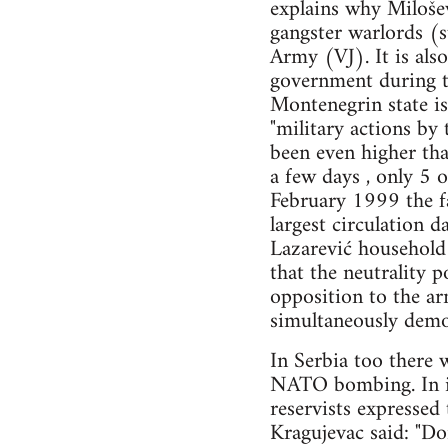
explains why Milošev
gangster warlords (s
Army (VJ). It is als
government during t
Montenegrin state is
"military actions by
been even higher th
a few days , only 5 
February 1999 the f
largest circulation d
Lazarević household 
that the neutrality p
opposition to the ar
simultaneously demo
In Serbia too there 
NATO bombing. In in
reservists expressed
Kragujevac said: "Don