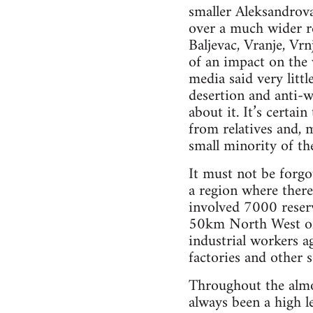
smaller Aleksandrova
over a much wider re
Baljevac, Vranje, Vrn
of an impact on the w
media said very litt
desertion and anti-
about it. It’s certai
from relatives and, 
small minority of th
It must not be forgo
a region where there
involved 7000 reserv
50km North West of 
industrial workers a
factories and other 
Throughout the almos
always been a high l