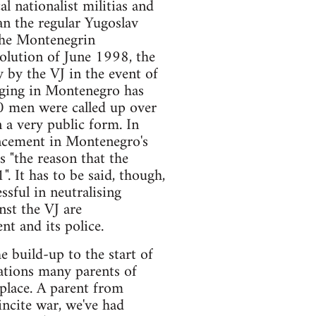
l nationalist militias and
an the regular Yugoslav
 the Montenegrin
olution of June 1998, the
 by the VJ in the event of
odging in Montenegro has
0 men were called up over
 a very public form. In
uncement in Montenegro's
s "the reason that the
. It has to be said, though,
ssful in neutralising
nst the VJ are
t and its police.
 build-up to the start of
ations many parents of
 place. A parent from
incite war, we've had