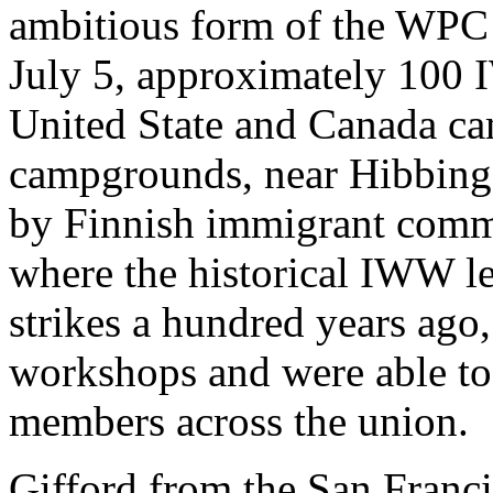
ambitious form of the WPC 
July 5, approximately 100
United State and Canada c
campgrounds, near Hibbing,
by Finnish immigrant commu
where the historical IWW l
strikes a hundred years ago
workshops and were able to
members across the union.
Gifford from the San Franc