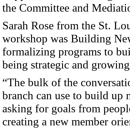
the Committee and Mediati
Sarah Rose from the St. Lo
workshop was Building Ne
formalizing programs to bu
being strategic and growing 
“The bulk of the conversatio
branch can use to build up
asking for goals from people
creating a new member orien