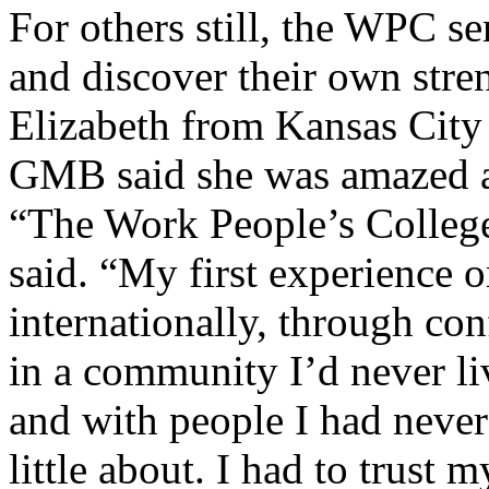
For others still, the WPC se
and discover their own stre
Elizabeth from Kansas City
GMB said she was amazed a
“The Work People’s College 
said. “My first experience o
internationally, through co
in a community I’d never liv
and with people I had neve
little about. I had to trust