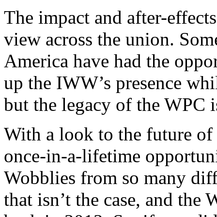
The impact and after-effect
view across the union. Som
America have had the opport
up the IWW’s presence while
but the legacy of the WPC is
With a look to the future of
once-in-a-lifetime opportun
Wobblies from so many diffe
that isn’t the case, and the