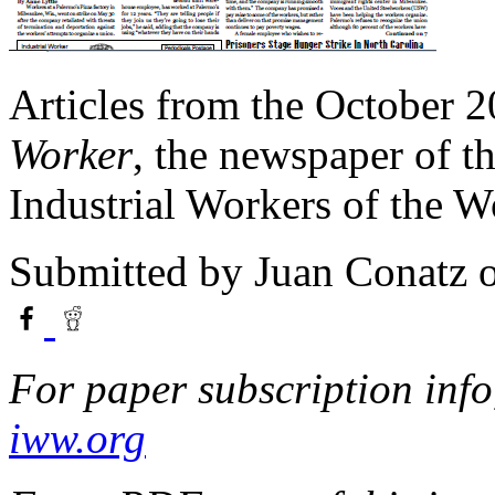
Articles from the October 2
Worker
, the newspaper of t
Industrial Workers of the 
Submitted by
Juan Conatz
o
For paper subscription info,
iww.org