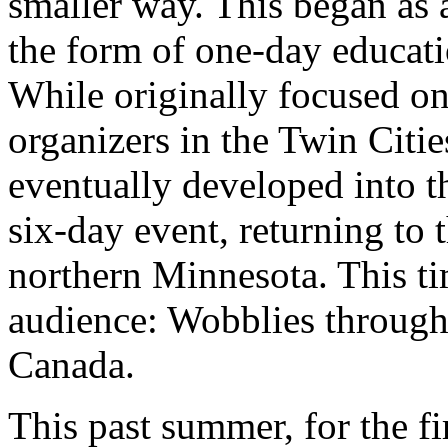
smaller way. This began as 
the form of one-day educati
While originally focused on
organizers in the Twin Citi
eventually developed into t
six-day event, returning to
northern Minnesota. This ti
audience: Wobblies through
Canada.
This past summer, for the fi