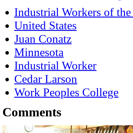
Industrial Workers of t
United States
Juan Conatz
Minnesota
Industrial Worker
Cedar Larson
Work Peoples College
Comments