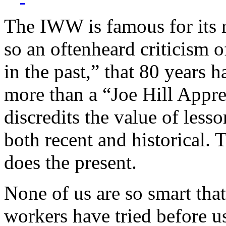
The IWW is famous for its r
so an oftenheard criticism o
in the past,” that 80 years 
more than a “Joe Hill Appre
discredits the value of less
both recent and historical. T
does the present.
None of us are so smart tha
workers have tried before u