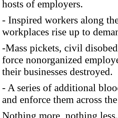
hosts of employers.
- Inspired workers along the
workplaces rise up to dema
-Mass pickets, civil disobe
force nonorganized employer
their businesses destroyed.
- A series of additional blo
and enforce them across th
Nothing more, nothing less. 