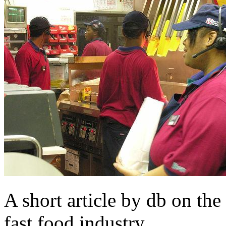
A short article by db on the 
fast food industry.