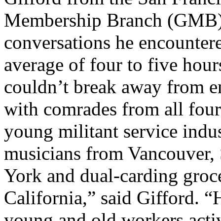
Membership Branch (GMB)
conversations he encountere
average of four to five hour
couldn’t break away from e
with comrades from all four 
young militant service indu
musicians from Vancouver,
York and dual-carding groc
California,” said Gifford. 
young and old workers activ