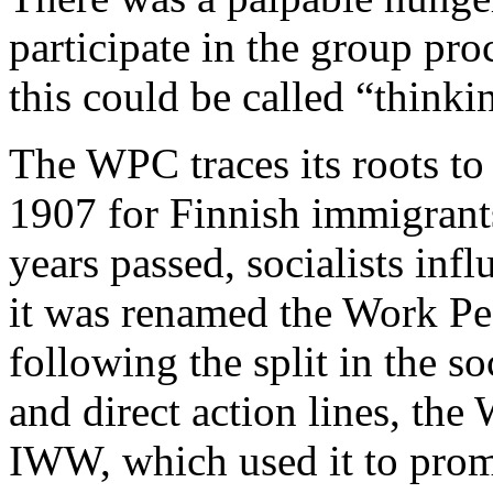
participate in the group pr
this could be called “thinkin
The WPC traces its roots to
1907 for Finnish immigrant
years passed, socialists inf
it was renamed the Work Pe
following the split in the s
and direct action lines, th
IWW, which used it to promo