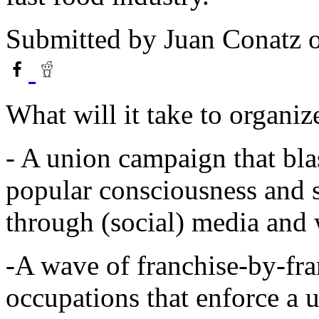
Submitted by
Juan Conatz
o
What will it take to organiz
- A union campaign that bla
popular consciousness and s
through (social) media and
-A wave of franchise-by-fra
occupations that enforce a