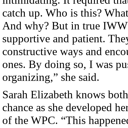
catch up. Who is this? What
And why? But in true IWW 
supportive and patient. The
constructive ways and enco
ones. By doing so, I was pu
organizing,” she said.
Sarah Elizabeth knows both 
chance as she developed her 
of the WPC. “This happened 