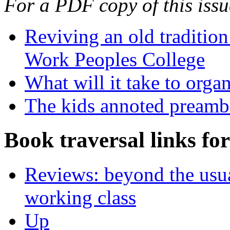
For a PDF copy of this iss
Reviving an old traditio
Work Peoples College
What will it take to organ
The kids annoted preamb
Book traversal links fo
Reviews: beyond the usua
working class
Up