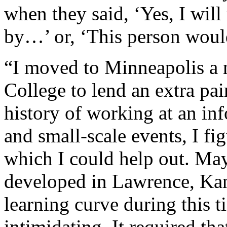
when they said, ‘Yes, I will
by…’ or, ‘This person woul
“I moved to Minneapolis a 
College to lend an extra pa
history of working at an inf
and small-scale events, I f
which I could help out. May
developed in Lawrence, Kan
learning curve during this
intimidating. It required that