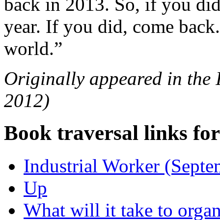
back in 2013. So, if you di
year. If you did, come back.
world.”
Originally appeared in the
2012)
Book traversal links fo
Industrial Worker (Sept
Up
What will it take to organ