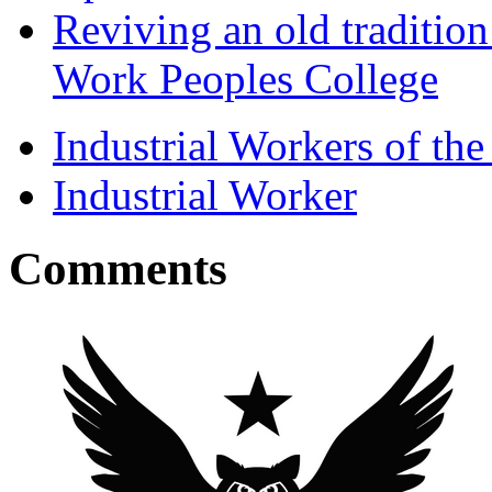
Reviving an old traditio
Work Peoples College
Industrial Workers of t
Industrial Worker
Comments