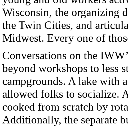
Wisconsin, the organizing d
the Twin Cities, and articul
Midwest. Every one of thos
Conversations on the IWW’
beyond workshops to less st
campgrounds. A lake with a
allowed folks to socialize. 
cooked from scratch by rota
Additionally, the separate 