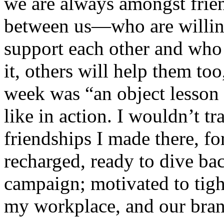
we are always amongst frie
between us—who are willing
support each other and who
it, others will help them too
week was “an object lesson i
like in action. I wouldn’t tr
friendships I made there, f
recharged, ready to dive ba
campaign; motivated to tigh
my workplace, and our bran