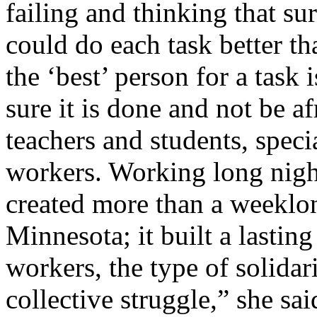
failing and thinking that s
could do each task better th
the ‘best’ person for a task
sure it is done and not be af
teachers and students, specia
workers. Working long nigh
created more than a weeklon
Minnesota; it built a lasting
workers, the type of solidar
collective struggle,” she sai