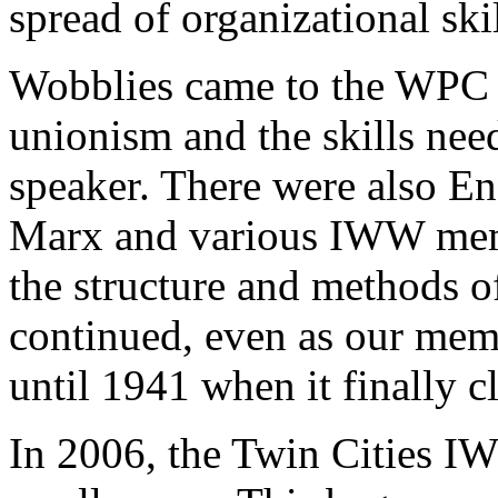
spread of organizational skil
Wobblies came to the WPC t
unionism and the skills nee
speaker. There were also Eng
Marx and various IWW memb
the structure and methods o
continued, even as our memb
until 1941 when it finally c
In 2006, the Twin Cities I