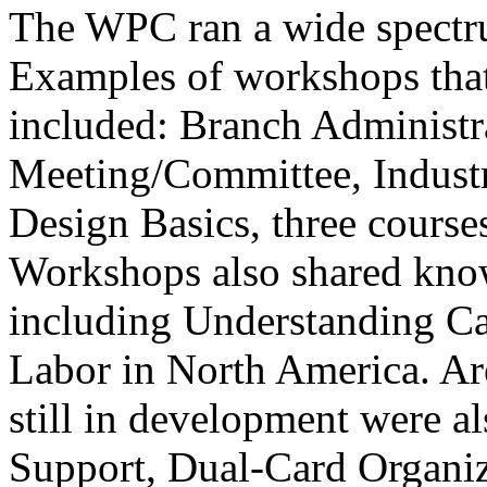
The WPC ran a wide spectru
Examples of workshops that 
included: Branch Administ
Meeting/Committee, Industr
Design Basics, three course
Workshops also shared know
including Understanding Ca
Labor in North America. Ar
still in development were al
Support, Dual-Card Organi