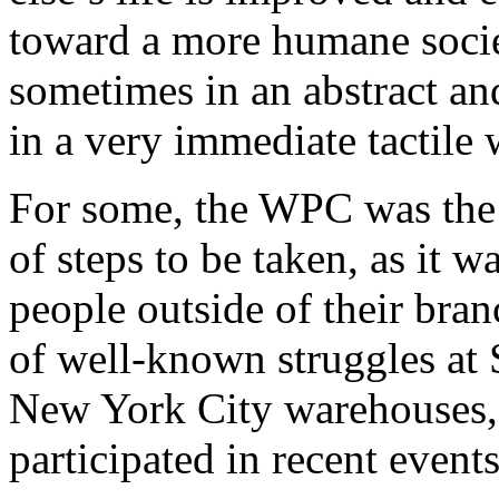
toward a more humane socie
sometimes in an abstract a
in a very immediate tactile 
For some, the WPC was the f
of steps to be taken, as it w
people outside of their bra
of well-known struggles at
New York City warehouses, 
participated in recent even