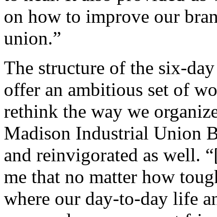
on how to improve our bran
union.”
The structure of the six-day
offer an ambitious set of wo
rethink the way we organiz
Madison Industrial Union B
and reinvigorated as well. 
me that no matter how tough
where our day-to-day life a