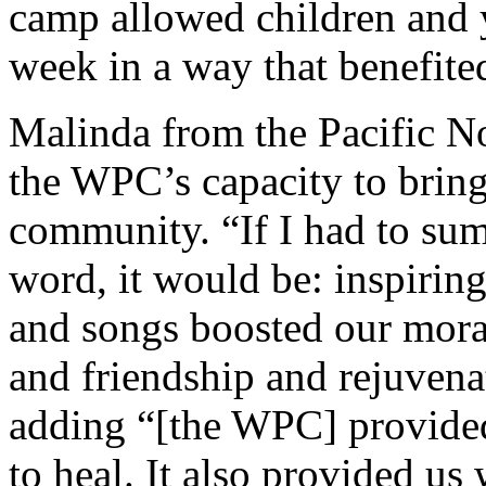
camp allowed children and y
week in a way that benefite
Malinda from the Pacific N
the WPC’s capacity to bring
community. “If I had to su
word, it would be: inspiring
and songs boosted our moral
and friendship and rejuvenat
adding “[the WPC] provided
to heal. It also provided us 