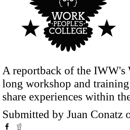
A reportback of the IWW's 
long workshop and training 
share experiences within th
Submitted by
Juan Conatz
o