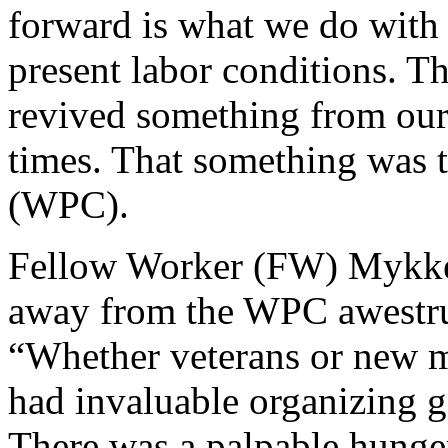
forward is what we do with 
present labor conditions. T
revived something from our 
times. That something was 
(WPC).
Fellow Worker (FW) Mykke 
away from the WPC awestru
“Whether veterans or new 
had invaluable organizing g
There was a palpable hunger