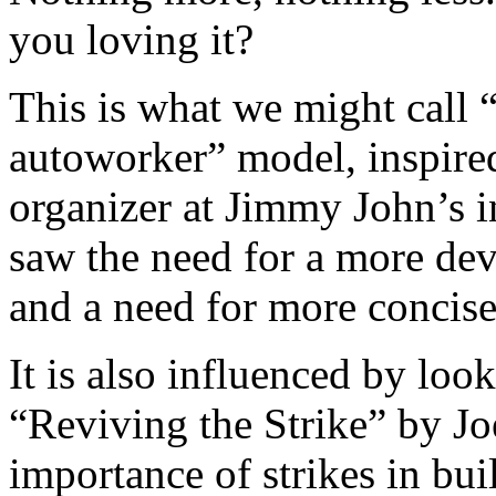
you loving it?
This is what we might call 
autoworker” model, inspire
organizer at Jimmy John’s 
saw the need for a more dev
and a need for more concis
It is also influenced by loo
“Reviving the Strike” by Jo
importance of strikes in bui