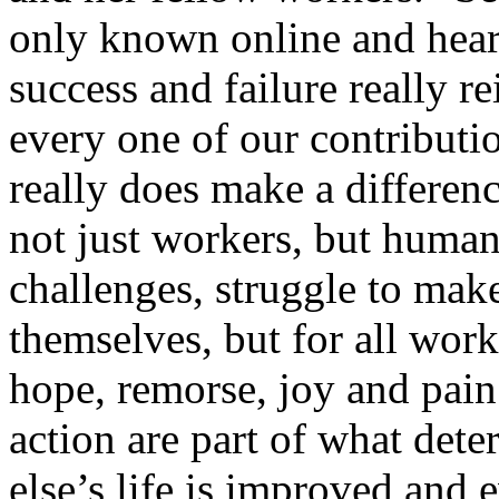
only known online and heari
success and failure really r
every one of our contributio
really does make a differenc
not just workers, but human
challenges, struggle to make 
themselves, but for all work
hope, remorse, joy and pain
action are part of what det
else’s life is improved and 