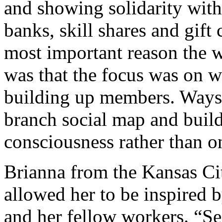
and showing solidarity with
banks, skill shares and gift
most important reason the 
was that the focus was on wa
building up members. Ways t
branch social map and build
consciousness rather than o
Brianna from the Kansas C
allowed her to be inspired b
and her fellow workers. “Se