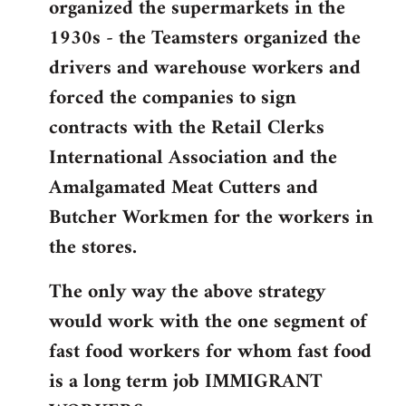
organized the supermarkets in the
1930s - the Teamsters organized the
drivers and warehouse workers and
forced the companies to sign
contracts with the Retail Clerks
International Association and the
Amalgamated Meat Cutters and
Butcher Workmen for the workers in
the stores.
The only way the above strategy
would work with the one segment of
fast food workers for whom fast food
is a long term job IMMIGRANT