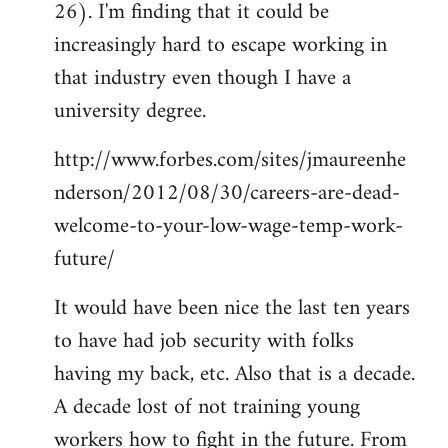
26). I'm finding that it could be
increasingly hard to escape working in
that industry even though I have a
university degree.
http://www.forbes.com/sites/jmaureenhe
nderson/2012/08/30/careers-are-dead-
welcome-to-your-low-wage-temp-work-
future/
It would have been nice the last ten years
to have had job security with folks
having my back, etc. Also that is a decade.
A decade lost of not training young
workers how to fight in the future. From