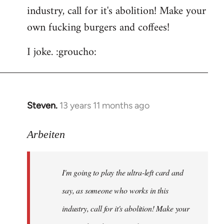
by
industry, call for it's abolition! Make your
libcom.org
own fucking burgers and coffees!
I joke. :groucho:
Steven.
13 years 11 months ago
In
reply
to
Arbeiten
Welcome
by
I'm going to play the ultra-left card and
libcom.org
say, as someone who works in this
industry, call for it's abolition! Make your