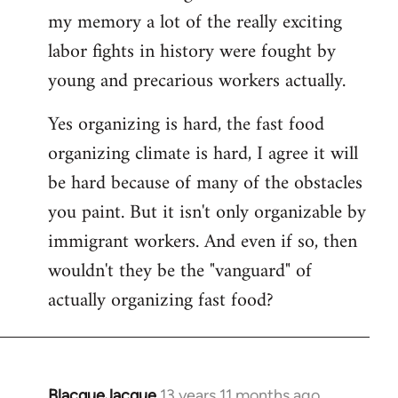
my memory a lot of the really exciting
labor fights in history were fought by
young and precarious workers actually.
Yes organizing is hard, the fast food
organizing climate is hard, I agree it will
be hard because of many of the obstacles
you paint. But it isn't only organizable by
immigrant workers. And even if so, then
wouldn't they be the "vanguard" of
actually organizing fast food?
BlacqueJacque
13 years 11 months ago
In