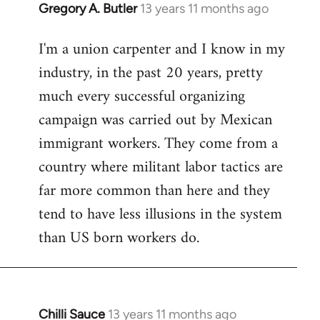
Gregory A. Butler
13 years 11 months ago
In
reply
I'm a union carpenter and I know in my
to
industry, in the past 20 years, pretty
Welcome
by
much every successful organizing
libcom.org
campaign was carried out by Mexican
immigrant workers. They come from a
country where militant labor tactics are
far more common than here and they
tend to have less illusions in the system
than US born workers do.
Chilli Sauce
13 years 11 months ago
In