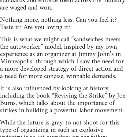
standards and enforce them across the industry
are waged and won.
Nothing more, nothing less. Can you feel it?
Taste it? Are you loving it?
This is what we might call “sandwiches meets
the autoworker” model, inspired by my own
experience as an organizer at Jimmy John’s in
Minneapolis, through which I saw the need for
a more developed strategy of direct action and
a need for more concise, winnable demands.
It is also influenced by looking at history,
including the book “Reviving the Strike” by Joe
Burns, which talks about the importance of
strikes in building a powerful labor movement.
While the future is gray, to not shoot for this
type of organizing in such an explosive