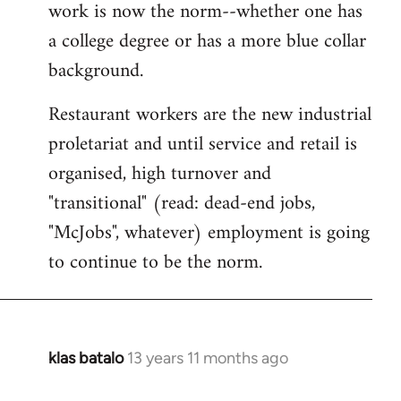
work is now the norm--whether one has
a college degree or has a more blue collar
background.
Restaurant workers are the new industrial
proletariat and until service and retail is
organised, high turnover and
"transitional" (read: dead-end jobs,
"McJobs", whatever) employment is going
to continue to be the norm.
klas batalo
13 years 11 months ago
In
reply