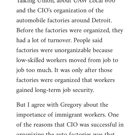
Talking Union, about UAW Local 600
libcom.org
and the CIO's organization of the
automobile factories around Detroit.
Before the factories were organized, they
had a lot of turnover. People said
factories were unorganizable because
low-skilled workers moved from job to
job too much. It was only after those
factories were organized that workers
gained long-term job security.
But I agree with Gregory about the
importance of immigrant workers. One
of the reasons that CIO was successful in
organizing the auto factories was that