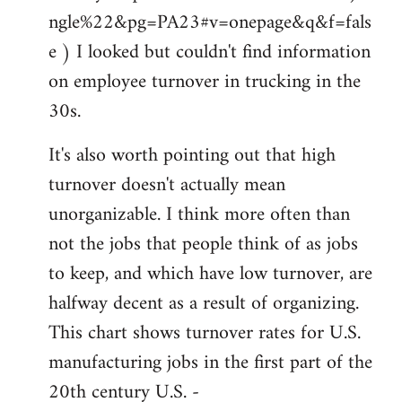
ngle%22&pg=PA23#v=onepage&q&f=fals
e ) I looked but couldn't find information
on employee turnover in trucking in the
30s.
It's also worth pointing out that high
turnover doesn't actually mean
unorganizable. I think more often than
not the jobs that people think of as jobs
to keep, and which have low turnover, are
halfway decent as a result of organizing.
This chart shows turnover rates for U.S.
manufacturing jobs in the first part of the
20th century U.S. -