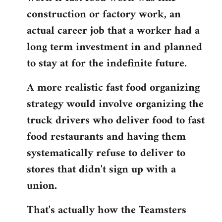
construction or factory work, an
actual career job that a worker had a
long term investment in and planned
to stay at for the indefinite future.
A more realistic fast food organizing
strategy would involve organizing the
truck drivers who deliver food to fast
food restaurants and having them
systematically refuse to deliver to
stores that didn't sign up with a
union.
That's actually how the Teamsters