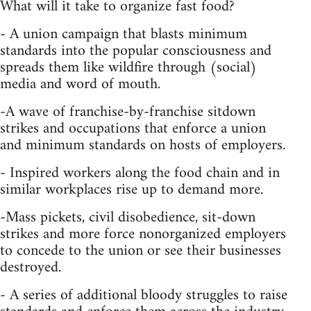
What will it take to organize fast food?
- A union campaign that blasts minimum
standards into the popular consciousness and
spreads them like wildfire through (social)
media and word of mouth.
-A wave of franchise-by-franchise sitdown
strikes and occupations that enforce a union
and minimum standards on hosts of employers.
- Inspired workers along the food chain and in
similar workplaces rise up to demand more.
-Mass pickets, civil disobedience, sit-down
strikes and more force nonorganized employers
to concede to the union or see their businesses
destroyed.
- A series of additional bloody struggles to raise