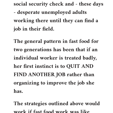
social security check and - these days
- desperate unemployed adults
working there until they can find a
job in their field.
The general pattern in fast food for
two generations has been that if an
individual worker is treated badly,
her first instinct is to QUIT AND
FIND ANOTHER JOB rather than
organizing to improve the job she
has.
The strategies outlined above would
work if fast food work was like