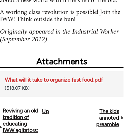
about a new world within the shell of the old.
A working class revolution is possible! Join the
IWW! Think outside the bun!
Originally appeared in the Industrial Worker
(September 2012)
Attachments
What will it take to organize fast food.pdf
(518.07 KB)
Reviving an old
Up
The kids
Book
tradition of
annoted
traversal
educating
preamble
IWW agitators: