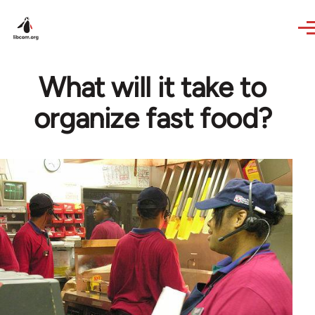
Skip to main content
What will it take to
organize fast food?