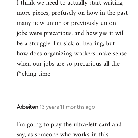
I think we need to actually start writing
to
more pieces, profusely on how in the past
Welcome
by
many now union or previously union
libcom.org
jobs were precarious, and how yes it will
be a struggle. I'm sick of hearing, but
how does organizing workers make sense
when our jobs are so precarious all the
f*cking time.
Arbeiten
13 years 11 months ago
In
reply
I'm going to play the ultra-left card and
to
say, as someone who works in this
Welcome