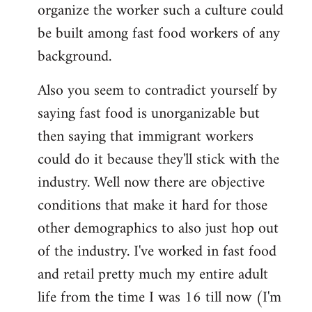
organize the worker such a culture could
be built among fast food workers of any
background.
Also you seem to contradict yourself by
saying fast food is unorganizable but
then saying that immigrant workers
could do it because they'll stick with the
industry. Well now there are objective
conditions that make it hard for those
other demographics to also just hop out
of the industry. I've worked in fast food
and retail pretty much my entire adult
life from the time I was 16 till now (I'm