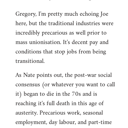
reply
Gregory, I'm pretty much echoing Joe
to
here, but the traditional industries were
Welcome
by
incredibly precarious as well prior to
libcom.org
mass unionisation. It's decent pay and
conditions that stop jobs from being
transitional.
As Nate points out, the post-war social
consensus (or whatever you want to call
it) began to die in the 70s and is
reaching it's full death in this age of
austerity. Precarious work, seasonal
employment, day labour, and part-time