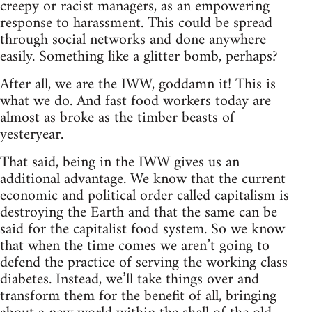
creepy or racist managers, as an empowering
response to harassment. This could be spread
through social networks and done anywhere
easily. Something like a glitter bomb, perhaps?
After all, we are the IWW, goddamn it! This is
what we do. And fast food workers today are
almost as broke as the timber beasts of
yesteryear.
That said, being in the IWW gives us an
additional advantage. We know that the current
economic and political order called capitalism is
destroying the Earth and that the same can be
said for the capitalist food system. So we know
that when the time comes we aren’t going to
defend the practice of serving the working class
diabetes. Instead, we’ll take things over and
transform them for the benefit of all, bringing