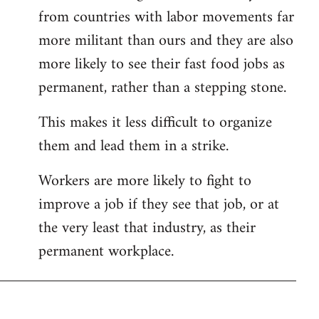
from countries with labor movements far
more militant than ours and they are also
more likely to see their fast food jobs as
permanent, rather than a stepping stone.
This makes it less difficult to organize
them and lead them in a strike.
Workers are more likely to fight to
improve a job if they see that job, or at
the very least that industry, as their
permanent workplace.