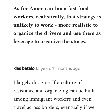
As for American-born fast food
workers, realistically, that strategy is
unlikely to work - more realistic to
organize the drivers and use them as
leverage to organize the stores.
klas batalo
13 years 11 months ago
In
reply
I largely disagree. If a culture of
to
resistance and organizing can be built
Welcome
by
among immigrant workers and even
libcom.org
travel across borders, eventually if we