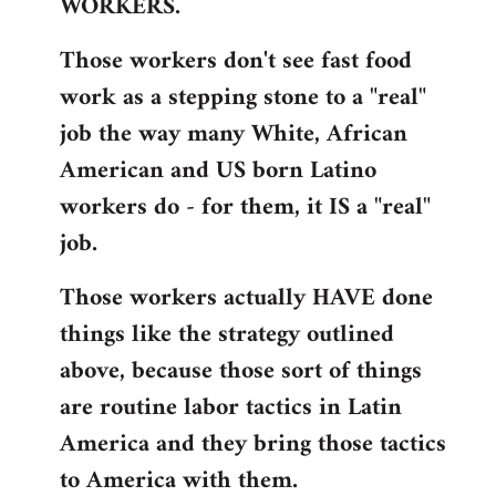
WORKERS.
Those workers don't see fast food
work as a stepping stone to a "real"
job the way many White, African
American and US born Latino
workers do - for them, it IS a "real"
job.
Those workers actually HAVE done
things like the strategy outlined
above, because those sort of things
are routine labor tactics in Latin
America and they bring those tactics
to America with them.