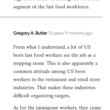
segment of the fast food workforce.
Gregory A. Butler
13 years 11 months ago
In
reply
From what I understand, a lot of US
to
born fast food workers see the job as a
Welcome
by
stepping stone. This is also apparently a
libcom.org
common attitude among US born
workers in the restaurant and retail store
industries. That makes these industries
difficult organizing targets.
As for the immigrant workers, they come