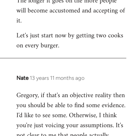
The longer it goes on the more people
will become accustomed and accepting of
it.
Let's just start now by getting two cooks
on every burger.
Nate
13 years 11 months ago
In
reply
Gregory, if that's an objective reality then
to
you should be able to find some evidence.
Welcome
by
I'd like to see some. Otherwise, I think
libcom.org
you're just voicing your assumptions. It's
not clear to me that people actually