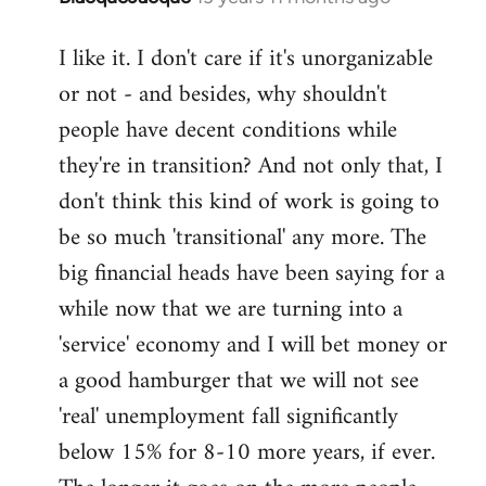
reply
I like it. I don't care if it's unorganizable
to
or not - and besides, why shouldn't
Welcome
by
people have decent conditions while
libcom.org
they're in transition? And not only that, I
don't think this kind of work is going to
be so much 'transitional' any more. The
big financial heads have been saying for a
while now that we are turning into a
'service' economy and I will bet money or
a good hamburger that we will not see
'real' unemployment fall significantly
below 15% for 8-10 more years, if ever.