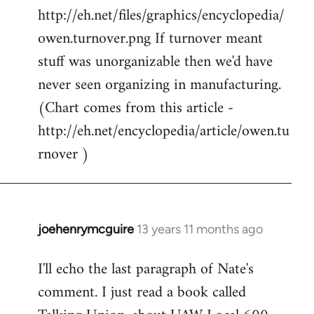
http://eh.net/files/graphics/encyclopedia/
owen.turnover.png If turnover meant
stuff was unorganizable then we'd have
never seen organizing in manufacturing.
(Chart comes from this article -
http://eh.net/encyclopedia/article/owen.tu
rnover )
joehenrymcguire
13 years 11 months ago
In
reply
I'll echo the last paragraph of Nate's
to
comment. I just read a book called
Welcome
by