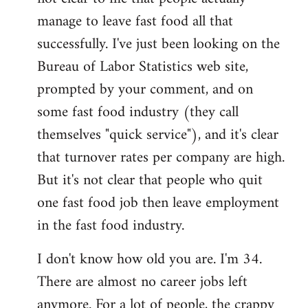
manage to leave fast food all that
successfully. I've just been looking on the
Bureau of Labor Statistics web site,
prompted by your comment, and on
some fast food industry (they call
themselves "quick service"), and it's clear
that turnover rates per company are high.
But it's not clear that people who quit
one fast food job then leave employment
in the fast food industry.
I don't know how old you are. I'm 34.
There are almost no career jobs left
anymore. For a lot of people, the crappy