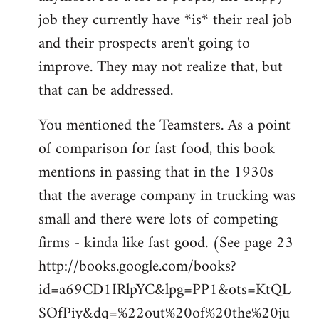
job they currently have *is* their real job
and their prospects aren't going to
improve. They may not realize that, but
that can be addressed.
You mentioned the Teamsters. As a point
of comparison for fast food, this book
mentions in passing that in the 1930s
that the average company in trucking was
small and there were lots of competing
firms - kinda like fast good. (See page 23
http://books.google.com/books?
id=a69CD1IRlpYC&lpg=PP1&ots=KtQL
SOfPiy&dq=%22out%20of%20the%20ju