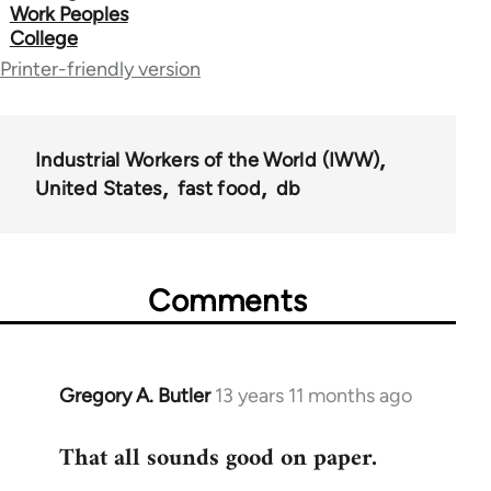
links
Work Peoples
College
for
Printer-friendly version
50992
Industrial Workers of the World (IWW)
United States
fast food
db
Comments
Gregory A. Butler
13 years 11 months ago
In
reply
That all sounds good on paper.
to
Welcome