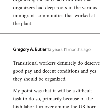
organizers had deep roots in the various
immigrant communities that worked at
the plant.
Gregory A. Butler
13 years 11 months ago
In
reply
Transitional workers definitely do deserve
to
good pay and decent conditions and yes
Welcome
by
they should be organized.
libcom.org
My point was that it will be a difficult
task to do so, primarily because of the
high labor turnover among the US born