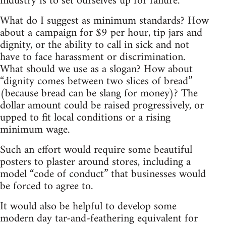
industry is to set ourselves up for failure.
What do I suggest as minimum standards? How
about a campaign for $9 per hour, tip jars and
dignity, or the ability to call in sick and not
have to face harassment or discrimination.
What should we use as a slogan? How about
“dignity comes between two slices of bread”
(because bread can be slang for money)? The
dollar amount could be raised progressively, or
upped to fit local conditions or a rising
minimum wage.
Such an effort would require some beautiful
posters to plaster around stores, including a
model “code of conduct” that businesses would
be forced to agree to.
It would also be helpful to develop some
modern day tar-and-feathering equivalent for