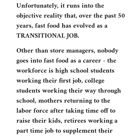
Unfortunately, it runs into the
by
objective reality that, over the past 50
libcom.org
years, fast food has evolved as a
TRANSITIONAL JOB.
Other than store managers, nobody
goes into fast food as a career - the
workforce is high school students
working their first job, college
students working their way through
school, mothers returning to the
labor force after taking time off to
raise their kids, retirees working a
part time job to supplement their