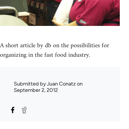
A short article by db on the possibilities for
organizing in the fast food industry.
Submitted by
Juan Conatz
on
September 2, 2012