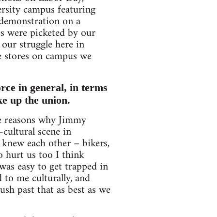
ersity campus featuring
 demonstration on a
es were picketed by our
our struggle here in
he stores on campus we
orce in general, in terms
ke up the union.
the reasons why Jimmy
-cultural scene in
 knew each other – bikers,
so hurt us too I think
was easy to get trapped in
 to me culturally, and
ush past that as best as we