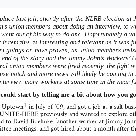
place last fall, shortly after the NLRB election a
n’s union members about doing an interview, to 
went out of his way to do one. Unfortunately a var
t it remains as interesting and relevant as it was ju
nt goings on have proven, as union members insiste
e end of the story and the Jimmy John’s Workers
eral union members were fired recently, the fight
ense notch and more news will likely be coming in 
interview more workers at some time in the near fu
could start by telling me a bit about how you go
1
at Uptown
in July of ’09, and got a job as a salt bas
n UNITE-HERE previously and wanted to explore othe
ked to David Boehnke [another worker at Jimmy John's
tee meetings, and got hired about a month after th