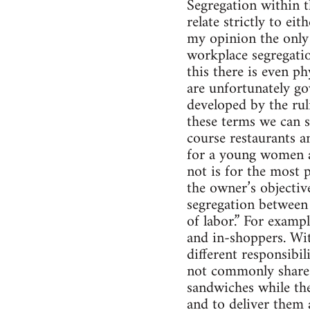
Segregation within th
relate strictly to ei
my opinion the only
workplace segregatio
this there is even p
are unfortunately go
developed by the rul
these terms we can s
course restaurants a
for a young women ap
not is for the most 
the owner’s objectiv
segregation between
of labor.” For exampl
and in-shoppers. Wit
different responsibil
not commonly share 
sandwiches while the 
and to deliver them 