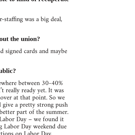
-staffing was a big deal,
out the union?
ad signed cards and maybe
ublic?
omewhere between 30-40%
really ready yet. It was
over at that point. So we
 give a pretty strong push
 better part of the summer.
 Labor Day – we found it
ing Labor Day weekend due
actions on Labor Day,