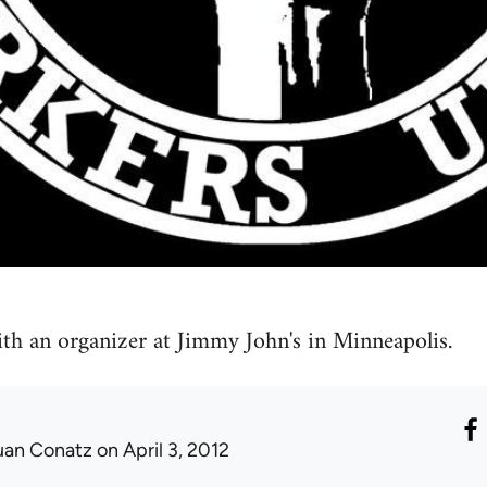
th an organizer at Jimmy John's in Minneapolis.
uan Conatz
on April 3, 2012