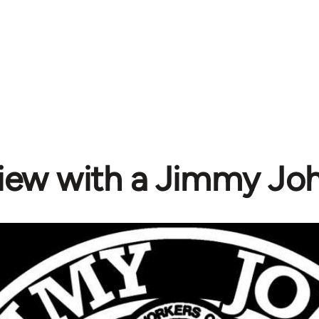
view with a Jimmy Joh