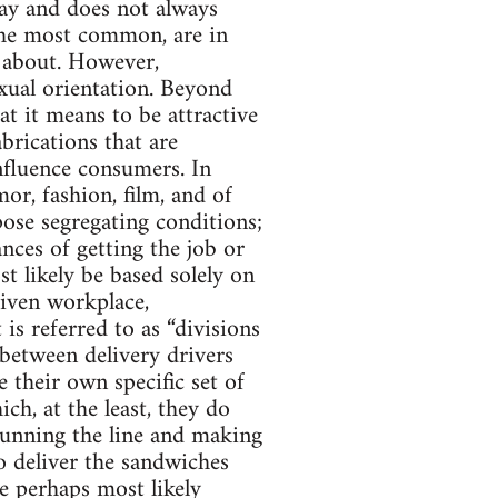
oday and does not always
g the most common, are in
 about. However,
xual orientation. Beyond
at it means to be attractive
brications that are
influence consumers. In
or, fashion, film, and of
pose segregating conditions;
nces of getting the job or
t likely be based solely on
given workplace,
s referred to as “divisions
 between delivery drivers
 their own specific set of
ich, at the least, they do
running the line and making
to deliver the sandwiches
e perhaps most likely