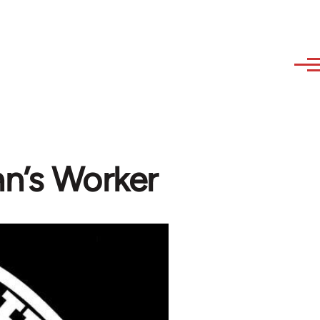
n’s Worker