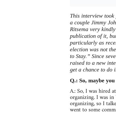
This interview took 
a couple Jimmy Joh
Ritsema very kindly 
publication of it, bu
particularly as rece
election was not th
to Stay.” Since sev
raised to a new int
get a chance to do 
Q.: So, maybe you 
A.: So, I was hired 
organizing. I was i
organizing, so I tal
went to some commit