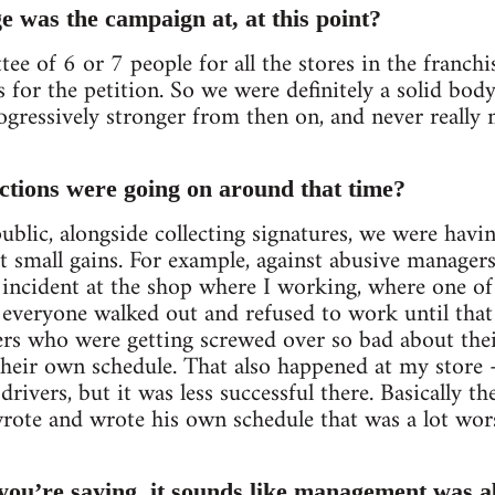
e was the campaign at, at this point?
ee of 6 or 7 people for all the stores in the franchi
 for the petition. So we were definitely a solid body
ogressively stronger from then on, and never reall
ctions were going on around that time?
ublic, alongside collecting signatures, we were havi
t small gains. For example, against abusive manager
n incident at the shop where I working, where one o
everyone walked out and refused to work until that
rs who were getting screwed over so bad about thei
heir own schedule. That also happened at my store 
rivers, but it was less successful there. Basically 
rote and wrote his own schedule that was a lot wor
you’re saying, it sounds like management was ab