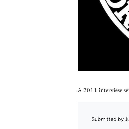
A 2011 interview wi
Submitted by
J