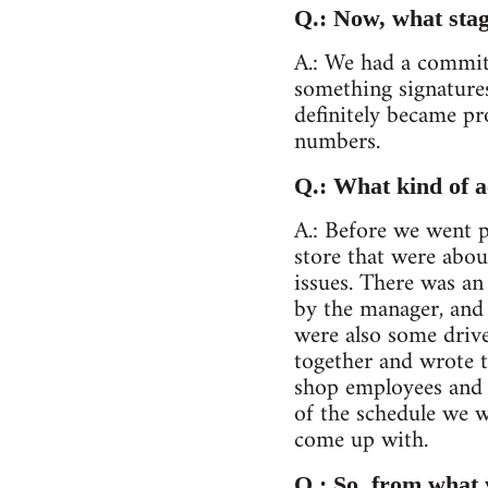
Q.: Now, what stag
A.: We had a committ
something signatures
definitely became pr
numbers.
Q.: What kind of a
A.: Before we went p
store that were abou
issues. There was a
by the manager, and 
were also some drive
together and wrote t
shop employees and d
of the schedule we w
come up with.
Q.: So, from what 