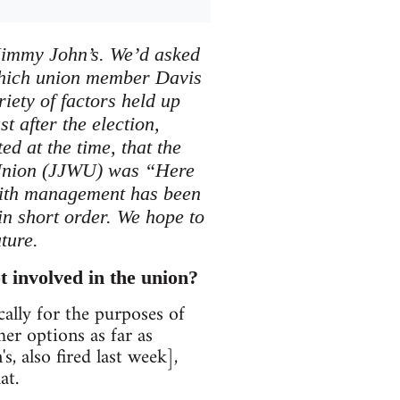
t Jimmy John’s. We’d asked
which union member Davis
iety of factors held up
st after the election,
d at the time, that the
’ Union (JJWU) was “Here
 with management has been
in short order. We hope to
ture.
t involved in the union?
ically for the purposes of
r options as far as
, also fired last week],
at.