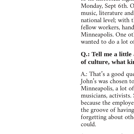
Monday, Sept 6th. On
music, literature an
national level; with
fellow workers, hand
Minneapolis. One oth
wanted to do a lot o
Q.: Tell me a littl
of culture, what k
A.: That’s a good qu
John’s was chosen to
Minneapolis, a lot o
musicians, activists.
because the employee
the groove of having
forgetting about oth
could.