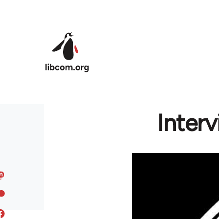
Skip to main content
Inter