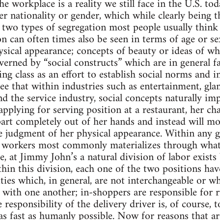
e workplace is a reality we still face in the U.S. t
ther nationality or gender, which while clearly bein
 two types of segregation most people usually think
n can often times also be seen in terms of age or se
hysical appearance; concepts of beauty or ideas of wh
verned by “social constructs” which are in general fa
ing class as an effort to establish social norms and 
ee that within industries such as entertainment, glam
nd the service industry, social concepts naturally im
plying for serving position at a restaurant, her cha
part completely out of her hands and instead will mos
e judgment of her physical appearance. Within any 
 workers most commonly materializes through what i
e, at Jimmy John’s a natural division of labor exists
hin this division, each one of the two positions have
ities which, in general, are not interchangeable or wh
with one another; in-shoppers are responsible for 
responsibility of the delivery driver is, of course, 
as fast as humanly possible. Now for reasons that ar