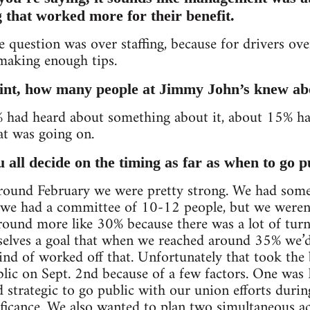
g that worked more for their benefit.
he question was over staffing, because for drivers over
making enough tips.
oint, how many people at Jimmy John’s knew ab
0% had heard about something about it, about 15% h
t was going on.
all decide on the timing as far as when to go p
around February we were pretty strong. We had s
e had a committee of 10-12 people, but we weren’t 
ound more like 30% because there was a lot of turn
selves a goal that when we reached around 35% we’d
ind of worked off that. Unfortunately that took the
lic on Sept. 2nd because of a few factors. One was
d strategic to go public with our union efforts dur
gnificance. We also wanted to plan two simultaneous 