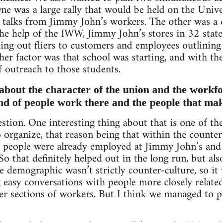
e was a large rally that would be held on the Univ
d talks from Jimmy John’s workers. The other was a
 the help of the IWW, Jimmy John’s stores in 32 stat
ing out fliers to customers and employees outlining 
er factor was that school was starting, and with t
f outreach to those students.
e about the character of the union and the workf
ind of people work there and the people that ma
estion. One interesting thing about that is one of 
 organize, that reason being that within the counter
f people were already employed at Jimmy John’s and
 So that definitely helped out in the long run, but al
 demographic wasn’t strictly counter-culture, so it 
 easy conversations with people more closely related
er sections of workers. But I think we managed to p