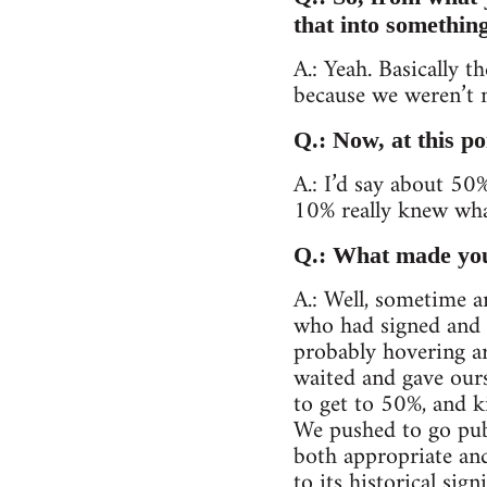
that into somethin
A.: Yeah. Basically t
because we weren’t 
Q.: Now, at this p
A.: I’d say about 5
10% really knew wha
Q.: What made you 
A.: Well, sometime 
who had signed and w
probably hovering ar
waited and gave our
to get to 50%, and k
We pushed to go pub
both appropriate an
to its historical si