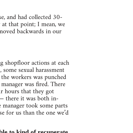
se, and had collected 30-
 at that point; I mean, we
y moved backwards in our
ng shopfloor actions at each
s, some sexual harassment
f the workers was punched
 manager was fired. There
r hours that they got
— there it was both in-
the manager took some parts
se for us than the one we’d
le to kind of recuperate