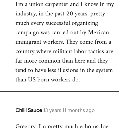
I'm a union carpenter and I know in my
to
industry, in the past 20 years, pretty
Welcome
by
much every successful organizing
libcom.org
campaign was carried out by Mexican
immigrant workers. They come from a
country where militant labor tactics are
far more common than here and they
tend to have less illusions in the system
than US born workers do.
Chilli Sauce
13 years 11 months ago
In
reply
Gregory, I'm pretty much echoing Joe
to