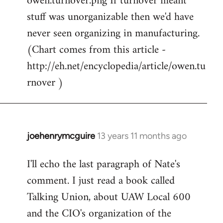
owen.turnover.png If turnover meant
stuff was unorganizable then we'd have
never seen organizing in manufacturing.
(Chart comes from this article -
http://eh.net/encyclopedia/article/owen.tu
rnover )
joehenrymcguire
13 years 11 months ago
In
reply
I'll echo the last paragraph of Nate's
to
comment. I just read a book called
Welcome
by
Talking Union, about UAW Local 600
libcom.org
and the CIO's organization of the