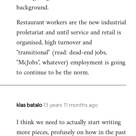
background.
Restaurant workers are the new industrial
proletariat and until service and retail is
organised, high turnover and
"transitional" (read: dead-end jobs,
"McJobs", whatever) employment is going
to continue to be the norm.
klas batalo
13 years 11 months ago
In
reply
I think we need to actually start writing
to
more pieces, profusely on how in the past
Welcome