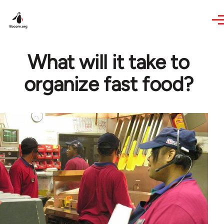
Skip to main content
What will it take to
organize fast food?