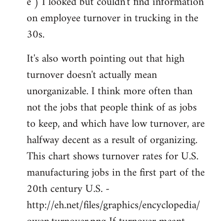
e ) I looked but couldn't find information
on employee turnover in trucking in the
30s.
It's also worth pointing out that high
turnover doesn't actually mean
unorganizable. I think more often than
not the jobs that people think of as jobs
to keep, and which have low turnover, are
halfway decent as a result of organizing.
This chart shows turnover rates for U.S.
manufacturing jobs in the first part of the
20th century U.S. -
http://eh.net/files/graphics/encyclopedia/