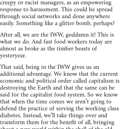
creepy or racist managers, as an empowering
response to harassment. This could be spread
through social networks and done anywhere
easily. Something like a glitter bomb, perhaps?
After all, we are the IWW, goddamn it! This is
what we do. And fast food workers today are
almost as broke as the timber beasts of
yesteryear.
That said, being in the IWW gives us an
additional advantage. We know that the current
economic and political order called capitalism is
destroying the Earth and that the same can be
said for the capitalist food system. So we know
that when the time comes we aren’t going to
defend the practice of serving the working class
diabetes. Instead, we’ll take things over and
transform them for the benefit of all, bringing