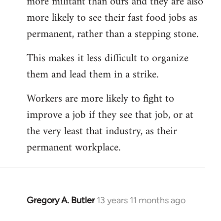
more militant than ours and they are also
more likely to see their fast food jobs as
permanent, rather than a stepping stone.
This makes it less difficult to organize
them and lead them in a strike.
Workers are more likely to fight to
improve a job if they see that job, or at
the very least that industry, as their
permanent workplace.
Gregory A. Butler
13 years 11 months ago
In
reply