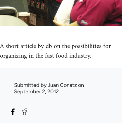
A short article by db on the possibilities for
organizing in the fast food industry.
Submitted by
Juan Conatz
on
September 2, 2012