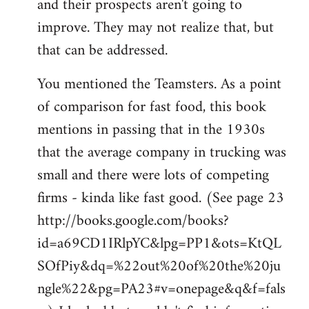
and their prospects aren't going to
improve. They may not realize that, but
that can be addressed.
You mentioned the Teamsters. As a point
of comparison for fast food, this book
mentions in passing that in the 1930s
that the average company in trucking was
small and there were lots of competing
firms - kinda like fast good. (See page 23
http://books.google.com/books?
id=a69CD1IRlpYC&lpg=PP1&ots=KtQL
SOfPiy&dq=%22out%20of%20the%20ju
ngle%22&pg=PA23#v=onepage&q&f=fals