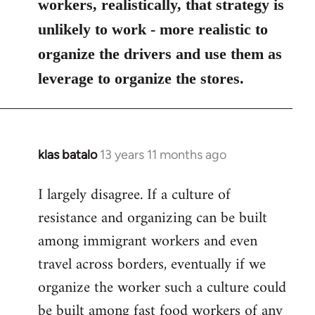
workers, realistically, that strategy is
unlikely to work - more realistic to
organize the drivers and use them as
leverage to organize the stores.
klas batalo
13 years 11 months ago
In
reply
I largely disagree. If a culture of
to
resistance and organizing can be built
Welcome
by
among immigrant workers and even
libcom.org
travel across borders, eventually if we
organize the worker such a culture could
be built among fast food workers of any