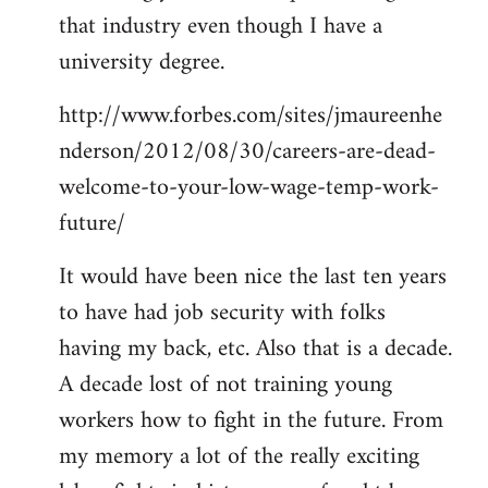
that industry even though I have a
university degree.
http://www.forbes.com/sites/jmaureenhe
nderson/2012/08/30/careers-are-dead-
welcome-to-your-low-wage-temp-work-
future/
It would have been nice the last ten years
to have had job security with folks
having my back, etc. Also that is a decade.
A decade lost of not training young
workers how to fight in the future. From
my memory a lot of the really exciting