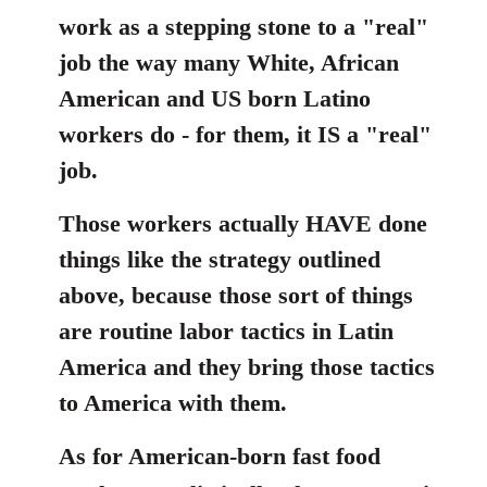
work as a stepping stone to a "real"
job the way many White, African
American and US born Latino
workers do - for them, it IS a "real"
job.
Those workers actually HAVE done
things like the strategy outlined
above, because those sort of things
are routine labor tactics in Latin
America and they bring those tactics
to America with them.
As for American-born fast food