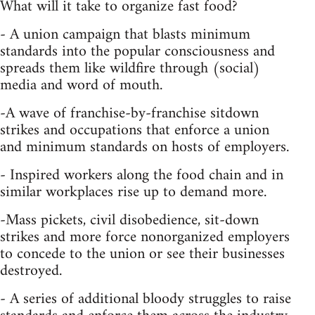
What will it take to organize fast food?
- A union campaign that blasts minimum
standards into the popular consciousness and
spreads them like wildfire through (social)
media and word of mouth.
-A wave of franchise-by-franchise sitdown
strikes and occupations that enforce a union
and minimum standards on hosts of employers.
- Inspired workers along the food chain and in
similar workplaces rise up to demand more.
-Mass pickets, civil disobedience, sit-down
strikes and more force nonorganized employers
to concede to the union or see their businesses
destroyed.
- A series of additional bloody struggles to raise