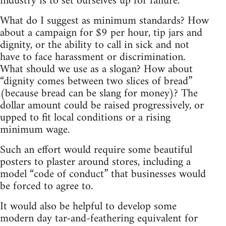
industry is to set ourselves up for failure.
What do I suggest as minimum standards? How
about a campaign for $9 per hour, tip jars and
dignity, or the ability to call in sick and not
have to face harassment or discrimination.
What should we use as a slogan? How about
“dignity comes between two slices of bread”
(because bread can be slang for money)? The
dollar amount could be raised progressively, or
upped to fit local conditions or a rising
minimum wage.
Such an effort would require some beautiful
posters to plaster around stores, including a
model “code of conduct” that businesses would
be forced to agree to.
It would also be helpful to develop some
modern day tar-and-feathering equivalent for