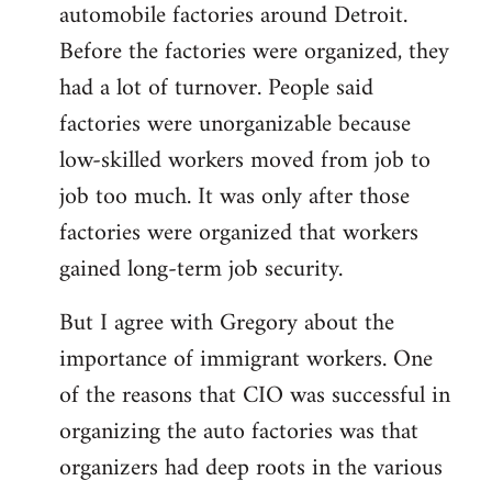
automobile factories around Detroit.
Before the factories were organized, they
had a lot of turnover. People said
factories were unorganizable because
low-skilled workers moved from job to
job too much. It was only after those
factories were organized that workers
gained long-term job security.
But I agree with Gregory about the
importance of immigrant workers. One
of the reasons that CIO was successful in
organizing the auto factories was that
organizers had deep roots in the various