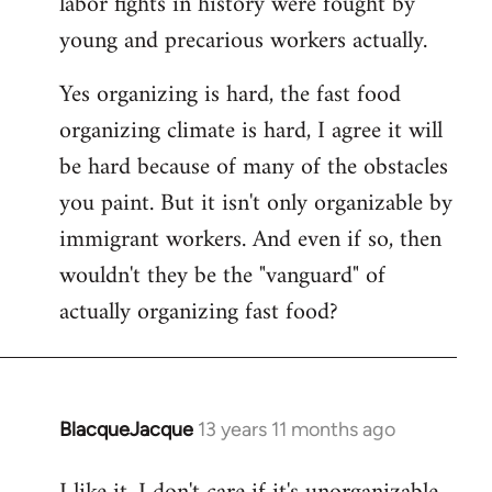
labor fights in history were fought by
young and precarious workers actually.
Yes organizing is hard, the fast food
organizing climate is hard, I agree it will
be hard because of many of the obstacles
you paint. But it isn't only organizable by
immigrant workers. And even if so, then
wouldn't they be the "vanguard" of
actually organizing fast food?
BlacqueJacque
13 years 11 months ago
In
reply
to