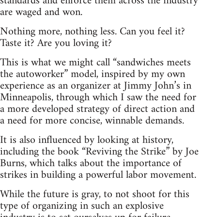
standards and enforce them across the industry
are waged and won.
Nothing more, nothing less. Can you feel it?
Taste it? Are you loving it?
This is what we might call “sandwiches meets
the autoworker” model, inspired by my own
experience as an organizer at Jimmy John’s in
Minneapolis, through which I saw the need for
a more developed strategy of direct action and
a need for more concise, winnable demands.
It is also influenced by looking at history,
including the book “Reviving the Strike” by Joe
Burns, which talks about the importance of
strikes in building a powerful labor movement.
While the future is gray, to not shoot for this
type of organizing in such an explosive