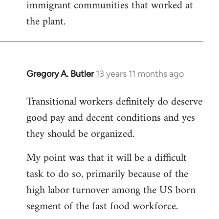
immigrant communities that worked at
the plant.
Gregory A. Butler
13 years 11 months ago
In
reply
Transitional workers definitely do deserve
to
good pay and decent conditions and yes
Welcome
by
they should be organized.
libcom.org
My point was that it will be a difficult
task to do so, primarily because of the
high labor turnover among the US born
segment of the fast food workforce.