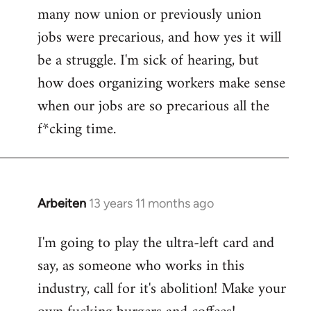
by
many now union or previously union
libcom.org
jobs were precarious, and how yes it will
be a struggle. I'm sick of hearing, but
how does organizing workers make sense
when our jobs are so precarious all the
f*cking time.
Arbeiten
13 years 11 months ago
In
reply
I'm going to play the ultra-left card and
to
say, as someone who works in this
Welcome
by
industry, call for it's abolition! Make your
libcom.org