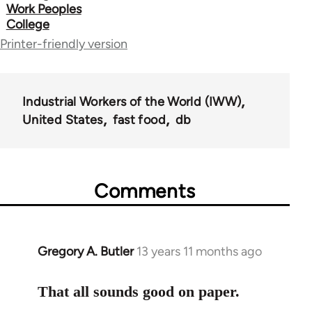
links
Work Peoples
College
for
Printer-friendly version
50992
Industrial Workers of the World (IWW)
United States
fast food
db
Comments
Gregory A. Butler
13 years 11 months ago
In
reply
to
That all sounds good on paper.
Welcome