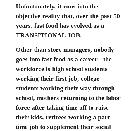
Unfortunately, it runs into the
by
libcom.org
objective reality that, over the past 50
years, fast food has evolved as a
TRANSITIONAL JOB.
Other than store managers, nobody
goes into fast food as a career - the
workforce is high school students
working their first job, college
students working their way through
school, mothers returning to the labor
force after taking time off to raise
their kids, retirees working a part
time job to supplement their social