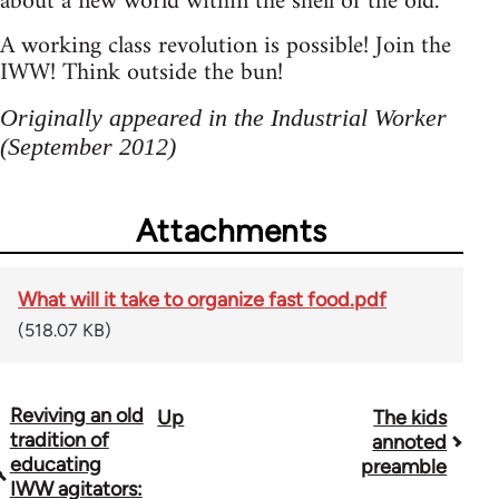
about a new world within the shell of the old.
A working class revolution is possible! Join the
IWW! Think outside the bun!
Originally appeared in the Industrial Worker
(September 2012)
Attachments
What will it take to organize fast food.pdf
(518.07 KB)
Reviving an old
Up
The kids
Book
tradition of
annoted
traversal
educating
preamble
IWW agitators: