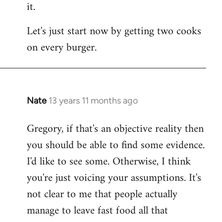
it.
Let's just start now by getting two cooks
on every burger.
Nate
13 years 11 months ago
In
reply
Gregory, if that's an objective reality then
to
you should be able to find some evidence.
Welcome
by
I'd like to see some. Otherwise, I think
libcom.org
you're just voicing your assumptions. It's
not clear to me that people actually
manage to leave fast food all that