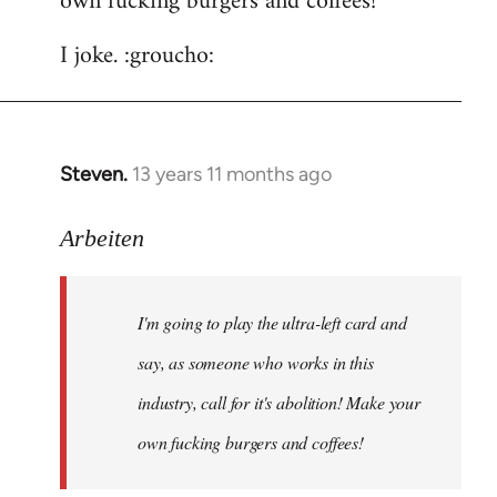
own fucking burgers and coffees!
I joke. :groucho:
Steven.
13 years 11 months ago
In
reply
to
Arbeiten
Welcome
by
I'm going to play the ultra-left card and
libcom.org
say, as someone who works in this
industry, call for it's abolition! Make your
own fucking burgers and coffees!