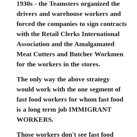
1930s - the Teamsters organized the
drivers and warehouse workers and
forced the companies to sign contracts
with the Retail Clerks International
Association and the Amalgamated
Meat Cutters and Butcher Workmen
for the workers in the stores.
The only way the above strategy
would work with the one segment of
fast food workers for whom fast food
is a long term job IMMIGRANT
WORKERS.
Those workers don't see fast food