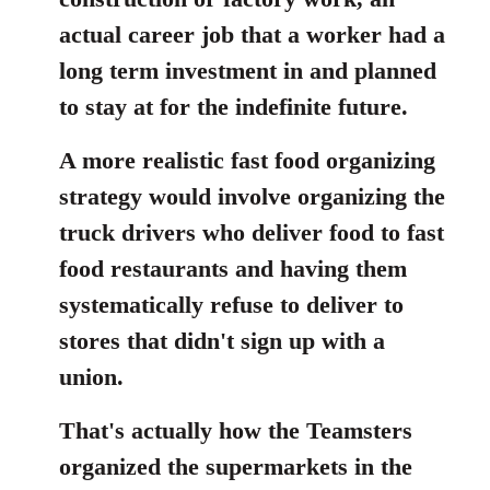
actual career job that a worker had a
long term investment in and planned
to stay at for the indefinite future.
A more realistic fast food organizing
strategy would involve organizing the
truck drivers who deliver food to fast
food restaurants and having them
systematically refuse to deliver to
stores that didn't sign up with a
union.
That's actually how the Teamsters
organized the supermarkets in the