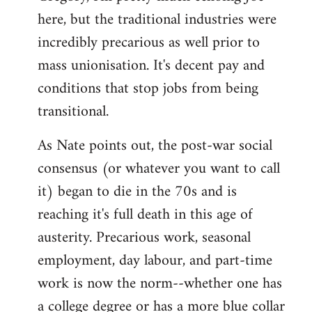
here, but the traditional industries were
Welcome
by
incredibly precarious as well prior to
libcom.org
mass unionisation. It's decent pay and
conditions that stop jobs from being
transitional.
As Nate points out, the post-war social
consensus (or whatever you want to call
it) began to die in the 70s and is
reaching it's full death in this age of
austerity. Precarious work, seasonal
employment, day labour, and part-time
work is now the norm--whether one has
a college degree or has a more blue collar