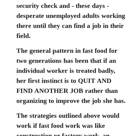
security check and - these days -
desperate unemployed adults working
there until they can find a job in their
field.
The general pattern in fast food for
two generations has been that if an
individual worker is treated badly,
her first instinct is to QUIT AND
FIND ANOTHER JOB rather than
organizing to improve the job she has.
The strategies outlined above would
work if fast food work was like
construction or factory work, an