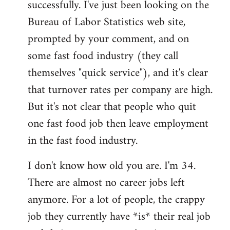
successfully. I've just been looking on the
Bureau of Labor Statistics web site,
prompted by your comment, and on
some fast food industry (they call
themselves "quick service"), and it's clear
that turnover rates per company are high.
But it's not clear that people who quit
one fast food job then leave employment
in the fast food industry.
I don't know how old you are. I'm 34.
There are almost no career jobs left
anymore. For a lot of people, the crappy
job they currently have *is* their real job