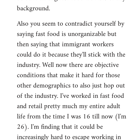
background.
Also you seem to contradict yourself by
saying fast food is unorganizable but
then saying that immigrant workers
could do it because they'll stick with the
industry. Well now there are objective
conditions that make it hard for those
other demographics to also just hop out
of the industry. I've worked in fast food
and retail pretty much my entire adult
life from the time I was 16 till now (I'm
26). I'm finding that it could be
increasingly hard to escape working in