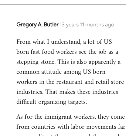
Gregory A. Butler
13 years 11 months ago
In
reply
From what I understand, a lot of US
to
born fast food workers see the job as a
Welcome
by
stepping stone. This is also apparently a
libcom.org
common attitude among US born
workers in the restaurant and retail store
industries. That makes these industries
difficult organizing targets.
As for the immigrant workers, they come
from countries with labor movements far