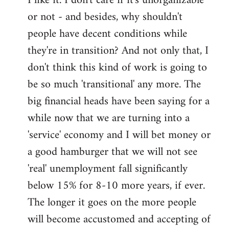
I like it. I don't care if it's unorganizable
or not - and besides, why shouldn't
Welcome
by
people have decent conditions while
libcom.org
they're in transition? And not only that, I
don't think this kind of work is going to
be so much 'transitional' any more. The
big financial heads have been saying for a
while now that we are turning into a
'service' economy and I will bet money or
a good hamburger that we will not see
'real' unemployment fall significantly
below 15% for 8-10 more years, if ever.
The longer it goes on the more people
will become accustomed and accepting of