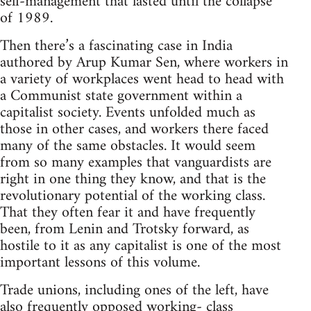
self-management that lasted until the collapse
of 1989.
Then there’s a fascinating case in India
authored by Arup Kumar Sen, where workers in
a variety of workplaces went head to head with
a Communist state government within a
capitalist society. Events unfolded much as
those in other cases, and workers there faced
many of the same obstacles. It would seem
from so many examples that vanguardists are
right in one thing they know, and that is the
revolutionary potential of the working class.
That they often fear it and have frequently
been, from Lenin and Trotsky forward, as
hostile to it as any capitalist is one of the most
important lessons of this volume.
Trade unions, including ones of the left, have
also frequently opposed working- class