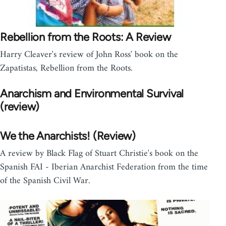
Rebellion from the Roots: A Review
Harry Cleaver's review of John Ross' book on the
Zapatistas, Rebellion from the Roots.
Anarchism and Environmental Survival
(review)
We the Anarchists! (Review)
A review by Black Flag of Stuart Christie's book on the
Spanish FAI - Iberian Anarchist Federation from the time
of the Spanish Civil War.