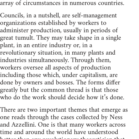
array of circumstances in numerous countries.
Councils, in a nutshell, are self-management
organizations established by workers to
administer production, usually in periods of
great tumult. They may take shape in a single
plant, in an entire industry or, in a
revolutionary situation, in many plants and
industries simultaneously. Through them,
workers oversee all aspects of production
including those which, under capitalism, are
done by owners and bosses. The forms differ
greatly but the common thread is that those
who do the work should decide how it’s done.
There are two important themes that emerge as
one reads through the cases collected by Ness
and Azzellini. One is that many workers across
time and around the world have understood