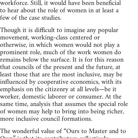
workforce. Still, it would have been beneficial
to hear about the role of women in at least a
few of the case studies.
Though it is difficult to imagine any popular
movement, working-class centered or
otherwise, in which women would not play a
prominent role, much of the work women do
remains below the surface. It is for this reason
that councils of the present and the future, at
least those that are the most inclusive, may be
influenced by cooperative economics, with its
emphasis on the citizenry at all levels—be it
worker, domestic laborer or consumer. At the
same time, analysis that assumes the special role
of women may help to bring into being richer,
more inclusive council formations.
The wonderful value of “Ours to Master and to