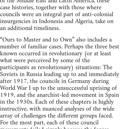
of the Middle East and Latin America, these
case histories, together with those where
councils were an integral part of anti-colonial
insurgencies in Indonesia and Algeria, take on
an additional timeliness.
“Ours to Master and to Own” also includes a
number of familiar cases. Perhaps the three best
known occurred in revolutionary (or at least
what were perceived by some of the
participants as revolutionary) situations: The
Soviets in Russia leading up to and immediately
after 1917, the councils in Germany during
World War I up to the unsuccessful uprising of
1919, and the anarchist-led movement in Spain
in the 1930s. Each of these chapters is highly
instructive, with nuanced analyses of the wide
array of challenges the different groups faced.
For the most part, each of these council