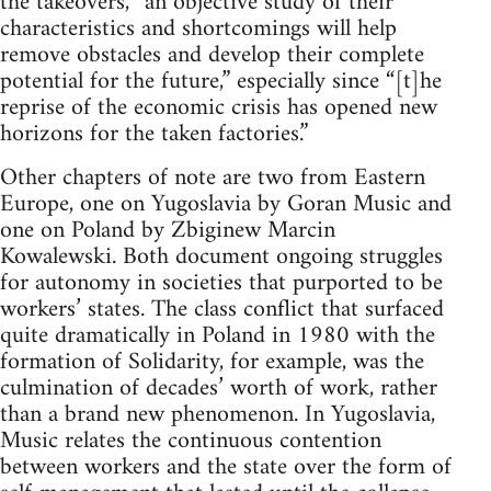
the takeovers, “an objective study of their
characteristics and shortcomings will help
remove obstacles and develop their complete
potential for the future,” especially since “[t]he
reprise of the economic crisis has opened new
horizons for the taken factories.”
Other chapters of note are two from Eastern
Europe, one on Yugoslavia by Goran Music and
one on Poland by Zbiginew Marcin
Kowalewski. Both document ongoing struggles
for autonomy in societies that purported to be
workers’ states. The class conflict that surfaced
quite dramatically in Poland in 1980 with the
formation of Solidarity, for example, was the
culmination of decades’ worth of work, rather
than a brand new phenomenon. In Yugoslavia,
Music relates the continuous contention
between workers and the state over the form of