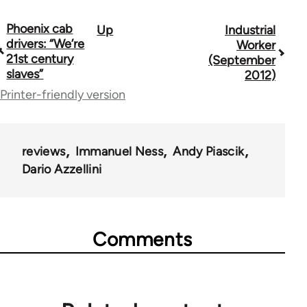
Phoenix cab
Up
Industrial
Book
drivers: “We’re
Worker
traversal
21st century
(September
slaves”
2012)
links
Printer-friendly version
for
50992
reviews
Immanuel Ness
Andy Piascik
Dario Azzellini
Comments