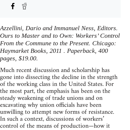
Azzellini, Dario and Immanuel Ness, Editors.
Ours to Master and to Own: Workers’ Control
From the Commune to the Present. Chicago:
Haymarket Books, 2011 . Paperback, 400
pages, $19.00.
Much recent discussion and scholarship has
gone into dissecting the decline in the strength
of the working class in the United States. For
the most part, the emphasis has been on the
steady weakening of trade unions and on
excavating why union officials have been
unwilling to attempt new forms of resistance.
In such a context, discussions of workers’
control of the means of production—how it