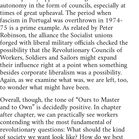
autonomy in the form of councils, especially at
times of great upheaval. The period when
fascism in Portugal was overthrown in 1974-
75 is a prime example. As related by Peter
Robinson, the alliance the Socialist unions
forged with liberal military officials checked the
possibility that the Revolutionary Councils of
Workers, Soldiers and Sailors might expand
their influence right at a point when something
besides corporate liberalism was a possibility.
Again, as we examine what was, we are left, too,
to wonder what might have been.
Overall, though, the tone of “Ours to Master
and to Own” is decidedly positive. In chapter
after chapter, we can practically see workers
contending with the most fundamental of
revolutionary questions: What should the kind
of society we want look like? How do we best