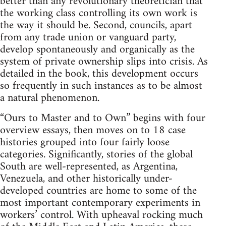
better than any revolutionary theoretician that
the working class controlling its own work is
the way it should be. Second, councils, apart
from any trade union or vanguard party,
develop spontaneously and organically as the
system of private ownership slips into crisis. As
detailed in the book, this development occurs
so frequently in such instances as to be almost
a natural phenomenon.
“Ours to Master and to Own” begins with four
overview essays, then moves on to 18 case
histories grouped into four fairly loose
categories. Significantly, stories of the global
South are well-represented, as Argentina,
Venezuela, and other historically under-
developed countries are home to some of the
most important contemporary experiments in
workers’ control. With upheaval rocking much