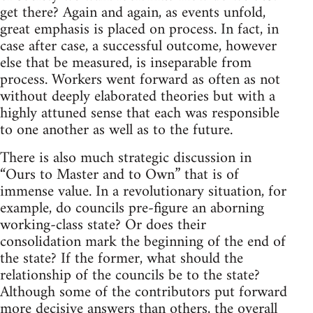
get there? Again and again, as events unfold,
great emphasis is placed on process. In fact, in
case after case, a successful outcome, however
else that be measured, is inseparable from
process. Workers went forward as often as not
without deeply elaborated theories but with a
highly attuned sense that each was responsible
to one another as well as to the future.
There is also much strategic discussion in
“Ours to Master and to Own” that is of
immense value. In a revolutionary situation, for
example, do councils pre-figure an aborning
working-class state? Or does their
consolidation mark the beginning of the end of
the state? If the former, what should the
relationship of the councils be to the state?
Although some of the contributors put forward
more decisive answers than others, the overall