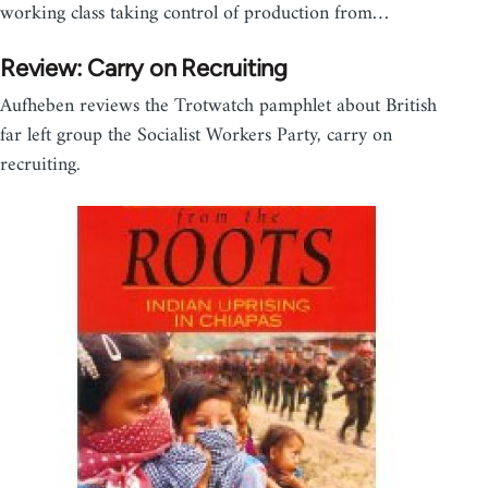
working class taking control of production from…
Review: Carry on Recruiting
Aufheben reviews the Trotwatch pamphlet about British
far left group the Socialist Workers Party, carry on
recruiting.