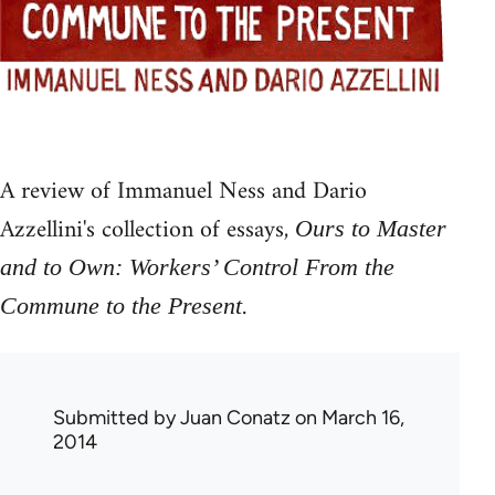
A review of Immanuel Ness and Dario
Azzellini's collection of essays,
Ours to Master
and to Own: Workers’ Control From the
.
Commune to the Present
Submitted by
Juan Conatz
on March 16,
2014