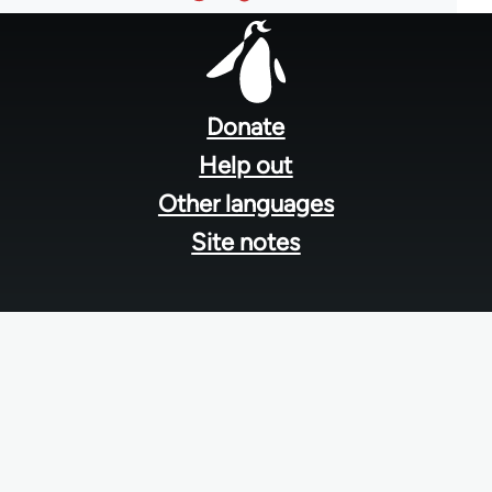
Footer
menu
Donate
Help out
Other languages
Site notes