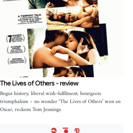
The Lives of Others - review
Bogus history, liberal wish-fulfilment, bourgeois
triumphalism – no wonder ‘The Lives of Others’ won an
Oscar, reckons Tom Jennings