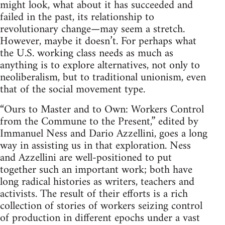
might look, what about it has succeeded and
failed in the past, its relationship to
revolutionary change—may seem a stretch.
However, maybe it doesn’t. For perhaps what
the U.S. working class needs as much as
anything is to explore alternatives, not only to
neoliberalism, but to traditional unionism, even
that of the social movement type.
“Ours to Master and to Own: Workers Control
from the Commune to the Present,” edited by
Immanuel Ness and Dario Azzellini, goes a long
way in assisting us in that exploration. Ness
and Azzellini are well-positioned to put
together such an important work; both have
long radical histories as writers, teachers and
activists. The result of their efforts is a rich
collection of stories of workers seizing control
of production in different epochs under a vast