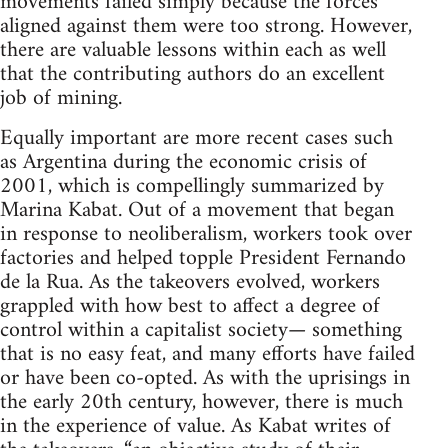
movements failed simply because the forces
aligned against them were too strong. However,
there are valuable lessons within each as well
that the contributing authors do an excellent
job of mining.
Equally important are more recent cases such
as Argentina during the economic crisis of
2001, which is compellingly summarized by
Marina Kabat. Out of a movement that began
in response to neoliberalism, workers took over
factories and helped topple President Fernando
de la Rua. As the takeovers evolved, workers
grappled with how best to affect a degree of
control within a capitalist society— something
that is no easy feat, and many efforts have failed
or have been co-opted. As with the uprisings in
the early 20th century, however, there is much
in the experience of value. As Kabat writes of