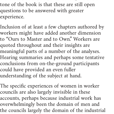
tone of the book is that these are still open
questions to be answered with greater
experience.
Inclusion of at least a few chapters authored by
workers might have added another dimension
to “Ours to Master and to Own.” Workers are
quoted throughout and their insights are
meaningful parts of a number of the analyses.
Hearing summaries and perhaps some tentative
conclusions from on-the-ground participants
could have provided an even fuller
understanding of the subject at hand.
The specific experiences of women in worker
councils are also largely invisible in these
accounts, perhaps because industrial work has
overwhelmingly been the domain of men and
the councils largely the domain of the industrial