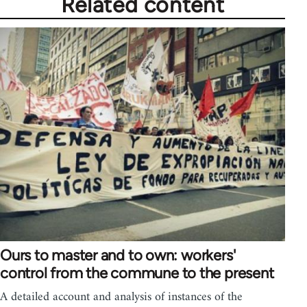
Related content
Ours to master and to own: workers'
control from the commune to the present
A detailed account and analysis of instances of the