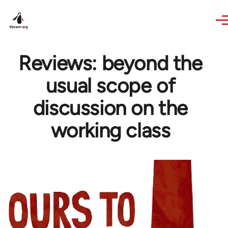
Skip to main content
Reviews: beyond the
usual scope of
discussion on the
working class