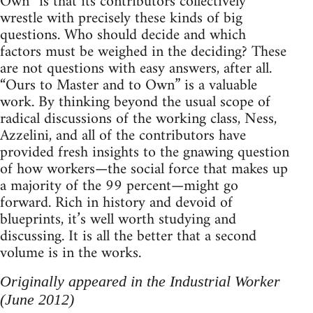
Own” is that its contributors collectively
wrestle with precisely these kinds of big
questions. Who should decide and which
factors must be weighed in the deciding? These
are not questions with easy answers, after all.
“Ours to Master and to Own” is a valuable
work. By thinking beyond the usual scope of
radical discussions of the working class, Ness,
Azzelini, and all of the contributors have
provided fresh insights to the gnawing question
of how workers—the social force that makes up
a majority of the 99 percent—might go
forward. Rich in history and devoid of
blueprints, it’s well worth studying and
discussing. It is all the better that a second
volume is in the works.
Originally appeared in the Industrial Worker
(June 2012)