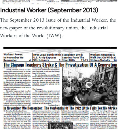
Industrial Worker (September 2013)
The September 2013 issue of the Industrial Worker, the
newspaper of the revolutionary union, the Industrial
Workers of the World (IWW).