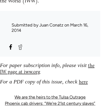
the World (IWW).
Submitted by
Juan Conatz
on March 16,
2014
the
For paper subscription info, please visit
IW page at iww.org
here
For a PDF copy of this issue, check
We are the heirs to the Tulsa Outrage
Phoenix cab drivers: “We’re 21st century slaves”