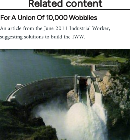
Related content
For A Union Of 10,000 Wobblies
An article from the June 2011 Industrial Worker,
suggesting solutions to build the IWW.