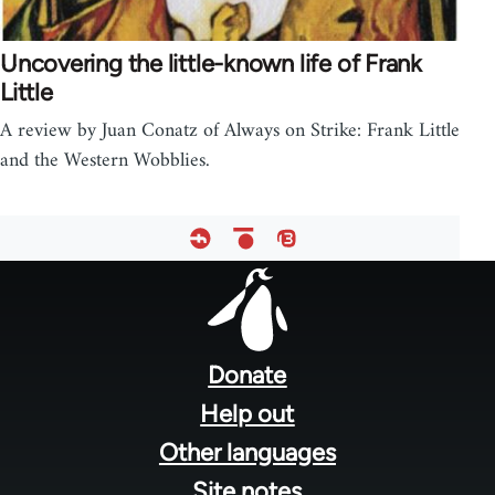
Uncovering the little-known life of Frank
Little
A review by Juan Conatz of Always on Strike: Frank Little
and the Western Wobblies.
Footer
menu
Donate
Help out
Other languages
Site notes