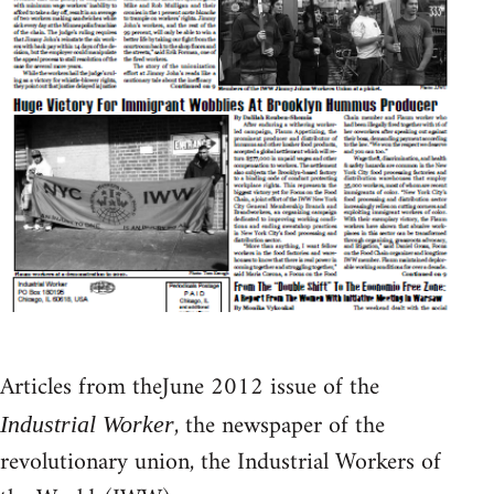
Articles from theJune 2012 issue of the
, the newspaper of the
Industrial Worker
revolutionary union, the Industrial Workers of