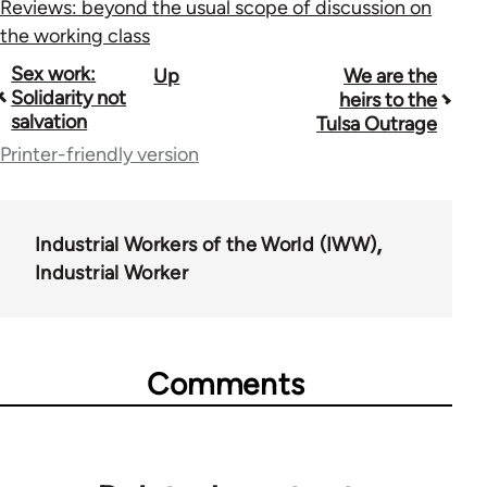
Reviews: beyond the usual scope of discussion on
the working class
Book
Sex work:
Up
We are the
Solidarity not
heirs to the
traversal
salvation
Tulsa Outrage
links
Printer-friendly version
for
50992
Industrial Workers of the World (IWW)
Industrial Worker
Comments