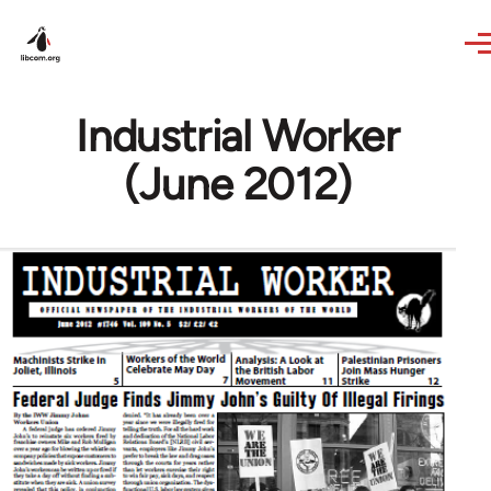
Skip to main content
Industrial Worker
(June 2012)