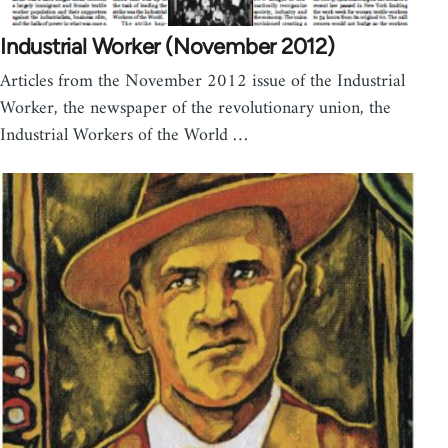
Industrial Worker (November 2012)
Articles from the November 2012 issue of the Industrial
Worker, the newspaper of the revolutionary union, the
Industrial Workers of the World …