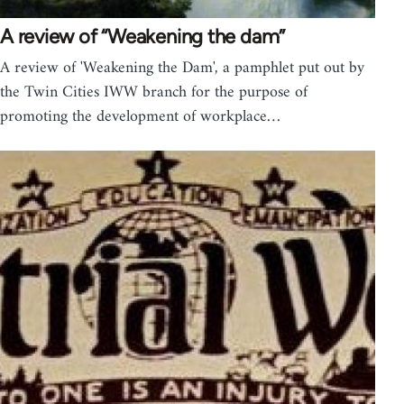
A review of “Weakening the dam”
A review of 'Weakening the Dam', a pamphlet put out by
the Twin Cities IWW branch for the purpose of
promoting the development of workplace…