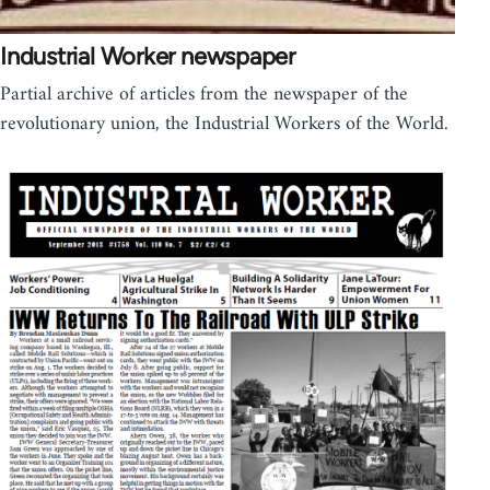
Industrial Worker newspaper
Partial archive of articles from the newspaper of the
revolutionary union, the Industrial Workers of the World.