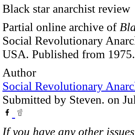
Black star anarchist review
Partial online archive of
Bla
Social Revolutionary Anarc
USA. Published from 1975.
Author
Social Revolutionary Anarc
Submitted by
Steven.
on Ju
If you have any other issues