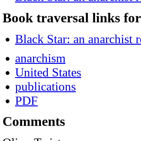
Book traversal links fo
Black Star: an anarchist
anarchism
United States
publications
PDF
Comments