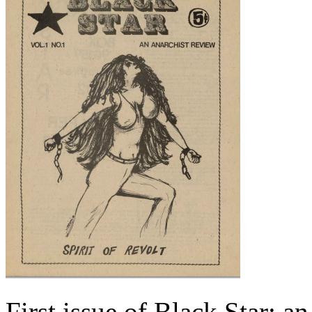
First issue of Black Star: a