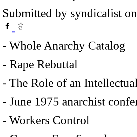
Submitted by
syndicalist
on
- Whole Anarchy Catalog
- Rape Rebuttal
- The Role of an Intellectua
- June 1975 anarchist confe
- Workers Control