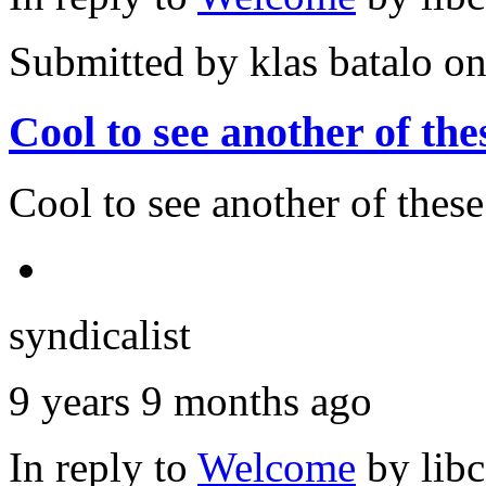
Submitted by
klas batalo
on
Cool to see another of the
Cool to see another of thes
syndicalist
9 years 9 months ago
In reply to
Welcome
by
lib