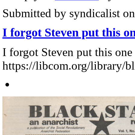
Submitted by
syndicalist
on
I forgot Steven put this o
I forgot Steven put this one
https://libcom.org/library/b