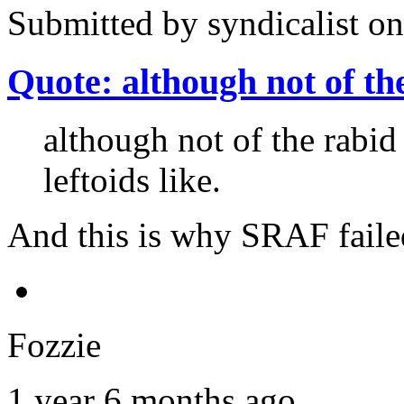
Submitted by
syndicalist
on
Quote: although not of th
although not of the rabid 
leftoids like.
And this is why SRAF faile
Fozzie
1 year 6 months ago