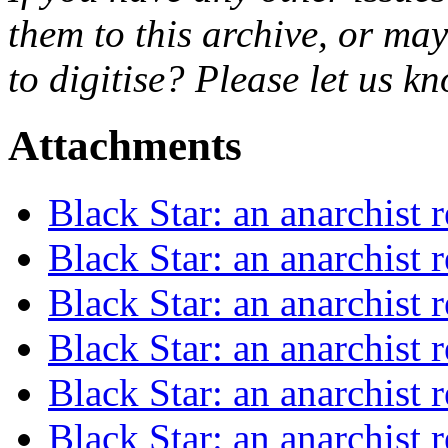
them to this archive, or ma
to digitise? Please let us 
Attachments
Black Star: an anarchist
Black Star: an anarchist
Black Star: an anarchist
Black Star: an anarchist
Black Star: an anarchist
Black Star: an anarchist