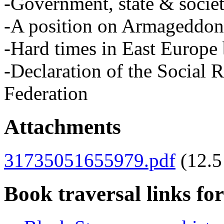
-Government, state & socie
-A position on Armageddon
-Hard times in East Europe 
-Declaration of the Social 
Federation
Attachments
31735051655979.pdf
(12.
Book traversal links fo