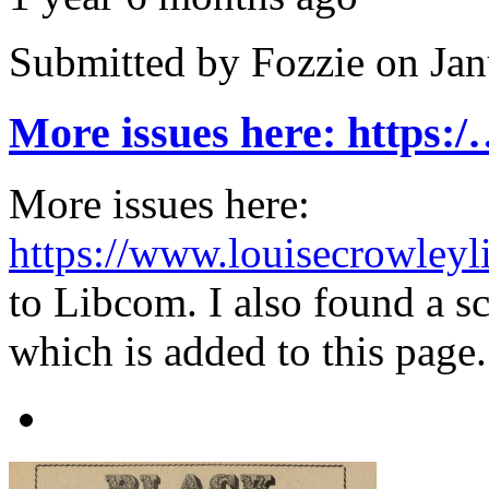
Submitted by
Fozzie
on Jan
More issues here: https:
More issues here:
https://www.louisecrowleyli
to Libcom. I also found a sc
which is added to this page.