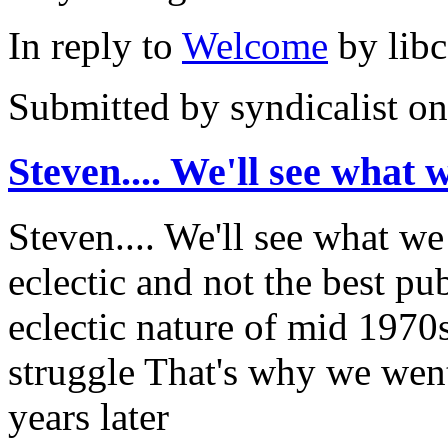
In reply to
Welcome
by
lib
Submitted by
syndicalist
on
Steven.... We'll see what 
Steven.... We'll see what we
eclectic and not the best pub
eclectic nature of mid 1970
struggle That's why we wen
years later