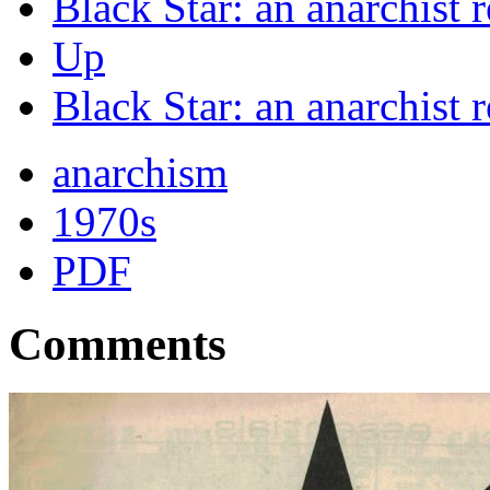
Black Star: an anarchist 
Up
Black Star: an anarchist
anarchism
1970s
PDF
Comments