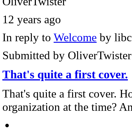
OliverTwister
12 years ago
In reply to
Welcome
by
lib
Submitted by
OliverTwister
That's quite a first cover.
That's quite a first cover.
organization at the time? An