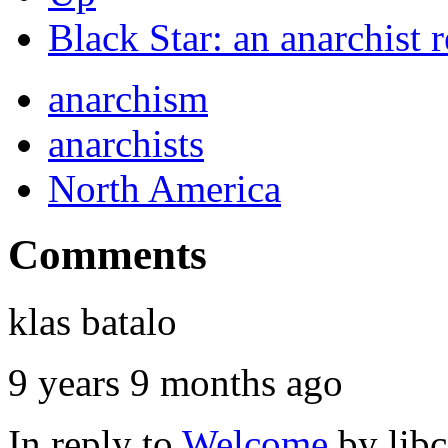
Black Star: an anarchist
anarchism
anarchists
North America
Comments
klas batalo
9 years 9 months ago
In reply to
Welcome
by
lib