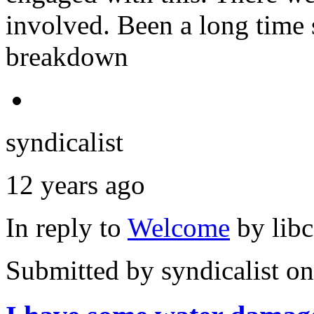
involved. Been a long time 
breakdown
syndicalist
12 years ago
In reply to
Welcome
by
lib
Submitted by
syndicalist
on