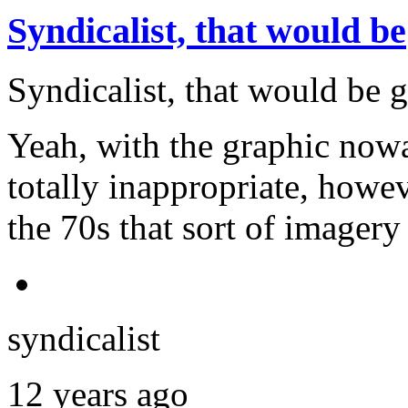
Syndicalist, that would be
Syndicalist, that would be 
Yeah, with the graphic now
totally inappropriate, howe
the 70s that sort of image
syndicalist
12 years ago