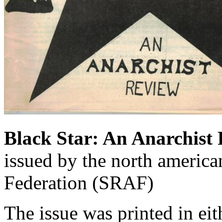
Black Star: An Anarchist
issued by the north america
Federation (SRAF)
The issue was printed in eit