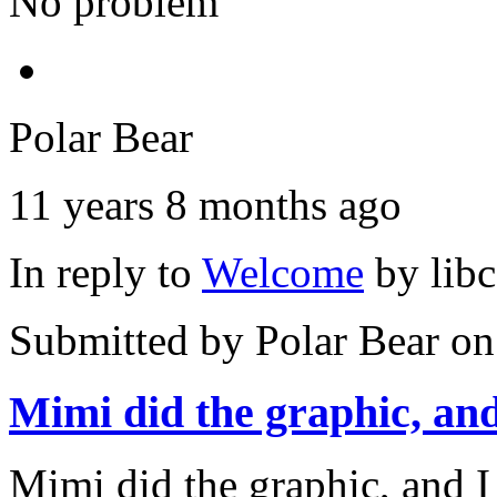
No problem
Polar Bear
11 years 8 months ago
In reply to
Welcome
by
lib
Submitted by
Polar Bear
on
Mimi did the graphic, and
Mimi did the graphic, and I