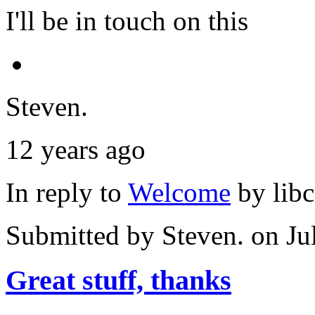
I'll be in touch on this
Steven.
12 years ago
In reply to
Welcome
by
lib
Submitted by
Steven.
on Ju
Great stuff, thanks