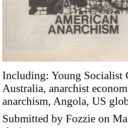
Including: Young Socialist
Australia, anarchist econo
anarchism, Angola, US globa
Submitted by
Fozzie
on Mar