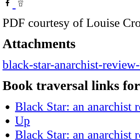
PDF courtesy of Louise Cro
Attachments
black-star-anarchist-review
Book traversal links fo
Black Star: an anarchist
Up
Black Star: an anarchist