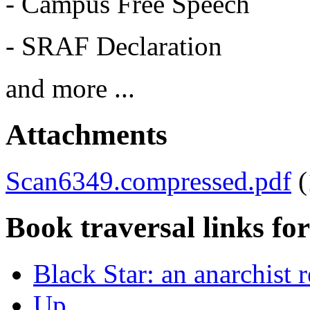
- Campus Free Speech
- SRAF Declaration
and more ...
Attachments
Scan6349.compressed.pdf
Book traversal links fo
Black Star: an anarchist
Up