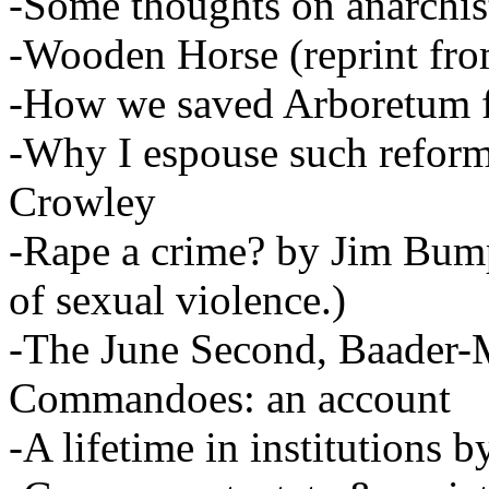
-Some thoughts on anarchis
-Wooden Horse (reprint fr
-How we saved Arboretum f
-Why I espouse such reform
Crowley
-Rape a crime? by Jim Bump
of sexual violence.)
-The June Second, Baader-
Commandoes: an account
-A lifetime in institutions