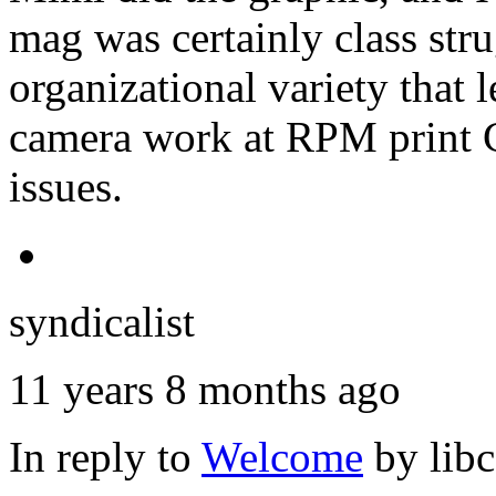
mag was certainly class stru
organizational variety that l
camera work at RPM print 
issues.
syndicalist
11 years 8 months ago
In reply to
Welcome
by
lib