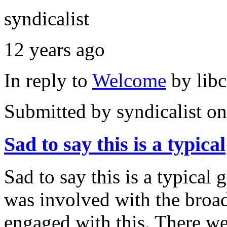
syndicalist
12 years ago
In reply to
Welcome
by
lib
Submitted by
syndicalist
on
Sad to say this is a typical
Sad to say this is a typical 
was involved with the bro
engaged with this. There w