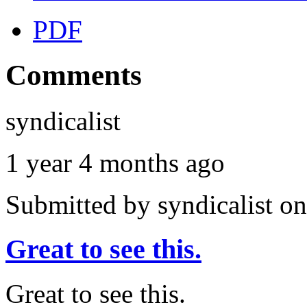
PDF
Comments
syndicalist
1 year 4 months ago
Submitted by
syndicalist
on
Great to see this.
Great to see this.