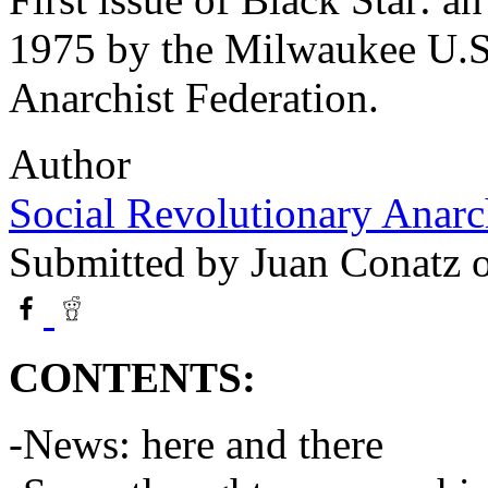
1975 by the Milwaukee U.S
Anarchist Federation.
Author
Social Revolutionary Anarc
Submitted by
Juan Conatz
o
CONTENTS:
-News: here and there