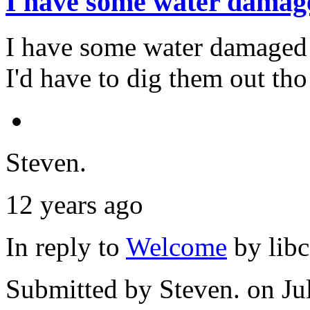
I have some water damag
I have some water damaged 
I'd have to dig them out tho
Steven.
12 years ago
In reply to
Welcome
by
lib
Submitted by
Steven.
on Ju