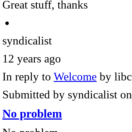
Great stuff, thanks
syndicalist
12 years ago
In reply to
Welcome
by
lib
Submitted by
syndicalist
on
No problem