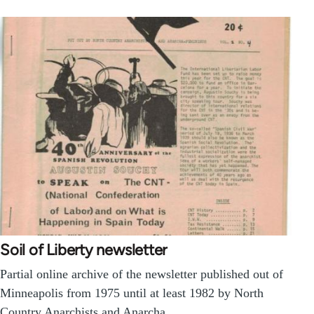
Soil of Liberty newsletter
Partial online archive of the newsletter published out of
Minneapolis from 1975 until at least 1982 by North
Country Anarchists and Anarcha…