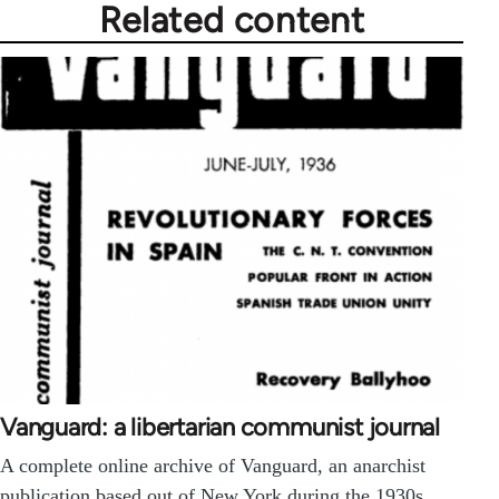
Related content
Vanguard: a libertarian communist journal
A complete online archive of Vanguard, an anarchist
publication based out of New York during the 1930s.