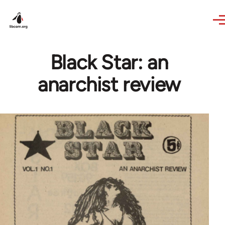
Skip to main content
Black Star: an
anarchist review