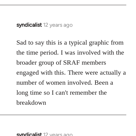
syndicalist
12 years ago
In
reply
to
Sad to say this is a typical graphic from
Welcome
the time period. I was involved with the
by
broader group of SRAF members
libcom.org
engaged with this. There were actually a
number of women involved. Been a
long time so I can't remember the
breakdown
syndicalist
12 years ago
In