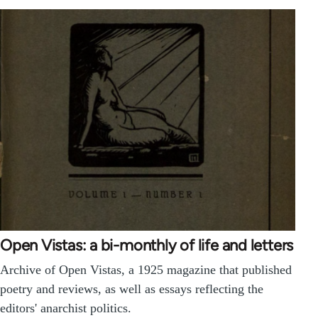
Open Vistas: a bi-monthly of life and letters
Archive of Open Vistas, a 1925 magazine that published
poetry and reviews, as well as essays reflecting the
editors' anarchist politics.