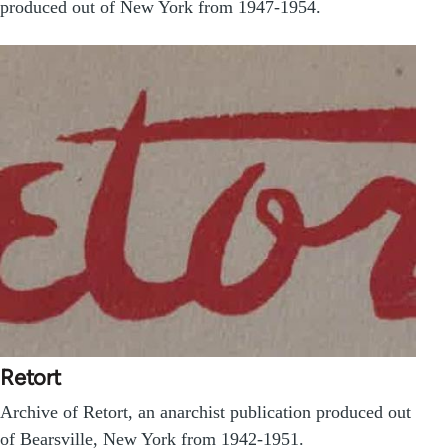
produced out of New York from 1947-1954.
Retort
Archive of Retort, an anarchist publication produced out
of Bearsville, New York from 1942-1951.