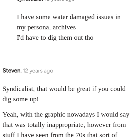
reply
to
I have some water damaged issues in
Welcome
my personal archives
by
I'd have to dig them out tho
libcom.org
Steven.
12 years ago
In
reply
to
Syndicalist, that would be great if you could
Welcome
dig some up!
by
libcom.org
Yeah, with the graphic nowadays I would say
that was totally inappropriate, however from
stuff I have seen from the 70s that sort of