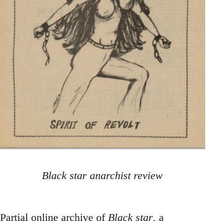
Black star anarchist review
Partial online archive of
Black star
, a