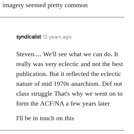
imagery seemed pretty common
syndicalist
12 years ago
In
reply
to
Steven.... We'll see what we can do. It
Welcome
really was very eclectic and not the best
by
publication. But it reflected the eclectic
libcom.org
nature of mid 1970s anarchism. Def not
class struggle That's why we went on to
form the ACF/NA a few years later
I'll be in touch on this