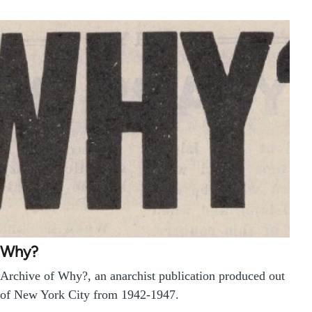
Why?
Archive of Why?, an anarchist publication produced out
of New York City from 1942-1947.