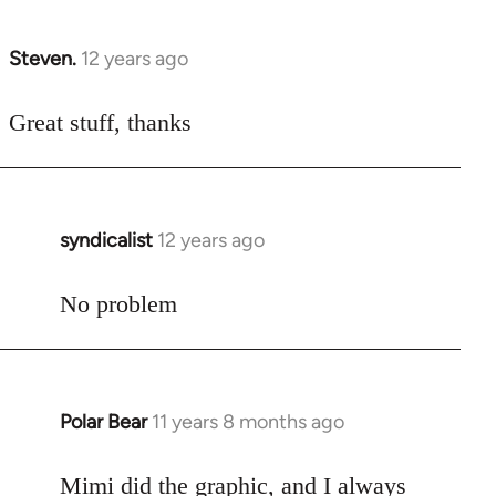
Steven.
12 years ago
In
reply
to
Great stuff, thanks
Welcome
by
libcom.org
syndicalist
12 years ago
In
reply
to
No problem
Welcome
by
libcom.org
Polar Bear
11 years 8 months ago
In
reply
to
Mimi did the graphic, and I always