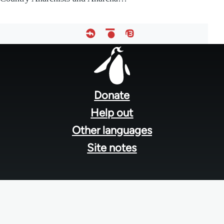
Footer
menu
Donate
Help out
Other languages
Site notes