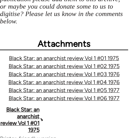
or maybe you could donate some to us to
digitise? Please let us know in the comments
below.
Attachments
Black Star: an anarchist review Vol 1 #01 1975
Black Star: an anarchist review Vol 1 #02 1975
Black Star: an anarchist review Vol 1 #03 1976
Black Star: an anarchist review Vol 1 #04 1976
Black Star: an anarchist review Vol 1 #05 1977
Black Star: an anarchist review Vol 1 #06 1977
Book
Black Star: an
anarchist
traversal
review Vol 1 #01
1975
links