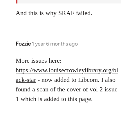
And this is why SRAF failed.
Fozzie
1 year 6 months ago
More issues here:
https://www.louisecrowleylibrary.org/bl
ack-star
- now added to Libcom. I also
found a scan of the cover of vol 2 issue
1 which is added to this page.