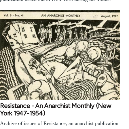
Resistance - An Anarchist Monthly (New
York 1947-1954)
Archive of issues of Resistance, an anarchist publication