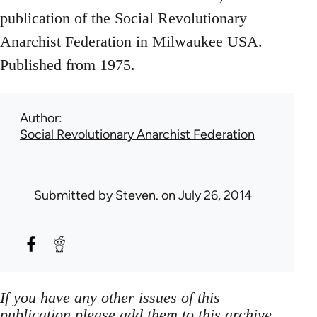
publication of the Social Revolutionary
Anarchist Federation in Milwaukee USA.
Published from 1975.
Author
Social Revolutionary Anarchist Federation
Submitted by
Steven.
on July 26, 2014
If you have any other issues of this
publication please add them to this archive,