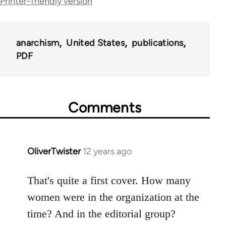
Printer-friendly version
for
52359
anarchism
United States
publications
PDF
Comments
OliverTwister
12 years ago
In
reply
to
That's quite a first cover. How many
Welcome
women were in the organization at the
by
time? And in the editorial group?
libcom.org