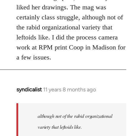
Welcome
liked her drawings. The mag was
by
certainly class struggle, although not of
libcom.org
the rabid organizational variety that
leftoids like. I did the process camera
work at RPM print Coop in Madison for
a few issues.
syndicalist
11 years 8 months ago
In
reply
to
Welcome
although not of the rabid organizational
by
variety that leftoids like.
libcom.org