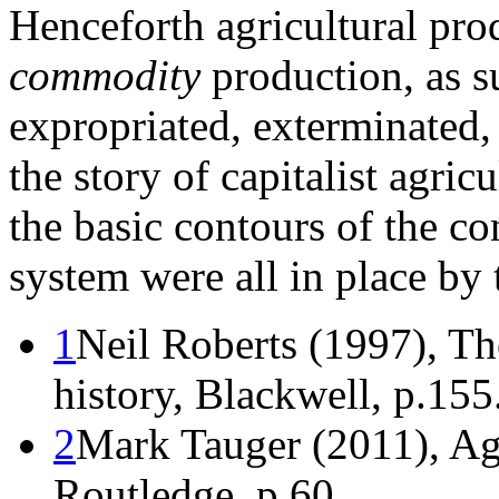
Henceforth agricultural pro
commodity
production, as s
expropriated, exterminated,
the story of capitalist agric
the basic contours of the c
system were all in place by 
1
Neil Roberts (1997), T
history, Blackwell, p.155
2
Mark Tauger (2011), Agr
Routledge, p.60.