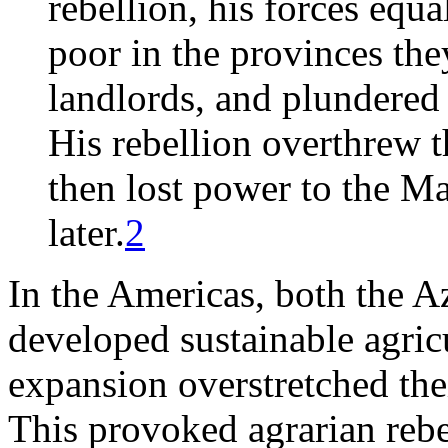
rebellion, his forces equ
poor in the provinces the
landlords, and plundered
His rebellion overthrew 
then lost power to the M
later.
2
In the Americas, both the A
developed sustainable agric
expansion overstretched the
This provoked agrarian rebel