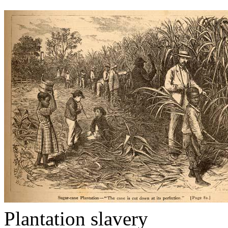
Plantation slavery