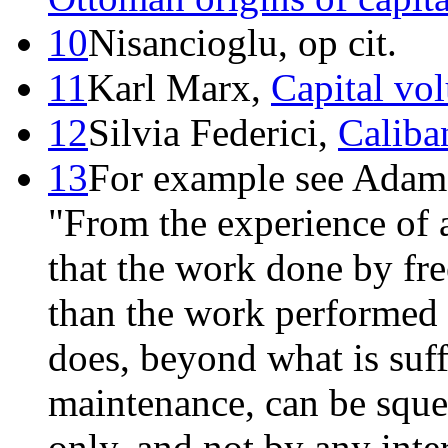
10
Nisancioglu, op cit.
11
Karl Marx,
Capital vo
12
Silvia Federici,
Caliba
13
For example see Adam 
"From the experience of a
that the work done by fr
than the work performed
does, beyond what is suff
maintenance, can be sque
only, and not by any inte