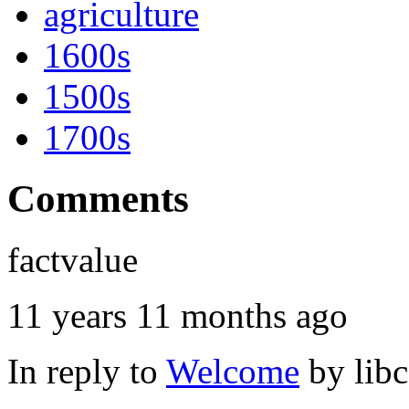
agriculture
1600s
1500s
1700s
Comments
factvalue
11 years 11 months ago
In reply to
Welcome
by
lib