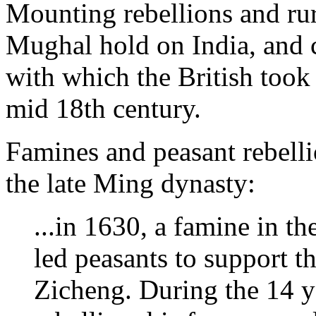
Mounting rebellions and rur
Mughal hold on India, and c
with which the British took 
mid 18th century.
Famines and peasant rebell
the late Ming dynasty:
...in 1630, a famine in t
led peasants to support th
Zicheng. During the 14 y