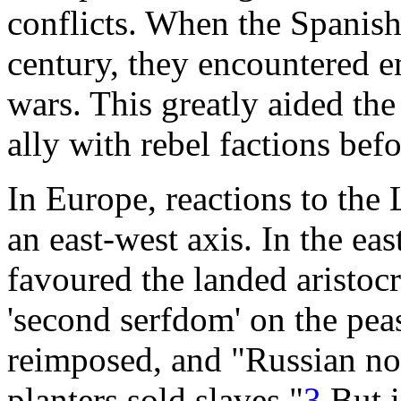
conflicts. When the Spanish
century, they encountered em
wars. This greatly aided th
ally with rebel factions befo
In Europe, reactions to the 
an east-west axis. In the eas
favoured the landed aristoc
'second serfdom' on the peas
reimposed, and "Russian nob
planters sold slaves."
3
But i