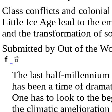
Class conflicts and colonial
Little Ice Age lead to the em
and the transformation of so
Submitted by
Out of the W
The last half-millennium 
has been a time of dramat
One has to look to the b
the climatic amelioration 