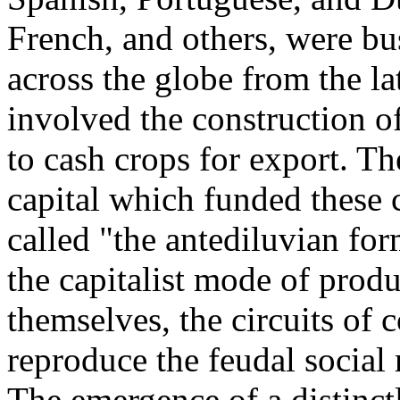
French, and others, were bu
across the globe from the la
involved the construction o
to cash crops for export. Th
capital which funded these
called "the antediluvian for
the capitalist mode of produ
themselves, the circuits of c
reproduce the feudal social 
The emergence of a distinct