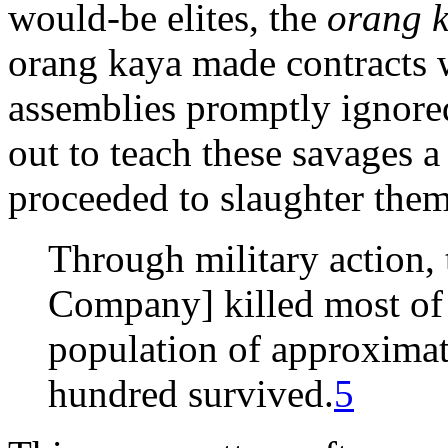
would-be elites, the
orang 
orang kaya made contracts w
assemblies promptly ignored
out to teach these savages a 
proceeded to slaughter them
Through military action,
Company] killed most of 
population of approximat
hundred survived.
5