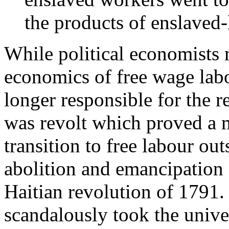
the products of enslaved-
While political economists 
economics of free wage labour
longer responsible for the r
was revolt which proved a m
transition to free labour ou
abolition and emancipation 
Haitian revolution of 1791.
scandalously took the unive