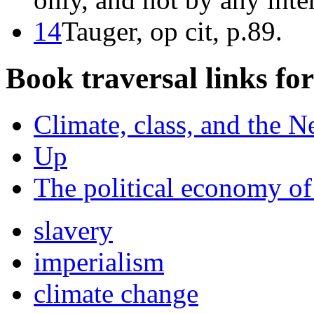
14
Tauger, op cit, p.89.
Book traversal links fo
Climate, class, and the N
Up
The political economy o
slavery
imperialism
climate change