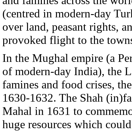
and famines across the wor
(centred in modern-day Turk
over land, peasant rights, a
provoked flight to the towns
In the Mughal empire (a Pe
of modern-day India), the Li
famines and food crises, th
1630-1632. The Shah (in)fa
Mahal in 1631 to commemora
huge resources which could 