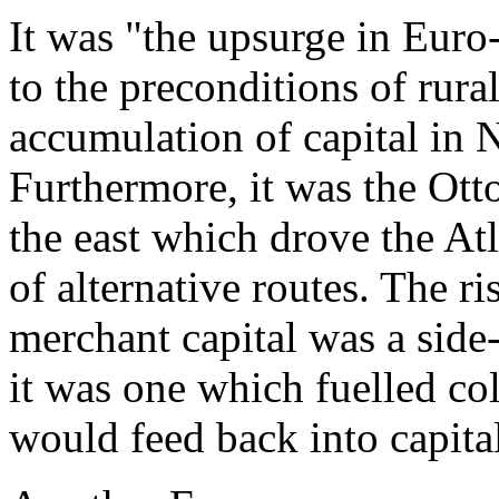
It was "the upsurge in Euro
to the preconditions of rura
accumulation of capital in 
Furthermore, it was the Ott
the east which drove the Atl
of alternative routes. The 
merchant capital was a side
it was one which fuelled co
would feed back into capita