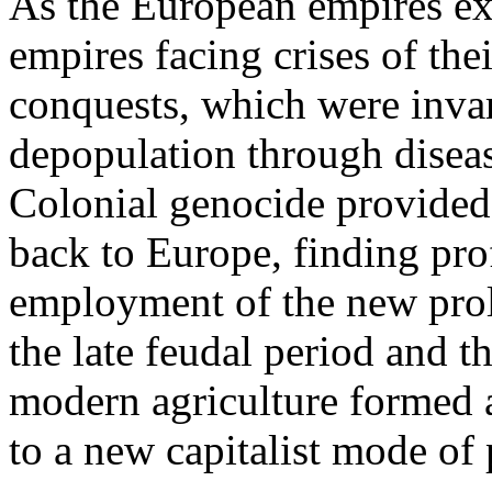
As the European empires ex
empires facing crises of thei
conquests, which were inva
depopulation through diseas
Colonial genocide provided
back to Europe, finding pro
employment of the new prole
the late feudal period and t
modern agriculture formed 
to a new capitalist mode of