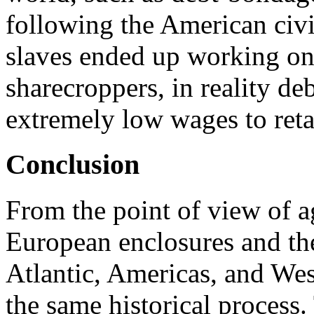
following the American civi
slaves ended up working on 
sharecroppers, in reality de
extremely low wages to retai
Conclusion
From the point of view of ag
European enclosures and the
Atlantic, Americas, and Wes
the same historical process