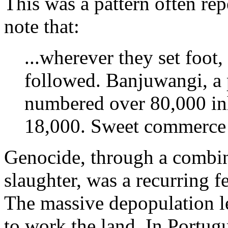
This was a pattern often re
note that:
...wherever they set foot
followed. Banjuwangi, a 
numbered over 80,000 inh
18,000. Sweet commerce
Genocide, through a combina
slaughter, was a recurring 
The massive depopulation le
to work the land. In Portugu