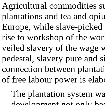
Agricultural commodities s
plantations and tea and opi
Europe, while slave-picked 
rise to workshop of the wor
veiled slavery of the wage 
pedestal, slavery pure and 
connection between plantati
of free labour power is elab
The plantation system was
development not only be