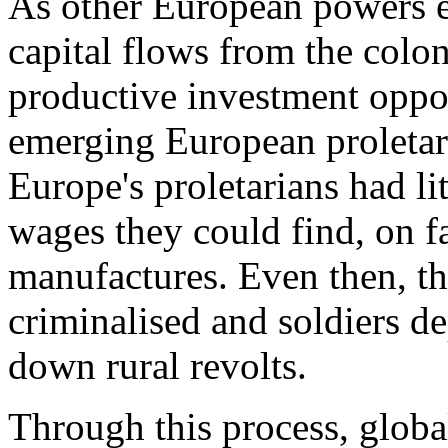
As other European powers e
capital flows from the colo
productive investment oppor
emerging European proletari
Europe's proletarians had li
wages they could find, on fa
manufactures. Even then, t
criminalised and soldiers de
down rural revolts.
Through this process, global