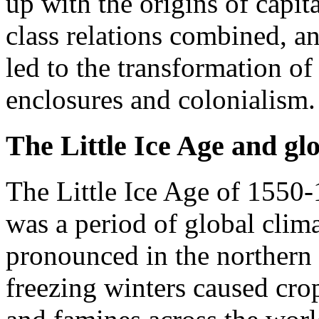
up with the origins of capi
class relations combined, an
led to the transformation of
enclosures and colonialism.
The Little Ice Age and glo
The Little Ice Age of 1550-1
was a period of global clim
pronounced in the norther
freezing winters caused crop