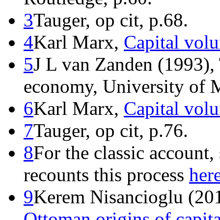
3
Tauger, op cit, p.68.
4
Karl Marx,
Capital vol
5
J L van Zanden (1993), 
economy, University of M
6
Karl Marx,
Capital vol
7
Tauger, op cit, p.76.
8
For the classic account,
recounts this process
her
9
Kerem Nisancioglu (20
Ottoman origins of capit