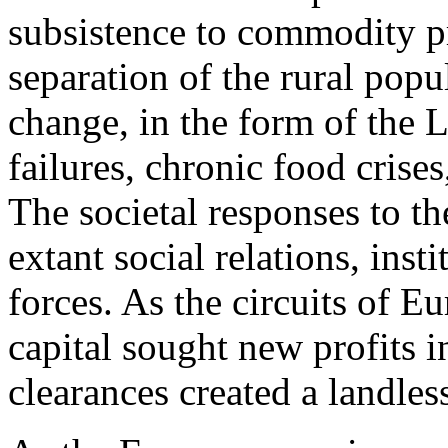
subsistence to commodity pr
separation of the rural popu
change, in the form of the L
failures, chronic food crise
The societal responses to th
extant social relations, inst
forces. As the circuits of 
capital sought new profits i
clearances created a landles