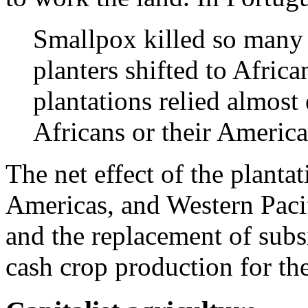
Smallpox killed so many 
planters shifted to Afric
plantations relied almost
Africans or their Americ
The net effect of the planta
Americas, and Western Paci
and the replacement of subs
cash crop production for th