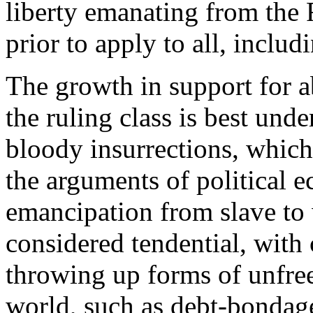
liberty emanating from the
prior to apply to all, inclu
The growth in support for a
the ruling class is best und
bloody insurrections, which
the arguments of political e
emancipation from slave to
considered tendential, with
throwing up forms of unfree 
world, such as debt-bondage