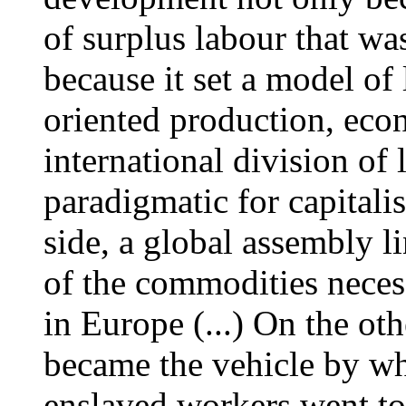
of surplus labour that wa
because it set a model o
oriented production, eco
international division of
paradigmatic for capitalist
side, a global assembly li
of the commodities neces
in Europe (...) On the ot
became the vehicle by w
enslaved workers went to