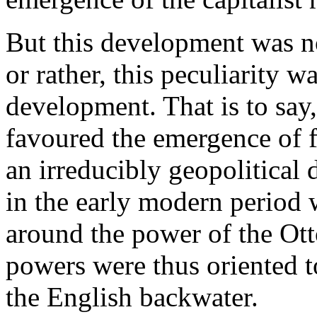
But this development was no
or rather, this peculiarity 
development. That is to say,
favoured the emergence of 
an irreducibly geopolitical
in the early modern period w
around the power of the Ot
powers were thus oriented to
the English backwater.