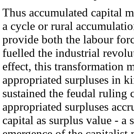
Thus accumulated capital me
a cycle or rural accumulat
provide both the labour for
fuelled the industrial revolu
effect, this transformation m
appropriated surpluses in ki
sustained the feudal ruling 
appropriated surpluses accru
capital as surplus value - a
emergence of the capitalist