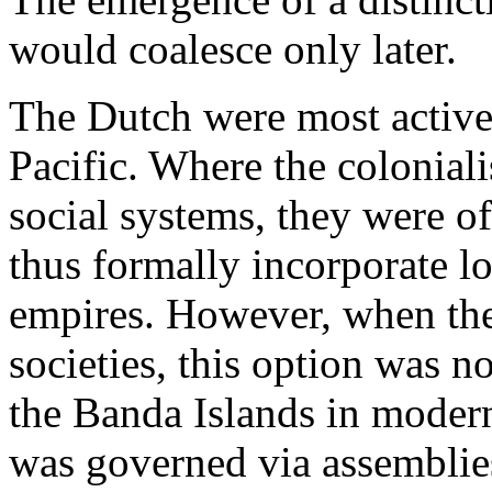
would coalesce only later.
The Dutch were most active
Pacific. Where the coloniali
social systems, they were of
thus formally incorporate lo
empires. However, when the
societies, this option was n
the Banda Islands in modern
was governed via assemblie