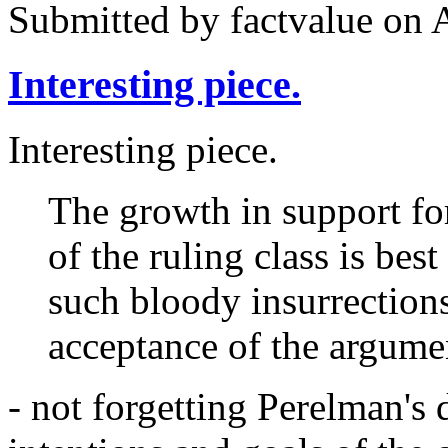
Submitted by
factvalue
on A
Interesting piece.
Interesting piece.
The growth in support fo
of the ruling class is bes
such bloody insurrection
acceptance of the argumen
- not forgetting Perelman's 