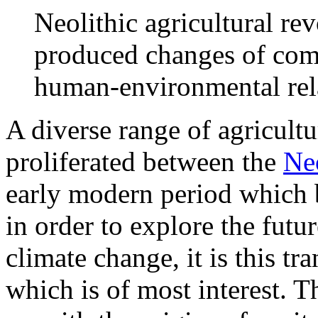
Neolithic agricultural re
produced changes of comp
human-environmental rel
A diverse range of agricultu
proliferated between the
Neo
early modern period which 
in order to explore the futu
climate change, it is this tr
which is of most interest. T