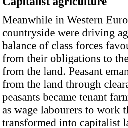
Capitalist agriculture
Meanwhile in Western Europe
countryside were driving ag
balance of class forces favo
from their obligations to th
from the land. Peasant eman
from the land through clear
peasants became tenant farm
as wage labourers to work t
transformed into capitalist 