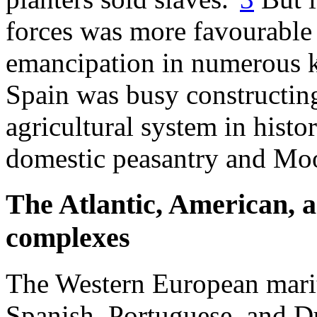
forces was more favourable
emancipation in numerous 
Spain was busy constructing
agricultural system in histor
domestic peasantry and Moo
The Atlantic, American, a
complexes
The Western European marit
Spanish, Portuguese, and Du