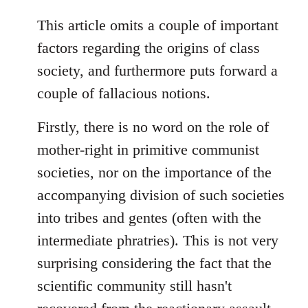
reply
to
This article omits a couple of important
Welcome
factors regarding the origins of class
by
society, and furthermore puts forward a
libcom.org
couple of fallacious notions.
Firstly, there is no word on the role of
mother-right in primitive communist
societies, nor on the importance of the
accompanying division of such societies
into tribes and gentes (often with the
intermediate phratries). This is not very
surprising considering the fact that the
scientific community still hasn't