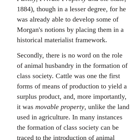
1884), though in a lesser degree, for he
was already able to develop some of
Morgan's notions by placing them in a
historical materialist framework.
Secondly, there is no word on the role
of animal husbandry in the formation of
class society. Cattle was one the first
forms of means of production to yield a
surplus product, and, more importantly,
it was
movable property
, unlike the land
used in agriculture. In many instances
the formation of class society can be
traced to the introduction of animal