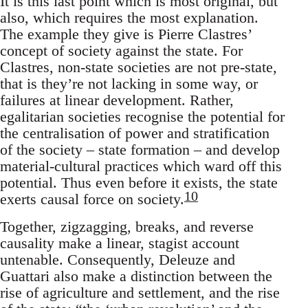
It is this last point which is most original, but
also, which requires the most explanation.
The example they give is Pierre Clastres’
concept of society against the state. For
Clastres, non-state societies are not pre-state,
that is they’re not lacking in some way, or
failures at linear development. Rather,
egalitarian societies recognise the potential for
the centralisation of power and stratification
of the society – state formation – and develop
material-cultural practices which ward off this
potential. Thus even before it exists, the state
10
exerts causal force on society.
Together, zigzagging, breaks, and reverse
causality make a linear, stagist account
untenable. Consequently, Deleuze and
Guattari also make a distinction between the
rise of agriculture and settlement, and the rise