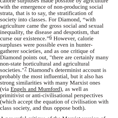
calorie surpluses made possible by agriculture
with the emergence of non-producing social
strata, that is to say, the stratification of
society into classes. For Diamond, “with
agriculture came the gross social and sexual
inequality, the disease and despotism, that
6
curse our existence.”
However, calorie
surpluses were possible even in hunter-
gatherer societies, and as one critique of
Diamond points out, "there are certainly many
non-state horticultural and agricultural
7
societies."
Diamond's determinist account is
probably the most influential, but it also has
strong similarities with many Marxist ones
(via
Engels and Mumford
), as well as
primitivist or anti-civilisational perspectives
(which accept the equation of civilisation with
class society, and thus oppose both).