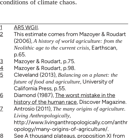
conditions of climate chaos.
1
AR5 WGII
.
2
This estimate comes from Mazoyer & Roudart
(2006),
A history of world agriculture: from the
, Earthscan,
Neolithic age to the current crisis
p.65.
3
Mazoyer & Roudart, p.75.
4
Mazoyer & Roudart, p.98.
5
Cleveland (2013),
Balancing on a planet: the
, University of
future of food and agriculture
California Press, p.55.
6
Diamond (1987),
The worst mistake in the
history of the human race
, Discover Magazine.
7
Antrosio (2011),
The many origins of agriculture.
,
Living Anthropologically
http://www.livinganthropologically.com/anthr
opology/many-origins-of-agriculture/.
8
See
A thousand plateaus
, proposition XI from