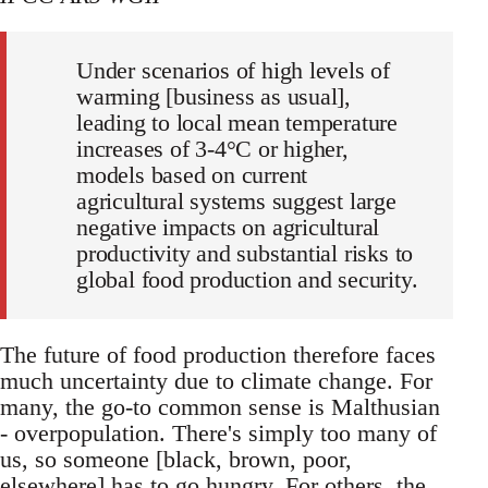
Under scenarios of high levels of
warming [business as usual],
leading to local mean temperature
increases of 3-4°C or higher,
models based on current
agricultural systems suggest large
negative impacts on agricultural
productivity and substantial risks to
global food production and security.
The future of food production therefore faces
much uncertainty due to climate change. For
many, the go-to common sense is Malthusian
- overpopulation. There's simply too many of
us, so someone [black, brown, poor,
elsewhere] has to go hungry. For others, the