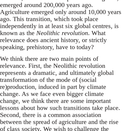
emerged around 200,000 years ago.
Agriculture emerged only around 10,000 years
ago. This transition, which took place
independently in at least six global centres, is
known as the
Neolithic revolution
. What
relevance does ancient history, or strictly
speaking, prehistory, have to today?
We think there are two main points of
relevance. First, the Neolithic revolution
represents a dramatic, and ultimately global
transformation of the mode of (social
re)production, induced in part by climate
change. As we face even bigger climate
change, we think there are some important
lessons about how such transitions take place.
Second, there is a common association
between the spread of agriculture and the rise
of class society. We wish to challenge the