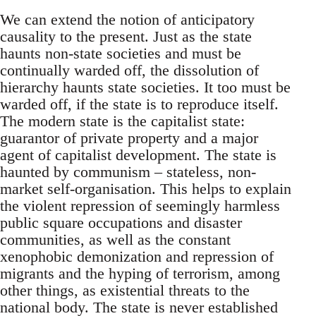
We can extend the notion of anticipatory
causality to the present. Just as the state
haunts non-state societies and must be
continually warded off, the dissolution of
hierarchy haunts state societies. It too must be
warded off, if the state is to reproduce itself.
The modern state is the capitalist state:
guarantor of private property and a major
agent of capitalist development. The state is
haunted by communism – stateless, non-
market self-organisation. This helps to explain
the violent repression of seemingly harmless
public square occupations and disaster
communities, as well as the constant
xenophobic demonization and repression of
migrants and the hyping of terrorism, among
other things, as existential threats to the
national body. The state is never established