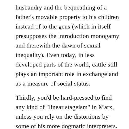
husbandry and the bequeathing of a
father's movable property to his children
instead of to the gens (which in itself
presupposes the introduction monogamy
and therewith the dawn of sexual
inequality). Even today, in less
developed parts of the world, cattle still
plays an important role in exchange and
as a measure of social status.
Thirdly, you'd be hard-pressed to find
any kind of "linear stageism" in Marx,
unless you rely on the distortions by
some of his more dogmatic interpreters.