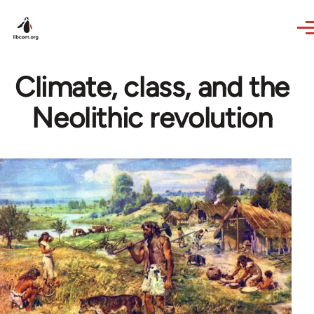
Skip to main content
Climate, class, and the
Neolithic revolution