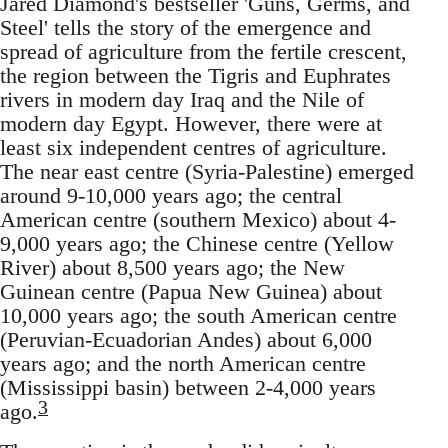
Jared Diamond's bestseller 'Guns, Germs, and
Steel' tells the story of the emergence and
spread of agriculture from the fertile crescent,
the region between the Tigris and Euphrates
rivers in modern day Iraq and the Nile of
modern day Egypt. However, there were at
least six independent centres of agriculture.
The near east centre (Syria-Palestine) emerged
around 9-10,000 years ago; the central
American centre (southern Mexico) about 4-
9,000 years ago; the Chinese centre (Yellow
River) about 8,500 years ago; the New
Guinean centre (Papua New Guinea) about
10,000 years ago; the south American centre
(Peruvian-Ecuadorian Andes) about 6,000
years ago; and the north American centre
(Mississippi basin) between 2-4,000 years
3
ago.