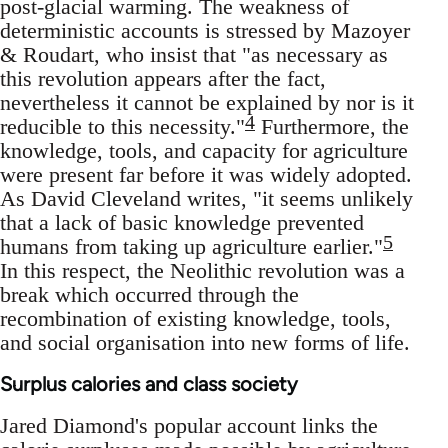
post-glacial warming. The weakness of
deterministic accounts is stressed by Mazoyer
& Roudart, who insist that "as necessary as
this revolution appears after the fact,
nevertheless it cannot be explained by nor is it
4
reducible to this necessity."
Furthermore, the
knowledge, tools, and capacity for agriculture
were present far before it was widely adopted.
As David Cleveland writes, "it seems unlikely
that a lack of basic knowledge prevented
5
humans from taking up agriculture earlier."
In this respect, the Neolithic revolution was a
break which occurred through the
recombination of existing knowledge, tools,
and social organisation into new forms of life.
Surplus calories and class society
Jared Diamond's popular account links the