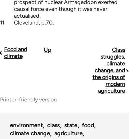
prospect of nuclear Armageddon exerted
causal force even though it was never
actualised.
11
Cleveland, p.70.
Food and
Up
Class
Book
climate
struggles,
traversal
climate
change, and
links
the origins of
for
modern
agriculture
53948
Printer-friendly version
environment
class
state
food
climate change
agriculture