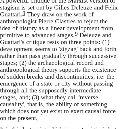
A powerful critique of the Marxist version of
stagism is set out by Gilles Deleuze and Felix
8
Guattari.
They draw on the work of
anthropologist Pierre Clastres to reject the
idea of history as a linear development from
9
primitive to advanced stages.
Deleuze and
Guattari's critique rests on three points: (1)
development seems to 'zigzag' back and forth
rather than pass gradually through successive
stages; (2) the archaeological record and
anthropological theory supports the existence
of sudden breaks and discontinuities, i.e. the
emergence of a state or city without passing
through all the supposedly intermediate
stages, and; (3) what they call 'reverse
causality', that is, the ability of something
which does not yet exist to exert causal force
on the present.