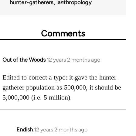
hunter-gatherers
anthropology
Comments
Out of the Woods
12 years 2 months ago
In
reply
to
Edited to correct a typo: it gave the hunter-
Welcome
gatherer population as 500,000, it should be
by
5,000,000 (i.e. 5 million).
libcom.org
Endish
12 years 2 months ago
In