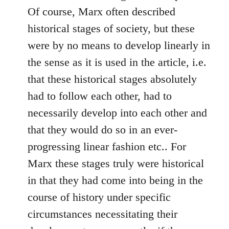
Of course, Marx often described
historical stages of society, but these
were by no means to develop linearly in
the sense as it is used in the article, i.e.
that these historical stages absolutely
had to follow each other, had to
necessarily develop into each other and
that they would do so in an ever-
progressing linear fashion etc.. For
Marx these stages truly were historical
in that they had come into being in the
course of history under specific
circumstances necessitating their