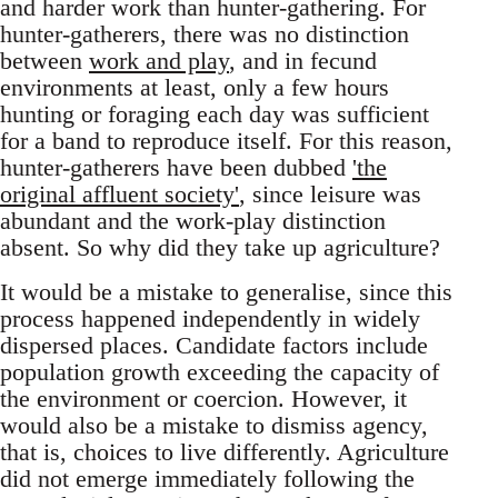
and harder work than hunter-gathering. For
hunter-gatherers, there was no distinction
between
work and play
, and in fecund
environments at least, only a few hours
hunting or foraging each day was sufficient
for a band to reproduce itself. For this reason,
hunter-gatherers have been dubbed
'the
original affluent society'
, since leisure was
abundant and the work-play distinction
absent. So why did they take up agriculture?
It would be a mistake to generalise, since this
process happened independently in widely
dispersed places. Candidate factors include
population growth exceeding the capacity of
the environment or coercion. However, it
would also be a mistake to dismiss agency,
that is, choices to live differently. Agriculture
did not emerge immediately following the