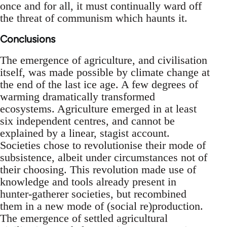
once and for all, it must continually ward off
the threat of communism which haunts it.
Conclusions
The emergence of agriculture, and civilisation
itself, was made possible by climate change at
the end of the last ice age. A few degrees of
warming dramatically transformed
ecosystems. Agriculture emerged in at least
six independent centres, and cannot be
explained by a linear, stagist account.
Societies chose to revolutionise their mode of
subsistence, albeit under circumstances not of
their choosing. This revolution made use of
knowledge and tools already present in
hunter-gatherer societies, but recombined
them in a new mode of (social re)production.
The emergence of settled agricultural