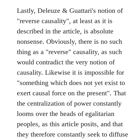
Lastly, Deleuze & Guattari's notion of
"reverse causality", at least as it is
described in the article, is absolute
nonsense. Obviously, there is no such
thing as a "reverse" causality, as such
would contradict the very notion of
causality. Likewise it is impossible for
"something which does not yet exist to
exert causal force on the present". That
the centralization of power constantly
looms over the heads of egalitarian
peoples, as this article posits, and that
they therefore constantly seek to diffuse