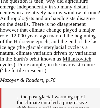
The question is then, why did agriculture
emerge independently in so many distant
centres in a relatively narrow window of time?
Anthropologists and archaeologists disagree
on the details. There is no disagreement
however that climate change played a major
role. 12,000 years ago marked the beginning
of the Holocene epoch, and the end of the last
ice age (the glacial-interglacial cycle is a
natural climate variation driven by variations
in the Earth's orbit known as
Milankovitch
cycles
). For example, in the near east centre
(‘the fertile crescent’):
Mazoyer & Roudart, p.76
...the post-glacial warming up of
the climate entailed a progressive