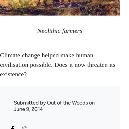
Neolithic farmers
Climate change helped make human
civilisation possible. Does it now threaten its
existence?
Submitted by
Out of the Woods
on
June 9, 2014