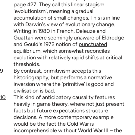
page 427. They call this linear stagism
'evolutionism', meaning a gradual
accumulation of small changes. This is in line
with Darwin's view of evolutionary change.
Writing in 1980 in French, Deleuze and
Guattari were seemingly unaware of Eldredge
and Gould's 1972 notion of
punctuated
equilibrium
, which somewhat reconciles
evolution with relatively rapid shifts at critical
thresholds.
9
By contrast, primitivism accepts this
historiography, but performs a normative
inversion where the ‘primitive’ is good and
civilisation is bad.
10
This kind of anticipatory causality features
heavily in game theory, where not just present
facts but future expectations structure
decisions. A more contemporary example
would be the fact the Cold War is
incomprehensible without World War III – the