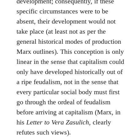
development; consequently, if these
specific circumstances were to be
absent, their development would not
take place (at least not as per the
general historical modes of production
Marx outlines). This conception is only
linear in the sense that capitalism could
only have developed historically out of
a ripe feudalism, not in the sense that
every particular social body must first
go through the ordeal of feudalism
before arriving at capitalism (Marx, in
his
Letter to Vera Zasulich
, clearly
refutes such views).