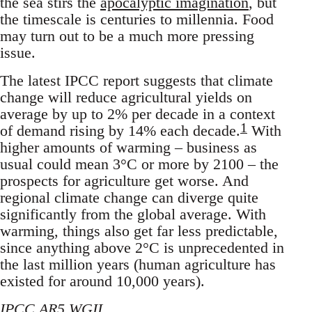
the sea stirs the
apocalyptic imagination
, but
the timescale is centuries to millennia. Food
may turn out to be a much more pressing
issue.
The latest IPCC report suggests that climate
change will reduce agricultural yields on
average by up to 2% per decade in a context
1
of demand rising by 14% each decade.
With
higher amounts of warming – business as
usual could mean 3°C or more by 2100 – the
prospects for agriculture get worse. And
regional climate change can diverge quite
significantly from the global average. With
warming, things also get far less predictable,
since anything above 2°C is unprecedented in
the last million years (human agriculture has
existed for around 10,000 years).
IPCC AR5 WGII