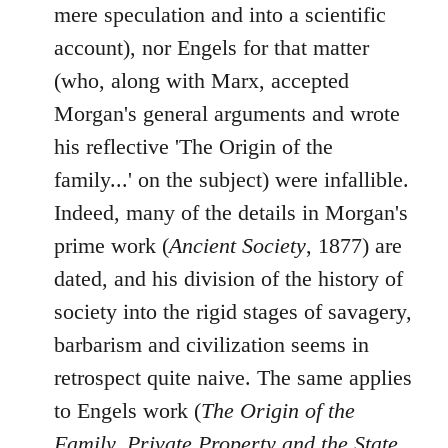
mere speculation and into a scientific
account), nor Engels for that matter
(who, along with Marx, accepted
Morgan's general arguments and wrote
his reflective 'The Origin of the
family...' on the subject) were infallible.
Indeed, many of the details in Morgan's
prime work (
Ancient Society
, 1877) are
dated, and his division of the history of
society into the rigid stages of savagery,
barbarism and civilization seems in
retrospect quite naive. The same applies
to Engels work (
The Origin of the
Family, Private Property and the State
,