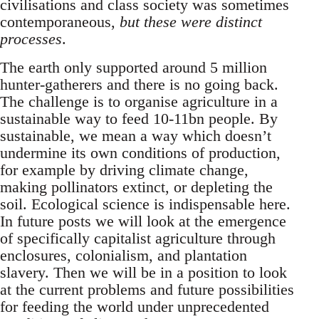
civilisations and class society was sometimes
contemporaneous,
but these were distinct
processes
.
The earth only supported around 5 million
hunter-gatherers and there is no going back.
The challenge is to organise agriculture in a
sustainable way to feed 10-11bn people. By
sustainable, we mean a way which doesn’t
undermine its own conditions of production,
for example by driving climate change,
making pollinators extinct, or depleting the
soil. Ecological science is indispensable here.
In future posts we will look at the emergence
of specifically capitalist agriculture through
enclosures, colonialism, and plantation
slavery. Then we will be in a position to look
at the current problems and future possibilities
for feeding the world under unprecedented