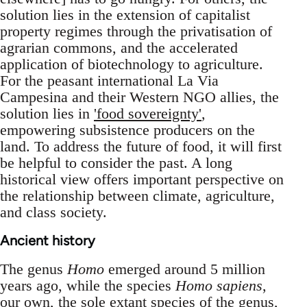
solution lies in the extension of capitalist
property regimes through the privatisation of
agrarian commons, and the accelerated
application of biotechnology to agriculture.
For the peasant international La Via
Campesina and their Western NGO allies, the
solution lies in
'food sovereignty'
,
empowering subsistence producers on the
land. To address the future of food, it will first
be helpful to consider the past. A long
historical view offers important perspective on
the relationship between climate, agriculture,
and class society.
Ancient history
The genus
Homo
emerged around 5 million
years ago, while the species
Homo sapiens
,
our own, the sole extant species of the genus,