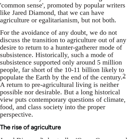
'common sense', promoted by popular writers
like Jared Diamond, that we can have
agriculture or egalitarianism, but not both.
For the avoidance of any doubt, we do not
discuss the transition to agriculture out of any
desire to return to a hunter-gatherer mode of
subsistence. Historically, such a mode of
subsistence supported only around 5 million
people, far short of the 10-11 billion likely to
2
populate the Earth by the end of the century.
A return to pre-agricultural living is neither
possible nor desirable. But a long historical
view puts contemporary questions of climate,
food, and class society into the proper
perspective.
The rise of agriculture