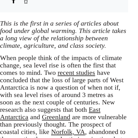
This is the first in a series of articles about
food under global warming. This article takes
a long view of the relationship between
climate, agriculture, and class society.
When people think of the impacts of climate
change, sea level rise is often the first that
comes to mind. Two
recent studies
have
concluded that the loss of large parts of West
Antarctica is now a question of when not if,
with sea level rises of around 3 metres as
soon as the next couple of centuries. New
research also suggests that both
East
Antarctica
and
Greenland
are more vulnerable
than previously thought. The prospect of
coastal cities, like
Norfolk, VA
, abandoned to