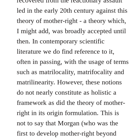
recovered from the reactionary assault
led in the early 20th century against this
theory of mother-right - a theory which,
I might add, was broadly accepted until
then. In contemporary scientific
literature we do find reference to it,
often in passing, with the usage of terms
such as matrilocality, matrifocality and
matrilinearity. However, these notions
do not nearly constitute as holistic a
framework as did the theory of mother-
right in its origin formulation. This is
not to say that Morgan (who was the
first to develop mother-right beyond