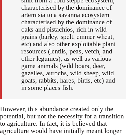
shift from a cold steppe ecosystem,
characterised by the dominance of
artemisia to a savanna ecosystem
characterised by the dominance of
oaks and pistachios, rich in wild
grains (barley, spelt, emmer wheat,
etc) and also other exploitable plant
resources (lentils, peas, vetch, and
other legumes), as well as various
game animals (wild boars, deer,
gazelles, aurochs, wild sheep, wild
goats, rabbits, hares, birds, etc) and
in some places fish.
However, this abundance created only the
potential, but not the necessity for a transition
to agriculture. In fact, it is believed that
agriculture would have initially meant longer