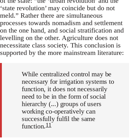
of the state: “the ‘urban revolution’ and the
‘state revolution’ may coincide but do not
meld.” Rather there are simultaneous
processes towards nomadism and settlement
on the one hand, and social stratification and
levelling on the other. Agriculture does not
necessitate class society. This conclusion is
supported by the more mainstream literature:
While centralized control may be
necessary for irrigation systems to
function, it does not necessarily
need to be in the form of social
hierarchy (...) groups of users
working co-operatively can
successfully fulfil the same
11
function.