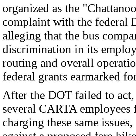
organized as the "Chattanoo
complaint with the federal 
alleging that the bus compa
discrimination in its employ
routing and overall operatio
federal grants earmarked fo
After the DOT failed to act
several CARTA employees fil
charging these same issues,
against a proposed fare hik