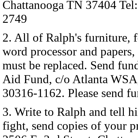
Chattanooga TN 37404 Tel:
2749
2. All of Ralph's furniture,
word processor and papers, 
must be replaced. Send fun
Aid Fund, c/o Atlanta WSA,
30316-1162. Please send fun
3. Write to Ralph and tell h
fight, send copies of your p