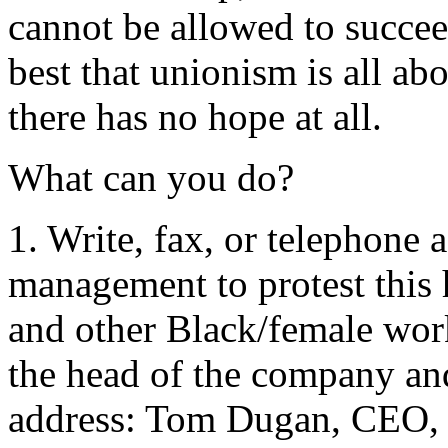
cannot be allowed to succee
best that unionism is all ab
there has no hope at all.
What can you do?
1. Write, fax, or telephon
management to protest this
and other Black/female wor
the head of the company and
address: Tom Dugan, CEO