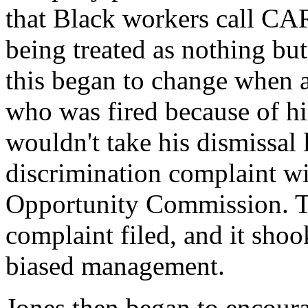
that Black workers call CAR
being treated as nothing but
this began to change when 
who was fired because of his
wouldn't take his dismissal
discrimination complaint 
Opportunity Commission. Th
complaint filed, and it shoo
biased management.
Jones then began to encou