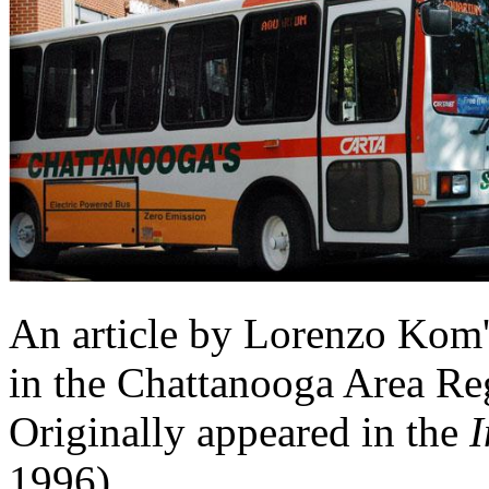
An article by Lorenzo Kom'
in the Chattanooga Area Reg
Originally appeared in the
I
1996)