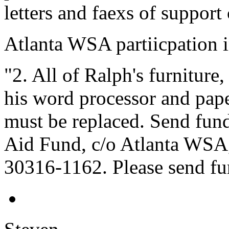
letters and faexs of support
Atlanta WSA partiicpation i
"2. All of Ralph's furniture
his word processor and pape
must be replaced. Send fun
Aid Fund, c/o Atlanta WSA,
30316-1162. Please send fun