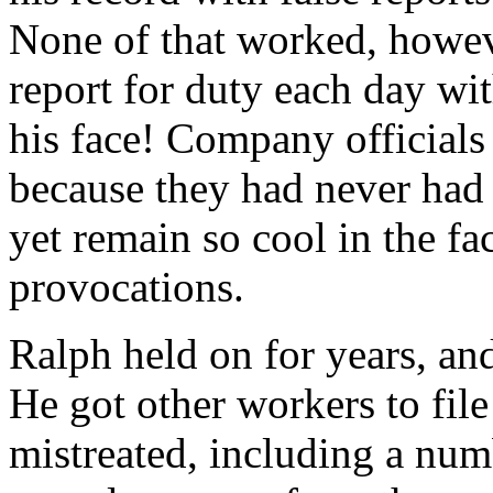
None of that worked, howev
report for duty each day wit
his face! Company officials
because they had never had
yet remain so cool in the fa
provocations.
Ralph held on for years, an
He got other workers to fil
mistreated, including a nu