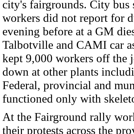
city's fairgrounds. City bus 
workers did not report for d
evening before at a GM dies
Talbotville and CAMI car as
kept 9,000 workers off the 
down at other plants includ
Federal, provincial and mun
functioned only with skelet
At the Fairground rally wo
their protests across the pr