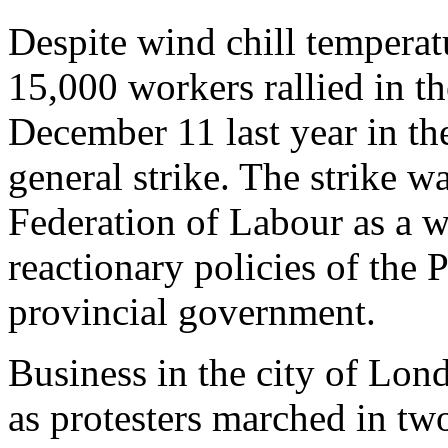
Despite wind chill temperat
15,000 workers rallied in t
December 11 last year in the
general strike. The strike w
Federation of Labour as a w
reactionary policies of the
provincial government.
Business in the city of Lon
as protesters marched in two