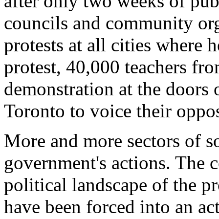
after only two weeks of pub
councils and community org
protests at all cities where 
protest, 40,000 teachers fro
demonstration at the doors o
Toronto to voice their opposi
More and more sectors of so
government's actions. The c
political landscape of the p
have been forced into an act