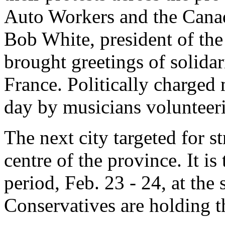
Auto Workers and the Cana
Bob White, president of th
brought greetings of solidar
France. Politically charged
day by musicians volunteeri
The next city targeted for s
centre of the province. It i
period, Feb. 23 - 24, at the
Conservatives are holding t