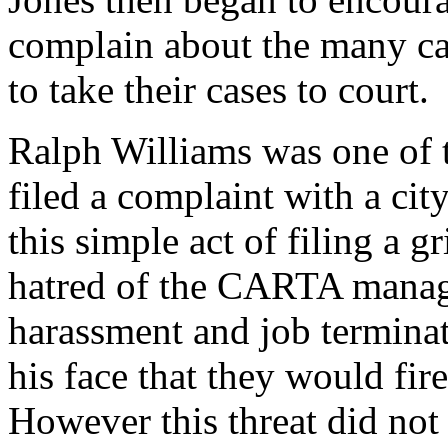
complain about the many cas
to take their cases to court.
Ralph Williams was one of 
filed a complaint with a ci
this simple act of filing a 
hatred of the CARTA manag
harassment and job terminat
his face that they would fir
However this threat did not