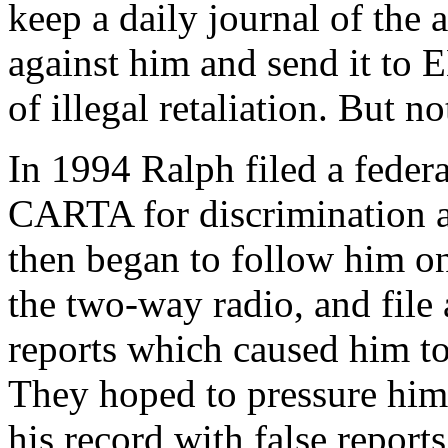
keep a daily journal of the
against him and send it to 
of illegal retaliation. But 
In 1994 Ralph filed a federal
CARTA for discrimination 
then began to follow him on
the two-way radio, and file 
reports which caused him to
They hoped to pressure him 
his record with false report