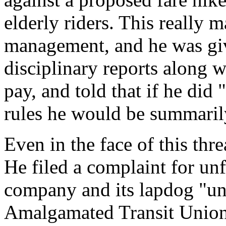
elderly riders. This really
management, and he was gi
disciplinary reports along 
pay, and told that if he did
rules he would be summarily
Even in the face of this thr
He filed a complaint for unf
company and its lapdog "uni
Amalgamated Transit Union,