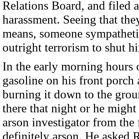
Relations Board, and filed 
harassment. Seeing that the
means, someone sympathetic
outright terrorism to shut h
In the early morning hours o
gasoline on his front porch a
burning it down to the gro
there that night or he might
arson investigator from the 
definitely arson. He asked