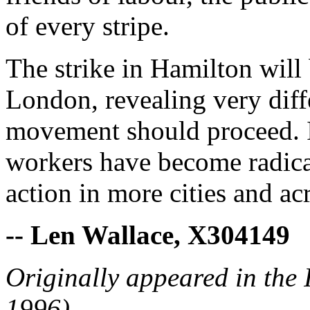
of every stripe.
The strike in Hamilton will 
London, revealing very diff
movement should proceed. I
workers have become radical
action in more cities and ac
-- Len Wallace, X304149
Originally appeared in the
1996)