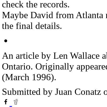
check the records.
Maybe David from Atlanta m
the final details.
An article by Len Wallace ab
Ontario. Originally appeare
(March 1996).
Submitted by
Juan Conatz
o