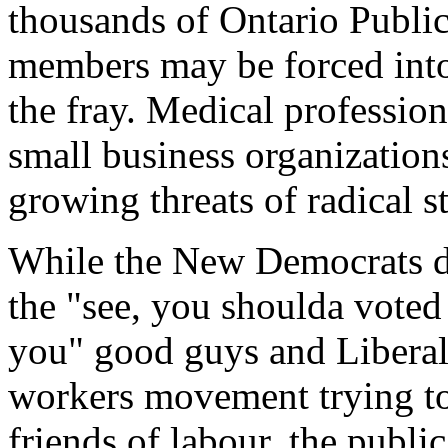
thousands of Ontario Publi
members may be forced into 
the fray. Medical professio
small business organization
growing threats of radical s
While the New Democrats de
the "see, you shoulda vote
you" good guys and Liberals
workers movement trying to 
friends of labour, the public