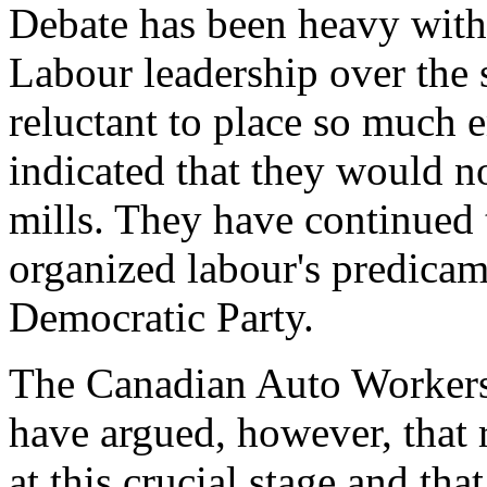
Debate has been heavy withi
Labour leadership over the 
reluctant to place so much 
indicated that they would n
mills. They have continued t
organized labour's predica
Democratic Party.
The Canadian Auto Workers
have argued, however, that 
at this crucial stage and tha