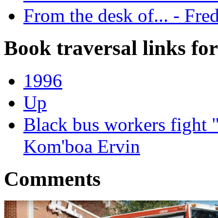
From the desk of... - Fre
Book traversal links fo
1996
Up
Black bus workers fight 
Kom'boa Ervin
Comments