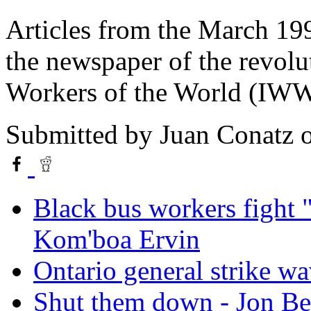
Articles from the March 199
the newspaper of the revolut
Workers of the World (IWW
Submitted by
Juan Conatz
o
Black bus workers fight 
Kom'boa Ervin
Ontario general strike wa
Shut them down - Jon B