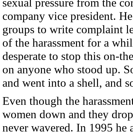
sexual pressure from the co
company vice president. He
groups to write complaint le
of the harassment for a whi
desperate to stop this on-th
on anyone who stood up. So
and went into a shell, and s
Even though the harassmen
women down and they drop
never wavered. In 1995 he 