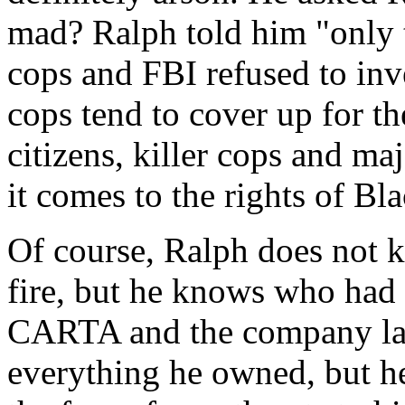
mad? Ralph told him "only 
cops and FBI refused to inve
cops tend to cover up for t
citizens, killer cops and ma
it comes to the rights of Bl
Of course, Ralph does not 
fire, but he knows who had 
CARTA and the company lab
everything he owned, but he