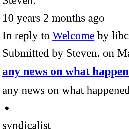
Steven.
10 years 2 months ago
In reply to
Welcome
by
lib
Submitted by
Steven.
on Ma
any news on what happe
any news on what happened
syndicalist