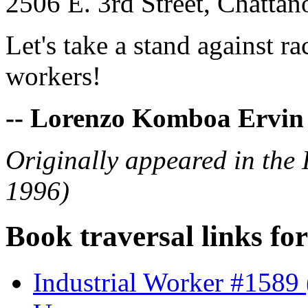
2506 E. 3rd Street, Chatt
Let's take a stand against r
workers!
-- Lorenzo Komboa Ervin
Originally appeared in the
1996)
Book traversal links fo
Industrial Worker #1589