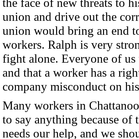
the face of new threats to hi
union and drive out the corru
union would bring an end to 
workers. Ralph is very stro
fight alone. Everyone of us 
and that a worker has a righ
company misconduct on his j
Many workers in Chattanoo
to say anything because of t
needs our help, and we shoul