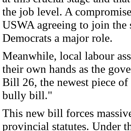
the job level. A compromise
USWA agreeing to join the 
Democrats a major role.
Meanwhile, local labour ass
their own hands as the gov
Bill 26, the newest piece of
bully bill."
This new bill forces massiv
provincial statutes. Under 