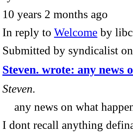
10 years 2 months ago
In reply to
Welcome
by
lib
Submitted by
syndicalist
on
Steven. wrote: any news 
Steven.
any news on what happen
I dont recall anything defin