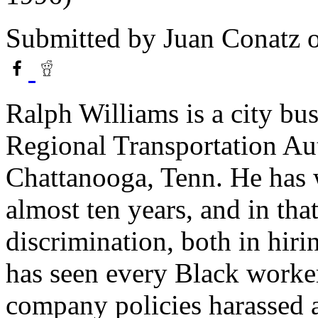
Submitted by
Juan Conatz
o
Ralph Williams is a city bu
Regional Transportation A
Chattanooga, Tenn. He has 
almost ten years, and in that
discrimination, both in hiri
has seen every Black worke
company policies harassed a