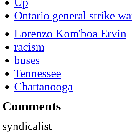
Up
Ontario general strike wa
Lorenzo Kom'boa Ervin
racism
buses
Tennessee
Chattanooga
Comments
syndicalist