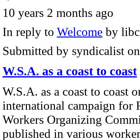
10 years 2 months ago
In reply to
Welcome
by
lib
Submitted by
syndicalist
on
W.S.A. as a coast to coast
W.S.A. as a coast to coast 
international campaign for
Workers Organizing Committ
published in various worker 