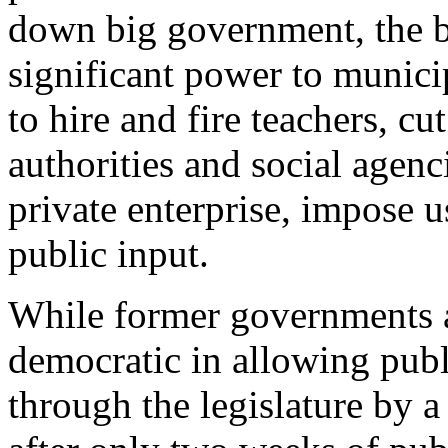
down big government, the bi
significant power to municip
to hire and fire teachers, c
authorities and social agenci
private enterprise, impose us
public input.
While former governments a
democratic in allowing publi
through the legislature by 