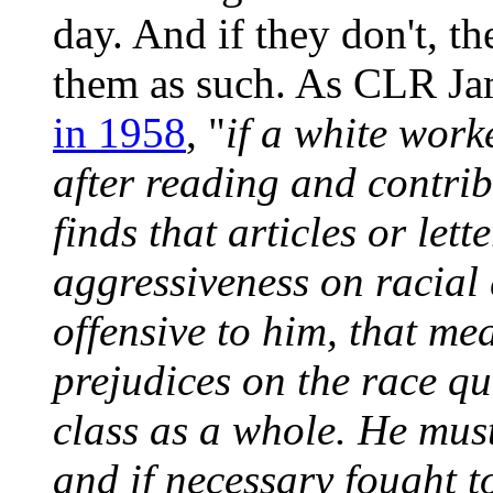
day. And if they don't, th
them as such. As CLR J
in 1958
, "
if a white work
after reading and contrib
finds that articles or let
aggressiveness on racial
offensive to him, that mea
prejudices on the race que
class as a whole. He mus
and if necessary fought to