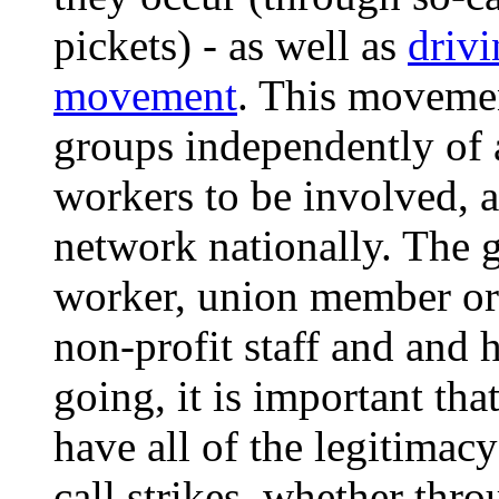
pickets) - as well as
drivi
movement
. This movemen
groups independently of a
workers to be involved, 
network nationally. The 
worker, union member or 
non-profit staff and and 
going, it is important tha
have all of the legitimac
call strikes, whether thr