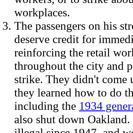
workplaces.
The passengers on his str
deserve credit for immed
reinforcing the retail wor
throughout the city and p
strike. They didn't come 
they learned how to do th
including the
1934 genera
also shut down Oakland. 
illegal since 1947, and we