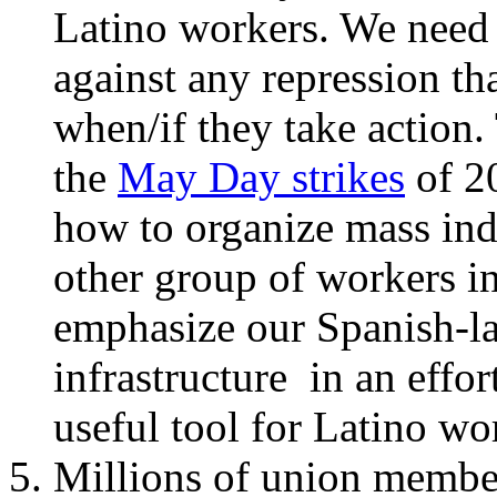
Latino workers. We need 
against any repression th
when/if they take action
the
May Day strikes
of 2
how to organize mass indu
other group of workers in
emphasize our Spanish-l
infrastructure in an effo
useful tool for Latino wo
Millions of union member