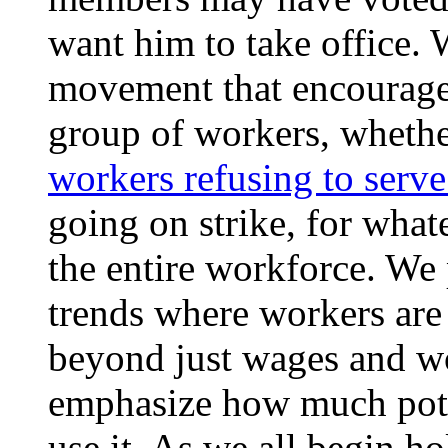
want him to take office. W
movement that encourages
group of workers, whethe
workers refusing to serve
going on strike, for whate
the entire workforce. We 
trends where workers are 
beyond just wages and wo
emphasize how much pote
use it. As we all begin h