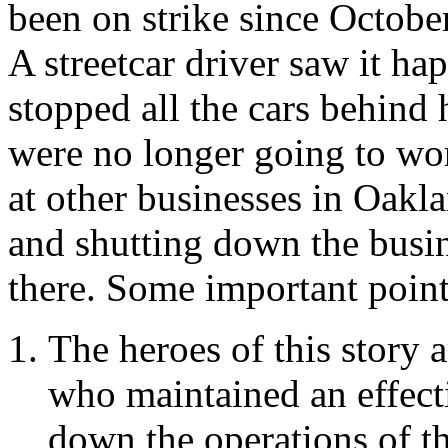
been on strike since Octobe
A streetcar driver saw it ha
stopped all the cars behind
were no longer going to wo
at other businesses in Oakla
and shutting down the busin
there. Some important point
The heroes of this story 
who maintained an effecti
down the operations of th