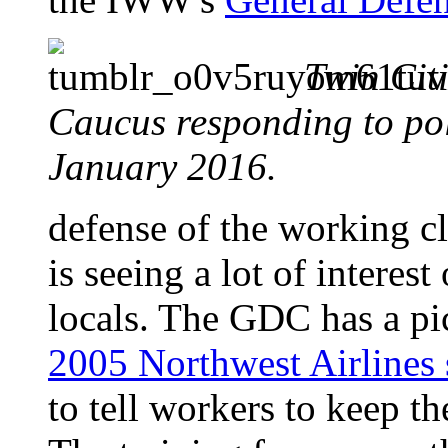
Twin Cit
Caucus responding to po
January 2016.
defense of the working c
is seeing a lot of interes
locals. The GDC has a pic
2005 Northwest Airlines 
to tell workers to keep th