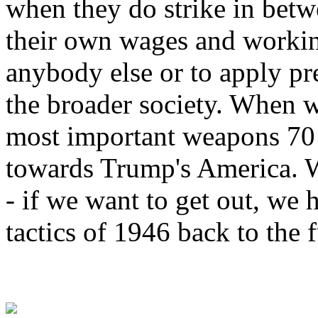
when they do strike in betwe
their own wages and workin
anybody else or to apply pr
the broader society. When w
most important weapons 70 y
towards Trump's America. W
- if we want to get out, we 
tactics of 1946 back to the 