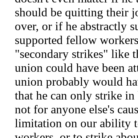
should be quitting their
over, or if he abstractly
supported fellow workers
"secondary strikes" like t
union could have been att
union probably would hav
that he can only strike in
not for anyone else's cau
limitation on our ability 
workers, or to strike abo