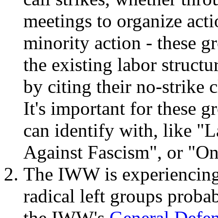
meetings to organize act
minority action - these g
the existing labor structu
by citing their no-strike 
It's important for these 
can identify with, like "
Against Fascism", or "O
The IWW is experiencing
radical left groups probab
the IWW's
General Defe