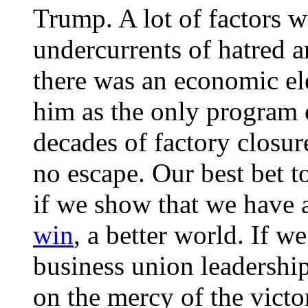
Trump. A lot of factors w
undercurrents of hatred an
there was an economic e
him as the only program 
decades of factory closur
no escape. Our best bet 
if we show that we have a
win
, a better world. If w
business union leadershi
on the mercy of the victo