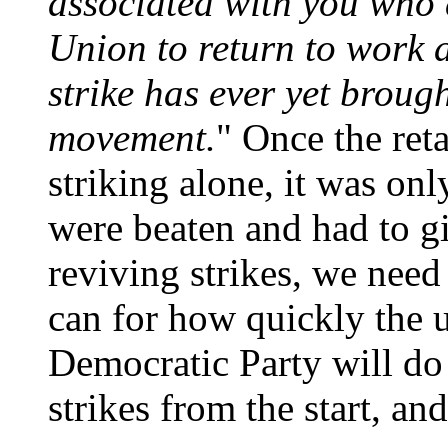
associated with you who 
Union to return to work 
strike has ever yet brough
movement.
" Once the reta
striking alone, it was onl
were beaten and had to gi
reviving strikes, we need
can for how quickly the 
Democratic Party will do
strikes from the start, an