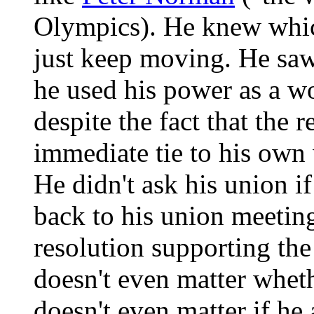
Olympics). He knew which
just keep moving. He saw
he used his power as a wo
despite the fact that the 
immediate tie to his own
He didn't ask his union i
back to his union meetin
resolution supporting the 
doesn't even matter whet
doesn't even matter if he