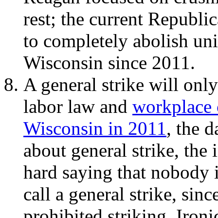
rest; the current Republi
to completely abolish uni
Wisconsin since 2011.
A general strike will onl
labor law and
workplace 
Wisconsin in 2011
, the 
about general strike, the
hard saying that nobody 
call a general strike, sin
prohibited striking. Ironi