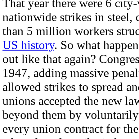
That year there were 6 city-
nationwide strikes in steel, 
than 5 million workers stru
US history
. So what happe
out like that again? Congr
1947, adding massive penalti
allowed strikes to spread an
unions accepted the new law
beyond them by voluntarily 
every union contract for the