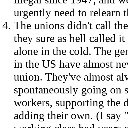
urgently need to relearn 
The unions didn't call th
they sure as hell called it
alone in the cold. The ge
in the US have almost ne
union. They've almost a
spontaneously going on st
workers, supporting the 
adding their own. (I say