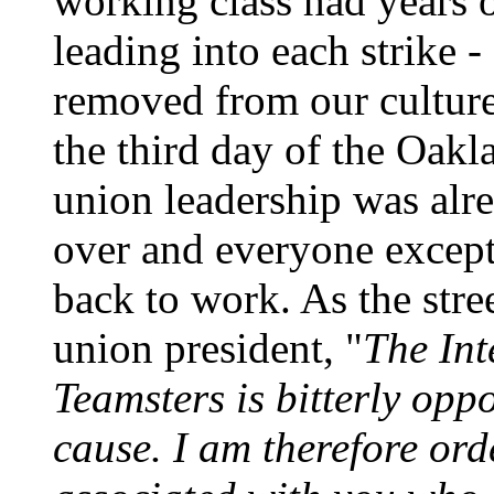
working class had years o
leading into each strike -
removed from our culture 
the third day of the Oakl
union leadership was alre
over and everyone except
back to work. As the stree
union president, "
The Int
Teamsters is bitterly opp
cause. I am therefore ord