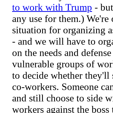
to work with Trump
- but
any use for them.) We're 
situation for organizing 
- and we will have to org
on the needs and defense
vulnerable groups of wor
to decide whether they'll 
co-workers. Someone can 
and still choose to side w
workers against the boss 