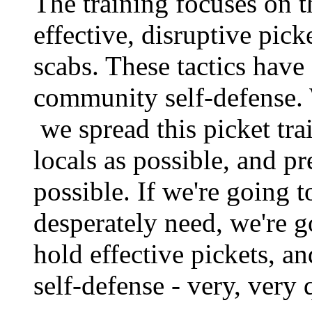
The training focuses on t
effective, disruptive pic
scabs. These tactics have
community self-defense. 
we spread this picket tra
locals as possible, and pr
possible. If we're going
desperately need, we're g
hold effective pickets, 
self-defense - very, very 