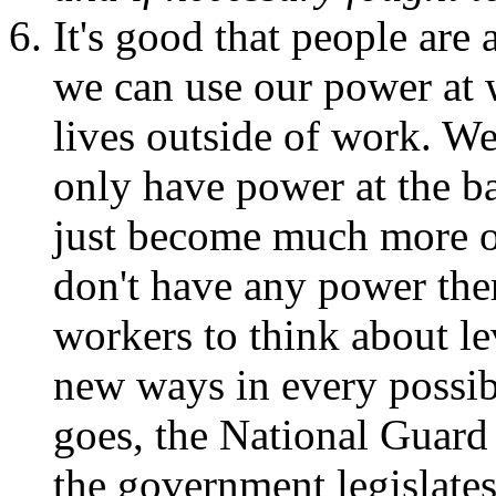
It's good that people are
we can use our power at 
lives outside of work. We
only have power at the bal
just become much more ob
don't have any power the
workers to think about le
new ways in every possibl
goes, the National Guard 
the government legislate