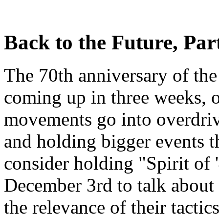
Back to the Future, Part
The 70th anniversary of the
coming up in three weeks, o
movements go into overdrive
and holding bigger events t
consider holding "Spirit of 
December 3rd to talk about
the relevance of their tactic