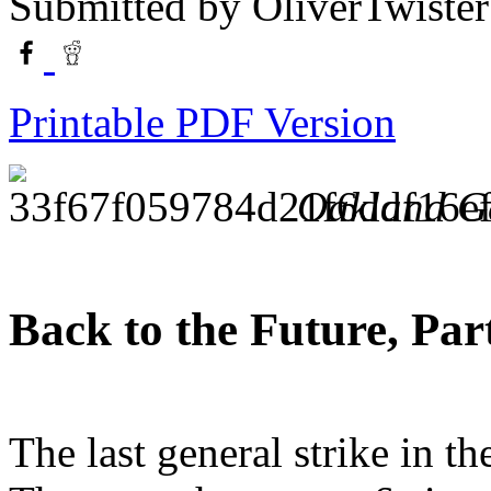
Submitted by
OliverTwister
Printable PDF Version
Oakland Ge
Back to the Future, Part
The last general strike in 