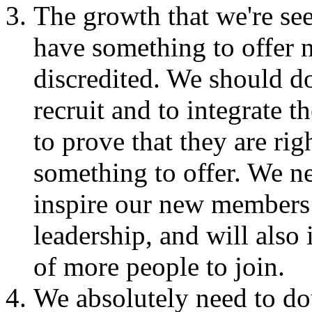
The growth that we're se
have something to offer n
discredited. We should d
recruit and to integrate
to prove that they are ri
something to offer. We ne
inspire our new members 
leadership, and will also
of more people to join.
We absolutely need to do