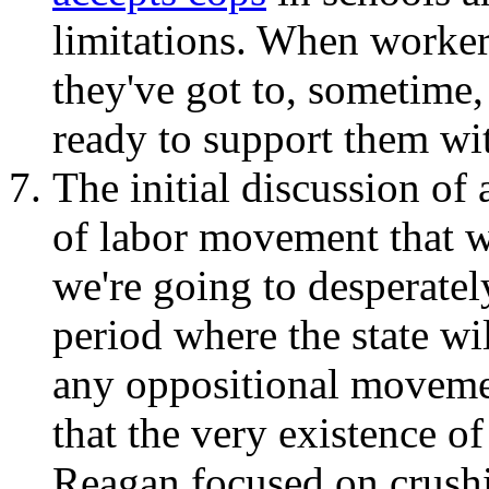
limitations. When worker
they've got to, sometime
ready to support them wi
The initial discussion of 
of labor movement that w
we're going to desperatel
period where the state wil
any oppositional movemen
that the very existence of
Reagan focused on crushi