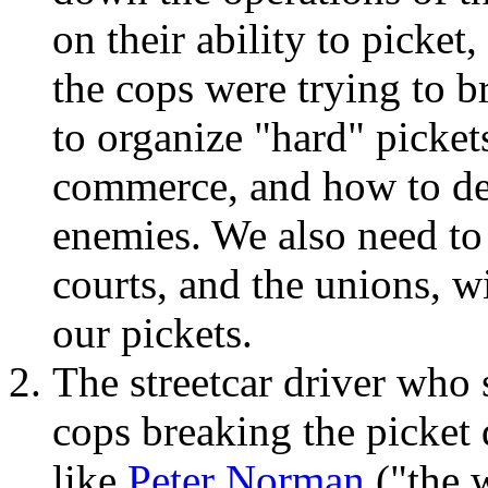
on their ability to picke
the cops were trying to b
to organize "hard" picket
commerce, and how to de
enemies. We also need to r
courts, and the unions, w
our pickets.
The streetcar driver who
cops breaking the picket
like
Peter Norman
("the 