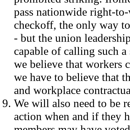
pass nationwide right-to
checkoff, the only way to
- but the union leadership
capable of calling such a 
we believe that workers 
we have to believe that 
and workplace contractua
We will also need to be r
action when and if they
members may have voted 