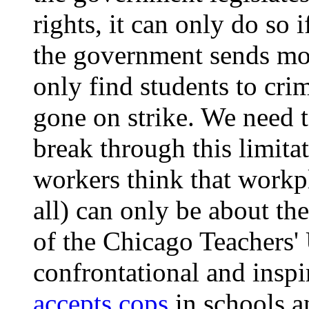
rights, it can only do so i
the government sends mor
only find students to crim
gone on strike. We need t
break through this limita
workers think that workpla
all) can only be about th
of the Chicago Teachers'
confrontational and inspi
accepts cops
in schools a