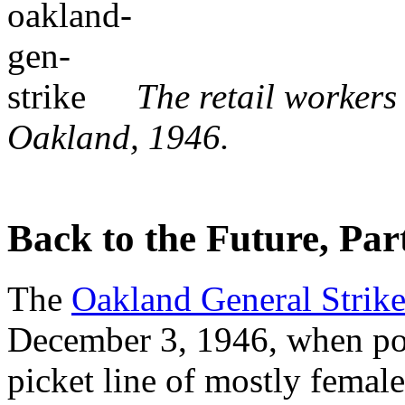
The retail workers
Oakland, 1946.
Back to the Future, Part
The
Oakland General Strik
December 3, 1946, when pol
picket line of mostly femal