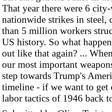
That year there were 6 city-
nationwide strikes in steel, 
than 5 million workers struc
US history. So what happe
out like that again? ... Whe
our most important weapons 
step towards Trump's Ameri
timeline - if we want to get
labor tactics of 1946 back t