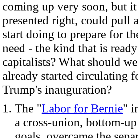
coming up very soon, but it 
presented right, could pull a
start doing to prepare for 
need - the kind that is ready
capitalists? What should we 
already started circulating f
Trump's inauguration?
The "
Labor for Bernie
" i
a cross-union, bottom-up
goals, overcame the separa