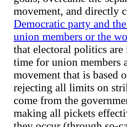
movement, and directly 
Democratic party and the
union members or the wo
that electoral politics are
time for union members a
movement that is based on
rejecting all limits on st
come from the governmen
making all pickets effect
they occur (through so-ca