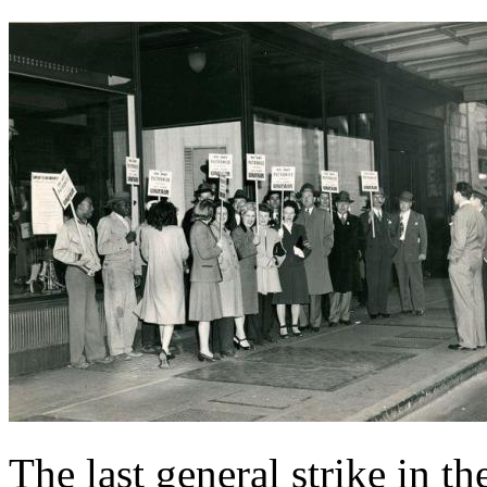
The last general strike in 