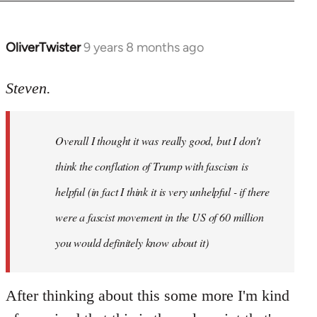
OliverTwister
9 years 8 months ago
In
reply
to
Steven.
Welcome
by
Overall I thought it was really good, but I don't
libcom.org
think the conflation of Trump with fascism is
helpful (in fact I think it is very unhelpful - if there
were a fascist movement in the US of 60 million
you would definitely know about it)
After thinking about this some more I'm kind