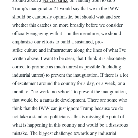
Trump's inauguration? I would say that we in the IWW
should be cautiously optimistic, but should wait and see
whether this catches on more broadly before we consider
officially engaging with it - in the meantime, we should
emphasize our efforts to build a sustained, pro-
strike culture and infrastructure along the lines of what I've
written above. I want to be clear, that I think it is absolutely
correct to promote as much unrest as possible (including
industrial unrest) to prevent the inauguration. If there is a lot
of excitement around the country for a day, or a week, or a
month of "no work, no school" to prevent the inauguration,
that would be a fantastic development. There are some who
think that the IWW can just ignore Trump because we do
not take a stand on politicians - this is missing the point of
what is happening in this country and would be a disastrous
mistake. The biggest challenge towards any industrial