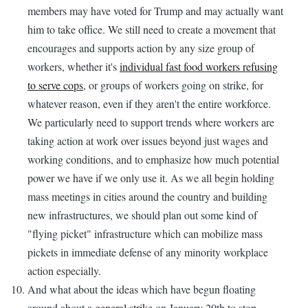
members may have voted for Trump and may actually want
him to take office. We still need to create a movement that
encourages and supports action by any size group of
workers, whether it's
individual fast food workers refusing
to serve cops
, or groups of workers going on strike, for
whatever reason, even if they aren't the entire workforce.
We particularly need to support trends where workers are
taking action at work over issues beyond just wages and
working conditions, and to emphasize how much potential
power we have if we only use it. As we all begin holding
mass meetings in cities around the country and building
new infrastructures, we should plan out some kind of
"flying picket" infrastructure which can mobilize mass
pickets in immediate defense of any minority workplace
action especially.
And what about the ideas which have begun floating
around about a
general strike
on January 20th to stop