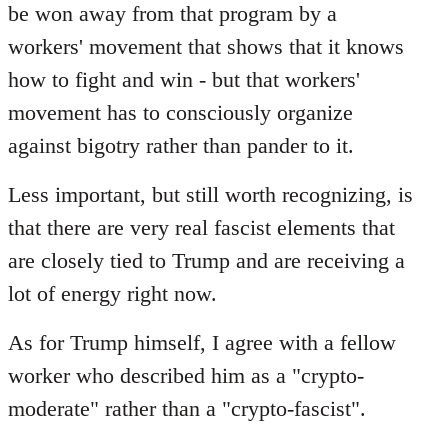
be won away from that program by a
workers' movement that shows that it knows
how to fight and win - but that workers'
movement has to consciously organize
against bigotry rather than pander to it.
Less important, but still worth recognizing, is
that there are very real fascist elements that
are closely tied to Trump and are receiving a
lot of energy right now.
As for Trump himself, I agree with a fellow
worker who described him as a "crypto-
moderate" rather than a "crypto-fascist".