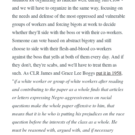
and we will have to organize in the same way, focusing on
the needs and defense of the most oppressed and vulnerable
groups of workers and forcing bigots at work to decide
whether they'll side with the boss or with their co-workers.
Someone can vote based on abstract bigotry and still
choose to side with their flesh-and-blood co-workers
against the boss that yells at both of them every day. And if
they don't, they're scabs, and we'll have to treat them as
such. As CLR James and Grace Lee Boggs
put it in 1958
,
"
if a white worker or group of white workers after reading
and contributing to the paper as a whole finds that articles
or letters expressing Negro aggressiveness on racial
questions make the whole paper offensive to him, that
means that it is he who is putting his prejudices on the race
question before the interests of the class as a whole. He
must be reasoned with, argued with, and if necessary