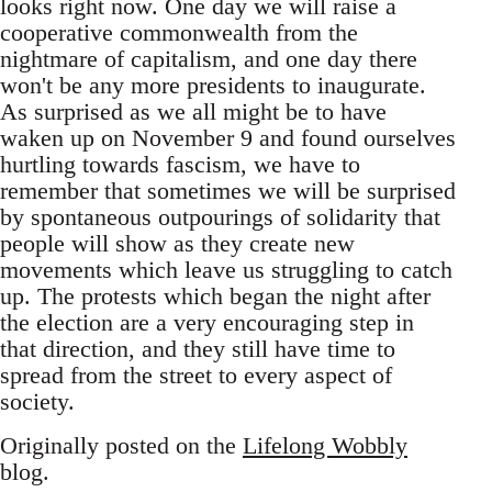
looks right now. One day we will raise a
cooperative commonwealth from the
nightmare of capitalism, and one day there
won't be any more presidents to inaugurate.
As surprised as we all might be to have
waken up on November 9 and found ourselves
hurtling towards fascism, we have to
remember that sometimes we will be surprised
by spontaneous outpourings of solidarity that
people will show as they create new
movements which leave us struggling to catch
up. The protests which began the night after
the election are a very encouraging step in
that direction, and they still have time to
spread from the street to every aspect of
society.
Originally posted on the
Lifelong Wobbly
blog.