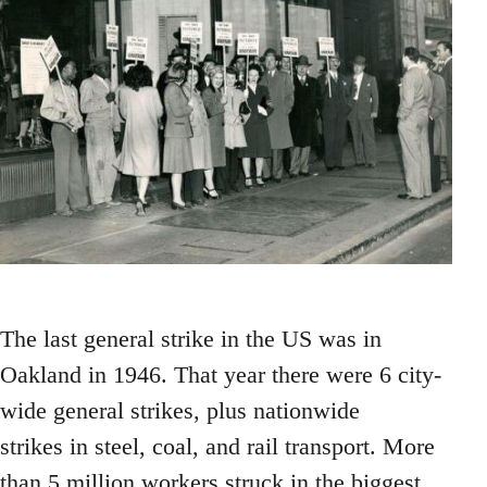
The last general strike in the US was in
Oakland in 1946. That year there were 6 city-
wide general strikes, plus nationwide
strikes in steel, coal, and rail transport. More
than 5 million workers struck in the biggest