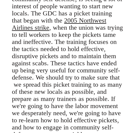
interest of people wanting to start new
locals. The GDC has a picket training
that began with the
2005 Northwest
Airlines strike
, when the union was trying
to tell workers to keep the pickets tame
and ineffective. The training focuses on
the tactics needed to hold effective,
disruptive pickets and to maintain them
against scabs. These tactics have ended
up being very useful for community self-
defense. We should try to make sure that
we spread this picket training to as many
of these new locals as possible, and
prepare as many trainers as possible. If
we're going to have the labor movement
we desperately need, we're going to have
to re-learn how to hold effective pickets,
and how to engage in community self-