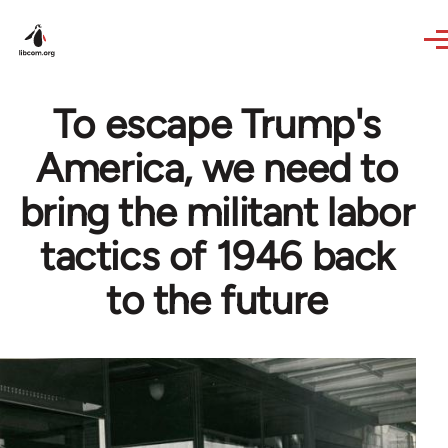
Skip to main content
To escape Trump's
America, we need to
bring the militant labor
tactics of 1946 back
to the future