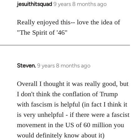
jesuithitsquad
9 years 8 months ago
In
reply
to
Really enjoyed this-- love the idea of
Welcome
"The Spirit of '46"
by
libcom.org
Steven.
9 years 8 months ago
In
reply
to
Overall I thought it was really good, but
Welcome
I don't think the conflation of Trump
by
with fascism is helpful (in fact I think it
libcom.org
is very unhelpful - if there were a fascist
movement in the US of 60 million you
would definitely know about it)