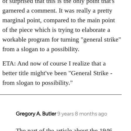
of surprised that this is the only point that's
garnered a comment. It was really a pretty
marginal point, compared to the main point
of the piece which is trying to elaborate a
workable program for turning "general strike"
from a slogan to a possibility.
ETA: And now of course I realize that a
better title might've been "General Strike -
from slogan to possibility."
Gregory A. Butler
9 years 8 months ago
In
reply
to
The part of the article about the 1946