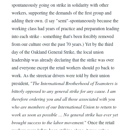
spontaneously going on strike in solidarity with other
workers, supporting the demands of the first group and
adding their own. (I say "semi"-spontaneously because the
working class had years of practice and preparation leading
into each strike - something that's been forcibly removed
from our culture over the past 70 years.) Yet by the third
day of the Oakland General Strike, the local union
leadership was already declaring that the strike was over
and everyone except the retail workers should go back to
work. As the streetcar drivers were told by their union
president, "
The International Brotherhood of Teamsters is
bitterly opposed to any general strike for any cause. I am
therefore ordering you and all those associated with you
who are members of our International Union to return to
work as soon as possible … No general strike has ever yet
brought success to the labor movement.
" Once the retail