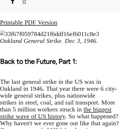
Printable PDF Version
Oakland General Strike. Dec 3, 1946.
Back to the Future, Part 1:
The last general strike in the US was in
Oakland in 1946. That year there were 6 city-
wide general strikes, plus nationwide
strikes in steel, coal, and rail transport. More
than 5 million workers struck in
the biggest
strike wave of US history
. So what happened?
Why haven't we ever gone out like that again?