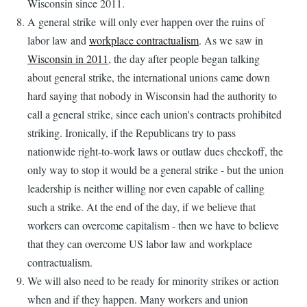
Wisconsin since 2011.
A general strike will only ever happen over the ruins of
labor law and
workplace contractualism
. As we saw in
Wisconsin in 2011
, the day after people began talking
about general strike, the international unions came down
hard saying that nobody in Wisconsin had the authority to
call a general strike, since each union's contracts prohibited
striking. Ironically, if the Republicans try to pass
nationwide right-to-work laws or outlaw dues checkoff, the
only way to stop it would be a general strike - but the union
leadership is neither willing nor even capable of calling
such a strike. At the end of the day, if we believe that
workers can overcome capitalism - then we have to believe
that they can overcome US labor law and workplace
contractualism.
We will also need to be ready for minority strikes or action
when and if they happen. Many workers and union