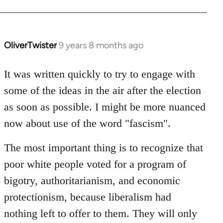
OliverTwister
9 years 8 months ago
In
reply
to
It was written quickly to try to engage with
Welcome
some of the ideas in the air after the election
by
as soon as possible. I might be more nuanced
libcom.org
now about use of the word "fascism".
The most important thing is to recognize that
poor white people voted for a program of
bigotry, authoritarianism, and economic
protectionism, because liberalism had
nothing left to offer to them. They will only