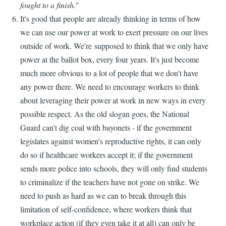
fought to a finish.
"
It's good that people are already thinking in terms of how
we can use our power at work to exert pressure on our lives
outside of work. We're supposed to think that we only have
power at the ballot box, every four years. It's just become
much more obvious to a lot of people that we don't have
any power there. We need to encourage workers to think
about leveraging their power at work in new ways in every
possible respect. As the old slogan goes, the National
Guard can't dig coal with bayonets - if the government
legislates against women's reproductive rights, it can only
do so if healthcare workers accept it; if the government
sends more police into schools, they will only find students
to criminalize if the teachers have not gone on strike. We
need to push as hard as we can to break through this
limitation of self-confidence, where workers think that
workplace action (if they even take it at all) can only be