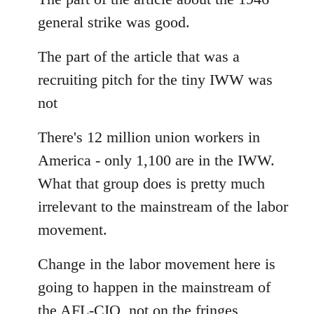
Welcome
general strike was good.
by
libcom.org
The part of the article that was a
recruiting pitch for the tiny IWW was
not
There's 12 million union workers in
America - only 1,100 are in the IWW.
What that group does is pretty much
irrelevant to the mainstream of the labor
movement.
Change in the labor movement here is
going to happen in the mainstream of
the AFL-CIO, not on the fringes