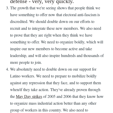
defense - very, very quickly.
The growth that we're seeing shows that people think we
have something to offer now that electoral anti-fascism is
discredited. We should double down on our efforts to
recruit and to integrate these new members. We also need
to prove that they are right when they think we have
something to offer. We need to organize boldly, which will
inspire our new members to become active and take
leadership, and will also inspire hundreds and thousands of
more people to join.
We absolutely need to double down on our support for
Latino workers. We need to prepare to mobilize boldly
against any repression that they face, and to support them
when/if they take action. They've already proven through
the
May Day strikes
of 2005 and 2006 that they know how
to organize mass industrial action better than any other
group of workers in this country. We also need to