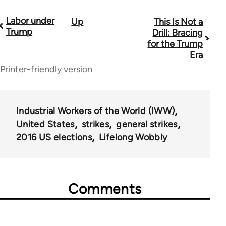
Labor under
Up
This Is Not a
Book
Trump
Drill: Bracing
traversal
for the Trump
Era
links
Printer-friendly version
for
59648
Industrial Workers of the World (IWW)
United States
strikes
general strikes
2016 US elections
Lifelong Wobbly
Comments