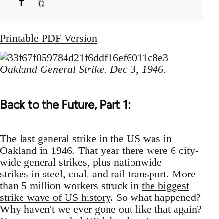
Printable PDF Version
Oakland General Strike. Dec 3, 1946.
Back to the Future, Part 1:
The last general strike in the US was in
Oakland in 1946. That year there were 6 city-
wide general strikes, plus nationwide
strikes in steel, coal, and rail transport. More
than 5 million workers struck in
the biggest
strike wave of US history
. So what happened?
Why haven't we ever gone out like that again?