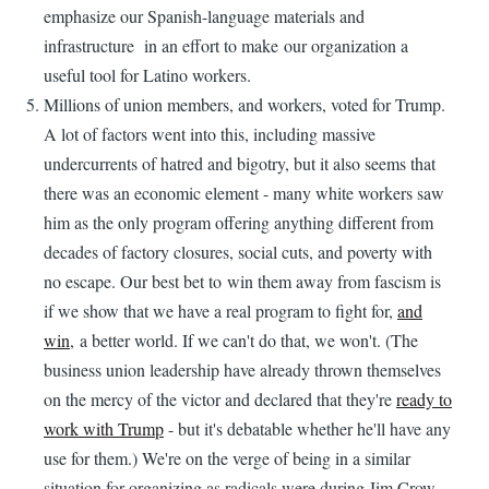
emphasize our Spanish-language materials and
infrastructure in an effort to make our organization a
useful tool for Latino workers.
Millions of union members, and workers, voted for Trump.
A lot of factors went into this, including massive
undercurrents of hatred and bigotry, but it also seems that
there was an economic element - many white workers saw
him as the only program offering anything different from
decades of factory closures, social cuts, and poverty with
no escape. Our best bet to win them away from fascism is
if we show that we have a real program to fight for,
and
win
, a better world. If we can't do that, we won't. (The
business union leadership have already thrown themselves
on the mercy of the victor and declared that they're
ready to
work with Trump
- but it's debatable whether he'll have any
use for them.) We're on the verge of being in a similar
situation for organizing as radicals were during Jim Crow -