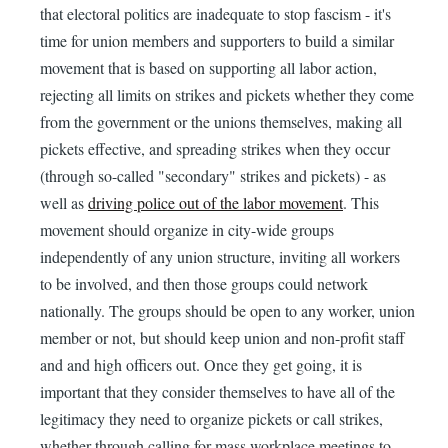
that electoral politics are inadequate to stop fascism - it's
time for union members and supporters to build a similar
movement that is based on supporting all labor action,
rejecting all limits on strikes and pickets whether they come
from the government or the unions themselves, making all
pickets effective, and spreading strikes when they occur
(through so-called "secondary" strikes and pickets) - as
well as
driving police out of the labor movement
. This
movement should organize in city-wide groups
independently of any union structure, inviting all workers
to be involved, and then those groups could network
nationally. The groups should be open to any worker, union
member or not, but should keep union and non-profit staff
and and high officers out. Once they get going, it is
important that they consider themselves to have all of the
legitimacy they need to organize pickets or call strikes,
whether through calling for mass workplace meetings to