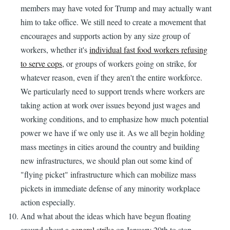
members may have voted for Trump and may actually want
him to take office. We still need to create a movement that
encourages and supports action by any size group of
workers, whether it's
individual fast food workers refusing
to serve cops
, or groups of workers going on strike, for
whatever reason, even if they aren't the entire workforce.
We particularly need to support trends where workers are
taking action at work over issues beyond just wages and
working conditions, and to emphasize how much potential
power we have if we only use it. As we all begin holding
mass meetings in cities around the country and building
new infrastructures, we should plan out some kind of
"flying picket" infrastructure which can mobilize mass
pickets in immediate defense of any minority workplace
action especially.
And what about the ideas which have begun floating
around about a
general strike
on January 20th to stop