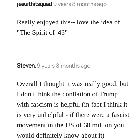
jesuithitsquad
9 years 8 months ago
In
reply
to
Really enjoyed this-- love the idea of
Welcome
"The Spirit of '46"
by
libcom.org
Steven.
9 years 8 months ago
In
reply
to
Overall I thought it was really good, but
Welcome
I don't think the conflation of Trump
by
with fascism is helpful (in fact I think it
libcom.org
is very unhelpful - if there were a fascist
movement in the US of 60 million you
would definitely know about it)