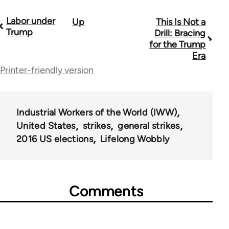
Labor under
Up
This Is Not a
Book
Trump
Drill: Bracing
traversal
for the Trump
Era
links
Printer-friendly version
for
59648
Industrial Workers of the World (IWW)
United States
strikes
general strikes
2016 US elections
Lifelong Wobbly
Comments