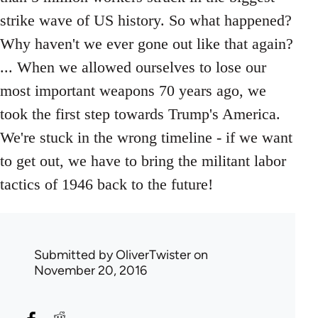
strike wave of US history. So what happened?
Why haven't we ever gone out like that again?
... When we allowed ourselves to lose our
most important weapons 70 years ago, we
took the first step towards Trump's America.
We're stuck in the wrong timeline - if we want
to get out, we have to bring the militant labor
tactics of 1946 back to the future!
Submitted by
OliverTwister
on
November 20, 2016