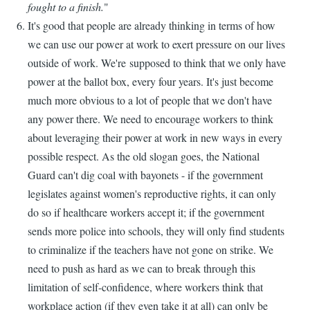
fought to a finish.
"
It's good that people are already thinking in terms of how
we can use our power at work to exert pressure on our lives
outside of work. We're supposed to think that we only have
power at the ballot box, every four years. It's just become
much more obvious to a lot of people that we don't have
any power there. We need to encourage workers to think
about leveraging their power at work in new ways in every
possible respect. As the old slogan goes, the National
Guard can't dig coal with bayonets - if the government
legislates against women's reproductive rights, it can only
do so if healthcare workers accept it; if the government
sends more police into schools, they will only find students
to criminalize if the teachers have not gone on strike. We
need to push as hard as we can to break through this
limitation of self-confidence, where workers think that
workplace action (if they even take it at all) can only be