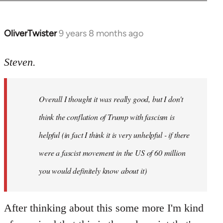
OliverTwister
9 years 8 months ago
In
reply
to
Steven.
Welcome
by
Overall I thought it was really good, but I don't
libcom.org
think the conflation of Trump with fascism is
helpful (in fact I think it is very unhelpful - if there
were a fascist movement in the US of 60 million
you would definitely know about it)
After thinking about this some more I'm kind