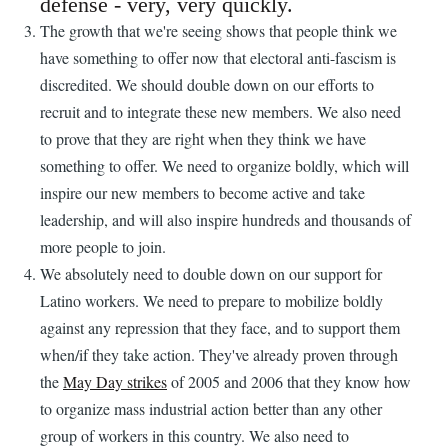
defense - very, very quickly.
The growth that we're seeing shows that people think we
have something to offer now that electoral anti-fascism is
discredited. We should double down on our efforts to
recruit and to integrate these new members. We also need
to prove that they are right when they think we have
something to offer. We need to organize boldly, which will
inspire our new members to become active and take
leadership, and will also inspire hundreds and thousands of
more people to join.
We absolutely need to double down on our support for
Latino workers. We need to prepare to mobilize boldly
against any repression that they face, and to support them
when/if they take action. They've already proven through
the
May Day strikes
of 2005 and 2006 that they know how
to organize mass industrial action better than any other
group of workers in this country. We also need to