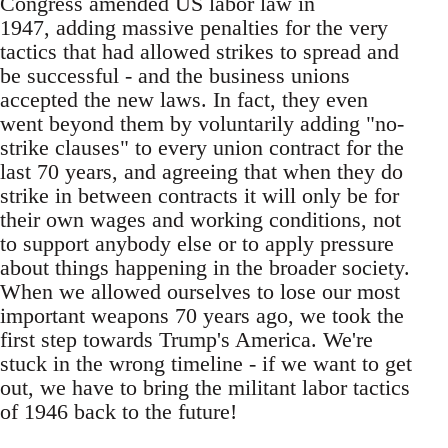
Congress amended US labor law in
1947, adding massive penalties for the very
tactics that had allowed strikes to spread and
be successful - and the business unions
accepted the new laws. In fact, they even
went beyond them by voluntarily adding "no-
strike clauses" to every union contract for the
last 70 years, and agreeing that when they do
strike in between contracts it will only be for
their own wages and working conditions, not
to support anybody else or to apply pressure
about things happening in the broader society.
When we allowed ourselves to lose our most
important weapons 70 years ago, we took the
first step towards Trump's America. We're
stuck in the wrong timeline - if we want to get
out, we have to bring the militant labor tactics
of 1946 back to the future!