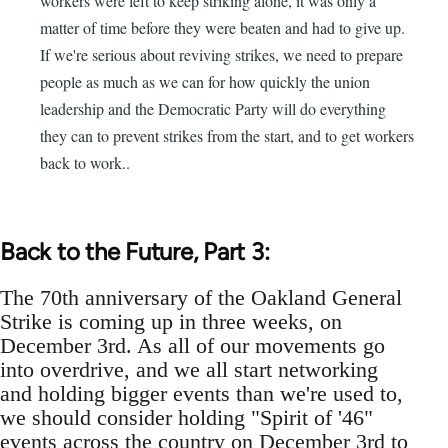
workers were left to keep striking alone, it was only a
matter of time before they were beaten and had to give up.
If we're serious about reviving strikes, we need to prepare
people as much as we can for how quickly the union
leadership and the Democratic Party will do everything
they can to prevent strikes from the start, and to get workers
back to work..
Back to the Future, Part 3:
The 70th anniversary of the Oakland General
Strike is coming up in three weeks, on
December 3rd. As all of our movements go
into overdrive, and we all start networking
and holding bigger events than we're used to,
we should consider holding "Spirit of '46"
events across the country on December 3rd to