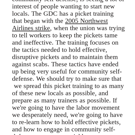
interest of people wanting to start new
locals. The GDC has a picket training
that began with the
2005 Northwest
Airlines strike
, when the union was trying
to tell workers to keep the pickets tame
and ineffective. The training focuses on
the tactics needed to hold effective,
disruptive pickets and to maintain them
against scabs. These tactics have ended
up being very useful for community self-
defense. We should try to make sure that
we spread this picket training to as many
of these new locals as possible, and
prepare as many trainers as possible. If
we're going to have the labor movement
we desperately need, we're going to have
to re-learn how to hold effective pickets,
and how to engage in community self-