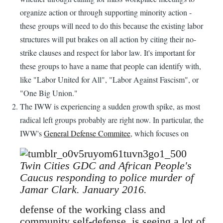
organize action or through supporting minority action -
these groups will need to do this because the existing labor
structures will put brakes on all action by citing their no-
strike clauses and respect for labor law. It's important for
these groups to have a name that people can identify with,
like "Labor United for All", "Labor Against Fascism", or
"One Big Union."
The IWW is experiencing a sudden growth spike, as most
radical left groups probably are right now. In particular, the
IWW's
General Defense Commitee
, which focuses on
Twin Cities GDC and African People's
Caucus responding to police murder of
Jamar Clark. January 2016.
defense of the working class and
community self-defense, is seeing a lot of