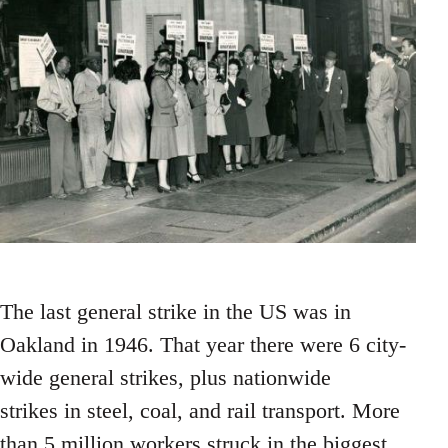
The last general strike in the US was in
Oakland in 1946. That year there were 6 city-
wide general strikes, plus nationwide
strikes in steel, coal, and rail transport. More
than 5 million workers struck in the biggest