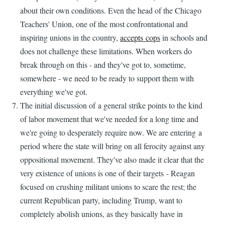
about their own conditions. Even the head of the Chicago
Teachers' Union, one of the most confrontational and
inspiring unions in the country,
accepts cops
in schools and
does not challenge these limitations. When workers do
break through on this - and they've got to, sometime,
somewhere - we need to be ready to support them with
everything we've got.
The initial discussion of a general strike points to the kind
of labor movement that we've needed for a long time and
we're going to desperately require now. We are entering a
period where the state will bring on all ferocity against any
oppositional movement. They've also made it clear that the
very existence of unions is one of their targets - Reagan
focused on crushing militant unions to scare the rest; the
current Republican party, including Trump, want to
completely abolish unions, as they basically have in