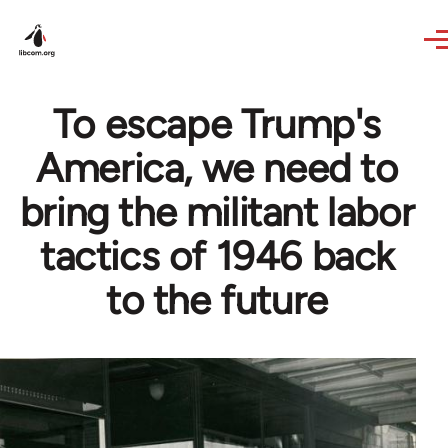
Skip to main content
To escape Trump's
America, we need to
bring the militant labor
tactics of 1946 back
to the future