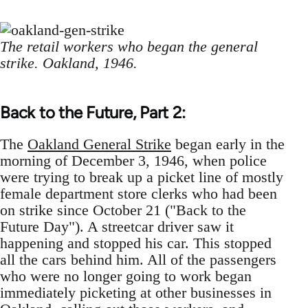
The retail workers who began the general
strike. Oakland, 1946.
Back to the Future, Part 2:
The
Oakland General Strike
began early in the
morning of December 3, 1946, when police
were trying to break up a picket line of mostly
female department store clerks who had been
on strike since October 21 ("Back to the
Future Day"). A streetcar driver saw it
happening and stopped his car. This stopped
all the cars behind him. All of the passengers
who were no longer going to work began
immediately picketing at other businesses in