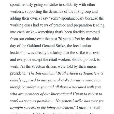
spontaneously going on strike in solidarity with other
workers, supporting the demands of the first group and
adding their own. (I say "semi"-spontaneously because the
working class had years of practice and preparation leading
into each strike - something that's been forcibly removed
from our culture over the past 70 years.) Yet by the third
day of the Oakland General Strike, the local union
leadership was already declaring that the strike was over
and everyone except the retail workers should go back to
work. As the streetcar drivers were told by their union
president, "
The International Brotherhood of Teamsters is
bitterly opposed to any general strike for any cause. I am
therefore ordering you and all those associated with you
who are members of our International Union to return to
work as soon as possible … No general strike has ever yet
brought success to the labor movement.
" Once the retail