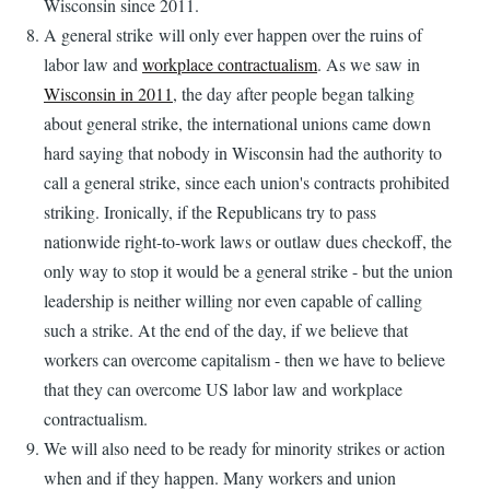
Wisconsin since 2011.
A general strike will only ever happen over the ruins of
labor law and
workplace contractualism
. As we saw in
Wisconsin in 2011
, the day after people began talking
about general strike, the international unions came down
hard saying that nobody in Wisconsin had the authority to
call a general strike, since each union's contracts prohibited
striking. Ironically, if the Republicans try to pass
nationwide right-to-work laws or outlaw dues checkoff, the
only way to stop it would be a general strike - but the union
leadership is neither willing nor even capable of calling
such a strike. At the end of the day, if we believe that
workers can overcome capitalism - then we have to believe
that they can overcome US labor law and workplace
contractualism.
We will also need to be ready for minority strikes or action
when and if they happen. Many workers and union