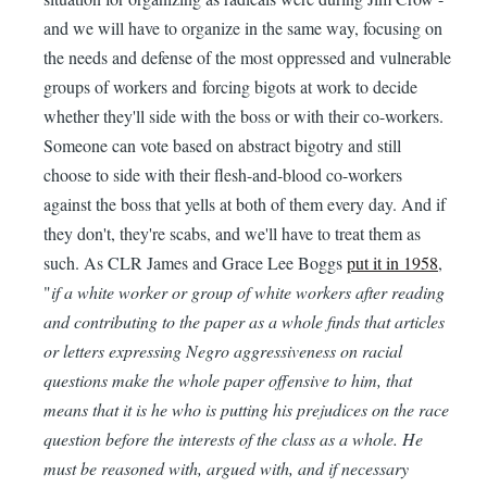
and we will have to organize in the same way, focusing on
the needs and defense of the most oppressed and vulnerable
groups of workers and forcing bigots at work to decide
whether they'll side with the boss or with their co-workers.
Someone can vote based on abstract bigotry and still
choose to side with their flesh-and-blood co-workers
against the boss that yells at both of them every day. And if
they don't, they're scabs, and we'll have to treat them as
such. As CLR James and Grace Lee Boggs
put it in 1958
,
"
if a white worker or group of white workers after reading
and contributing to the paper as a whole finds that articles
or letters expressing Negro aggressiveness on racial
questions make the whole paper offensive to him, that
means that it is he who is putting his prejudices on the race
question before the interests of the class as a whole. He
must be reasoned with, argued with, and if necessary