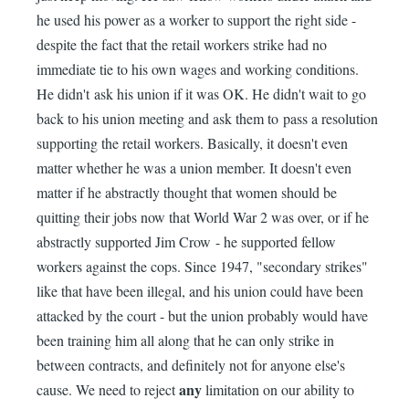
he used his power as a worker to support the right side -
despite the fact that the retail workers strike had no
immediate tie to his own wages and working conditions.
He didn't ask his union if it was OK. He didn't wait to go
back to his union meeting and ask them to pass a resolution
supporting the retail workers. Basically, it doesn't even
matter whether he was a union member. It doesn't even
matter if he abstractly thought that women should be
quitting their jobs now that World War 2 was over, or if he
abstractly supported Jim Crow - he supported fellow
workers against the cops. Since 1947, "secondary strikes"
like that have been illegal, and his union could have been
attacked by the court - but the union probably would have
been training him all along that he can only strike in
between contracts, and definitely not for anyone else's
any
cause. We need to reject
limitation on our ability to