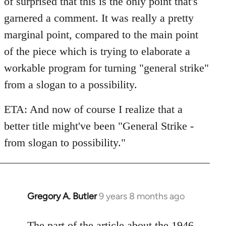
of surprised that this is the only point that's
garnered a comment. It was really a pretty
marginal point, compared to the main point
of the piece which is trying to elaborate a
workable program for turning "general strike"
from a slogan to a possibility.
ETA: And now of course I realize that a
better title might've been "General Strike -
from slogan to possibility."
Gregory A. Butler
9 years 8 months ago
In
reply
to
The part of the article about the 1946