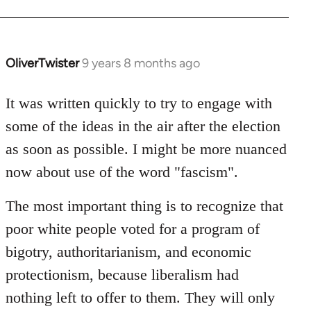
OliverTwister
9 years 8 months ago
In
reply
to
It was written quickly to try to engage with
Welcome
some of the ideas in the air after the election
by
as soon as possible. I might be more nuanced
libcom.org
now about use of the word "fascism".
The most important thing is to recognize that
poor white people voted for a program of
bigotry, authoritarianism, and economic
protectionism, because liberalism had
nothing left to offer to them. They will only