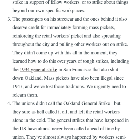
strike in support of fellow workers, or to strike about things
beyond our own specific workplaces.
The passengers on his streetcar and the ones behind it also
deserve credit for immediately forming mass pickets,
reinforcing the retail workers' picket and also spreading
throughout the city and pulling other workers out on strike.
They didn't come up with this all in the moment, they
learned how to do this over years of tough strikes, including
the
1934 general strike
in San Francisco that also shut
down Oakland. Mass pickets have also been illegal since
1947, and we've lost those traditions. We urgently need to
relearn them.
The unions didn't call the Oakland General Strike - but
they sure as hell called it off, and left the retail workers
alone in the cold. The general strikes that have happened in
the US have almost never been called ahead of time by
union. They've almost always happened by workers semi-