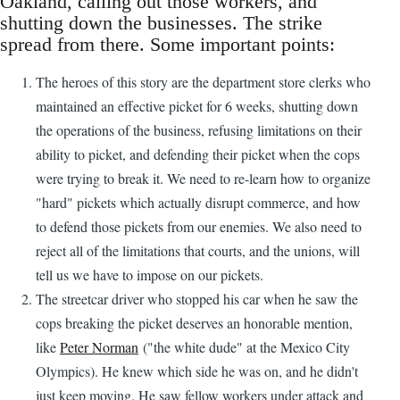
Oakland, calling out those workers, and
shutting down the businesses. The strike
spread from there. Some important points:
The heroes of this story are the department store clerks who
maintained an effective picket for 6 weeks, shutting down
the operations of the business, refusing limitations on their
ability to picket, and defending their picket when the cops
were trying to break it. We need to re-learn how to organize
"hard" pickets which actually disrupt commerce, and how
to defend those pickets from our enemies. We also need to
reject all of the limitations that courts, and the unions, will
tell us we have to impose on our pickets.
The streetcar driver who stopped his car when he saw the
cops breaking the picket deserves an honorable mention,
like
Peter Norman
("the white dude" at the Mexico City
Olympics). He knew which side he was on, and he didn't
just keep moving. He saw fellow workers under attack and