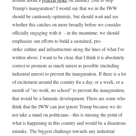
Trump's inauguration? I would say that we in the IWW
should be cautiously optimistic, but should wait and see
whether this catches on more broadly before we consider
officially engaging with it - in the meantime, we should
emphasize our efforts to build a sustained, pro-
strike culture and infrastructure along the lines of what I've
written above. I want to be clear, that I think it is absolutely
correct to promote as much unrest as possible (including
industrial unrest) to prevent the inauguration. If there is a lot
of excitement around the country for a day, or a week, or a
month of "no work, no school" to prevent the inauguration,
that would be a fantastic development. There are some who
think that the IWW can just ignore Trump because we do
not take a stand on politicians - this is missing the point of
what is happening in this country and would be a disastrous
mistake. The biggest challenge towards any industrial