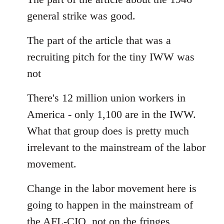
Welcome
general strike was good.
by
libcom.org
The part of the article that was a
recruiting pitch for the tiny IWW was
not
There's 12 million union workers in
America - only 1,100 are in the IWW.
What that group does is pretty much
irrelevant to the mainstream of the labor
movement.
Change in the labor movement here is
going to happen in the mainstream of
the AFL-CIO, not on the fringes