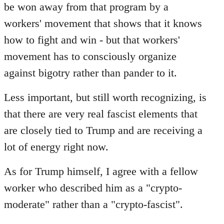
be won away from that program by a
workers' movement that shows that it knows
how to fight and win - but that workers'
movement has to consciously organize
against bigotry rather than pander to it.
Less important, but still worth recognizing, is
that there are very real fascist elements that
are closely tied to Trump and are receiving a
lot of energy right now.
As for Trump himself, I agree with a fellow
worker who described him as a "crypto-
moderate" rather than a "crypto-fascist".