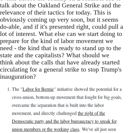
talk about the Oakland General Strike and the
relevance of their tactics for today. This is
obviously coming up very soon, but it seems
do-able, and if it's presented right, could pull a
lot of interest. What else can we start doing to
prepare for the kind of labor movement we
need - the kind that is ready to stand up to the
state and the capitalists? What should we
think about the calls that have already started
circulating for a general strike to stop Trump's
inauguration?
The "
Labor for Bernie
" initiative showed the potential for a
cross-union, bottom-up movement that fought for big goals,
overcame the separation that is built into the labor
movement, and directly challenged
the right of the
Democratic party and the labor bureaucracy to speak for
union members or the working class
. We've all just seen