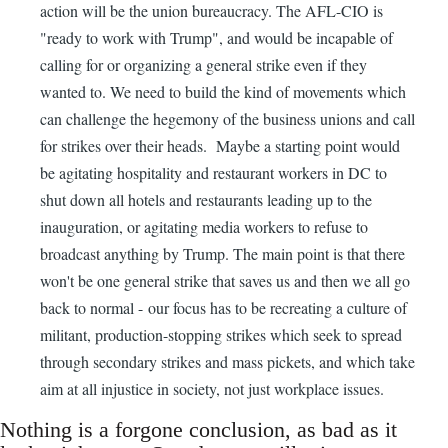
action will be the union bureaucracy. The AFL-CIO is
"ready to work with Trump", and would be incapable of
calling for or organizing a general strike even if they
wanted to. We need to build the kind of movements which
can challenge the hegemony of the business unions and call
for strikes over their heads. Maybe a starting point would
be agitating hospitality and restaurant workers in DC to
shut down all hotels and restaurants leading up to the
inauguration, or agitating media workers to refuse to
broadcast anything by Trump. The main point is that there
won't be one general strike that saves us and then we all go
back to normal - our focus has to be recreating a culture of
militant, production-stopping strikes which seek to spread
through secondary strikes and mass pickets, and which take
aim at all injustice in society, not just workplace issues.
Nothing is a forgone conclusion, as bad as it