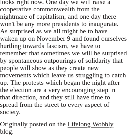
looks right now. One day we will raise a
cooperative commonwealth from the
nightmare of capitalism, and one day there
won't be any more presidents to inaugurate.
As surprised as we all might be to have
waken up on November 9 and found ourselves
hurtling towards fascism, we have to
remember that sometimes we will be surprised
by spontaneous outpourings of solidarity that
people will show as they create new
movements which leave us struggling to catch
up. The protests which began the night after
the election are a very encouraging step in
that direction, and they still have time to
spread from the street to every aspect of
society.
Originally posted on the
Lifelong Wobbly
blog.