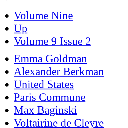
Volume Nine
Up
Volume 9 Issue 2
Emma Goldman
Alexander Berkman
United States
Paris Commune
Max Baginski
Voltairine de Cleyre