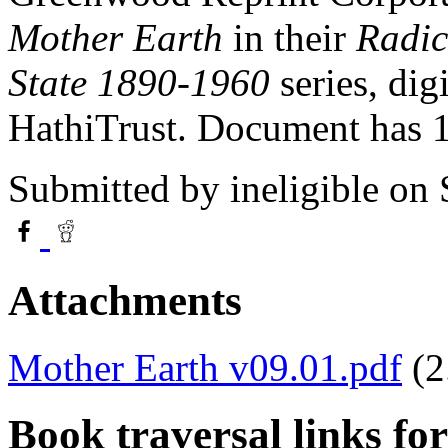
Mother Earth
in their
Radic
State 1890-1960
series, dig
HathiTrust. Document has
Submitted by
ineligible
on 
Attachments
Mother Earth v09.01.pdf
(
Book traversal links fo