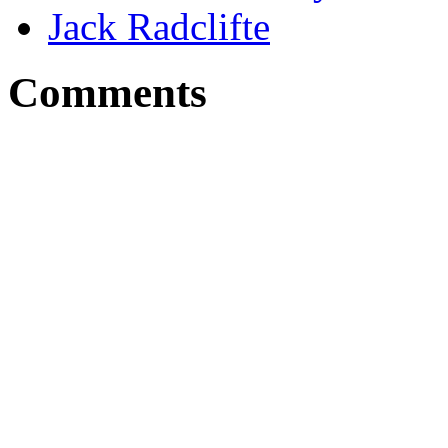
Jack Radclifte
Comments