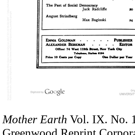
Mother Earth
Vol. IX. No. 
Greenwood Reprint Corporat