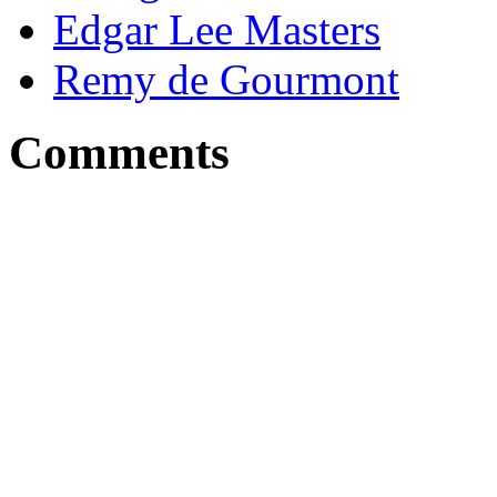
Edgar Lee Masters
Remy de Gourmont
Comments