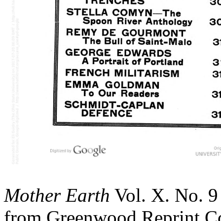
Mother Earth
Vol. X. No. 9
from Greenwood Reprint Cor