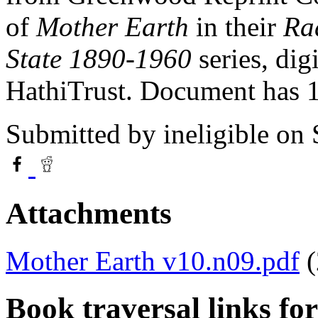
of
Mother Earth
in their
Rad
State 1890-1960
series, dig
HathiTrust. Document has
Submitted by
ineligible
on 
Attachments
Mother Earth v10.n09.pdf
Book traversal links fo