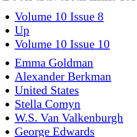
Volume 10 Issue 8
Up
Volume 10 Issue 10
Emma Goldman
Alexander Berkman
United States
Stella Comyn
W.S. Van Valkenburgh
George Edwards