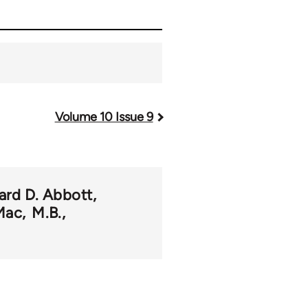
Volume 10 Issue 9
ard D. Abbott
Mac
M.B.