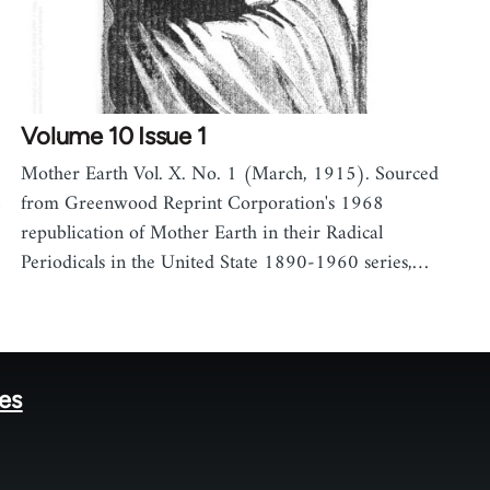
Volume 10 Issue 1
Mother Earth Vol. X. No. 1 (March, 1915). Sourced
8
from Greenwood Reprint Corporation's 1968
republication of Mother Earth in their Radical
Periodicals in the United State 1890-1960 series,…
tes