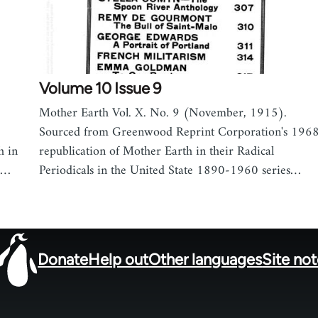
Volume 10 Issue 9
Mother Earth Vol. X. No. 9 (November, 1915).
Sourced from Greenwood Reprint Corporation's 196
h in
republication of Mother Earth in their Radical
90…
Periodicals in the United State 1890-1960 series…
Donate
Help out
Other languages
Site no