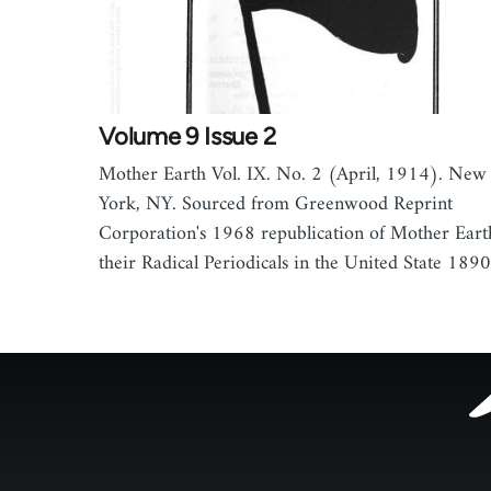
Volume 9 Issue 2
Mother Earth Vol. IX. No. 2 (April, 1914). New
York, NY. Sourced from Greenwood Reprint
Corporation's 1968 republication of Mother Eart
their Radical Periodicals in the United State 18
Footer