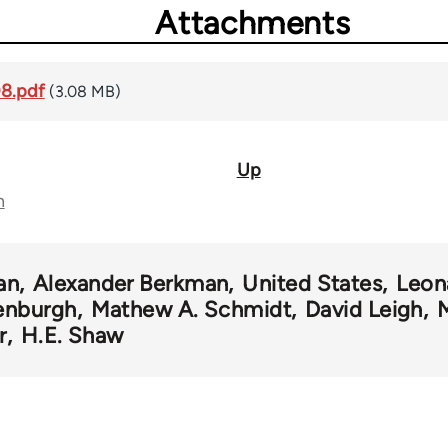
Attachments
08.pdf
(3.08 MB)
Up
n
an
Alexander Berkman
United States
Leon
enburgh
Mathew A. Schmidt
David Leigh
r
H.E. Shaw