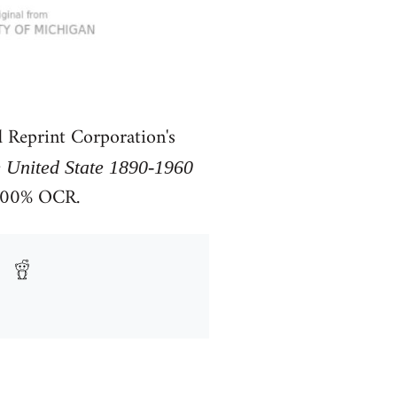
 Reprint Corporation's
e United State 1890-1960
 100% OCR.