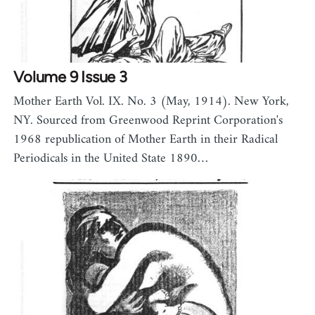
Volume 9 Issue 3
Mother Earth Vol. IX. No. 3 (May, 1914). New York,
NY. Sourced from Greenwood Reprint Corporation's
1968 republication of Mother Earth in their Radical
Periodicals in the United State 1890…