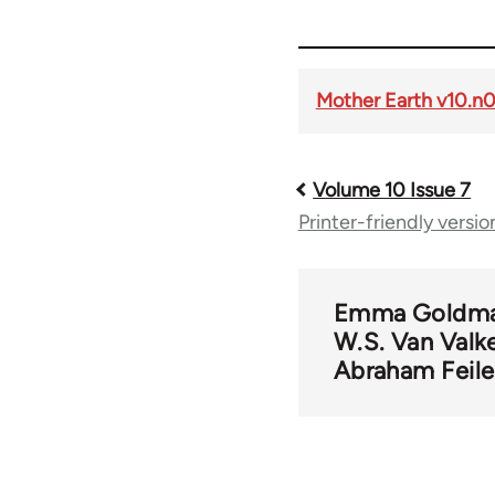
Mother Earth v10.n
Volume 10 Issue 7
Book
Printer-friendly versio
traversal
links
Emma Goldm
W.S. Van Valk
Abraham Feile
for
56901