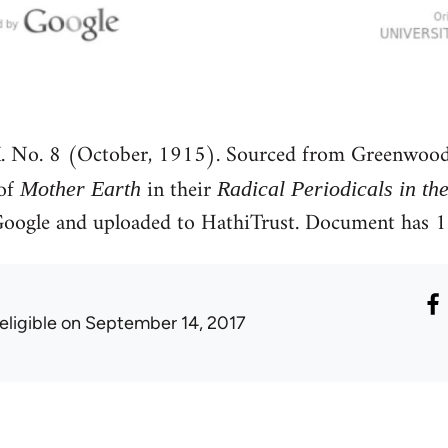
. No. 8 (October, 1915). Sourced from Greenwood
 of
in their
Mother Earth
Radical Periodicals in th
y Google and uploaded to HathiTrust. Document has
eligible
on September 14, 2017