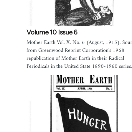
Volume 10 Issue 6
Mother Earth Vol. X. No. 6 (August, 1915). Sou
from Greenwood Reprint Corporation's 1968
republication of Mother Earth in their Radical
Periodicals in the United State 1890-1960 serie