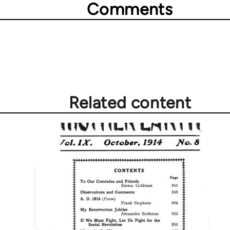
Comments
Related content