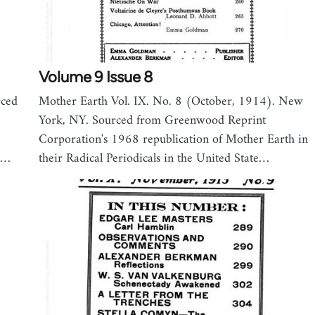
Volume 9 Issue 8
rced
Mother Earth Vol. IX. No. 8 (October, 1914). New
York, NY. Sourced from Greenwood Reprint
Corporation's 1968 republication of Mother Earth in
s,…
their Radical Periodicals in the United State…