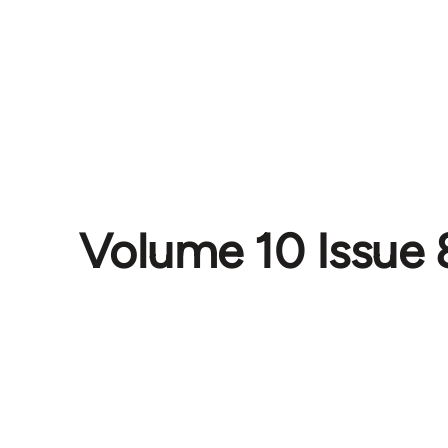
Volume 10 Issue 