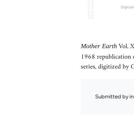
Vol. X
Mother Earth
1968 republication
series, digitized b
Submitted by
in