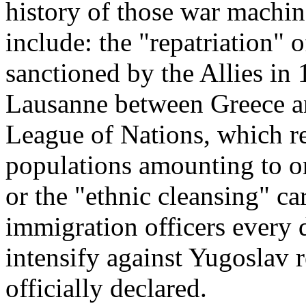
history of those war machi
include: the "repatriation"
sanctioned by the Allies in
Lausanne between Greece a
League of Nations, which r
populations amounting to on
or the "ethnic cleansing" c
immigration officers every 
intensify against Yugoslav 
officially declared.