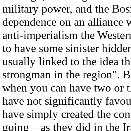
military power, and the Bosn
dependence on an alliance w
anti-imperialism the Weste
to have some sinister hidden
usually linked to the idea th
strongman in the region". 
when you can have two or t
have not significantly favou
have simply created the con
going – as they did in the I