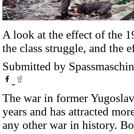
A look at the effect of the
the class struggle, and the e
Submitted by
Spassmaschin
The war in former Yugoslav
years and has attracted mor
any other war in history. B