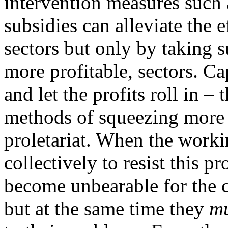
intervention measures such a
subsidies can alleviate the 
sectors but only by taking 
more profitable, sectors. Cap
and let the profits roll in 
methods of squeezing more s
proletariat. When the workin
collectively to resist this p
become unbearable for the ca
but at the same time they
mu