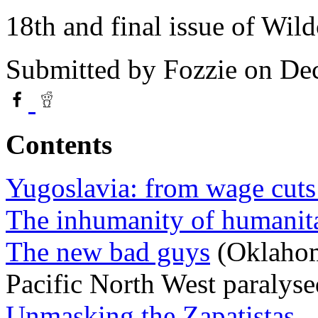
18th and final issue of Wild
Submitted by
Fozzie
on Dec
Contents
Yugoslavia: from wage cuts
The inhumanity of humanita
The new bad guys
(Oklahom
Pacific North West paralyse
Unmasking the Zapatistas