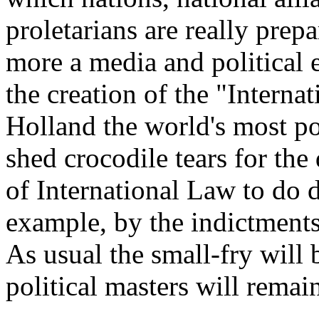
proletarians are really prepar
more a media and political 
the creation of the "Interna
Holland the world's most po
shed crocodile tears for the
of International Law to do d
example, by the indictments
As usual the small-fry will 
political masters will remai