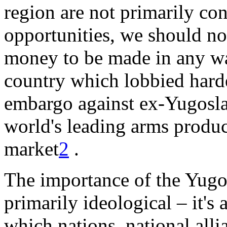
region are not primarily co
opportunities, we should not
money to be made in any war
country which lobbied hardes
embargo against ex-Yugoslav
world's leading arms produc
market
2
.
The importance of the Yugosl
primarily ideological – it's 
which nations, national allia