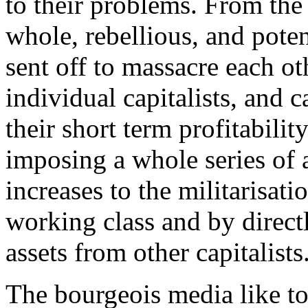
to their problems. From the 
whole, rebellious, and potent
sent off to massacre each ot
individual capitalists, and c
their short term profitabil
imposing a whole series of 
increases to the militarisat
working class and by direct
assets from other capitalists
The bourgeois media like to 