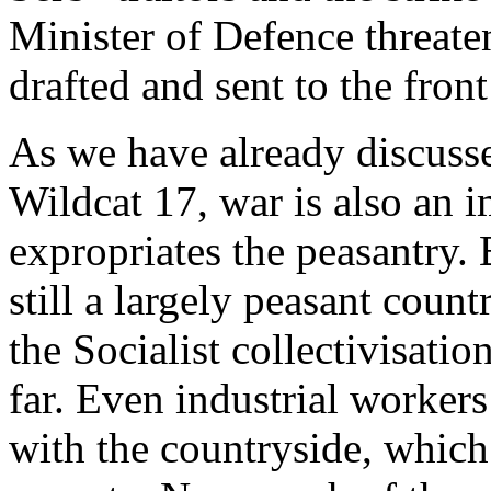
Minister of Defence threaten
drafted and sent to the front
As we have already discuss
Wildcat 17, war is also an 
expropriates the peasantry.
still a largely peasant coun
the Socialist collectivisatio
far. Even industrial workers
with the countryside, which