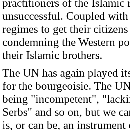
practitioners of the Islamic
unsuccessful. Coupled with 
regimes to get their citizens 
condemning the Western pow
their Islamic brothers.
The UN has again played its
for the bourgeoisie. The UN
being "incompetent", "lackin
Serbs" and so on, but we can
is, or can be, an instrument