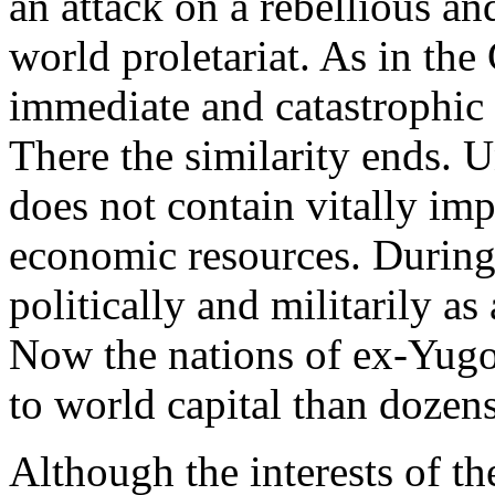
an attack on a rebellious and
world proletariat. As in the
immediate and catastrophic f
There the similarity ends. U
does not contain vitally imp
economic resources. During
politically and militarily a
Now the nations of ex-Yugo
to world capital than dozens
Although the interests of th