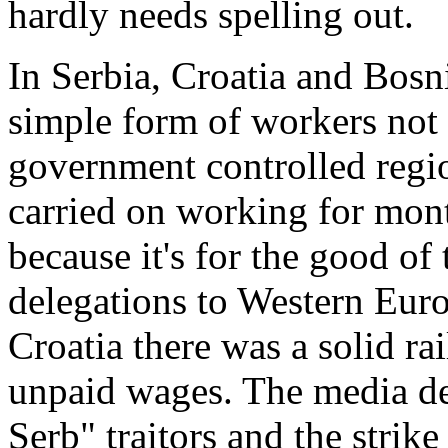
hardly needs spelling out.
In Serbia, Croatia and Bosni
simple form of workers not 
government controlled regi
carried on working for mon
because it's for the good of
delegations to Western Europ
Croatia there was a solid rai
unpaid wages. The media de
Serb" traitors and the strik