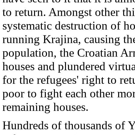
to return. Amongst other thi
systematic destruction of ho
running Krajina, causing the
population, the Croatian A
houses and plundered virtual
for the refugees' right to r
poor to fight each other mo
remaining houses.
Hundreds of thousands of Y