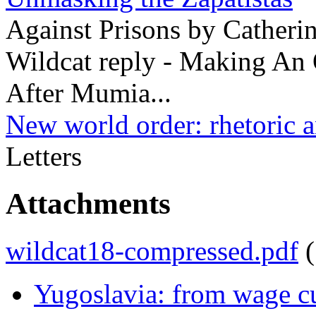
Against Prisons by Catheri
Wildcat reply - Making An
After Mumia...
New world order: rhetoric a
Letters
Attachments
wildcat18-compressed.pdf
Yugoslavia: from wage cu