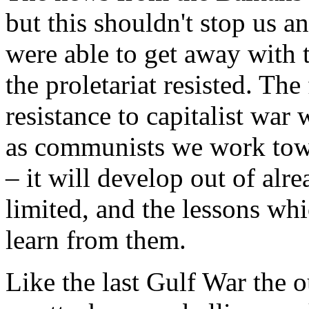
but this shouldn't stop us 
were able to get away with 
the proletariat resisted. The
resistance to capitalist wa
as communists we work towar
– it will develop out of alr
limited, and the lessons whi
learn from them.
Like the last Gulf War the 