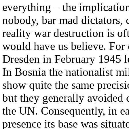
everything – the implication 
nobody, bar mad dictators, 
reality war destruction is of
would have us believe. For
Dresden in February 1945 le
In Bosnia the nationalist mi
show quite the same prec
but they generally avoided d
the UN. Consequently, in e
presence its base was situat