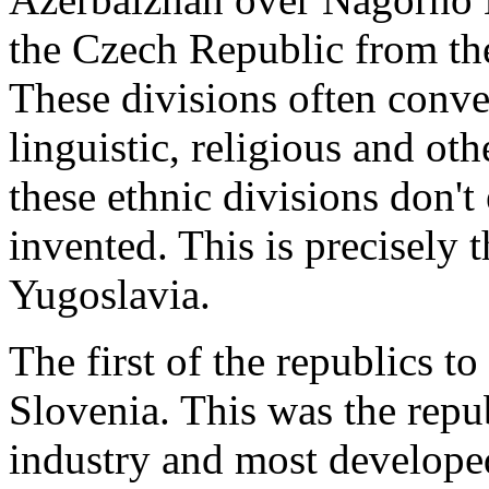
the Czech Republic from th
These divisions often conve
linguistic, religious and ot
these ethnic divisions don't
invented. This is precisely 
Yugoslavia.
The first of the republics to
Slovenia. This was the rep
industry and most developed