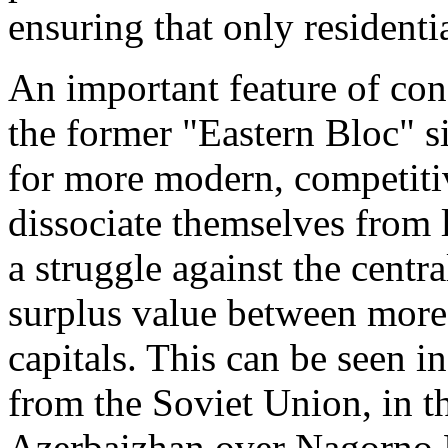
ensuring that only residentia
An important feature of conf
the former "Eastern Bloc" s
for more modern, competitive
dissociate themselves from 
a struggle against the centr
surplus value between more
capitals. This can be seen in
from the Soviet Union, in 
Azerbaizhan over Nagorno K