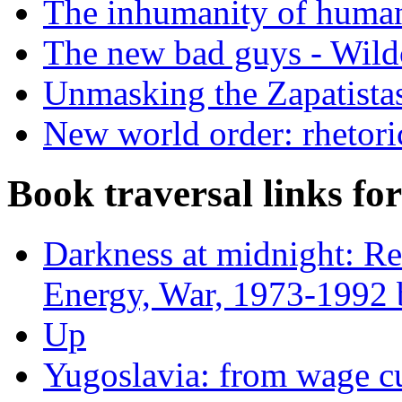
The inhumanity of humani
The new bad guys - Wild
Unmasking the Zapatista
New world order: rhetori
Book traversal links fo
Darkness at midnight: Re
Energy, War, 1973-1992 
Up
Yugoslavia: from wage cu