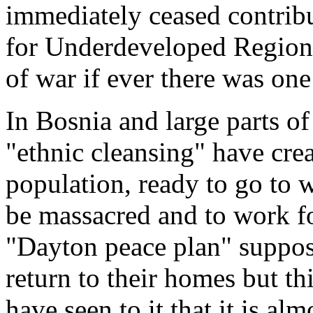
immediately ceased contribu
for Underdeveloped Regions
of war if ever there was one
In Bosnia and large parts of
"ethnic cleansing" have cr
population, ready to go to w
be massacred and to work f
"Dayton peace plan" suppose
return to their homes but thi
have seen to it that it is a