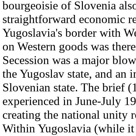
bourgeoisie of Slovenia als
straightforward economic r
Yugoslavia's border with W
on Western goods was theref
Secession was a major blow 
the Yugoslav state, and an 
Slovenian state. The brief 
experienced in June-July 1
creating the national unity 
Within Yugoslavia (while it 