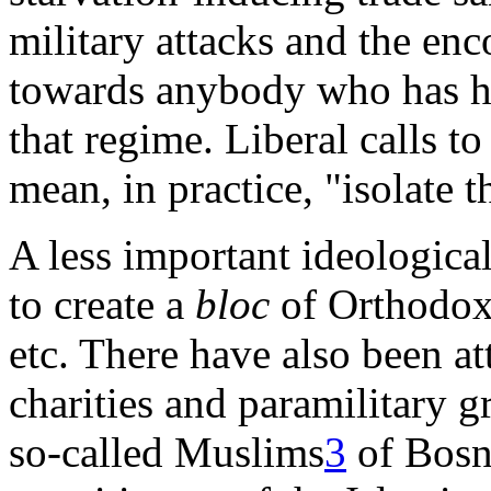
military attacks and the enc
towards anybody who has ha
that regime. Liberal calls t
mean, in practice, "isolate t
A less important ideologica
to create a
bloc
of Orthodox 
etc. There have also been 
charities and paramilitary g
so-called Muslims
3
of Bosn