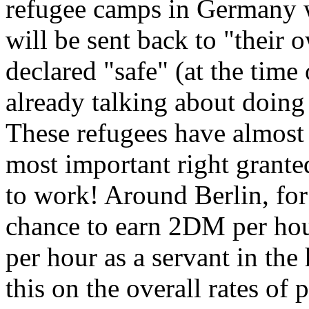
refugee camps in Germany w
will be sent back to "their 
declared "safe" (at the time
already talking about doing 
These refugees have almost n
most important right grante
to work! Around Berlin, for
chance to earn 2DM per hou
per hour as a servant in the
this on the overall rates of