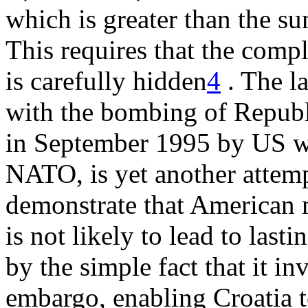
which is greater than the s
This requires that the comp
is carefully hidden
4
. The la
with the bombing of Republi
in September 1995 by US wa
NATO, is yet another attem
demonstrate that American m
is not likely to lead to last
by the simple fact that it in
embargo, enabling Croatia 