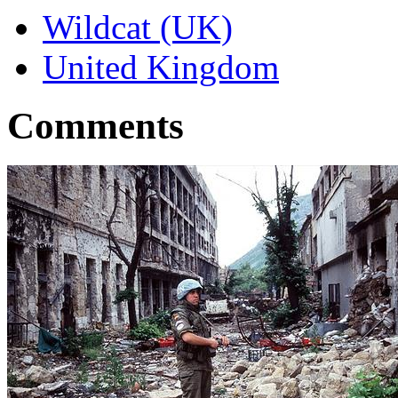
Wildcat (UK)
United Kingdom
Comments