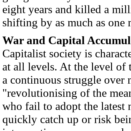
eight years and killed a mil
shifting by as much as one 
War and Capital Accumul
Capitalist society is charact
at all levels. At the level of
a continuous struggle over 
"revolutionising of the mean
who fail to adopt the lates
quickly catch up or risk bei