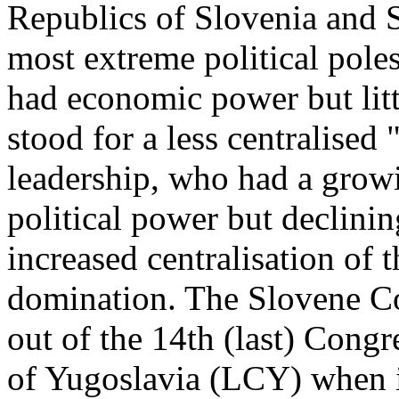
Republics of Slovenia and S
most extreme political pole
had economic power but littl
stood for a less centralised
leadership, who had a grow
political power but declini
increased centralisation of 
domination. The Slovene Co
out of the 14th (last) Cong
of Yugoslavia (LCY) when i