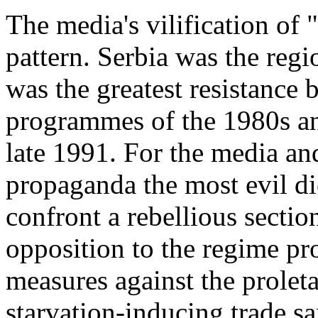
The media's vilification of 
pattern. Serbia was the reg
was the greatest resistance 
programmes of the 1980s an
late 1991. For the media an
propaganda the most evil di
confront a rebellious secti
opposition to the regime pro
measures against the proleta
starvation-inducing trade san