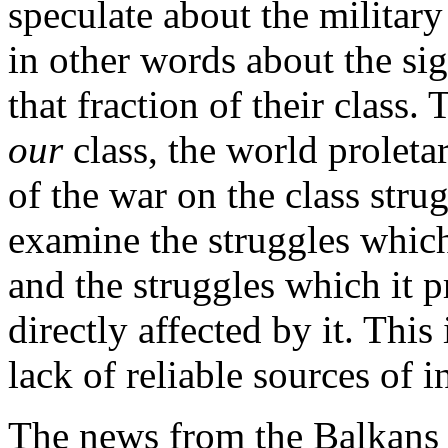
speculate about the military
in other words about the sig
that fraction of their class.
our
class, the world proletar
of the war on the class stru
examine the struggles which
and the struggles which it 
directly affected by it. This
lack of reliable sources of 
The news from the Balkans i