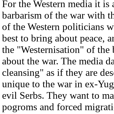
For the Western media it is 
barbarism of the war with t
of the Western politicians w
best to bring about peace, an
the "Westernisation" of the
about the war. The media da
cleansing" as if they are de
unique to the war in ex-Yug
evil Serbs. They want to mak
pogroms and forced migrati