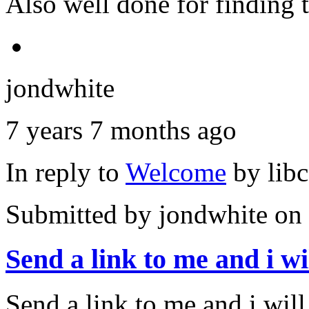
Also well done for finding th
jondwhite
7 years 7 months ago
In reply to
Welcome
by
lib
Submitted by
jondwhite
on 
Send a link to me and i wi
Send a link to me and i will