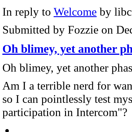
In reply to
Welcome
by
lib
Submitted by
Fozzie
on Dec
Oh blimey, yet another p
Oh blimey, yet another phas
Am I a terrible nerd for wan
so I can pointlessly test mys
participation in Intercom"?