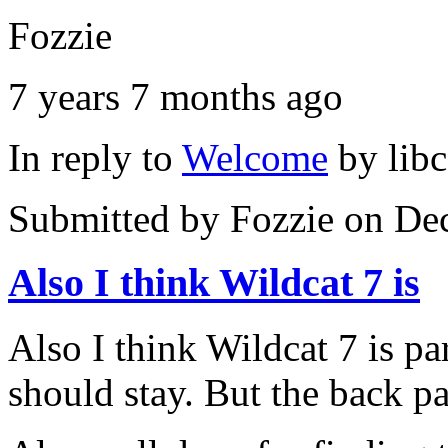
Fozzie
7 years 7 months ago
In reply to
Welcome
by
lib
Submitted by
Fozzie
on Dec
Also I think Wildcat 7 is
Also I think Wildcat 7 is par
should stay. But the back p