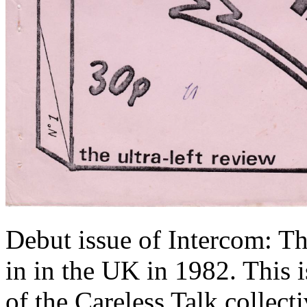
Debut issue of Intercom: Th
in in the UK in 1982. This
of the Careless Talk collecti