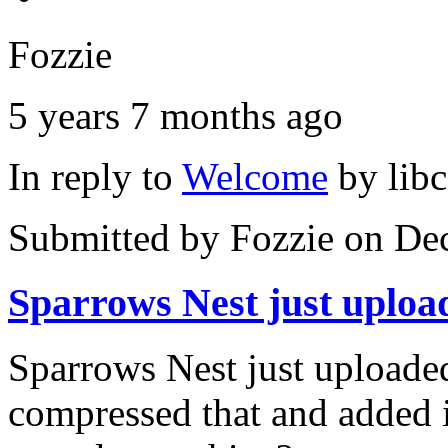
Fozzie
5 years 7 months ago
In reply to
Welcome
by
lib
Submitted by
Fozzie
on Dec
Sparrows Nest just uploa
Sparrows Nest just uploaded
compressed that and added i