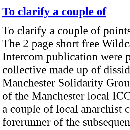
To clarify a couple of
To clarify a couple of point
The 2 page short free Wildca
Intercom publication were 
collective made up of diss
Manchester Solidarity Grou
of the Manchester local IC
a couple of local anarchist
forerunner of the subseque