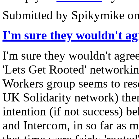
Submitted by
Spikymike
on
I'm sure they wouldn't ag
I'm sure they wouldn't agree
'Lets Get Rooted' networki
Workers group seems to rese
UK Solidarity network) then,
intention (if not success) b
and Intercom, in so far as m