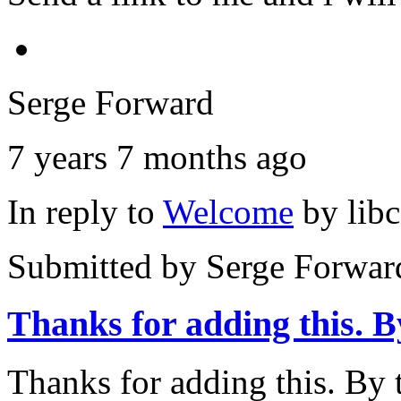
Serge Forward
7 years 7 months ago
In reply to
Welcome
by
lib
Submitted by
Serge Forwar
Thanks for adding this. B
Thanks for adding this. By t