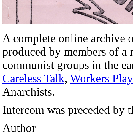
A complete online archive o
produced by members of a ra
communist groups in the ea
Careless Talk
,
Workers Play
Anarchists.
Intercom was preceded by 
Author