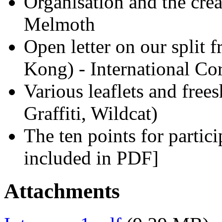
Organisation and the crea
Melmoth
Open letter on our split
Kong) - International Co
Various leaflets and free
Graffiti, Wildcat)
The ten points for part
included in PDF]
Attachments