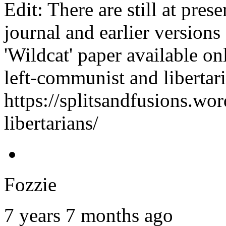
Edit: There are still at pre
journal and earlier version
'Wildcat' paper available on
left-communist and libertar
https://splitsandfusions.wo
libertarians/
Fozzie
7 years 7 months ago