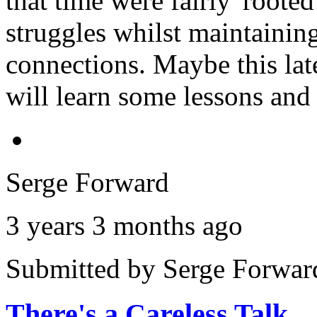
that time were fairly 'rooted
struggles whilst maintainin
connections. Maybe this lates
will learn some lessons and 
Serge Forward
3 years 3 months ago
Submitted by
Serge Forwar
There's a Careless Talk…