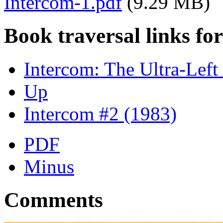
Intercom-1.pdf
(9.29 MB)
Book traversal links fo
Intercom: The Ultra-Lef
Up
Intercom #2 (1983)
PDF
Minus
Comments