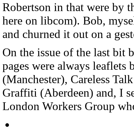
Robertson in that were by t
here on libcom). Bob, mysel
and churned it out on a gest
On the issue of the last bit 
pages were always leaflets 
(Manchester), Careless Talk
Graffiti (Aberdeen) and, I s
London Workers Group who