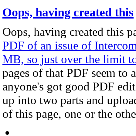
Oops, having created this
Oops, having created this p
PDF of an issue of Intercom 
MB, so just over the limit t
pages of that PDF seem to ac
anyone's got good PDF editi
up into two parts and upload
of this page, one or the othe