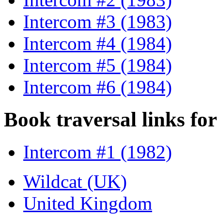
Intercom #3 (1983)
Intercom #4 (1984)
Intercom #5 (1984)
Intercom #6 (1984)
Book traversal links fo
Intercom #1 (1982)
Wildcat (UK)
United Kingdom