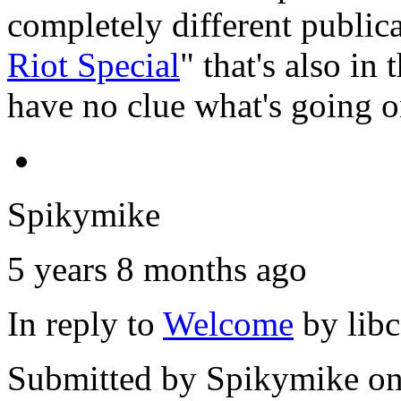
completely different public
Riot Special
" that's also in
have no clue what's going o
Spikymike
5 years 8 months ago
In reply to
Welcome
by
lib
Submitted by
Spikymike
on