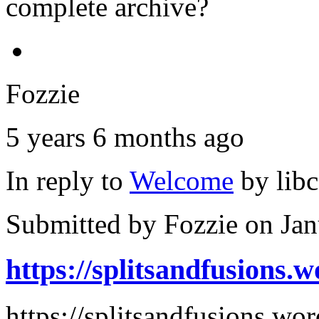
complete archive?
Fozzie
5 years 6 months ago
In reply to
Welcome
by
lib
Submitted by
Fozzie
on Jan
https://splitsandfusions.
https://splitsandfusions.w