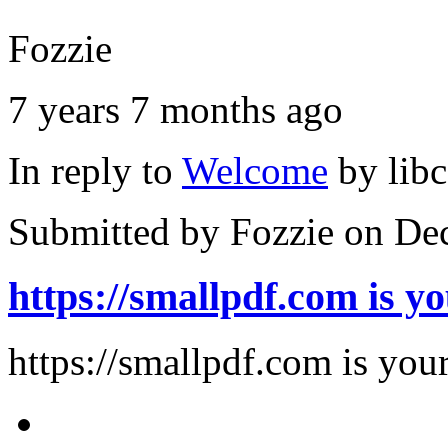
Fozzie
7 years 7 months ago
In reply to
Welcome
by
lib
Submitted by
Fozzie
on Dec
https://smallpdf.com is y
https://smallpdf.com is you