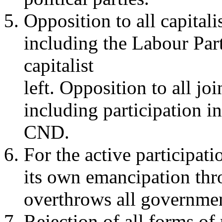
Opposition to all capitalis
including the Labour Part
capitalist
left. Opposition to all jo
including participation in
CND.
For the active participat
its own emancipation thr
overthrows all governmen
Rejection of all forms of