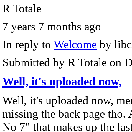
R Totale
7 years 7 months ago
In reply to
Welcome
by
lib
Submitted by
R Totale
on D
Well, it's uploaded now,
Well, it's uploaded now, m
missing the back page tho. 
No 7" that makes up the last