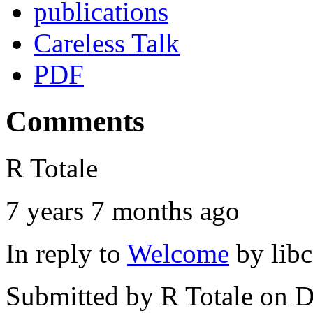
publications
Careless Talk
PDF
Comments
R Totale
7 years 7 months ago
In reply to
Welcome
by
lib
Submitted by
R Totale
on D