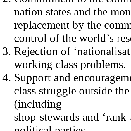
nation states and the mo
replacement by the comm
control of the world’s re
Rejection of ‘nationalisat
working class problems.
Support and encourageme
class struggle outside the
(including
shop-stewards and ‘rank-
political parties.