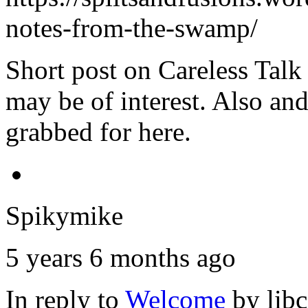
notes-from-the-swamp/
Short post on Careless Talk
may be of interest. Also an
grabbed for here.
Spikymike
5 years 6 months ago
In reply to
Welcome
by
lib