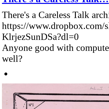
There's a Careless Talk arch
https://www.dropbox.com/
KlrjezSunDSa?dl=0
Anyone good with computers
well?