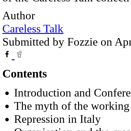
Author
Careless Talk
Submitted by
Fozzie
on Apr
Contents
Introduction and Confer
The myth of the working 
Repression in Italy