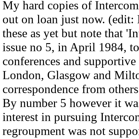
My hard copies of Intercom 
out on loan just now. (edit:
these as yet but note that 'I
issue no 5, in April 1984, t
conferences and supportive
London, Glasgow and Milto
correspondence from others 
By number 5 however it was
interest in pursuing Interco
regroupment was not suppor