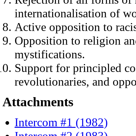
internationalisation of wo
Active opposition to rac
Opposition to religion an
mystifications.
Support for principled c
revolutionaries, and oppo
Attachments
Intercom #1 (1982)
Intercom #2 (1983)