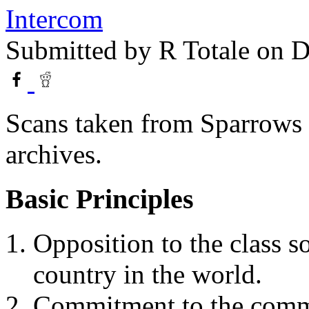
Intercom
Submitted by
R Totale
on D
Scans taken from Sparrows 
archives.
Basic Principles
Opposition to the class s
country in the world.
Commitment to the commu