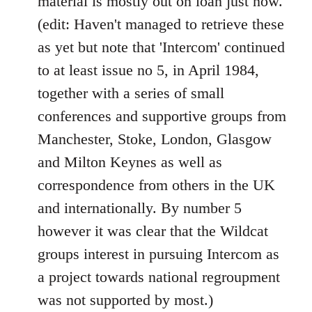
material is mostly out on loan just now.
(edit: Haven't managed to retrieve these
as yet but note that 'Intercom' continued
to at least issue no 5, in April 1984,
together with a series of small
conferences and supportive groups from
Manchester, Stoke, London, Glasgow
and Milton Keynes as well as
correspondence from others in the UK
and internationally. By number 5
however it was clear that the Wildcat
groups interest in pursuing Intercom as
a project towards national regroupment
was not supported by most.)