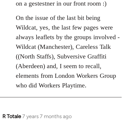
on a gestestner in our front room :)
On the issue of the last bit being
Wildcat, yes, the last few pages were
always leaflets by the groups involved -
Wildcat (Manchester), Careless Talk
((North Staffs), Subversive Graffiti
(Aberdeen) and, I seem to recall,
elements from London Workers Group
who did Workers Playtime.
R Totale
7 years 7 months ago
In
reply