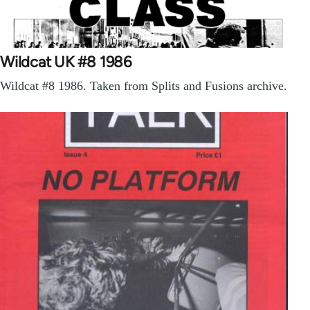
Wildcat UK #8 1986
Wildcat #8 1986. Taken from Splits and Fusions archive.