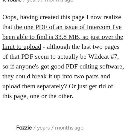
reply
to
Oops, having created this page I now realize
Welcome
that
the one PDF of an issue of Intercom I've
by
been able to find is 33.8 MB, so just over the
libcom.org
limit to upload
- although the last two pages
of that PDF seem to actually be Wildcat #7,
so if anyone's got good PDF editing software,
they could break it up into two parts and
upload them separately? Or just get rid of
this page, one or the other.
Fozzie
7 years 7 months ago
In