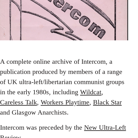
A complete online archive of Intercom, a
publication produced by members of a range
of UK ultra-left/libertarian communist groups
in the early 1980s, including
Wildcat
,
Careless Talk
,
Workers Playtime
,
Black Star
and Glasgow Anarchists.
Intercom was preceded by the
New Ultra-Left
Review
.