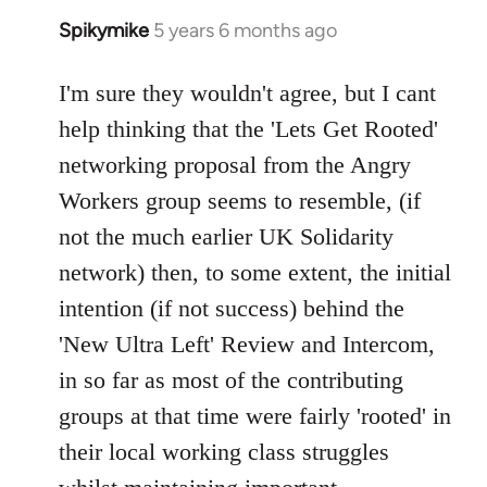
Spikymike
5 years 6 months ago
In
reply
to
I'm sure they wouldn't agree, but I cant
Welcome
help thinking that the 'Lets Get Rooted'
by
networking proposal from the Angry
libcom.org
Workers group seems to resemble, (if
not the much earlier UK Solidarity
network) then, to some extent, the initial
intention (if not success) behind the
'New Ultra Left' Review and Intercom,
in so far as most of the contributing
groups at that time were fairly 'rooted' in
their local working class struggles