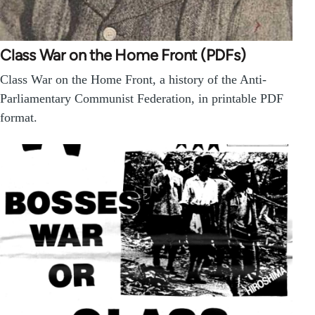
Class War on the Home Front (PDFs)
Class War on the Home Front, a history of the Anti-
Parliamentary Communist Federation, in printable PDF
format.