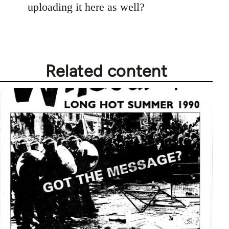
uploading it here as well?
Related content