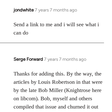
jondwhite
7 years 7 months ago
In
reply
to
Send a link to me and i will see what i
Welcome
can do
by
libcom.org
Serge Forward
7 years 7 months ago
In
reply
to
Thanks for adding this. By the way, the
Welcome
articles by Louis Robertson in that were
by
by the late Bob Miller (Knightrose here
libcom.org
on libcom). Bob, myself and others
compiled that issue and churned it out