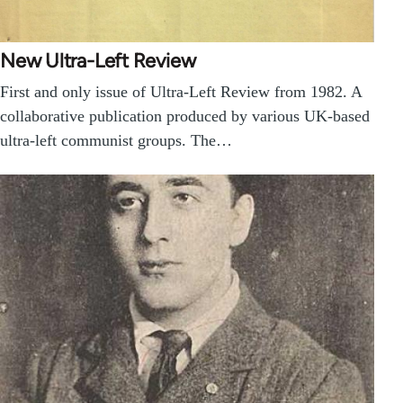
New Ultra-Left Review
First and only issue of Ultra-Left Review from 1982. A
collaborative publication produced by various UK-based
ultra-left communist groups. The…