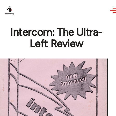
Skip to main content
Intercom: The Ultra-
Left Review