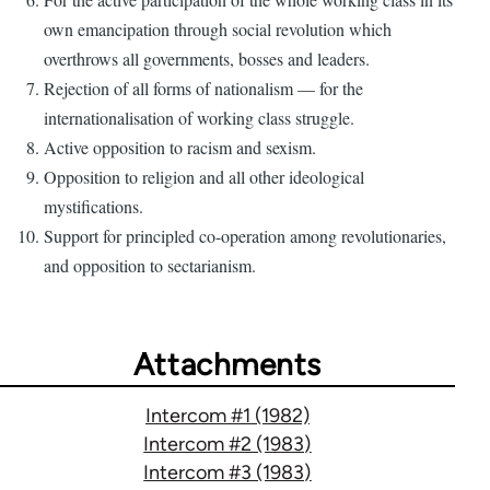
own emancipation through social revolution which
overthrows all governments, bosses and leaders.
Rejection of all forms of nationalism — for the
internationalisation of working class struggle.
Active opposition to racism and sexism.
Opposition to religion and all other ideological
mystifications.
Support for principled co-operation among revolutionaries,
and opposition to sectarianism.
Attachments
Intercom #1 (1982)
Intercom #2 (1983)
Intercom #3 (1983)