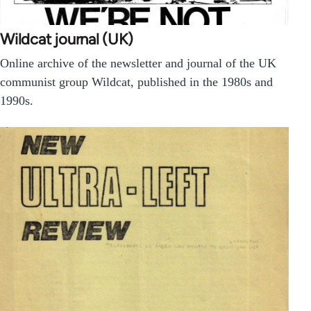
Wildcat journal (UK)
Online archive of the newsletter and journal of the UK
communist group Wildcat, published in the 1980s and
1990s.