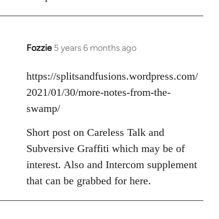
Fozzie
5 years 6 months ago
In
reply
to
https://splitsandfusions.wordpress.com/
Welcome
2021/01/30/more-notes-from-the-
by
swamp/
libcom.org
Short post on Careless Talk and
Subversive Graffiti which may be of
interest. Also and Intercom supplement
that can be grabbed for here.