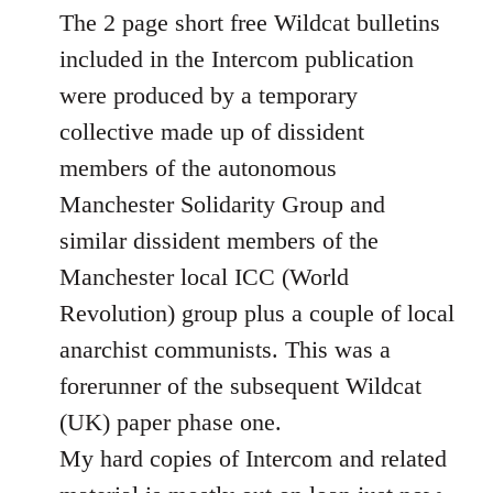
Welcome
The 2 page short free Wildcat bulletins
by
included in the Intercom publication
libcom.org
were produced by a temporary
collective made up of dissident
members of the autonomous
Manchester Solidarity Group and
similar dissident members of the
Manchester local ICC (World
Revolution) group plus a couple of local
anarchist communists. This was a
forerunner of the subsequent Wildcat
(UK) paper phase one.
My hard copies of Intercom and related