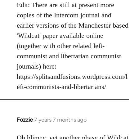
Edit: There are still at present more
copies of the Intercom journal and
earlier versions of the Manchester based
'Wildcat' paper available online
(together with other related left-
communist and libertarian communist
journals) here:
https://splitsandfusions.wordpress.com/l
eft-communists-and-libertarians/
Fozzie
7 years 7 months ago
In
reply
to
Oh blimey, yet another phase of Wildcat