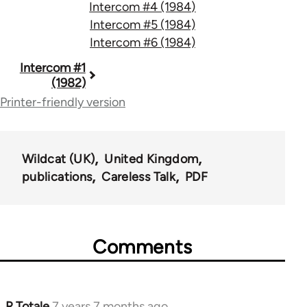
Intercom #4 (1984)
Intercom #5 (1984)
Intercom #6 (1984)
Book
Intercom #1
(1982)
traversal
Printer-friendly version
links
for
Wildcat (UK)
United Kingdom
63913
publications
Careless Talk
PDF
Comments
R Totale
7 years 7 months ago
In