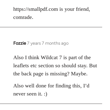
reply
to
https://smallpdf.com is your friend,
Welcome
comrade.
by
libcom.org
Fozzie
7 years 7 months ago
In
reply
to
Also I think Wildcat 7 is part of the
Welcome
leaflets etc section so should stay. But
by
the back page is missing? Maybe.
libcom.org
Also well done for finding this, I’d
never seen it. :)