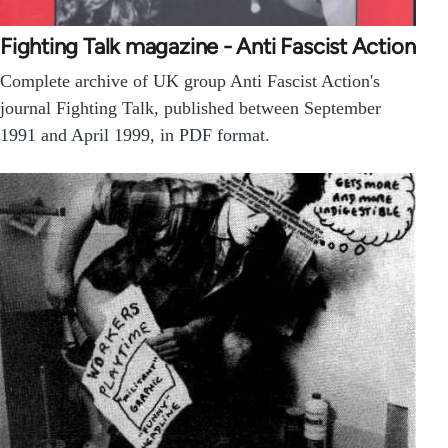
Fighting Talk magazine - Anti Fascist Action
Complete archive of UK group Anti Fascist Action's
journal Fighting Talk, published between September
1991 and April 1999, in PDF format.