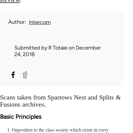
Author
Intercom
Submitted by
R Totale
on December
24, 2018
Scans taken from Sparrows Nest and Splits &
Fusions archives.
Basic Principles
Opposition to the class society which exists in every