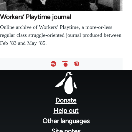
Workers’ Playtime journal
Online archive of Workers’ Playtime, a more-or-less
regular class struggle-oriented journal produced between
Feb ’83 and May ’85.
Footer
menu
Donate
Help out
Other languages
Site notes