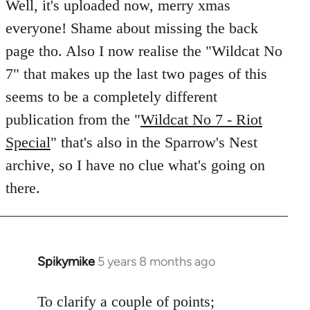
to
Well, it's uploaded now, merry xmas
Welcome
everyone! Shame about missing the back
by
page tho. Also I now realise the "Wildcat No
libcom.org
7" that makes up the last two pages of this
seems to be a completely different
publication from the "
Wildcat No 7 - Riot
Special
" that's also in the Sparrow's Nest
archive, so I have no clue what's going on
there.
Spikymike
5 years 8 months ago
In
reply
to
To clarify a couple of points;