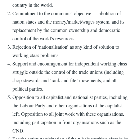
country in the world.
Commitment to the communist objective — abolition of
nation states and the money/market/wages system, and its
replacement by the common ownership and democratic
control of the world’s resources.
Rejection of ‘nationalisation’ as any kind of solution to
working class problems.
Support and encouragement for independent working class
struggle outside the control of the trade unions (including
shop-stewards and ‘rank-and-file’ movements, and all
political parties.
Opposition to all capitalist and nationalist parties, including
the Labour Party and other organisations of the capitalist
left. Opposition to all joint work with these organisations,
including participation in front organisations such as the
CND.
For the active participation of the whole working class in its