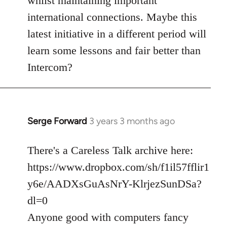
whilst maintaining important
international connections. Maybe this
latest initiative in a different period will
learn some lessons and fair better than
Intercom?
Serge Forward
3 years 3 months ago
There's a Careless Talk archive here:
https://www.dropbox.com/sh/f1il57fflir1
y6e/AADXsGuAsNrY-KlrjezSunDSa?
dl=0
Anyone good with computers fancy