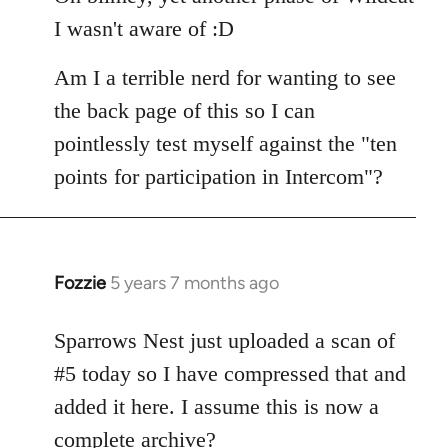
Welcome
I wasn't aware of :D
by
libcom.org
Am I a terrible nerd for wanting to see
the back page of this so I can
pointlessly test myself against the "ten
points for participation in Intercom"?
Fozzie
5 years 7 months ago
In
reply
to
Sparrows Nest just uploaded a scan of
Welcome
#5 today so I have compressed that and
by
added it here. I assume this is now a
libcom.org
complete archive?