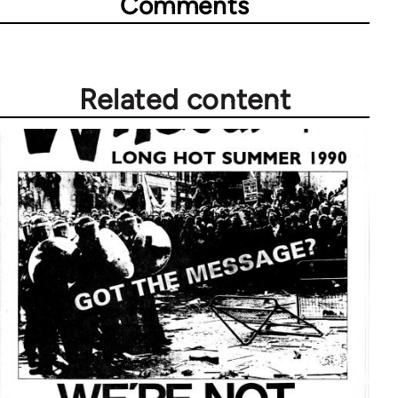
Comments
Related content