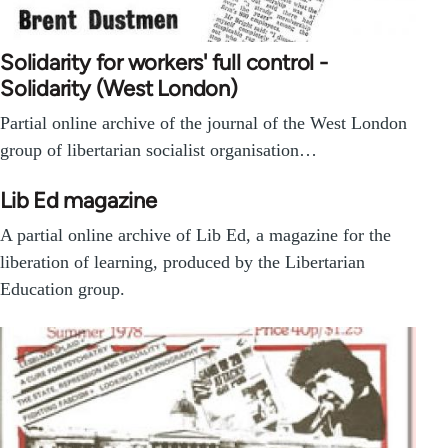
Solidarity for workers' full control -
Solidarity (West London)
Partial online archive of the journal of the West London
group of libertarian socialist organisation…
Lib Ed magazine
A partial online archive of Lib Ed, a magazine for the
liberation of learning, produced by the Libertarian
Education group.