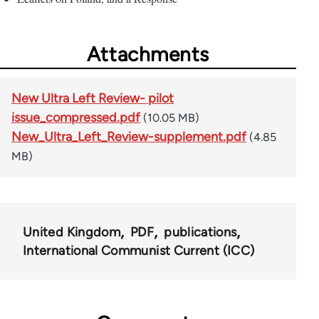
Attachments
New Ultra Left Review- pilot
issue_compressed.pdf
(10.05 MB)
New_Ultra_Left_Review-supplement.pdf
(4.85
MB)
United Kingdom
PDF
publications
International Communist Current (ICC)