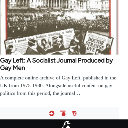
Gay Left: A Socialist Journal Produced by
Gay Men
A complete online archive of Gay Left, published in the
UK from 1975-1980. Alongside useful content on gay
politics from this period, the journal…