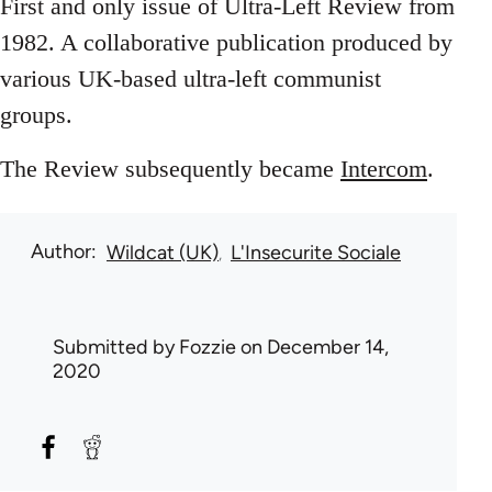
First and only issue of Ultra-Left Review from
1982. A collaborative publication produced by
various UK-based ultra-left communist
groups.
The Review subsequently became
Intercom
.
Author
Wildcat (UK)
L'Insecurite Sociale
Submitted by
Fozzie
on December 14,
2020