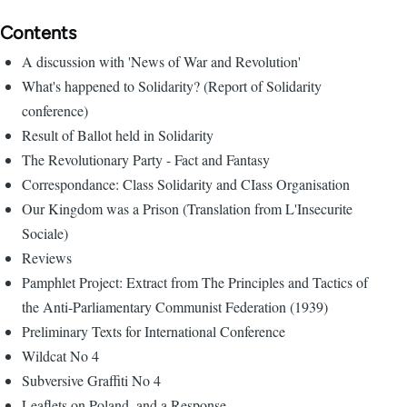
Contents
A discussion with 'News of War and Revolution'
What's happened to Solidarity? (Report of Solidarity
conference)
Result of Ballot held in Solidarity
The Revolutionary Party - Fact and Fantasy
Correspondance: Class Solidarity and CIass Organisation
Our Kingdom was a Prison (Translation from L'Insecurite
Sociale)
Reviews
Pamphlet Project: Extract from The Principles and Tactics of
the Anti-Parliamentary Communist Federation (1939)
Preliminary Texts for International Conference
Wildcat No 4
Subversive Graffiti No 4
Leaflets on Poland, and a Response