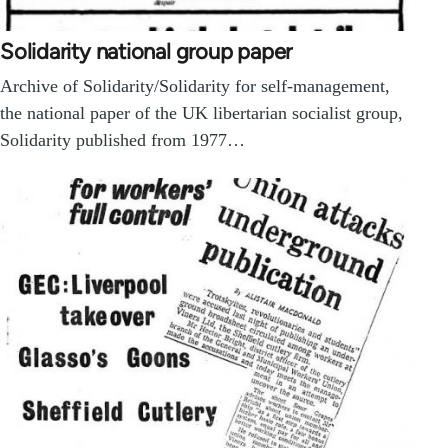
Solidarity national group paper
Archive of Solidarity/Solidarity for self-management,
the national paper of the UK libertarian socialist group,
Solidarity published from 1977…