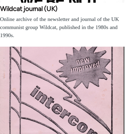
Wildcat journal (UK)
Online archive of the newsletter and journal of the UK
communist group Wildcat, published in the 1980s and
1990s.