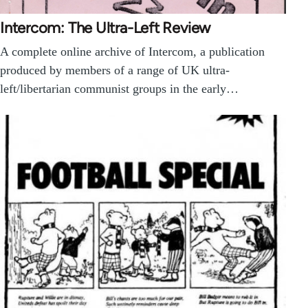
Intercom: The Ultra-Left Review
A complete online archive of Intercom, a publication
produced by members of a range of UK ultra-
left/libertarian communist groups in the early…