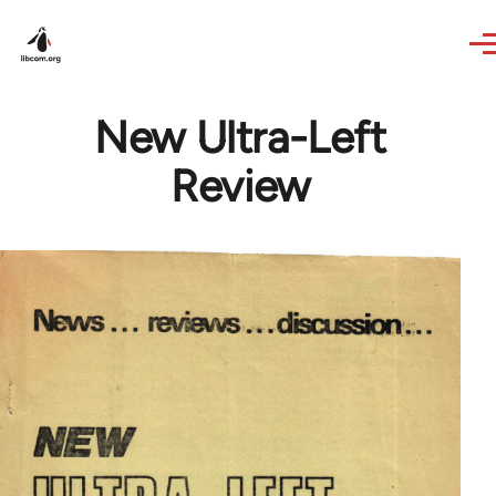
Skip to main content
New Ultra-Left
Review