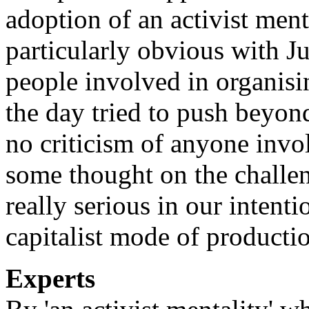
adoption of an activist men
particularly obvious with J
people involved in organisi
the day tried to push beyond
no criticism of anyone invol
some thought on the challen
really serious in our intent
capitalist mode of producti
Experts