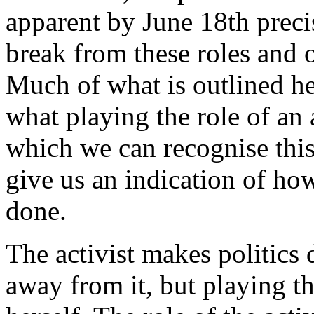
apparent by June 18th preci
break from these roles and 
Much of what is outlined her
what playing the role of an a
which we can recognise thi
give us an indication of how
done.
The activist makes politics 
away from it, but playing th