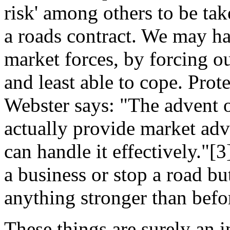
risk' among others to be ta
a roads contract. We may hav
market forces, by forcing o
and least able to cope. Pro
Webster says: "The advent 
actually provide market adv
can handle it effectively."
a business or stop a road but
anything stronger than befo
These things are surely an i