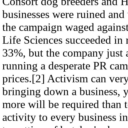
Consort dog breeders and H
businesses were ruined and 
the campaign waged against
Life Sciences succeeded in 
33%, but the company just 
running a desperate PR camp
prices.[2] Activism can ver
bringing down a business, y
more will be required than t
activity to every business i