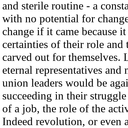
and sterile routine - a const
with no potential for change
change if it came because it
certainties of their role and 
carved out for themselves. L
eternal representatives and
union leaders would be agai
succeeding in their struggl
of a job, the role of the act
Indeed revolution, or even a