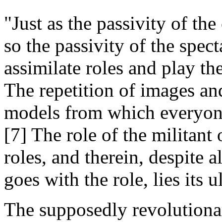
"Just as the passivity of the
so the passivity of the specta
assimilate roles and play th
The repetition of images and
models from which everyone
[7] The role of the militant o
roles, and therein, despite a
goes with the role, lies its 
The supposedly revolutionary