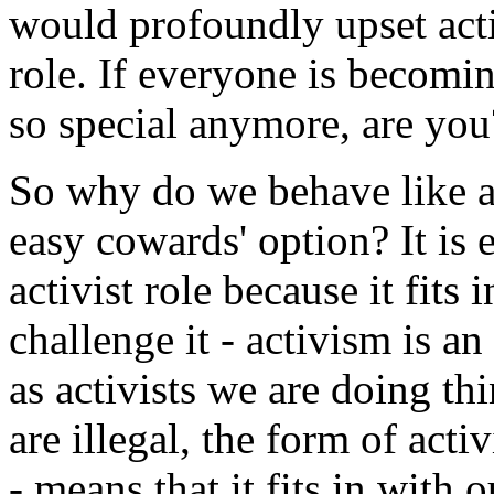
would profoundly upset acti
role. If everyone is becomi
so special anymore, are you
So why do we behave like ac
easy cowards' option? It is e
activist role because it fits 
challenge it - activism is a
as activists we are doing th
are illegal, the form of activ
- means that it fits in with