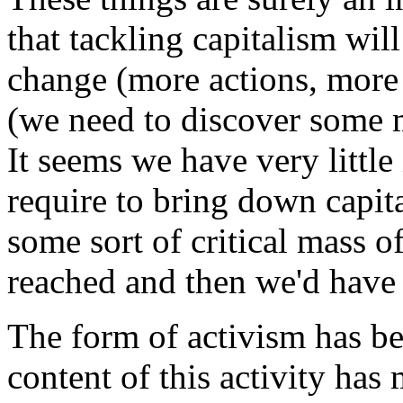
that tackling capitalism will
change (more actions, more a
(we need to discover some m
It seems we have very little
require to bring down capita
some sort of critical mass o
reached and then we'd have 
The form of activism has be
content of this activity ha