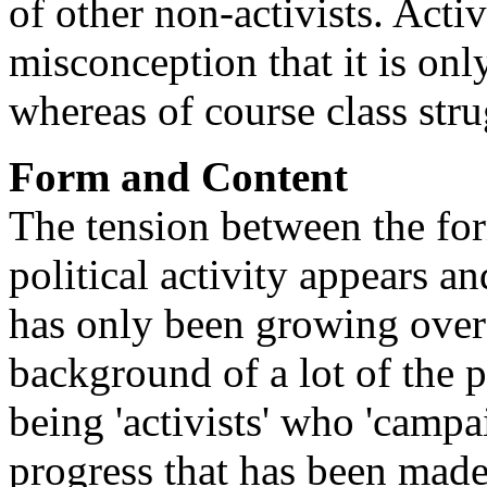
of other non-activists. Acti
misconception that it is onl
whereas of course class stru
Form and Content
The tension between the for
political activity appears an
has only been growing over 
background of a lot of the p
being 'activists' who 'campai
progress that has been made 