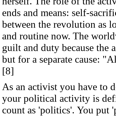
herself. The role of the acti
ends and means: self-sacrifi
between the revolution as lo
and routine now. The world
guilt and duty because the ac
but for a separate cause: "A
[8]
As an activist you have to 
your political activity is de
count as 'politics'. You put '