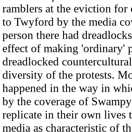
ramblers at the eviction for
to Twyford by the media co
person there had dreadlock
effect of making 'ordinary'
dreadlocked countercultural
diversity of the protests. Mo
happened in the way in whic
by the coverage of Swampy
replicate in their own lives 
media as characteristic of th