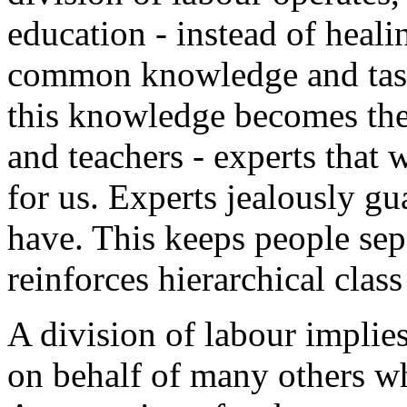
education - instead of heal
common knowledge and tasks
this knowledge becomes the 
and teachers - experts that 
for us. Experts jealously gu
have. This keeps people se
reinforces hierarchical class
A division of labour implies
on behalf of many others who