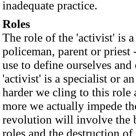
inadequate practice.
Roles
The role of the 'activist' is 
policeman, parent or priest
use to define ourselves and 
'activist' is a specialist or 
harder we cling to this role
more we actually impede the
revolution will involve the 
roles and the destruction of