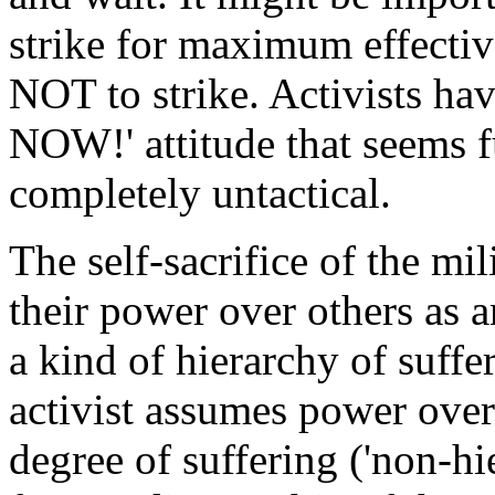
strike for maximum effecti
NOT to strike. Activists ha
NOW!' attitude that seems fu
completely untactical.
The self-sacrifice of the mili
their power over others as an
a kind of hierarchy of suffe
activist assumes power over 
degree of suffering ('non-hie