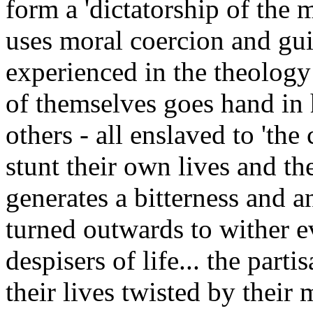
form a 'dictatorship of the 
uses moral coercion and gui
experienced in the theology
of themselves goes hand in 
others - all enslaved to 'the 
stunt their own lives and the
generates a bitterness and a
turned outwards to wither e
despisers of life... the parti
their lives twisted by their