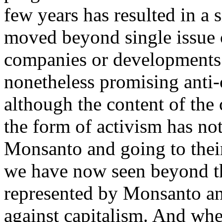
few years has resulted in a
moved beyond single issue 
companies or developments t
nonetheless promising anti-c
although the content of the 
the form of activism has not
Monsanto and going to their
we have now seen beyond the
represented by Monsanto an
against capitalism. And whe