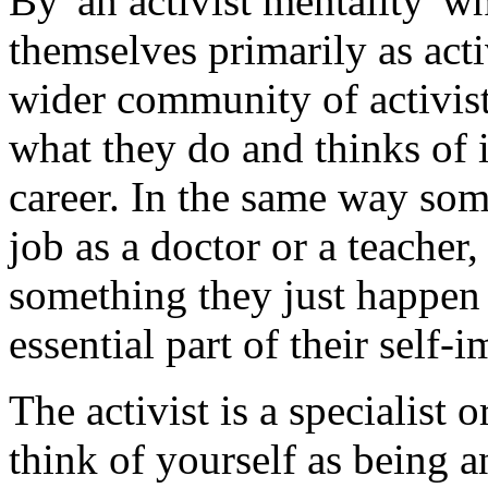
By 'an activist mentality' w
themselves primarily as act
wider community of activists
what they do and thinks of it 
career. In the same way some
job as a doctor or a teacher,
something they just happen 
essential part of their self-
The activist is a specialist 
think of yourself as being a