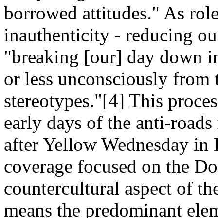
borrowed attitudes." As rol
inauthenticity - reducing our
"breaking [our] day down in
or less unconsciously from 
stereotypes."[4] This proces
early days of the anti-roa
after Yellow Wednesday in 
coverage focused on the Do
countercultural aspect of the
means the predominant eleme