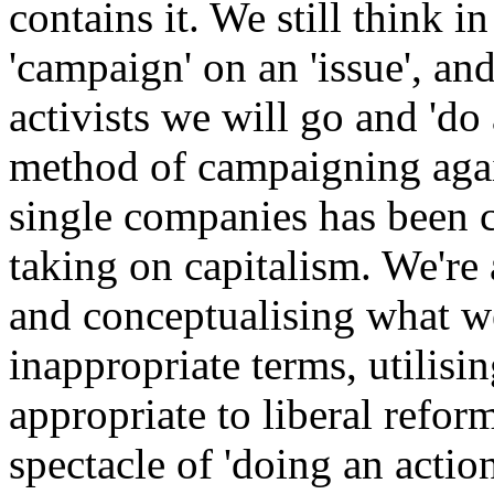
contains it. We still think in
'campaign' on an 'issue', and
activists we will go and 'do 
method of campaigning agai
single companies has been c
taking on capitalism. We're 
and conceptualising what w
inappropriate terms, utilisi
appropriate to liberal refor
spectacle of 'doing an action