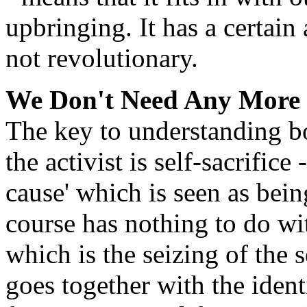
upbringing. It has a certain 
not revolutionary.
We Don't Need Any More
The key to understanding bo
the activist is self-sacrifice 
cause' which is seen as bein
course has nothing to do wit
which is the seizing of the
goes together with the ident