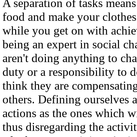
A separation of tasks means
food and make your clothes 
while you get on with achie
being an expert in social c
aren't doing anything to cha
duty or a responsibility to d
think they are compensating 
others. Defining ourselves a
actions as the ones which wi
thus disregarding the activ