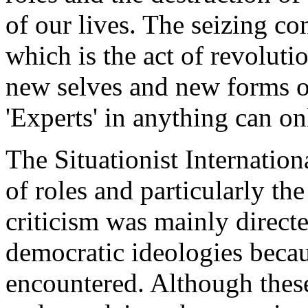
of our lives. The seizing co
which is the act of revoluti
new selves and new forms o
'Experts' in anything can on
The Situationist Internation
of roles and particularly the 
criticism was mainly directed
democratic ideologies beca
encountered. Although these 