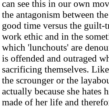
can see this in our own mov
the antagonism between the 
good time versus the guilt-t
work ethic and in the somet
which 'lunchouts' are denou
is offended and outraged wh
sacrificing themselves. Lik
the scrounger or the layabou
actually because she hates 
made of her life and therefo