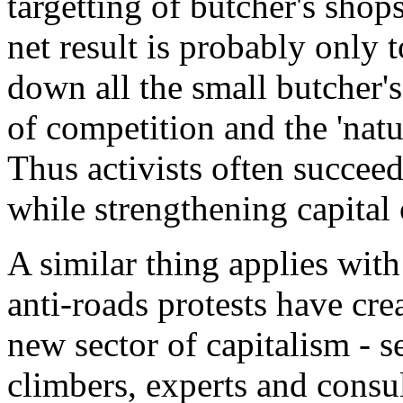
targetting of butcher's shops
net result is probably only 
down all the small butcher's
of competition and the 'natu
Thus activists often succee
while strengthening capital 
A similar thing applies with
anti-roads protests have cre
new sector of capitalism - se
climbers, experts and consu