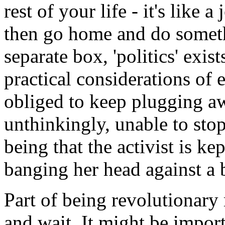
rest of your life - it's like a
then go home and do somethi
separate box, 'politics' exi
practical considerations of e
obliged to keep plugging aw
unthinkingly, unable to stop
being that the activist is k
banging her head against a b
Part of being revolutionar
and wait. It might be impo