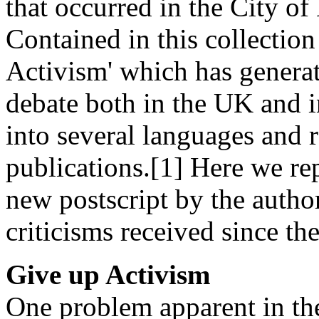
that occurred in the City o
Contained in this collection
Activism' which has generat
debate both in the UK and in
into several languages and r
publications.[1] Here we rep
new postscript by the auth
criticisms received since the
Give up Activism
One problem apparent in the