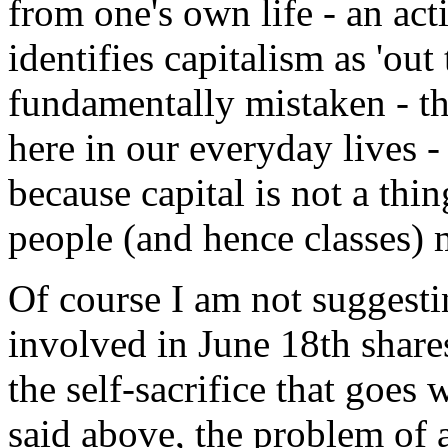
from one's own life - an act
identifies capitalism as 'out 
fundamentally mistaken - the
here in our everyday lives -
because capital is not a thi
people (and hence classes) 
Of course I am not suggest
involved in June 18th shares
the self-sacrifice that goes w
said above, the problem of 