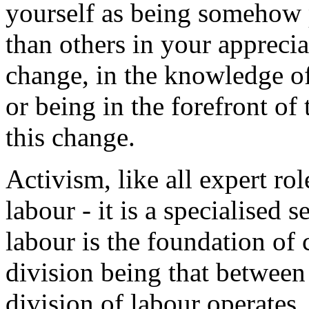
yourself as being somehow 
than others in your apprecia
change, in the knowledge of
or being in the forefront of 
this change.
Activism, like all expert role
labour - it is a specialised 
labour is the foundation of 
division being that betwee
division of labour operates,