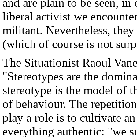
and are plain to be seen, in o
liberal activist we encounter
militant. Nevertheless, the
(which of course is not surp
The Situationist Raoul Vane
"Stereotypes are the domina
stereotype is the model of t
of behaviour. The repetition 
play a role is to cultivate a
everything authentic: "we s