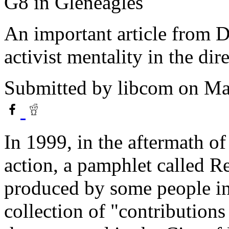
G8 in Gleneagles
An important article from Do
activist mentality in the di
Submitted by
libcom
on Ma
In 1999, in the aftermath of
action, a pamphlet called R
produced by some people in
collection of "contributions