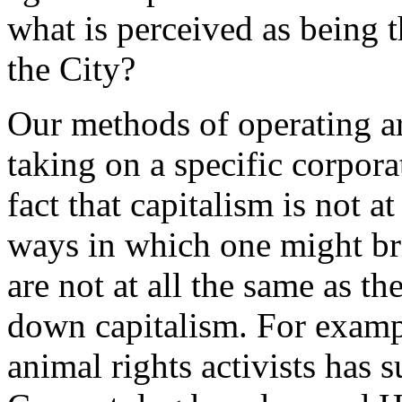
what is perceived as being t
the City?
Our methods of operating are
taking on a specific corpor
fact that capitalism is not a
ways in which one might br
are not at all the same as 
down capitalism. For exam
animal rights activists has