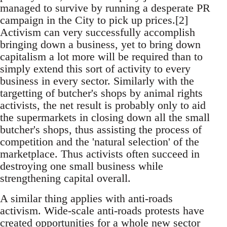
managed to survive by running a desperate PR
campaign in the City to pick up prices.[2]
Activism can very successfully accomplish
bringing down a business, yet to bring down
capitalism a lot more will be required than to
simply extend this sort of activity to every
business in every sector. Similarly with the
targetting of butcher's shops by animal rights
activists, the net result is probably only to aid
the supermarkets in closing down all the small
butcher's shops, thus assisting the process of
competition and the 'natural selection' of the
marketplace. Thus activists often succeed in
destroying one small business while
strengthening capital overall.
A similar thing applies with anti-roads
activism. Wide-scale anti-roads protests have
created opportunities for a whole new sector