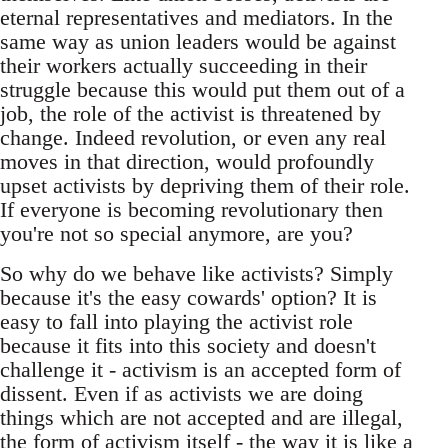
eternal representatives and mediators. In the
same way as union leaders would be against
their workers actually succeeding in their
struggle because this would put them out of a
job, the role of the activist is threatened by
change. Indeed revolution, or even any real
moves in that direction, would profoundly
upset activists by depriving them of their role.
If everyone is becoming revolutionary then
you're not so special anymore, are you?
So why do we behave like activists? Simply
because it's the easy cowards' option? It is
easy to fall into playing the activist role
because it fits into this society and doesn't
challenge it - activism is an accepted form of
dissent. Even if as activists we are doing
things which are not accepted and are illegal,
the form of activism itself - the way it is like a