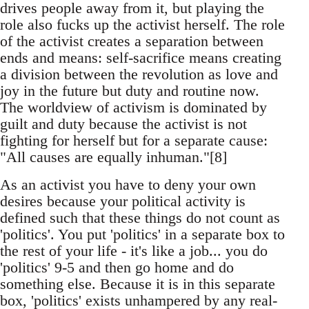
drives people away from it, but playing the
role also fucks up the activist herself. The role
of the activist creates a separation between
ends and means: self-sacrifice means creating
a division between the revolution as love and
joy in the future but duty and routine now.
The worldview of activism is dominated by
guilt and duty because the activist is not
fighting for herself but for a separate cause:
"All causes are equally inhuman."[8]
As an activist you have to deny your own
desires because your political activity is
defined such that these things do not count as
'politics'. You put 'politics' in a separate box to
the rest of your life - it's like a job... you do
'politics' 9-5 and then go home and do
something else. Because it is in this separate
box, 'politics' exists unhampered by any real-