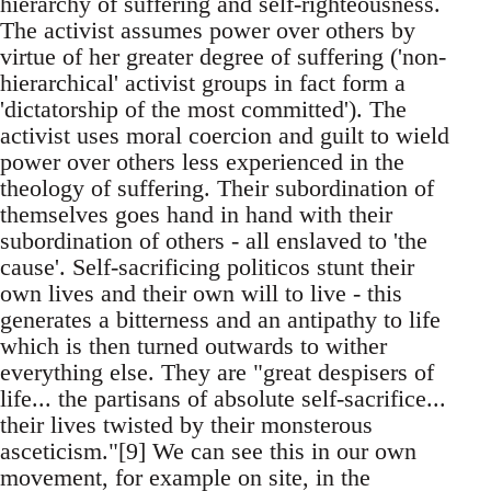
hierarchy of suffering and self-righteousness.
The activist assumes power over others by
virtue of her greater degree of suffering ('non-
hierarchical' activist groups in fact form a
'dictatorship of the most committed'). The
activist uses moral coercion and guilt to wield
power over others less experienced in the
theology of suffering. Their subordination of
themselves goes hand in hand with their
subordination of others - all enslaved to 'the
cause'. Self-sacrificing politicos stunt their
own lives and their own will to live - this
generates a bitterness and an antipathy to life
which is then turned outwards to wither
everything else. They are "great despisers of
life... the partisans of absolute self-sacrifice...
their lives twisted by their monsterous
asceticism."[9] We can see this in our own
movement, for example on site, in the