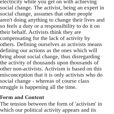
electricity while you get on with achieving
social change. The activist, being an expert in
social change, assumes that other people
aren't doing anything to change their lives and
so feels a duty or a responsibility to do it on
their behalf. Activists think they are
compensating for the lack of activity by
others. Defining ourselves as activists means
defining our actions as the ones which will
bring about social change, thus disregarding
the activity of thousands upon thousands of
other non-activists. Activism is based on this
misconception that it is only activists who do
social change - whereas of course class
struggle is happening all the time.
Form and Content
The tension between the form of 'activism' in
which our political activity appears and its