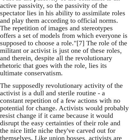
active passivity, so the passivity of the
spectator lies in his ability to assimilate roles
and play them according to official norms.
The repetition of images and stereotypes
offers a set of models from which everyone is
supposed to choose a role."[7] The role of the
militant or activist is just one of these roles,
and therein, despite all the revolutionary
rhetoric that goes with the role, lies its
ultimate conservatism.
The supposedly revolutionary activity of the
activist is a dull and sterile routine - a
constant repetition of a few actions with no
potential for change. Activists would probably
resist change if it came because it would
disrupt the easy certainties of their role and
the nice little niche they've carved out for
themselves. Like union bosses, activists are