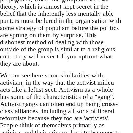
theory, which is almost kept secret in the
belief that the inherently less mentally able
punters must be lured in the organisation with
some strategy of populism before the politics
are sprung on them by surprise. This
dishonest method of dealing with those
outside of the group is similar to a religious
cult - they will never tell you upfront what
they are about.
We can see here some similarities with
activism, in the way that the activist milieu
acts like a leftist sect. Activism as a whole
has some of the characteristics of a "gang".
Activist gangs can often end up being cross-
class alliances, including all sorts of liberal
reformists because they too are 'activists'.
People think of themselves primarily as
activists and their primary loyalty becomes to