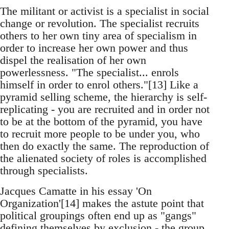
The militant or activist is a specialist in social
change or revolution. The specialist recruits
others to her own tiny area of specialism in
order to increase her own power and thus
dispel the realisation of her own
powerlessness. "The specialist... enrols
himself in order to enrol others."[13] Like a
pyramid selling scheme, the hierarchy is self-
replicating - you are recruited and in order not
to be at the bottom of the pyramid, you have
to recruit more people to be under you, who
then do exactly the same. The reproduction of
the alienated society of roles is accomplished
through specialists.
Jacques Camatte in his essay 'On
Organization'[14] makes the astute point that
political groupings often end up as "gangs"
defining themselves by exclusion - the group