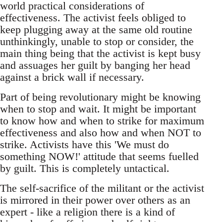
world practical considerations of
effectiveness. The activist feels obliged to
keep plugging away at the same old routine
unthinkingly, unable to stop or consider, the
main thing being that the activist is kept busy
and assuages her guilt by banging her head
against a brick wall if necessary.
Part of being revolutionary might be knowing
when to stop and wait. It might be important
to know how and when to strike for maximum
effectiveness and also how and when NOT to
strike. Activists have this 'We must do
something NOW!' attitude that seems fuelled
by guilt. This is completely untactical.
The self-sacrifice of the militant or the activist
is mirrored in their power over others as an
expert - like a religion there is a kind of