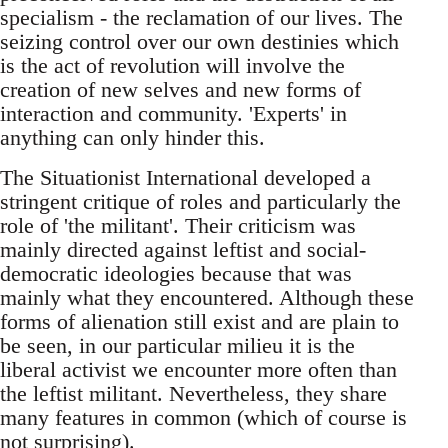
specialism - the reclamation of our lives. The
seizing control over our own destinies which
is the act of revolution will involve the
creation of new selves and new forms of
interaction and community. 'Experts' in
anything can only hinder this.
The Situationist International developed a
stringent critique of roles and particularly the
role of 'the militant'. Their criticism was
mainly directed against leftist and social-
democratic ideologies because that was
mainly what they encountered. Although these
forms of alienation still exist and are plain to
be seen, in our particular milieu it is the
liberal activist we encounter more often than
the leftist militant. Nevertheless, they share
many features in common (which of course is
not surprising).