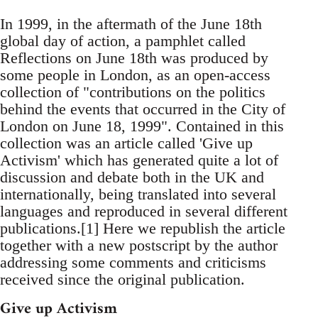
In 1999, in the aftermath of the June 18th
global day of action, a pamphlet called
Reflections on June 18th was produced by
some people in London, as an open-access
collection of "contributions on the politics
behind the events that occurred in the City of
London on June 18, 1999". Contained in this
collection was an article called 'Give up
Activism' which has generated quite a lot of
discussion and debate both in the UK and
internationally, being translated into several
languages and reproduced in several different
publications.[1] Here we republish the article
together with a new postscript by the author
addressing some comments and criticisms
received since the original publication.
Give up Activism