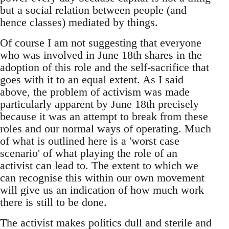
but a social relation between people (and
hence classes) mediated by things.
Of course I am not suggesting that everyone
who was involved in June 18th shares in the
adoption of this role and the self-sacrifice that
goes with it to an equal extent. As I said
above, the problem of activism was made
particularly apparent by June 18th precisely
because it was an attempt to break from these
roles and our normal ways of operating. Much
of what is outlined here is a 'worst case
scenario' of what playing the role of an
activist can lead to. The extent to which we
can recognise this within our own movement
will give us an indication of how much work
there is still to be done.
The activist makes politics dull and sterile and