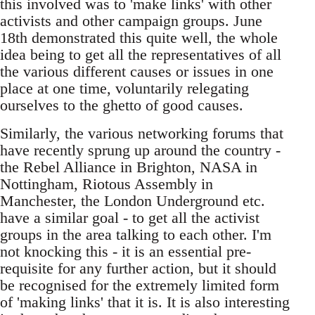
this involved was to 'make links' with other
activists and other campaign groups. June
18th demonstrated this quite well, the whole
idea being to get all the representatives of all
the various different causes or issues in one
place at one time, voluntarily relegating
ourselves to the ghetto of good causes.
Similarly, the various networking forums that
have recently sprung up around the country -
the Rebel Alliance in Brighton, NASA in
Nottingham, Riotous Assembly in
Manchester, the London Underground etc.
have a similar goal - to get all the activist
groups in the area talking to each other. I'm
not knocking this - it is an essential pre-
requisite for any further action, but it should
be recognised for the extremely limited form
of 'making links' that it is. It is also interesting