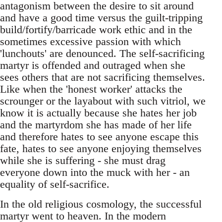
antagonism between the desire to sit around
and have a good time versus the guilt-tripping
build/fortify/barricade work ethic and in the
sometimes excessive passion with which
'lunchouts' are denounced. The self-sacrificing
martyr is offended and outraged when she
sees others that are not sacrificing themselves.
Like when the 'honest worker' attacks the
scrounger or the layabout with such vitriol, we
know it is actually because she hates her job
and the martyrdom she has made of her life
and therefore hates to see anyone escape this
fate, hates to see anyone enjoying themselves
while she is suffering - she must drag
everyone down into the muck with her - an
equality of self-sacrifice.
In the old religious cosmology, the successful
martyr went to heaven. In the modern