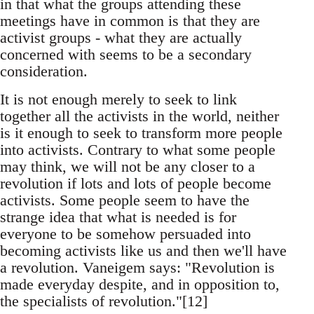
in that what the groups attending these
meetings have in common is that they are
activist groups - what they are actually
concerned with seems to be a secondary
consideration.
It is not enough merely to seek to link
together all the activists in the world, neither
is it enough to seek to transform more people
into activists. Contrary to what some people
may think, we will not be any closer to a
revolution if lots and lots of people become
activists. Some people seem to have the
strange idea that what is needed is for
everyone to be somehow persuaded into
becoming activists like us and then we'll have
a revolution. Vaneigem says: "Revolution is
made everyday despite, and in opposition to,
the specialists of revolution."[12]