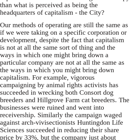
than what is perceived as being the
headquarters of capitalism - the City?
Our methods of operating are still the same as
if we were taking on a specific corporation or
development, despite the fact that capitalism
is not at all the same sort of thing and the
ways in which one might bring down a
particular company are not at all the same as
the ways in which you might bring down
capitalism. For example, vigorous
campaigning by animal rights activists has
succeeded in wrecking both Consort dog
breeders and Hillgrove Farm cat breeders. The
businesses were ruined and went into
receivership. Similarly the campaign waged
against arch-vivisectionists Huntingdon Life
Sciences succeeded in reducing their share
price by 33%, but the company just about