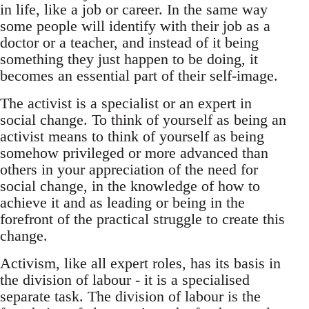
in life, like a job or career. In the same way
some people will identify with their job as a
doctor or a teacher, and instead of it being
something they just happen to be doing, it
becomes an essential part of their self-image.
The activist is a specialist or an expert in
social change. To think of yourself as being an
activist means to think of yourself as being
somehow privileged or more advanced than
others in your appreciation of the need for
social change, in the knowledge of how to
achieve it and as leading or being in the
forefront of the practical struggle to create this
change.
Activism, like all expert roles, has its basis in
the division of labour - it is a specialised
separate task. The division of labour is the