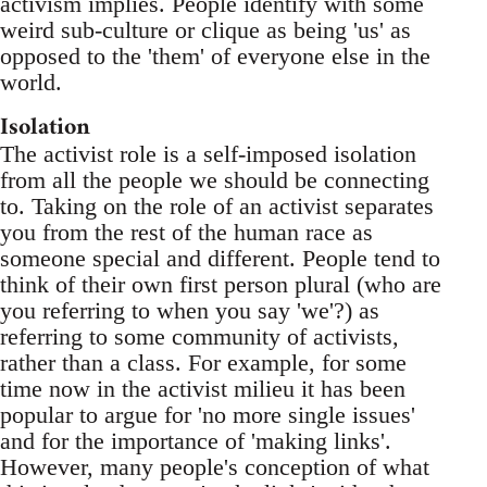
activism implies. People identify with some
weird sub-culture or clique as being 'us' as
opposed to the 'them' of everyone else in the
world.
Isolation
The activist role is a self-imposed isolation
from all the people we should be connecting
to. Taking on the role of an activist separates
you from the rest of the human race as
someone special and different. People tend to
think of their own first person plural (who are
you referring to when you say 'we'?) as
referring to some community of activists,
rather than a class. For example, for some
time now in the activist milieu it has been
popular to argue for 'no more single issues'
and for the importance of 'making links'.
However, many people's conception of what