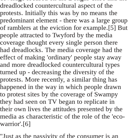
dreadlocked countercultural aspect of the
protests. Initially this was by no means the
predominant element - there was a large group
of ramblers at the eviction for example.[5] But
people attracted to Twyford by the media
coverage thought every single person there
had dreadlocks. The media coverage had the
effect of making 'ordinary' people stay away
and more dreadlocked countercultural types
turned up - decreasing the diversity of the
protests. More recently, a similar thing has
happened in the way in which people drawn
to protest sites by the coverage of Swampy
they had seen on TV began to replicate in
their own lives the attitudes presented by the
media as characteristic of the role of the 'eco-
warrior'.[6]
"Just as the passivity of the consumer is an