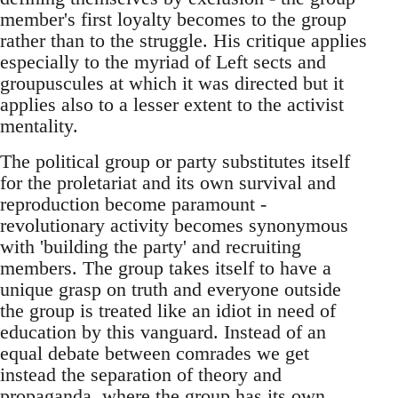
member's first loyalty becomes to the group
rather than to the struggle. His critique applies
especially to the myriad of Left sects and
groupuscules at which it was directed but it
applies also to a lesser extent to the activist
mentality.
The political group or party substitutes itself
for the proletariat and its own survival and
reproduction become paramount -
revolutionary activity becomes synonymous
with 'building the party' and recruiting
members. The group takes itself to have a
unique grasp on truth and everyone outside
the group is treated like an idiot in need of
education by this vanguard. Instead of an
equal debate between comrades we get
instead the separation of theory and
propaganda, where the group has its own