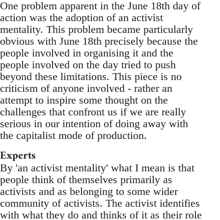
One problem apparent in the June 18th day of
action was the adoption of an activist
mentality. This problem became particularly
obvious with June 18th precisely because the
people involved in organising it and the
people involved on the day tried to push
beyond these limitations. This piece is no
criticism of anyone involved - rather an
attempt to inspire some thought on the
challenges that confront us if we are really
serious in our intention of doing away with
the capitalist mode of production.
Experts
By 'an activist mentality' what I mean is that
people think of themselves primarily as
activists and as belonging to some wider
community of activists. The activist identifies
with what they do and thinks of it as their role