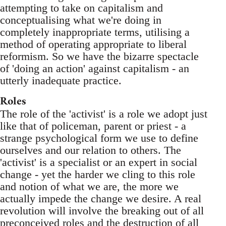
attempting to take on capitalism and
conceptualising what we're doing in
completely inappropriate terms, utilising a
method of operating appropriate to liberal
reformism. So we have the bizarre spectacle
of 'doing an action' against capitalism - an
utterly inadequate practice.
Roles
The role of the 'activist' is a role we adopt just
like that of policeman, parent or priest - a
strange psychological form we use to define
ourselves and our relation to others. The
'activist' is a specialist or an expert in social
change - yet the harder we cling to this role
and notion of what we are, the more we
actually impede the change we desire. A real
revolution will involve the breaking out of all
preconceived roles and the destruction of all