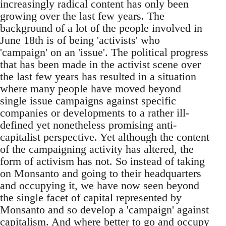
increasingly radical content has only been
growing over the last few years. The
background of a lot of the people involved in
June 18th is of being 'activists' who
'campaign' on an 'issue'. The political progress
that has been made in the activist scene over
the last few years has resulted in a situation
where many people have moved beyond
single issue campaigns against specific
companies or developments to a rather ill-
defined yet nonetheless promising anti-
capitalist perspective. Yet although the content
of the campaigning activity has altered, the
form of activism has not. So instead of taking
on Monsanto and going to their headquarters
and occupying it, we have now seen beyond
the single facet of capital represented by
Monsanto and so develop a 'campaign' against
capitalism. And where better to go and occupy