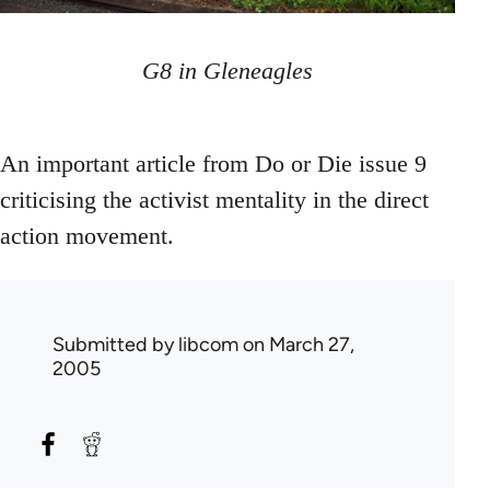
G8 in Gleneagles
An important article from Do or Die issue 9
criticising the activist mentality in the direct
action movement.
Submitted by
libcom
on March 27,
2005