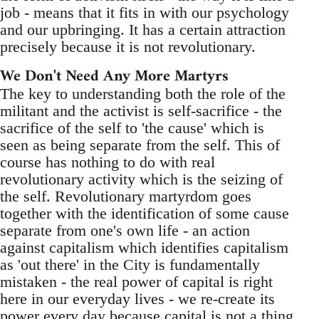
job - means that it fits in with our psychology
and our upbringing. It has a certain attraction
precisely because it is not revolutionary.
We Don't Need Any More Martyrs
The key to understanding both the role of the
militant and the activist is self-sacrifice - the
sacrifice of the self to 'the cause' which is
seen as being separate from the self. This of
course has nothing to do with real
revolutionary activity which is the seizing of
the self. Revolutionary martyrdom goes
together with the identification of some cause
separate from one's own life - an action
against capitalism which identifies capitalism
as 'out there' in the City is fundamentally
mistaken - the real power of capital is right
here in our everyday lives - we re-create its
power every day because capital is not a thing