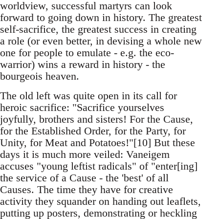
worldview, successful martyrs can look
forward to going down in history. The greatest
self-sacrifice, the greatest success in creating
a role (or even better, in devising a whole new
one for people to emulate - e.g. the eco-
warrior) wins a reward in history - the
bourgeois heaven.
The old left was quite open in its call for
heroic sacrifice: "Sacrifice yourselves
joyfully, brothers and sisters! For the Cause,
for the Established Order, for the Party, for
Unity, for Meat and Potatoes!"[10] But these
days it is much more veiled: Vaneigem
accuses "young leftist radicals" of "enter[ing]
the service of a Cause - the 'best' of all
Causes. The time they have for creative
activity they squander on handing out leaflets,
putting up posters, demonstrating or heckling