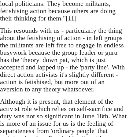
local politicians. They become militants,
fetishising action because others are doing
their thinking for them."[11]
This resounds with us - particularly the thing
about the fetishising of action - in left groups
the militants are left free to engage in endless
busywork because the group leader or guru
has the 'theory' down pat, which is just
accepted and lapped up - the 'party line'. With
direct action activists it's slightly different -
action is fetishised, but more out of an
aversion to any theory whatsoever.
Although it is present, that element of the
activist role which relies on self-sacrifice and
duty was not so significant in June 18th. What
is more of an issue for us is the feeling of
separateness from 'ordinary people' that