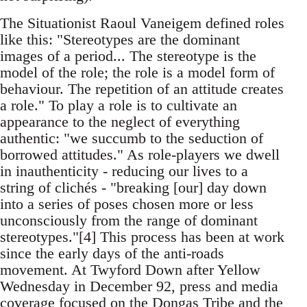
The Situationist Raoul Vaneigem defined roles
like this: "Stereotypes are the dominant
images of a period... The stereotype is the
model of the role; the role is a model form of
behaviour. The repetition of an attitude creates
a role." To play a role is to cultivate an
appearance to the neglect of everything
authentic: "we succumb to the seduction of
borrowed attitudes." As role-players we dwell
in inauthenticity - reducing our lives to a
string of clichés - "breaking [our] day down
into a series of poses chosen more or less
unconsciously from the range of dominant
stereotypes."[4] This process has been at work
since the early days of the anti-roads
movement. At Twyford Down after Yellow
Wednesday in December 92, press and media
coverage focused on the Dongas Tribe and the