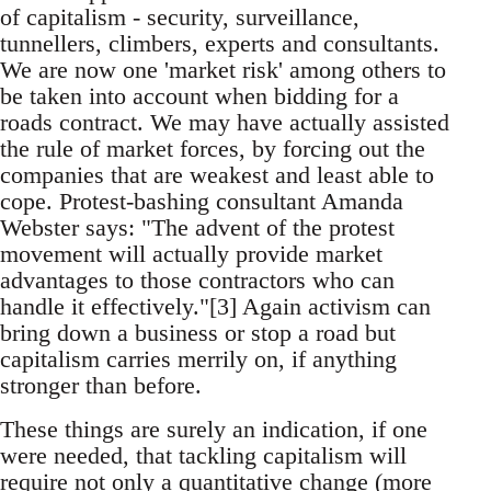
of capitalism - security, surveillance,
tunnellers, climbers, experts and consultants.
We are now one 'market risk' among others to
be taken into account when bidding for a
roads contract. We may have actually assisted
the rule of market forces, by forcing out the
companies that are weakest and least able to
cope. Protest-bashing consultant Amanda
Webster says: "The advent of the protest
movement will actually provide market
advantages to those contractors who can
handle it effectively."[3] Again activism can
bring down a business or stop a road but
capitalism carries merrily on, if anything
stronger than before.
These things are surely an indication, if one
were needed, that tackling capitalism will
require not only a quantitative change (more