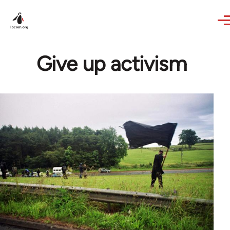
Skip to main content
Give up activism