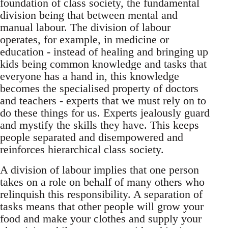
foundation of class society, the fundamental
division being that between mental and
manual labour. The division of labour
operates, for example, in medicine or
education - instead of healing and bringing up
kids being common knowledge and tasks that
everyone has a hand in, this knowledge
becomes the specialised property of doctors
and teachers - experts that we must rely on to
do these things for us. Experts jealously guard
and mystify the skills they have. This keeps
people separated and disempowered and
reinforces hierarchical class society.
A division of labour implies that one person
takes on a role on behalf of many others who
relinquish this responsibility. A separation of
tasks means that other people will grow your
food and make your clothes and supply your