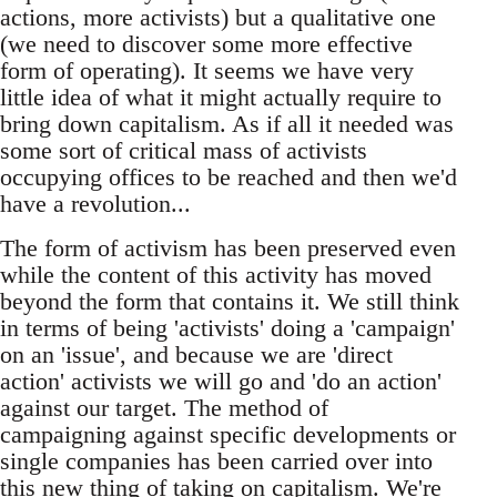
actions, more activists) but a qualitative one
(we need to discover some more effective
form of operating). It seems we have very
little idea of what it might actually require to
bring down capitalism. As if all it needed was
some sort of critical mass of activists
occupying offices to be reached and then we'd
have a revolution...
The form of activism has been preserved even
while the content of this activity has moved
beyond the form that contains it. We still think
in terms of being 'activists' doing a 'campaign'
on an 'issue', and because we are 'direct
action' activists we will go and 'do an action'
against our target. The method of
campaigning against specific developments or
single companies has been carried over into
this new thing of taking on capitalism. We're