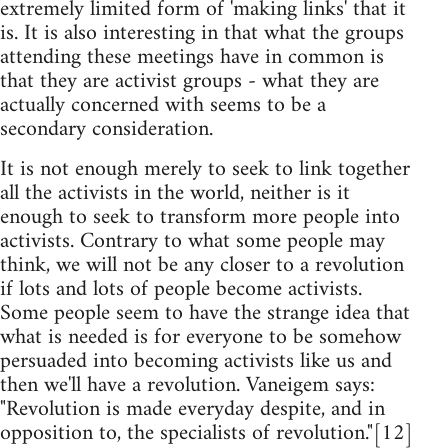
extremely limited form of 'making links' that it
is. It is also interesting in that what the groups
attending these meetings have in common is
that they are activist groups - what they are
actually concerned with seems to be a
secondary consideration.
It is not enough merely to seek to link together
all the activists in the world, neither is it
enough to seek to transform more people into
activists. Contrary to what some people may
think, we will not be any closer to a revolution
if lots and lots of people become activists.
Some people seem to have the strange idea that
what is needed is for everyone to be somehow
persuaded into becoming activists like us and
then we'll have a revolution. Vaneigem says:
"Revolution is made everyday despite, and in
opposition to, the specialists of revolution."[12]