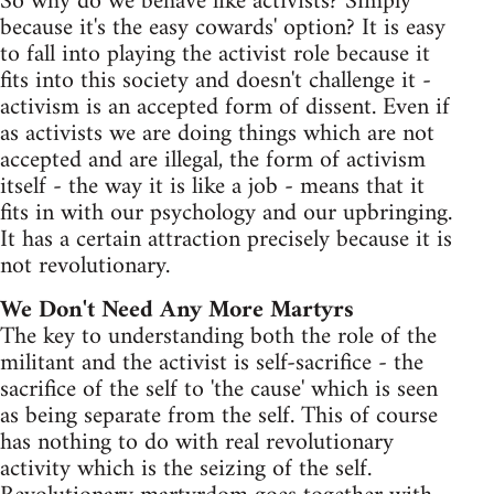
So why do we behave like activists? Simply
because it's the easy cowards' option? It is easy
to fall into playing the activist role because it
fits into this society and doesn't challenge it -
activism is an accepted form of dissent. Even if
as activists we are doing things which are not
accepted and are illegal, the form of activism
itself - the way it is like a job - means that it
fits in with our psychology and our upbringing.
It has a certain attraction precisely because it is
not revolutionary.
We Don't Need Any More Martyrs
The key to understanding both the role of the
militant and the activist is self-sacrifice - the
sacrifice of the self to 'the cause' which is seen
as being separate from the self. This of course
has nothing to do with real revolutionary
activity which is the seizing of the self.