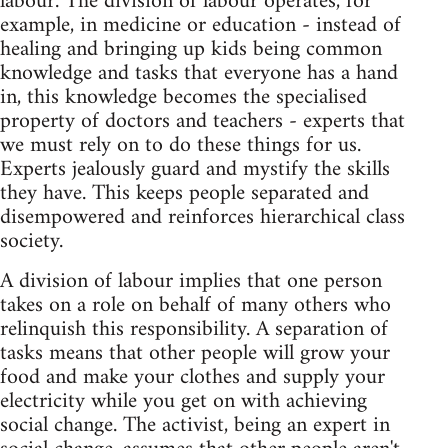
labour. The division of labour operates, for
example, in medicine or education - instead of
healing and bringing up kids being common
knowledge and tasks that everyone has a hand
in, this knowledge becomes the specialised
property of doctors and teachers - experts that
we must rely on to do these things for us.
Experts jealously guard and mystify the skills
they have. This keeps people separated and
disempowered and reinforces hierarchical class
society.
A division of labour implies that one person
takes on a role on behalf of many others who
relinquish this responsibility. A separation of
tasks means that other people will grow your
food and make your clothes and supply your
electricity while you get on with achieving
social change. The activist, being an expert in