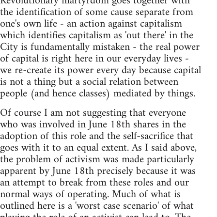
Revolutionary martyrdom goes together with
the identification of some cause separate from
one's own life - an action against capitalism
which identifies capitalism as 'out there' in the
City is fundamentally mistaken - the real power
of capital is right here in our everyday lives -
we re-create its power every day because capital
is not a thing but a social relation between
people (and hence classes) mediated by things.
Of course I am not suggesting that everyone
who was involved in June 18th shares in the
adoption of this role and the self-sacrifice that
goes with it to an equal extent. As I said above,
the problem of activism was made particularly
apparent by June 18th precisely because it was
an attempt to break from these roles and our
normal ways of operating. Much of what is
outlined here is a 'worst case scenario' of what