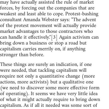
may have actually assisted the rule of market
forces, by forcing out the companies that are
weakest and least able to cope. Protest-bashing
consultant Amanda Webster says: "The advent
of the protest movement will actually provide
market advantages to those contractors who
can handle it effectively."[3] Again activism can
bring down a business or stop a road but
capitalism carries merrily on, if anything
stronger than before.
These things are surely an indication, if one
were needed, that tackling capitalism will
require not only a quantitative change (more
actions, more activists) but a qualitative one
(we need to discover some more effective form
of operating). It seems we have very little idea
of what it might actually require to bring down
capitalism. As if all it needed was some sort of