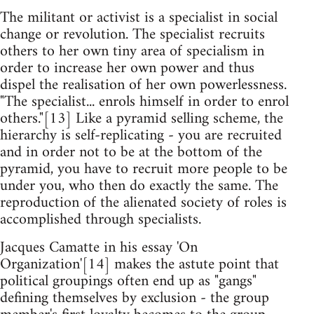
The militant or activist is a specialist in social
change or revolution. The specialist recruits
others to her own tiny area of specialism in
order to increase her own power and thus
dispel the realisation of her own powerlessness.
"The specialist... enrols himself in order to enrol
others."[13] Like a pyramid selling scheme, the
hierarchy is self-replicating - you are recruited
and in order not to be at the bottom of the
pyramid, you have to recruit more people to be
under you, who then do exactly the same. The
reproduction of the alienated society of roles is
accomplished through specialists.
Jacques Camatte in his essay 'On
Organization'[14] makes the astute point that
political groupings often end up as "gangs"
defining themselves by exclusion - the group