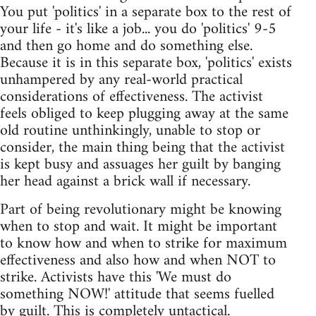
You put 'politics' in a separate box to the rest of
your life - it's like a job... you do 'politics' 9-5
and then go home and do something else.
Because it is in this separate box, 'politics' exists
unhampered by any real-world practical
considerations of effectiveness. The activist
feels obliged to keep plugging away at the same
old routine unthinkingly, unable to stop or
consider, the main thing being that the activist
is kept busy and assuages her guilt by banging
her head against a brick wall if necessary.
Part of being revolutionary might be knowing
when to stop and wait. It might be important
to know how and when to strike for maximum
effectiveness and also how and when NOT to
strike. Activists have this 'We must do
something NOW!' attitude that seems fuelled
by guilt. This is completely untactical.