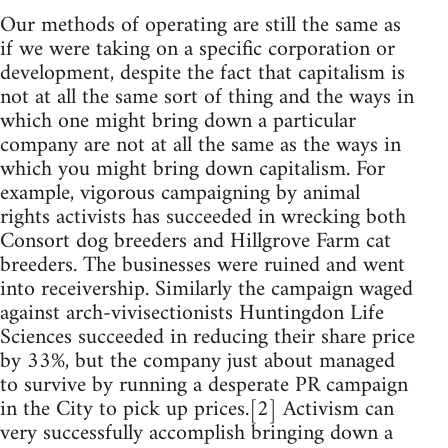
Our methods of operating are still the same as
if we were taking on a specific corporation or
development, despite the fact that capitalism is
not at all the same sort of thing and the ways in
which one might bring down a particular
company are not at all the same as the ways in
which you might bring down capitalism. For
example, vigorous campaigning by animal
rights activists has succeeded in wrecking both
Consort dog breeders and Hillgrove Farm cat
breeders. The businesses were ruined and went
into receivership. Similarly the campaign waged
against arch-vivisectionists Huntingdon Life
Sciences succeeded in reducing their share price
by 33%, but the company just about managed
to survive by running a desperate PR campaign
in the City to pick up prices.[2] Activism can
very successfully accomplish bringing down a