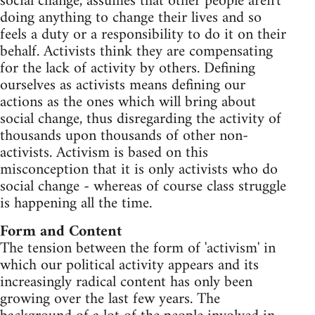
social change, assumes that other people aren't
doing anything to change their lives and so
feels a duty or a responsibility to do it on their
behalf. Activists think they are compensating
for the lack of activity by others. Defining
ourselves as activists means defining our
actions as the ones which will bring about
social change, thus disregarding the activity of
thousands upon thousands of other non-
activists. Activism is based on this
misconception that it is only activists who do
social change - whereas of course class struggle
is happening all the time.
Form and Content
The tension between the form of 'activism' in
which our political activity appears and its
increasingly radical content has only been
growing over the last few years. The