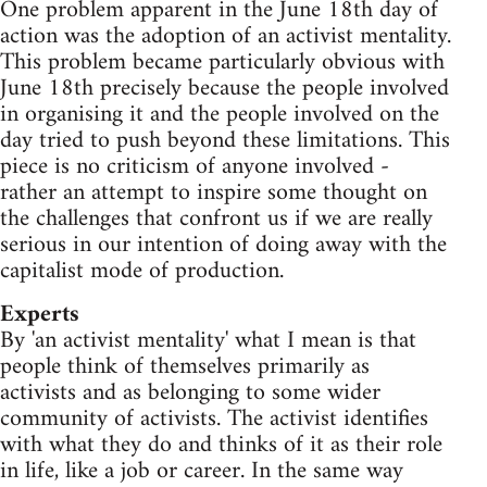
One problem apparent in the June 18th day of
action was the adoption of an activist mentality.
This problem became particularly obvious with
June 18th precisely because the people involved
in organising it and the people involved on the
day tried to push beyond these limitations. This
piece is no criticism of anyone involved -
rather an attempt to inspire some thought on
the challenges that confront us if we are really
serious in our intention of doing away with the
capitalist mode of production.
Experts
By 'an activist mentality' what I mean is that
people think of themselves primarily as
activists and as belonging to some wider
community of activists. The activist identifies
with what they do and thinks of it as their role
in life, like a job or career. In the same way