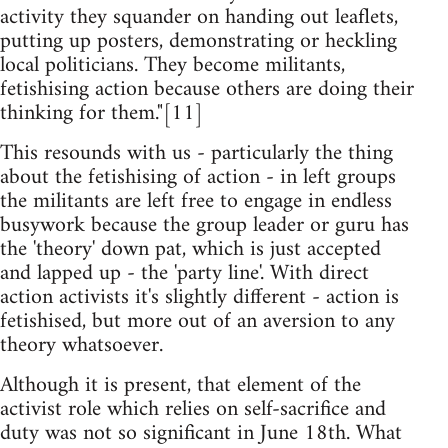
activity they squander on handing out leaflets,
putting up posters, demonstrating or heckling
local politicians. They become militants,
fetishising action because others are doing their
thinking for them."[11]
This resounds with us - particularly the thing
about the fetishising of action - in left groups
the militants are left free to engage in endless
busywork because the group leader or guru has
the 'theory' down pat, which is just accepted
and lapped up - the 'party line'. With direct
action activists it's slightly different - action is
fetishised, but more out of an aversion to any
theory whatsoever.
Although it is present, that element of the
activist role which relies on self-sacrifice and
duty was not so significant in June 18th. What