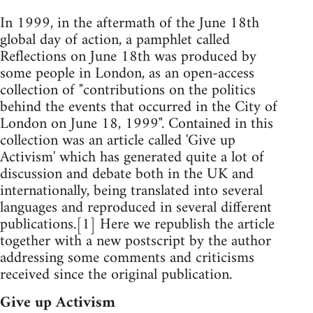
In 1999, in the aftermath of the June 18th
global day of action, a pamphlet called
Reflections on June 18th was produced by
some people in London, as an open-access
collection of "contributions on the politics
behind the events that occurred in the City of
London on June 18, 1999". Contained in this
collection was an article called 'Give up
Activism' which has generated quite a lot of
discussion and debate both in the UK and
internationally, being translated into several
languages and reproduced in several different
publications.[1] Here we republish the article
together with a new postscript by the author
addressing some comments and criticisms
received since the original publication.
Give up Activism