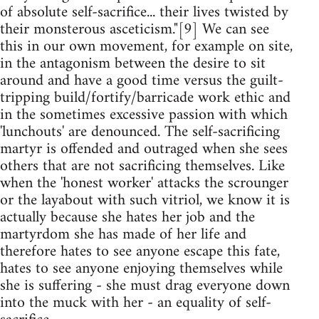
of absolute self-sacrifice... their lives twisted by
their monsterous asceticism."[9] We can see
this in our own movement, for example on site,
in the antagonism between the desire to sit
around and have a good time versus the guilt-
tripping build/fortify/barricade work ethic and
in the sometimes excessive passion with which
'lunchouts' are denounced. The self-sacrificing
martyr is offended and outraged when she sees
others that are not sacrificing themselves. Like
when the 'honest worker' attacks the scrounger
or the layabout with such vitriol, we know it is
actually because she hates her job and the
martyrdom she has made of her life and
therefore hates to see anyone escape this fate,
hates to see anyone enjoying themselves while
she is suffering - she must drag everyone down
into the muck with her - an equality of self-