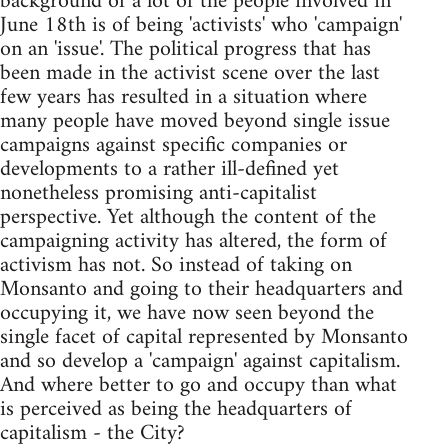
background of a lot of the people involved in
June 18th is of being 'activists' who 'campaign'
on an 'issue'. The political progress that has
been made in the activist scene over the last
few years has resulted in a situation where
many people have moved beyond single issue
campaigns against specific companies or
developments to a rather ill-defined yet
nonetheless promising anti-capitalist
perspective. Yet although the content of the
campaigning activity has altered, the form of
activism has not. So instead of taking on
Monsanto and going to their headquarters and
occupying it, we have now seen beyond the
single facet of capital represented by Monsanto
and so develop a 'campaign' against capitalism.
And where better to go and occupy than what
is perceived as being the headquarters of
capitalism - the City?