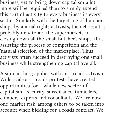
business, yet to bring down capitalism a lot
more will be required than to simply extend
this sort of activity to every business in every
sector. Similarly with the targetting of butcher's
shops by animal rights activists, the net result is
probably only to aid the supermarkets in
closing down all the small butcher's shops, thus
assisting the process of competition and the
'natural selection' of the marketplace. Thus
activists often succeed in destroying one small
business while strengthening capital overall.
A similar thing applies with anti-roads activism.
Wide-scale anti-roads protests have created
opportunities for a whole new sector of
capitalism - security, surveillance, tunnellers,
climbers, experts and consultants. We are now
one 'market risk' among others to be taken into
account when bidding for a roads contract. We