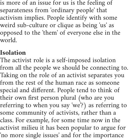
is more of an issue for us is the feeling of
separateness from 'ordinary people' that
activism implies. People identify with some
weird sub-culture or clique as being 'us' as
opposed to the 'them' of everyone else in the
world.
Isolation
The activist role is a self-imposed isolation
from all the people we should be connecting to.
Taking on the role of an activist separates you
from the rest of the human race as someone
special and different. People tend to think of
their own first person plural (who are you
referring to when you say 'we'?) as referring to
some community of activists, rather than a
class. For example, for some time now in the
activist milieu it has been popular to argue for
'no more single issues' and for the importance