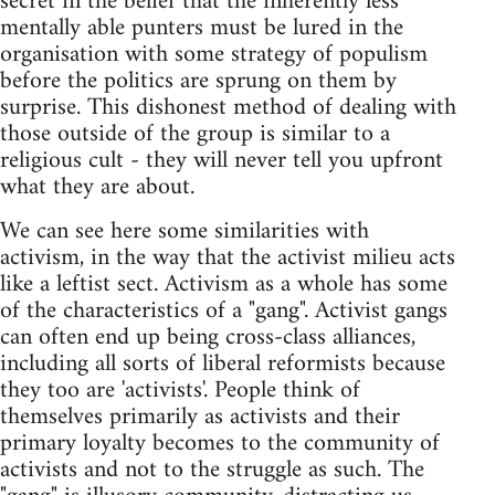
secret in the belief that the inherently less
mentally able punters must be lured in the
organisation with some strategy of populism
before the politics are sprung on them by
surprise. This dishonest method of dealing with
those outside of the group is similar to a
religious cult - they will never tell you upfront
what they are about.
We can see here some similarities with
activism, in the way that the activist milieu acts
like a leftist sect. Activism as a whole has some
of the characteristics of a "gang". Activist gangs
can often end up being cross-class alliances,
including all sorts of liberal reformists because
they too are 'activists'. People think of
themselves primarily as activists and their
primary loyalty becomes to the community of
activists and not to the struggle as such. The