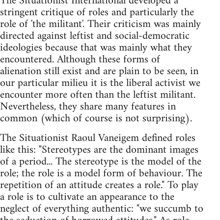
The Situationist International developed a
stringent critique of roles and particularly the
role of 'the militant'. Their criticism was mainly
directed against leftist and social-democratic
ideologies because that was mainly what they
encountered. Although these forms of
alienation still exist and are plain to be seen, in
our particular milieu it is the liberal activist we
encounter more often than the leftist militant.
Nevertheless, they share many features in
common (which of course is not surprising).
The Situationist Raoul Vaneigem defined roles
like this: "Stereotypes are the dominant images
of a period... The stereotype is the model of the
role; the role is a model form of behaviour. The
repetition of an attitude creates a role." To play
a role is to cultivate an appearance to the
neglect of everything authentic: "we succumb to