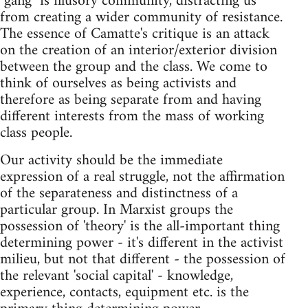
"gang" is illusory community, distracting us
from creating a wider community of resistance.
The essence of Camatte's critique is an attack
on the creation of an interior/exterior division
between the group and the class. We come to
think of ourselves as being activists and
therefore as being separate from and having
different interests from the mass of working
class people.
Our activity should be the immediate
expression of a real struggle, not the affirmation
of the separateness and distinctness of a
particular group. In Marxist groups the
possession of 'theory' is the all-important thing
determining power - it's different in the activist
milieu, but not that different - the possession of
the relevant 'social capital' - knowledge,
experience, contacts, equipment etc. is the