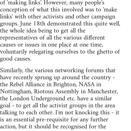
of 'making links'. However, many people's
conception of what this involved was to 'make
links' with other activists and other campaign
groups. June 18th demonstrated this quite well,
the whole idea being to get all the
representatives of all the various different
causes or issues in one place at one time,
voluntarily relegating ourselves to the ghetto of
good causes.
Similarly, the various networking forums that
have recently sprung up around the country -
the Rebel Alliance in Brighton, NASA in
Nottingham, Riotous Assembly in Manchester,
the London Underground etc. have a similar
goal - to get all the activist groups in the area
talking to each other. I'm not knocking this - it
is an essential pre-requisite for any further
action, but it should be recognised for the