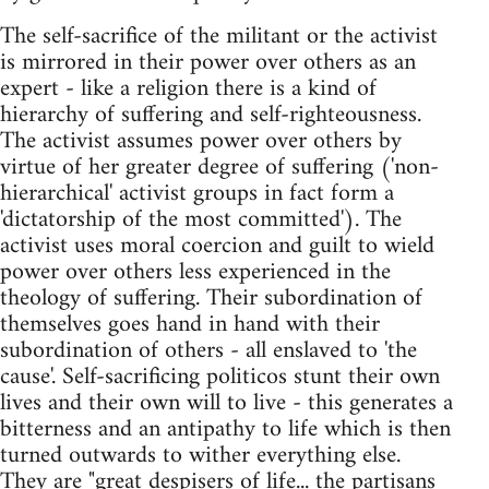
The self-sacrifice of the militant or the activist
is mirrored in their power over others as an
expert - like a religion there is a kind of
hierarchy of suffering and self-righteousness.
The activist assumes power over others by
virtue of her greater degree of suffering ('non-
hierarchical' activist groups in fact form a
'dictatorship of the most committed'). The
activist uses moral coercion and guilt to wield
power over others less experienced in the
theology of suffering. Their subordination of
themselves goes hand in hand with their
subordination of others - all enslaved to 'the
cause'. Self-sacrificing politicos stunt their own
lives and their own will to live - this generates a
bitterness and an antipathy to life which is then
turned outwards to wither everything else.
They are "great despisers of life... the partisans