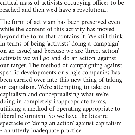
critical mass of activists occupying offices to be
reached and then we'd have a revolution...
The form of activism has been preserved even
while the content of this activity has moved
beyond the form that contains it. We still think
in terms of being 'activists' doing a 'campaign'
on an 'issue', and because we are 'direct action'
activists we will go and 'do an action' against
our target. The method of campaigning against
specific developments or single companies has
been carried over into this new thing of taking
on capitalism. We're attempting to take on
capitalism and conceptualising what we're
doing in completely inappropriate terms,
utilising a method of operating appropriate to
liberal reformism. So we have the bizarre
spectacle of 'doing an action' against capitalism
- an utterly inadequate practice.