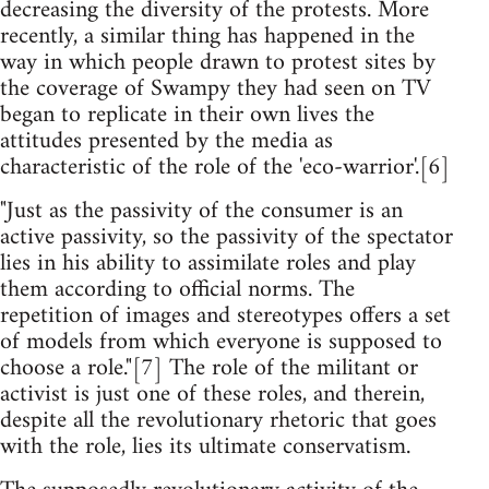
decreasing the diversity of the protests. More
recently, a similar thing has happened in the
way in which people drawn to protest sites by
the coverage of Swampy they had seen on TV
began to replicate in their own lives the
attitudes presented by the media as
characteristic of the role of the 'eco-warrior'.[6]
"Just as the passivity of the consumer is an
active passivity, so the passivity of the spectator
lies in his ability to assimilate roles and play
them according to official norms. The
repetition of images and stereotypes offers a set
of models from which everyone is supposed to
choose a role."[7] The role of the militant or
activist is just one of these roles, and therein,
despite all the revolutionary rhetoric that goes
with the role, lies its ultimate conservatism.