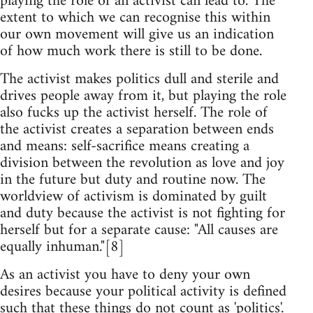
playing the role of an activist can lead to. The
extent to which we can recognise this within
our own movement will give us an indication
of how much work there is still to be done.
The activist makes politics dull and sterile and
drives people away from it, but playing the role
also fucks up the activist herself. The role of
the activist creates a separation between ends
and means: self-sacrifice means creating a
division between the revolution as love and joy
in the future but duty and routine now. The
worldview of activism is dominated by guilt
and duty because the activist is not fighting for
herself but for a separate cause: "All causes are
equally inhuman."[8]
As an activist you have to deny your own
desires because your political activity is defined
such that these things do not count as 'politics'.