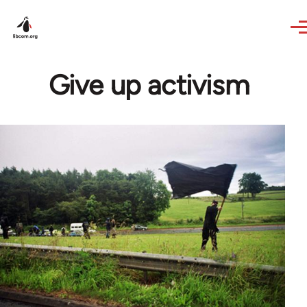
Skip to main content
Give up activism