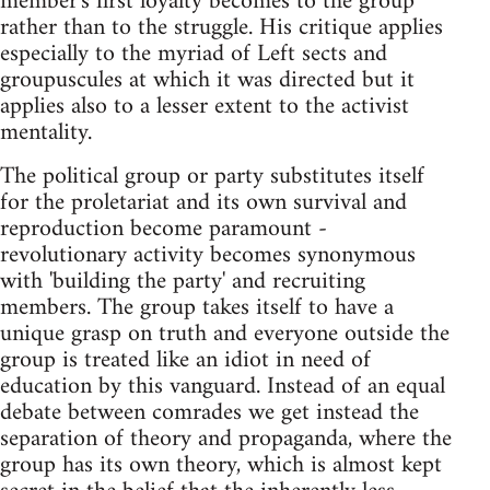
member's first loyalty becomes to the group
rather than to the struggle. His critique applies
especially to the myriad of Left sects and
groupuscules at which it was directed but it
applies also to a lesser extent to the activist
mentality.
The political group or party substitutes itself
for the proletariat and its own survival and
reproduction become paramount -
revolutionary activity becomes synonymous
with 'building the party' and recruiting
members. The group takes itself to have a
unique grasp on truth and everyone outside the
group is treated like an idiot in need of
education by this vanguard. Instead of an equal
debate between comrades we get instead the
separation of theory and propaganda, where the
group has its own theory, which is almost kept