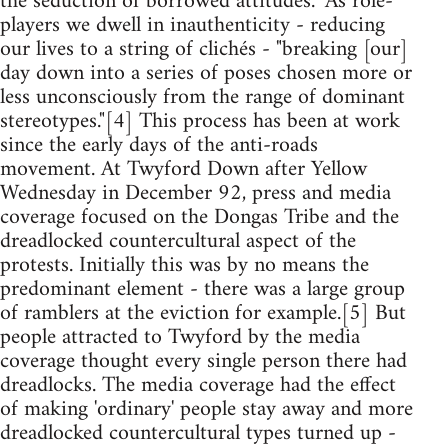
the seduction of borrowed attitudes." As role-
players we dwell in inauthenticity - reducing
our lives to a string of clichés - "breaking [our]
day down into a series of poses chosen more or
less unconsciously from the range of dominant
stereotypes."[4] This process has been at work
since the early days of the anti-roads
movement. At Twyford Down after Yellow
Wednesday in December 92, press and media
coverage focused on the Dongas Tribe and the
dreadlocked countercultural aspect of the
protests. Initially this was by no means the
predominant element - there was a large group
of ramblers at the eviction for example.[5] But
people attracted to Twyford by the media
coverage thought every single person there had
dreadlocks. The media coverage had the effect
of making 'ordinary' people stay away and more
dreadlocked countercultural types turned up -