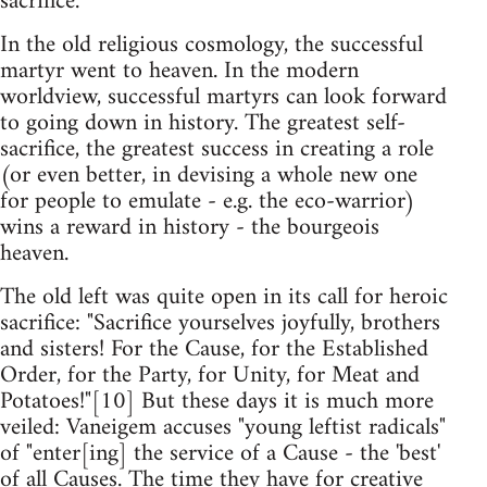
sacrifice.
In the old religious cosmology, the successful
martyr went to heaven. In the modern
worldview, successful martyrs can look forward
to going down in history. The greatest self-
sacrifice, the greatest success in creating a role
(or even better, in devising a whole new one
for people to emulate - e.g. the eco-warrior)
wins a reward in history - the bourgeois
heaven.
The old left was quite open in its call for heroic
sacrifice: "Sacrifice yourselves joyfully, brothers
and sisters! For the Cause, for the Established
Order, for the Party, for Unity, for Meat and
Potatoes!"[10] But these days it is much more
veiled: Vaneigem accuses "young leftist radicals"
of "enter[ing] the service of a Cause - the 'best'
of all Causes. The time they have for creative