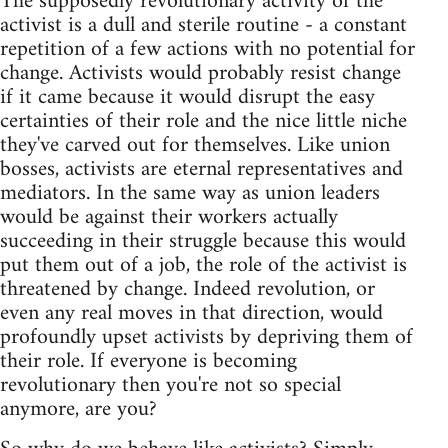
The supposedly revolutionary activity of the
activist is a dull and sterile routine - a constant
repetition of a few actions with no potential for
change. Activists would probably resist change
if it came because it would disrupt the easy
certainties of their role and the nice little niche
they've carved out for themselves. Like union
bosses, activists are eternal representatives and
mediators. In the same way as union leaders
would be against their workers actually
succeeding in their struggle because this would
put them out of a job, the role of the activist is
threatened by change. Indeed revolution, or
even any real moves in that direction, would
profoundly upset activists by depriving them of
their role. If everyone is becoming
revolutionary then you're not so special
anymore, are you?