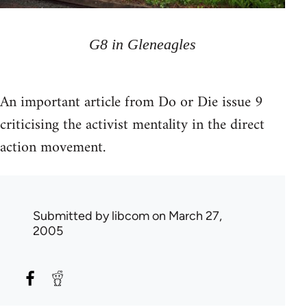
G8 in Gleneagles
An important article from Do or Die issue 9
criticising the activist mentality in the direct
action movement.
Submitted by
libcom
on March 27,
2005