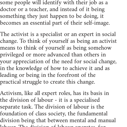
some people will identify with their job as a
doctor or a teacher, and instead of it being
something they just happen to be doing, it
becomes an essential part of their self-image.
The activist is a specialist or an expert in social
change. To think of yourself as being an activist
means to think of yourself as being somehow
privileged or more advanced than others in
your appreciation of the need for social change,
in the knowledge of how to achieve it and as
leading or being in the forefront of the
practical struggle to create this change.
Activism, like all expert roles, has its basis in
the division of labour - it is a specialised
separate task. The division of labour is the
foundation of class society, the fundamental
division being that between mental and manual