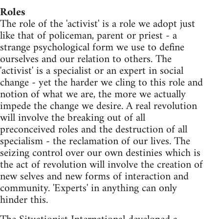
Roles
The role of the 'activist' is a role we adopt just
like that of policeman, parent or priest - a
strange psychological form we use to define
ourselves and our relation to others. The
'activist' is a specialist or an expert in social
change - yet the harder we cling to this role and
notion of what we are, the more we actually
impede the change we desire. A real revolution
will involve the breaking out of all
preconceived roles and the destruction of all
specialism - the reclamation of our lives. The
seizing control over our own destinies which is
the act of revolution will involve the creation of
new selves and new forms of interaction and
community. 'Experts' in anything can only
hinder this.