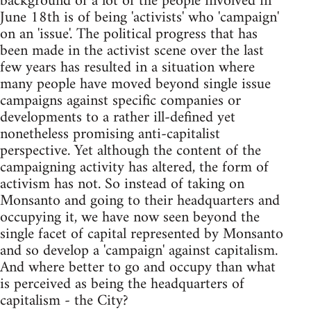
background of a lot of the people involved in
June 18th is of being 'activists' who 'campaign'
on an 'issue'. The political progress that has
been made in the activist scene over the last
few years has resulted in a situation where
many people have moved beyond single issue
campaigns against specific companies or
developments to a rather ill-defined yet
nonetheless promising anti-capitalist
perspective. Yet although the content of the
campaigning activity has altered, the form of
activism has not. So instead of taking on
Monsanto and going to their headquarters and
occupying it, we have now seen beyond the
single facet of capital represented by Monsanto
and so develop a 'campaign' against capitalism.
And where better to go and occupy than what
is perceived as being the headquarters of
capitalism - the City?