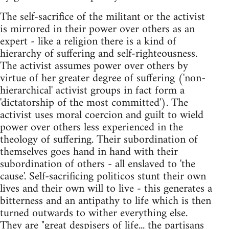
The self-sacrifice of the militant or the activist
is mirrored in their power over others as an
expert - like a religion there is a kind of
hierarchy of suffering and self-righteousness.
The activist assumes power over others by
virtue of her greater degree of suffering ('non-
hierarchical' activist groups in fact form a
'dictatorship of the most committed'). The
activist uses moral coercion and guilt to wield
power over others less experienced in the
theology of suffering. Their subordination of
themselves goes hand in hand with their
subordination of others - all enslaved to 'the
cause'. Self-sacrificing politicos stunt their own
lives and their own will to live - this generates a
bitterness and an antipathy to life which is then
turned outwards to wither everything else.
They are "great despisers of life... the partisans