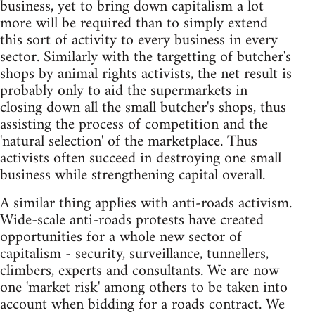
business, yet to bring down capitalism a lot
more will be required than to simply extend
this sort of activity to every business in every
sector. Similarly with the targetting of butcher's
shops by animal rights activists, the net result is
probably only to aid the supermarkets in
closing down all the small butcher's shops, thus
assisting the process of competition and the
'natural selection' of the marketplace. Thus
activists often succeed in destroying one small
business while strengthening capital overall.
A similar thing applies with anti-roads activism.
Wide-scale anti-roads protests have created
opportunities for a whole new sector of
capitalism - security, surveillance, tunnellers,
climbers, experts and consultants. We are now
one 'market risk' among others to be taken into
account when bidding for a roads contract. We