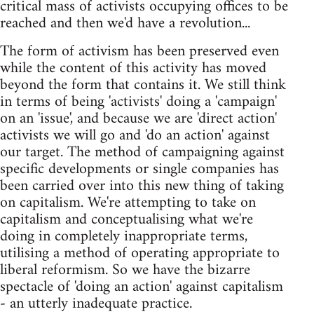
critical mass of activists occupying offices to be
reached and then we'd have a revolution...
The form of activism has been preserved even
while the content of this activity has moved
beyond the form that contains it. We still think
in terms of being 'activists' doing a 'campaign'
on an 'issue', and because we are 'direct action'
activists we will go and 'do an action' against
our target. The method of campaigning against
specific developments or single companies has
been carried over into this new thing of taking
on capitalism. We're attempting to take on
capitalism and conceptualising what we're
doing in completely inappropriate terms,
utilising a method of operating appropriate to
liberal reformism. So we have the bizarre
spectacle of 'doing an action' against capitalism
- an utterly inadequate practice.