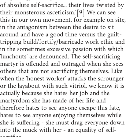
of absolute self-sacrifice... their lives twisted by
their monsterous asceticism."[9] We can see
this in our own movement, for example on site,
in the antagonism between the desire to sit
around and have a good time versus the guilt-
tripping build/fortify/barricade work ethic and
in the sometimes excessive passion with which
'lunchouts' are denounced. The self-sacrificing
martyr is offended and outraged when she sees
others that are not sacrificing themselves. Like
when the 'honest worker' attacks the scrounger
or the layabout with such vitriol, we know it is
actually because she hates her job and the
martyrdom she has made of her life and
therefore hates to see anyone escape this fate,
hates to see anyone enjoying themselves while
she is suffering - she must drag everyone down
into the muck with her - an equality of self-