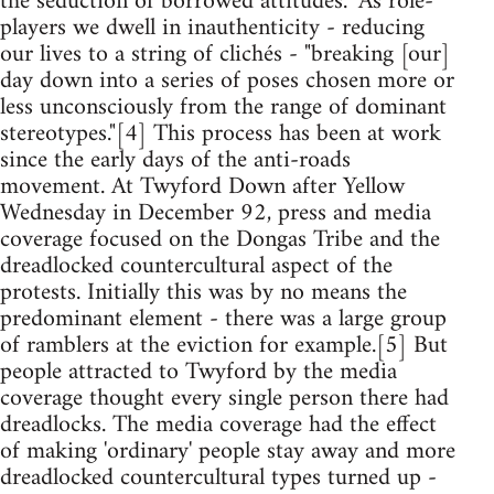
the seduction of borrowed attitudes." As role-
players we dwell in inauthenticity - reducing
our lives to a string of clichés - "breaking [our]
day down into a series of poses chosen more or
less unconsciously from the range of dominant
stereotypes."[4] This process has been at work
since the early days of the anti-roads
movement. At Twyford Down after Yellow
Wednesday in December 92, press and media
coverage focused on the Dongas Tribe and the
dreadlocked countercultural aspect of the
protests. Initially this was by no means the
predominant element - there was a large group
of ramblers at the eviction for example.[5] But
people attracted to Twyford by the media
coverage thought every single person there had
dreadlocks. The media coverage had the effect
of making 'ordinary' people stay away and more
dreadlocked countercultural types turned up -