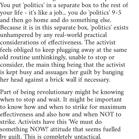
You put 'politics' in a separate box to the rest of
your life - it's like a job... you do 'politics' 9-5
and then go home and do something else.
Because it is in this separate box, 'politics' exists
unhampered by any real-world practical
considerations of effectiveness. The activist
feels obliged to keep plugging away at the same
old routine unthinkingly, unable to stop or
consider, the main thing being that the activist
is kept busy and assuages her guilt by banging
her head against a brick wall if necessary.
Part of being revolutionary might be knowing
when to stop and wait. It might be important
to know how and when to strike for maximum
effectiveness and also how and when NOT to
strike. Activists have this 'We must do
something NOW!' attitude that seems fuelled
by guilt. This is completely untactical.