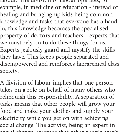
labour. The division of labour operates, for
example, in medicine or education - instead of
healing and bringing up kids being common
knowledge and tasks that everyone has a hand
in, this knowledge becomes the specialised
property of doctors and teachers - experts that
we must rely on to do these things for us.
Experts jealously guard and mystify the skills
they have. This keeps people separated and
disempowered and reinforces hierarchical class
society.
A division of labour implies that one person
takes on a role on behalf of many others who
relinquish this responsibility. A separation of
tasks means that other people will grow your
food and make your clothes and supply your
electricity while you get on with achieving
social change. The activist, being an expert in