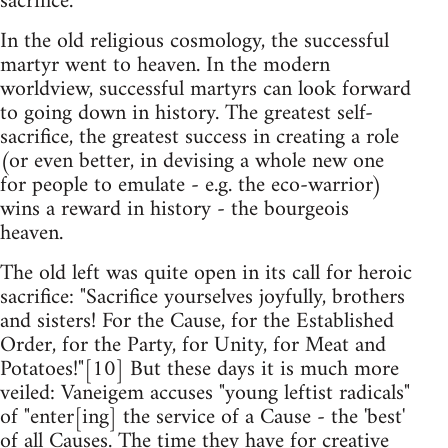
sacrifice.
In the old religious cosmology, the successful
martyr went to heaven. In the modern
worldview, successful martyrs can look forward
to going down in history. The greatest self-
sacrifice, the greatest success in creating a role
(or even better, in devising a whole new one
for people to emulate - e.g. the eco-warrior)
wins a reward in history - the bourgeois
heaven.
The old left was quite open in its call for heroic
sacrifice: "Sacrifice yourselves joyfully, brothers
and sisters! For the Cause, for the Established
Order, for the Party, for Unity, for Meat and
Potatoes!"[10] But these days it is much more
veiled: Vaneigem accuses "young leftist radicals"
of "enter[ing] the service of a Cause - the 'best'
of all Causes. The time they have for creative