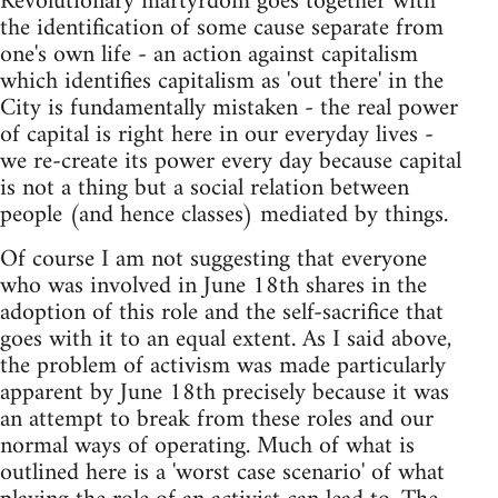
Revolutionary martyrdom goes together with
the identification of some cause separate from
one's own life - an action against capitalism
which identifies capitalism as 'out there' in the
City is fundamentally mistaken - the real power
of capital is right here in our everyday lives -
we re-create its power every day because capital
is not a thing but a social relation between
people (and hence classes) mediated by things.
Of course I am not suggesting that everyone
who was involved in June 18th shares in the
adoption of this role and the self-sacrifice that
goes with it to an equal extent. As I said above,
the problem of activism was made particularly
apparent by June 18th precisely because it was
an attempt to break from these roles and our
normal ways of operating. Much of what is
outlined here is a 'worst case scenario' of what