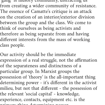
"gang" is illusory community, distracting us
from creating a wider community of resistance.
The essence of Camatte's critique is an attack
on the creation of an interior/exterior division
between the group and the class. We come to
think of ourselves as being activists and
therefore as being separate from and having
different interests from the mass of working
class people.
Our activity should be the immediate
expression of a real struggle, not the affirmation
of the separateness and distinctness of a
particular group. In Marxist groups the
possession of 'theory' is the all-important thing
determining power - it's different in the activist
milieu, but not that different - the possession of
the relevant 'social capital' - knowledge,
experience, contacts, equipment etc. is the