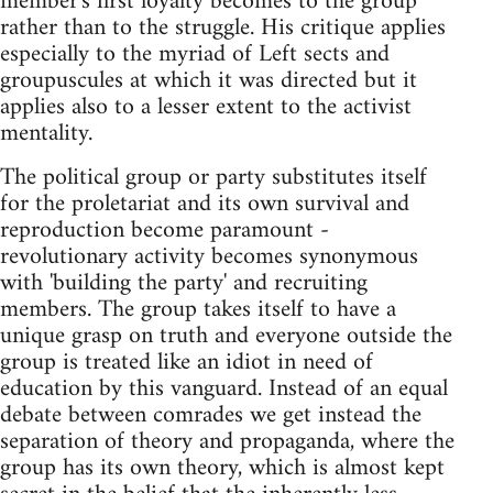
member's first loyalty becomes to the group
rather than to the struggle. His critique applies
especially to the myriad of Left sects and
groupuscules at which it was directed but it
applies also to a lesser extent to the activist
mentality.
The political group or party substitutes itself
for the proletariat and its own survival and
reproduction become paramount -
revolutionary activity becomes synonymous
with 'building the party' and recruiting
members. The group takes itself to have a
unique grasp on truth and everyone outside the
group is treated like an idiot in need of
education by this vanguard. Instead of an equal
debate between comrades we get instead the
separation of theory and propaganda, where the
group has its own theory, which is almost kept