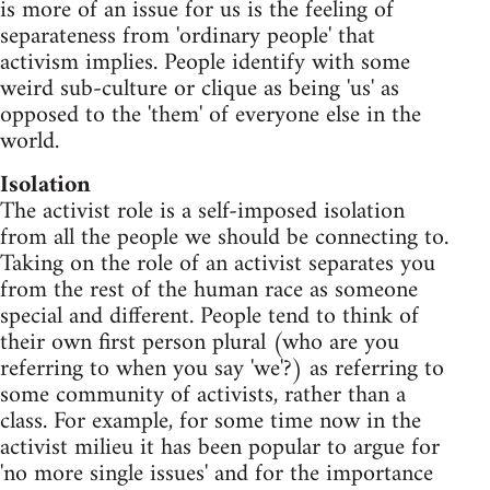
is more of an issue for us is the feeling of
separateness from 'ordinary people' that
activism implies. People identify with some
weird sub-culture or clique as being 'us' as
opposed to the 'them' of everyone else in the
world.
Isolation
The activist role is a self-imposed isolation
from all the people we should be connecting to.
Taking on the role of an activist separates you
from the rest of the human race as someone
special and different. People tend to think of
their own first person plural (who are you
referring to when you say 'we'?) as referring to
some community of activists, rather than a
class. For example, for some time now in the
activist milieu it has been popular to argue for
'no more single issues' and for the importance