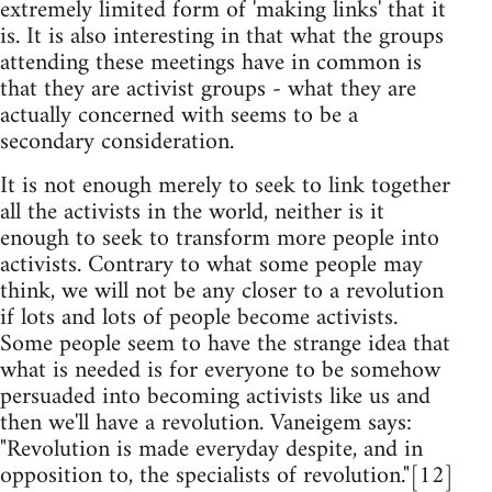
extremely limited form of 'making links' that it
is. It is also interesting in that what the groups
attending these meetings have in common is
that they are activist groups - what they are
actually concerned with seems to be a
secondary consideration.
It is not enough merely to seek to link together
all the activists in the world, neither is it
enough to seek to transform more people into
activists. Contrary to what some people may
think, we will not be any closer to a revolution
if lots and lots of people become activists.
Some people seem to have the strange idea that
what is needed is for everyone to be somehow
persuaded into becoming activists like us and
then we'll have a revolution. Vaneigem says:
"Revolution is made everyday despite, and in
opposition to, the specialists of revolution."[12]