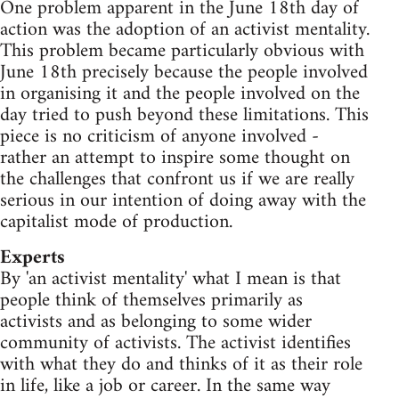
One problem apparent in the June 18th day of
action was the adoption of an activist mentality.
This problem became particularly obvious with
June 18th precisely because the people involved
in organising it and the people involved on the
day tried to push beyond these limitations. This
piece is no criticism of anyone involved -
rather an attempt to inspire some thought on
the challenges that confront us if we are really
serious in our intention of doing away with the
capitalist mode of production.
Experts
By 'an activist mentality' what I mean is that
people think of themselves primarily as
activists and as belonging to some wider
community of activists. The activist identifies
with what they do and thinks of it as their role
in life, like a job or career. In the same way