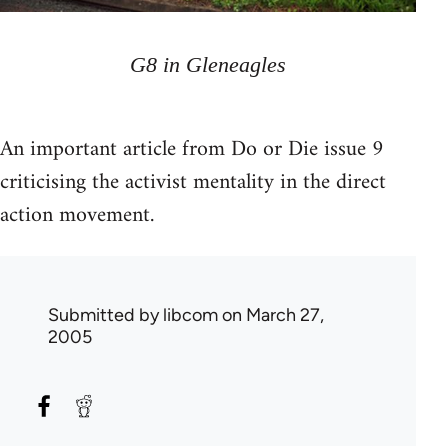
G8 in Gleneagles
An important article from Do or Die issue 9
criticising the activist mentality in the direct
action movement.
Submitted by
libcom
on March 27,
2005