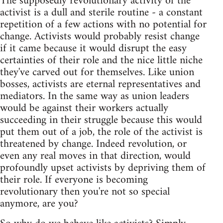
The supposedly revolutionary activity of the
activist is a dull and sterile routine - a constant
repetition of a few actions with no potential for
change. Activists would probably resist change
if it came because it would disrupt the easy
certainties of their role and the nice little niche
they've carved out for themselves. Like union
bosses, activists are eternal representatives and
mediators. In the same way as union leaders
would be against their workers actually
succeeding in their struggle because this would
put them out of a job, the role of the activist is
threatened by change. Indeed revolution, or
even any real moves in that direction, would
profoundly upset activists by depriving them of
their role. If everyone is becoming
revolutionary then you're not so special
anymore, are you?