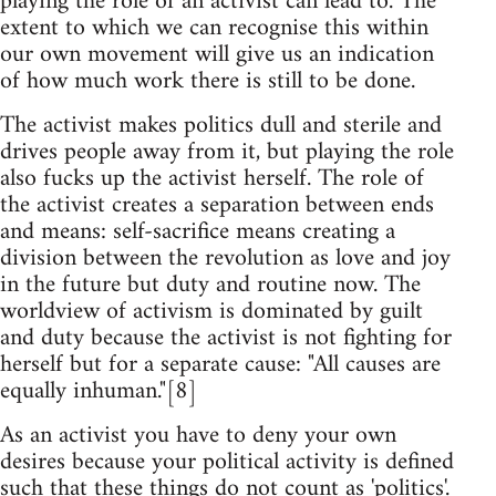
playing the role of an activist can lead to. The
extent to which we can recognise this within
our own movement will give us an indication
of how much work there is still to be done.
The activist makes politics dull and sterile and
drives people away from it, but playing the role
also fucks up the activist herself. The role of
the activist creates a separation between ends
and means: self-sacrifice means creating a
division between the revolution as love and joy
in the future but duty and routine now. The
worldview of activism is dominated by guilt
and duty because the activist is not fighting for
herself but for a separate cause: "All causes are
equally inhuman."[8]
As an activist you have to deny your own
desires because your political activity is defined
such that these things do not count as 'politics'.