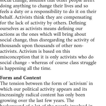
social change, assumes that other people aren't
doing anything to change their lives and so
feels a duty or a responsibility to do it on their
behalf. Activists think they are compensating
for the lack of activity by others. Defining
ourselves as activists means defining our
actions as the ones which will bring about
social change, thus disregarding the activity of
thousands upon thousands of other non-
activists. Activism is based on this
misconception that it is only activists who do
social change - whereas of course class struggle
is happening all the time.
Form and Content
The tension between the form of 'activism' in
which our political activity appears and its
increasingly radical content has only been
growing over the last few years. The