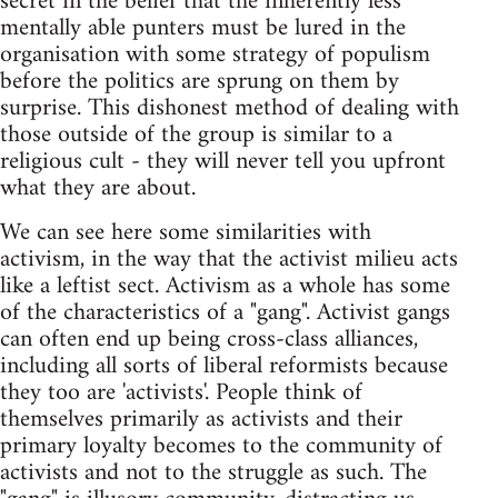
secret in the belief that the inherently less
mentally able punters must be lured in the
organisation with some strategy of populism
before the politics are sprung on them by
surprise. This dishonest method of dealing with
those outside of the group is similar to a
religious cult - they will never tell you upfront
what they are about.
We can see here some similarities with
activism, in the way that the activist milieu acts
like a leftist sect. Activism as a whole has some
of the characteristics of a "gang". Activist gangs
can often end up being cross-class alliances,
including all sorts of liberal reformists because
they too are 'activists'. People think of
themselves primarily as activists and their
primary loyalty becomes to the community of
activists and not to the struggle as such. The