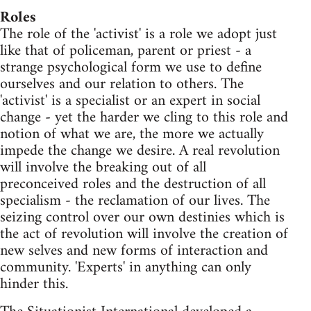
Roles
The role of the 'activist' is a role we adopt just
like that of policeman, parent or priest - a
strange psychological form we use to define
ourselves and our relation to others. The
'activist' is a specialist or an expert in social
change - yet the harder we cling to this role and
notion of what we are, the more we actually
impede the change we desire. A real revolution
will involve the breaking out of all
preconceived roles and the destruction of all
specialism - the reclamation of our lives. The
seizing control over our own destinies which is
the act of revolution will involve the creation of
new selves and new forms of interaction and
community. 'Experts' in anything can only
hinder this.