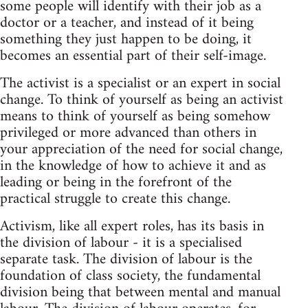
some people will identify with their job as a
doctor or a teacher, and instead of it being
something they just happen to be doing, it
becomes an essential part of their self-image.
The activist is a specialist or an expert in social
change. To think of yourself as being an activist
means to think of yourself as being somehow
privileged or more advanced than others in
your appreciation of the need for social change,
in the knowledge of how to achieve it and as
leading or being in the forefront of the
practical struggle to create this change.
Activism, like all expert roles, has its basis in
the division of labour - it is a specialised
separate task. The division of labour is the
foundation of class society, the fundamental
division being that between mental and manual