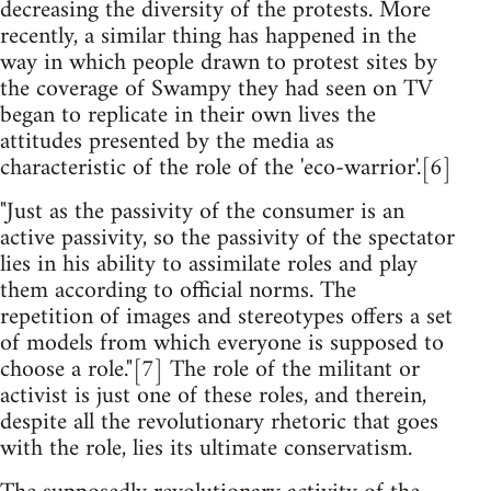
decreasing the diversity of the protests. More
recently, a similar thing has happened in the
way in which people drawn to protest sites by
the coverage of Swampy they had seen on TV
began to replicate in their own lives the
attitudes presented by the media as
characteristic of the role of the 'eco-warrior'.[6]
"Just as the passivity of the consumer is an
active passivity, so the passivity of the spectator
lies in his ability to assimilate roles and play
them according to official norms. The
repetition of images and stereotypes offers a set
of models from which everyone is supposed to
choose a role."[7] The role of the militant or
activist is just one of these roles, and therein,
despite all the revolutionary rhetoric that goes
with the role, lies its ultimate conservatism.