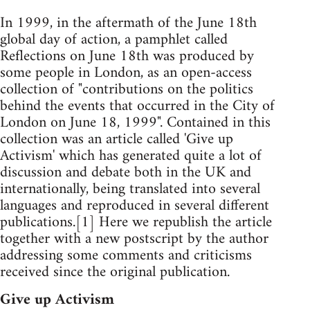
In 1999, in the aftermath of the June 18th
global day of action, a pamphlet called
Reflections on June 18th was produced by
some people in London, as an open-access
collection of "contributions on the politics
behind the events that occurred in the City of
London on June 18, 1999". Contained in this
collection was an article called 'Give up
Activism' which has generated quite a lot of
discussion and debate both in the UK and
internationally, being translated into several
languages and reproduced in several different
publications.[1] Here we republish the article
together with a new postscript by the author
addressing some comments and criticisms
received since the original publication.
Give up Activism