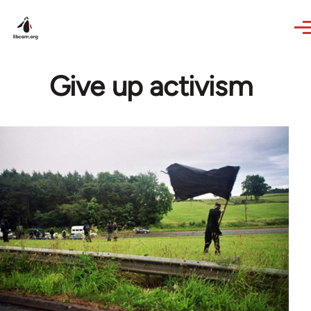
Skip to main content
Give up activism