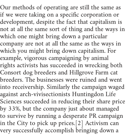
Our methods of operating are still the same as
if we were taking on a specific corporation or
development, despite the fact that capitalism is
not at all the same sort of thing and the ways in
which one might bring down a particular
company are not at all the same as the ways in
which you might bring down capitalism. For
example, vigorous campaigning by animal
rights activists has succeeded in wrecking both
Consort dog breeders and Hillgrove Farm cat
breeders. The businesses were ruined and went
into receivership. Similarly the campaign waged
against arch-vivisectionists Huntingdon Life
Sciences succeeded in reducing their share price
by 33%, but the company just about managed
to survive by running a desperate PR campaign
in the City to pick up prices.[2] Activism can
very successfully accomplish bringing down a