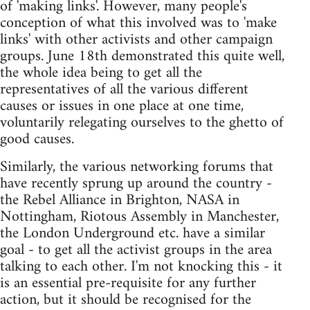
of 'making links'. However, many people's
conception of what this involved was to 'make
links' with other activists and other campaign
groups. June 18th demonstrated this quite well,
the whole idea being to get all the
representatives of all the various different
causes or issues in one place at one time,
voluntarily relegating ourselves to the ghetto of
good causes.
Similarly, the various networking forums that
have recently sprung up around the country -
the Rebel Alliance in Brighton, NASA in
Nottingham, Riotous Assembly in Manchester,
the London Underground etc. have a similar
goal - to get all the activist groups in the area
talking to each other. I'm not knocking this - it
is an essential pre-requisite for any further
action, but it should be recognised for the