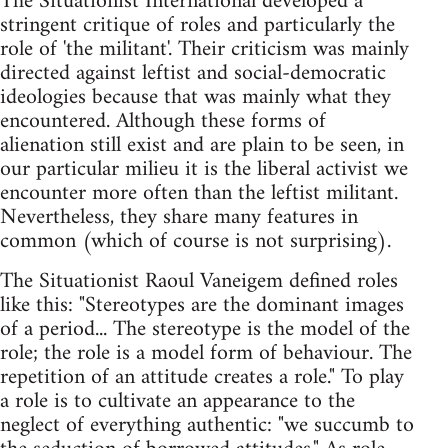
The Situationist International developed a
stringent critique of roles and particularly the
role of 'the militant'. Their criticism was mainly
directed against leftist and social-democratic
ideologies because that was mainly what they
encountered. Although these forms of
alienation still exist and are plain to be seen, in
our particular milieu it is the liberal activist we
encounter more often than the leftist militant.
Nevertheless, they share many features in
common (which of course is not surprising).
The Situationist Raoul Vaneigem defined roles
like this: "Stereotypes are the dominant images
of a period... The stereotype is the model of the
role; the role is a model form of behaviour. The
repetition of an attitude creates a role." To play
a role is to cultivate an appearance to the
neglect of everything authentic: "we succumb to