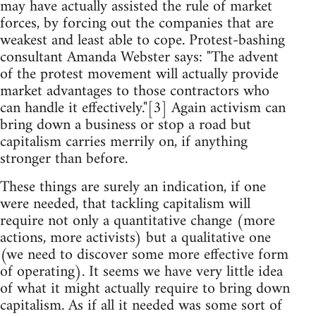
may have actually assisted the rule of market
forces, by forcing out the companies that are
weakest and least able to cope. Protest-bashing
consultant Amanda Webster says: "The advent
of the protest movement will actually provide
market advantages to those contractors who
can handle it effectively."[3] Again activism can
bring down a business or stop a road but
capitalism carries merrily on, if anything
stronger than before.
These things are surely an indication, if one
were needed, that tackling capitalism will
require not only a quantitative change (more
actions, more activists) but a qualitative one
(we need to discover some more effective form
of operating). It seems we have very little idea
of what it might actually require to bring down
capitalism. As if all it needed was some sort of