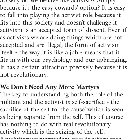
So why do we behave like activists? Simply
because it's the easy cowards' option? It is easy
to fall into playing the activist role because it
fits into this society and doesn't challenge it -
activism is an accepted form of dissent. Even if
as activists we are doing things which are not
accepted and are illegal, the form of activism
itself - the way it is like a job - means that it
fits in with our psychology and our upbringing.
It has a certain attraction precisely because it is
not revolutionary.
We Don't Need Any More Martyrs
The key to understanding both the role of the
militant and the activist is self-sacrifice - the
sacrifice of the self to 'the cause' which is seen
as being separate from the self. This of course
has nothing to do with real revolutionary
activity which is the seizing of the self.