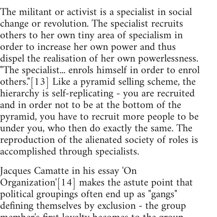
The militant or activist is a specialist in social
change or revolution. The specialist recruits
others to her own tiny area of specialism in
order to increase her own power and thus
dispel the realisation of her own powerlessness.
"The specialist... enrols himself in order to enrol
others."[13] Like a pyramid selling scheme, the
hierarchy is self-replicating - you are recruited
and in order not to be at the bottom of the
pyramid, you have to recruit more people to be
under you, who then do exactly the same. The
reproduction of the alienated society of roles is
accomplished through specialists.
Jacques Camatte in his essay 'On
Organization'[14] makes the astute point that
political groupings often end up as "gangs"
defining themselves by exclusion - the group