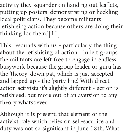
activity they squander on handing out leaflets,
putting up posters, demonstrating or heckling
local politicians. They become militants,
fetishising action because others are doing their
thinking for them."[11]
This resounds with us - particularly the thing
about the fetishising of action - in left groups
the militants are left free to engage in endless
busywork because the group leader or guru has
the 'theory' down pat, which is just accepted
and lapped up - the 'party line'. With direct
action activists it's slightly different - action is
fetishised, but more out of an aversion to any
theory whatsoever.
Although it is present, that element of the
activist role which relies on self-sacrifice and
duty was not so significant in June 18th. What