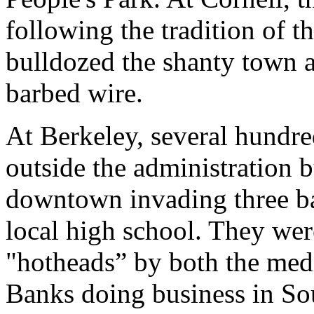
following the tradition of t
bulldozed the shanty town 
barbed wire.
At Berkeley, several hundre
outside the administration 
downtown invading three ba
local high school. They wer
"hotheads” by both the medi
Banks doing business in Sou