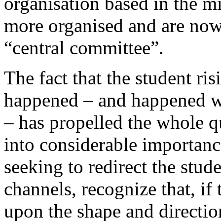
organisation based in the m
more organised and are now 
“central committee”.
The fact that the student ris
happened – and happened w
– has propelled the whole q
into considerable importance
seeking to redirect the stu
channels, recognize that, if
upon the shape and directio