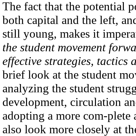
The fact that the potential 
both capital and the left, a
still young, makes it impera
the student movement forwa
effective strategies, tactic
brief look at the student mo
analyzing the student strugg
development, circulation an
adopting a more com-plete a
also look more closely at th