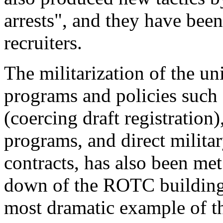
arrests", and they have bee
recruiters.
The militarization of the u
programs and policies suc
(coercing draft registratio
programs, and direct milita
contracts, has also been met
down of the ROTC building a
most dramatic example of th