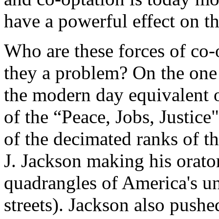
have a powerful effect on t
Who are these forces of co-
they a problem? On the one 
the modern day equivalent o
of the “Peace, Jobs, Justice
of the decimated ranks of t
J. Jackson making his orato
quadrangles of America's uni
streets). Jackson also pushe