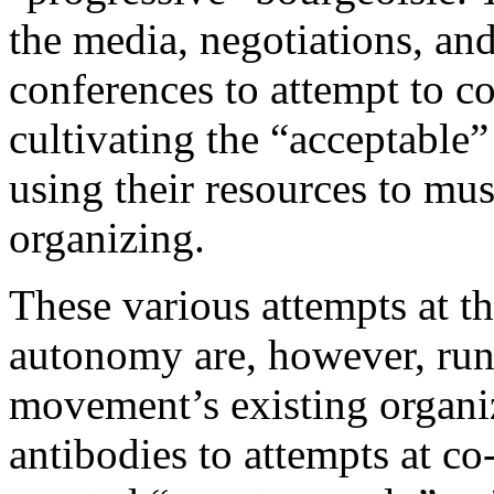
the media, negotiations, an
conferences to attempt to c
cultivating the “acceptabl
using their resources to mus
organizing.
These various attempts at th
autonomy are, however, run
movement’s existing organi
antibodies to attempts at c