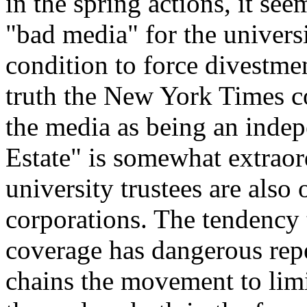
in the spring actions, it se
"bad media" for the universi
condition to force divestment
truth the New York Times co
the media as being an indep
Estate" is somewhat extraord
university trustees are also
corporations. The tendency 
coverage has dangerous reperc
chains the movement to limit