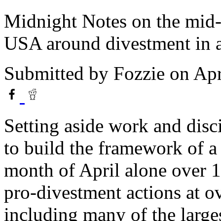
Midnight Notes on the mid-1
USA around divestment in a
Submitted by
Fozzie
on Apr
Setting aside work and disci
to build the framework of 
month of April alone over 1
pro-divestment actions at ov
including many of the larges