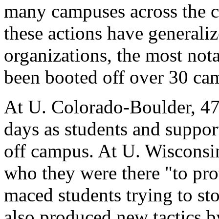
many campuses across the co
these actions have generaliz
organizations, the most not
been booted off over 30 ca
At U. Colorado-Boulder, 47
days as students and suppor
off campus. At U. Wisconsi
who they were there "to pro
maced students trying to st
also produced new tactics by