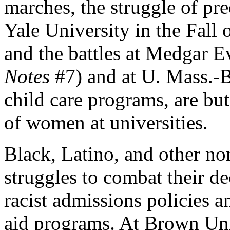
marches, the struggle of p
Yale University in the Fall 
and the battles at Medgar E
Notes
#7) and at U. Mass.-B
child care programs, are bu
of women at universities.
Black, Latino, and other n
struggles to combat their de
racist admissions policies an
aid programs. At Brown Univ