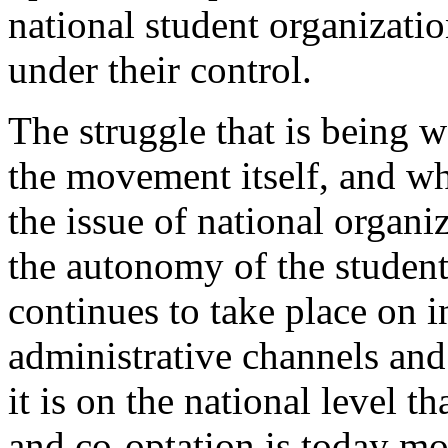
national student organizati
under their control.
The struggle that is being w
the movement itself, and wh
the issue of national organiz
the autonomy of the studen
continues to take place on 
administrative channels and 
it is on the national level 
and co-optation is today mo