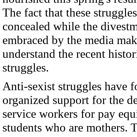
The fact that these struggl
concealed while the divestm
embraced by the media make
understand the recent histori
struggles.
Anti-sexist struggles have 
organized support for the d
service workers for pay equ
students who are mothers. 