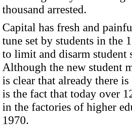
thousand arrested.
Capital has fresh and painf
tune set by students in the 
to limit and disarm student 
Although the new student mov
is clear that already there is
is the fact that today over 1
in the factories of higher e
1970.