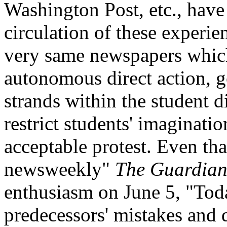
Washington Post, etc., have
circulation of these experie
very same newspapers which
autonomous direct action, g
strands within the student 
restrict students' imaginati
acceptable protest. Even th
newsweekly"
The Guardia
enthusiasm on June 5, "Toda
predecessors' mistakes and 