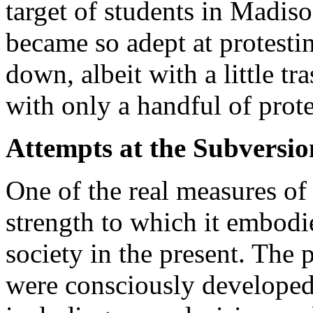
target of students in Madis
became so adept at protestin
down, albeit with a little tr
with only a handful of prote
Attempts at the Subversi
One of the real measures of 
strength to which it embodi
society in the present. The p
were consciously developed 