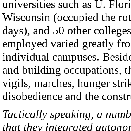
universities such as U. Flo
Wisconsin (occupied the rotu
days), and 50 other colleges
employed varied greatly fr
individual campuses. Beside
and building occupations, the
vigils, marches, hunger strik
disobedience and the constr
Tactically speaking, a numbe
that they integrated autono