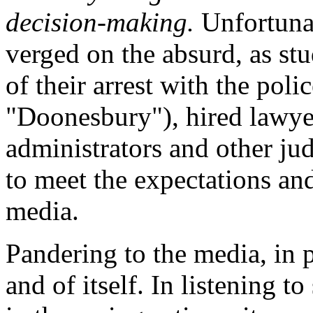
decision-making.
Unfortunat
verged on the absurd, as stu
of their arrest with the poli
"Doonesbury"), hired lawyer
administrators and other jud
to meet the expectations and
media.
Pandering to the media, in p
and of itself. In listening 