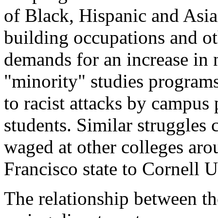
of Black, Hispanic and Asia
building occupations and ot
demands for an increase in
"minority" studies programs
to racist attacks by campus
students. Similar struggles
waged at other colleges aro
Francisco state to Cornell U
The relationship between the