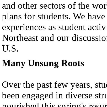
and other sectors of the wor
plans for students. We have 
experiences as student activi
Northeast and our discussion
U.S.
Many Unsung Roots
Over the past few years, st
been engaged in diverse str
nourished this spring's resu