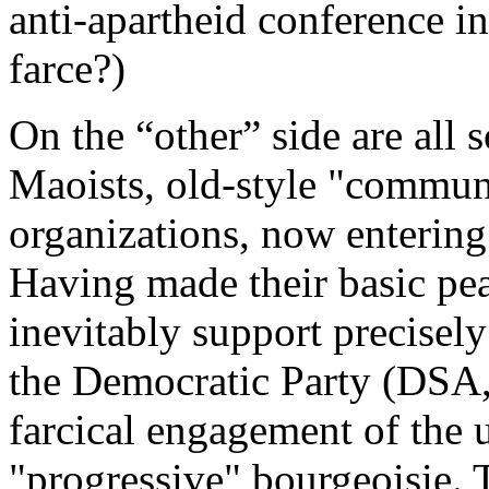
anti-apartheid conference 
farce?)
On the “other” side are all s
Maoists, old-style "commun
organizations, now entering
Having made their basic pe
inevitably support precisely
the Democratic Party (DSA, 
farcical engagement of the u
"progressive" bourgeoisie. T