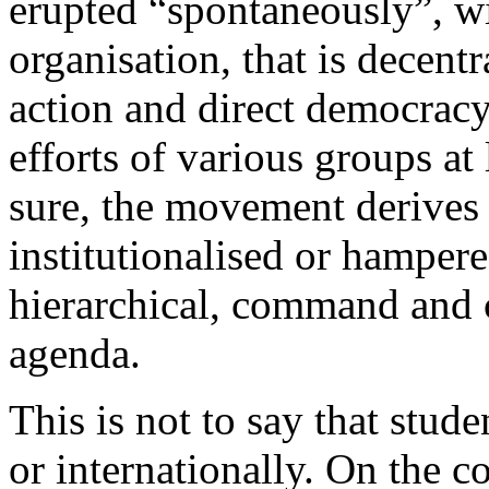
erupted “spontaneously”, wi
organisation, that is decent
action and direct democracy
efforts of various groups at 
sure, the movement derives 
institutionalised or hamper
hierarchical, command and c
agenda.
This is not to say that stud
or internationally. On the 