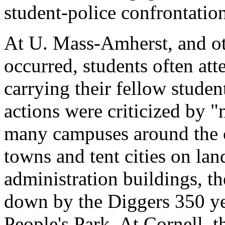
student-police confrontatio
At U. Mass-Amherst, and oth
occurred, students often at
carrying their fellow studen
actions were criticized by 
many campuses around the c
towns and tent cities on lan
administration buildings, th
down by the Diggers 350 ye
People's Park. At Cornell, t