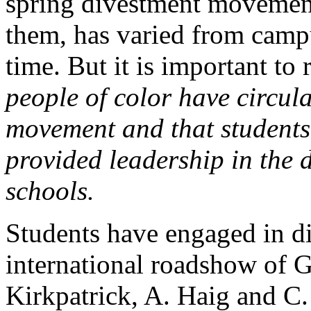
spring divestment movement
them, has varied from cam
time. But it is important to 
people of color have circul
movement and that students 
provided leadership in the 
schools.
Students have engaged in dir
international roadshow of G
Kirkpatrick, A. Haig and C