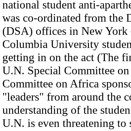
national student anti-aparth
was co-ordinated from the 
(DSA) offices in New York –
Columbia University studen
getting in on the act (The fir
U.N. Special Committee on
Committee on Africa sponso
"leaders" from around the c
understanding of the studen
U.N. is even threatening to 