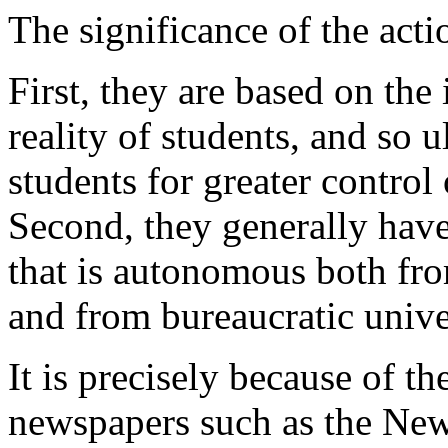
The significance of the acti
First, they are based on the
reality of students, and so 
students for greater control 
Second, they generally have
that is autonomous both fro
and from bureaucratic unive
It is precisely because of th
newspapers such as the Ne