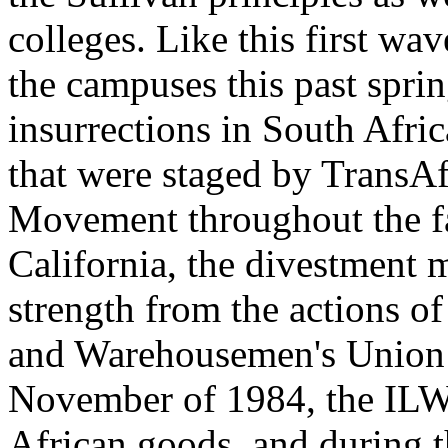
colleges. Like this first w
the campuses this past spri
insurrections in South Africa
that were staged by TransAf
Movement throughout the fal
California, the divestment
strength from the actions o
and Warehousemen's Union 
November of 1984, the ILW
African goods, and during 