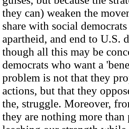
they can) weaken the movem
share with social democrats 
apartheid, and end to U.S. 
though all this may be con
democrats who want a 'benef
problem is not that they pro
actions, but that they oppo
the, struggle. Moreover, fro
they are nothing more than p