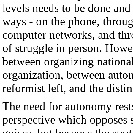
levels needs to be done and 
ways - on the phone, throug
computer networks, and thro
of struggle in person. Howe
between organizing national
organization, between auto
reformist left, and the disti
The need for autonomy rests
perspective which opposes s
guises, but because the str