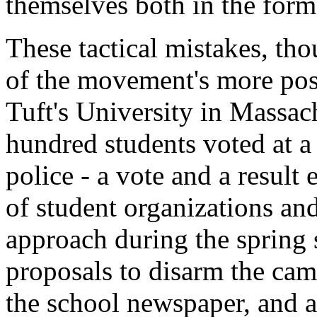
themselves both in the form 
These tactical mistakes, tho
of the movement's more posi
Tuft's University in Massach
hundred students voted at a
police - a vote and a result
of student organizations an
approach during the spring s
proposals to disarm the ca
the school newspaper, and ag