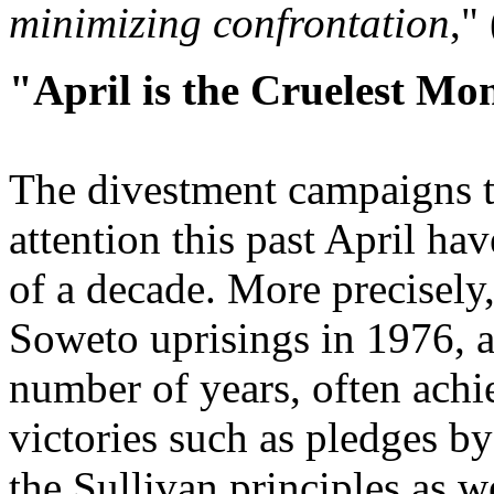
minimizing confrontation
,"
"April is the Cruelest Mo
The divestment campaigns t
attention this past April hav
of a decade. More precisely
Soweto uprisings in 1976, a
number of years, often achi
victories such as pledges by
the Sullivan principles as w