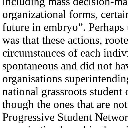
including mass decision-ma
organizational forms, certa
future in embryo”. Perhaps
was that these actions, roote
circumstances of each indiv
spontaneous and did not hav
organisations superintending
national grassroots student 
though the ones that are not
Progressive Student Networ