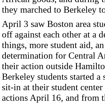
they marched to Berkeley to
April 3 saw Boston area st
off against each other at a 
things, more student aid, an
determination for Central 
their action outside Hamilto
Berkeley students started a 
sit-in at their student cent
actions April 16, and from 