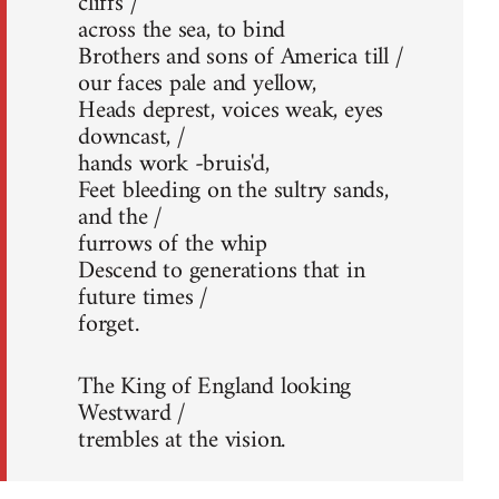
cliffs /
across the sea, to bind
Brothers and sons of America till /
our faces pale and yellow,
Heads deprest, voices weak, eyes
downcast, /
hands work -bruis'd,
Feet bleeding on the sultry sands,
and the /
furrows of the whip
Descend to generations that in
future times /
forget.
The King of England looking
Westward /
trembles at the vision.