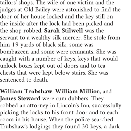
tailors' shops. The wife of one victim and the
judges at Old Bailey were astonished to find the
door of her house locked and the key still on
the inside after the lock had been picked and
the shop robbed.
Sarah Stilwell
was the
servant to a wealthy silk mercer. She stole from
him 19 yards of black silk, some was
bombazeen and some were remnants. She was
caught with a number of keys, keys that would
unlock boxes kept out of doors and to tea
chests that were kept below stairs. She was
sentenced to death.
William Trubshaw
,
William Millio
n, and
James Steward
were rum dubbers. They
robbed an attorney in Lincoln's Inn, successfully
picking the locks to his front door and to each
room in his house. When the police searched
Trubshaw's lodgings they found 30 keys, a dark