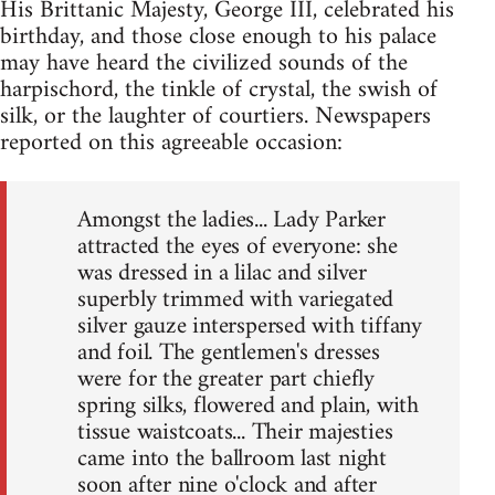
His Brittanic Majesty, George III, celebrated his
birthday, and those close enough to his palace
may have heard the civilized sounds of the
harpischord, the tinkle of crystal, the swish of
silk, or the laughter of courtiers. Newspapers
reported on this agreeable occasion:
Amongst the ladies... Lady Parker
attracted the eyes of everyone: she
was dressed in a lilac and silver
superbly trimmed with variegated
silver gauze interspersed with tiffany
and foil. The gentlemen's dresses
were for the greater part chiefly
spring silks, flowered and plain, with
tissue waistcoats... Their majesties
came into the ballroom last night
soon after nine o'clock and after