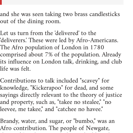
and she was seen taking two brass candlesticks
out of the dining room.
Let us turn from the 'delivered' to the
'deliverers.' These were led by Afro-Americans.
The Afro population of London in 1780
comprised about 7% of the population. Already
its influence on London talk, drinking, and club
life was felt.
Contributions to talk included "scavey" for
knowledge, "Kickerapoo" for dead, and some
sayings directly relevant to the theory of justice
and property, such as, "takee no stealee," "no
leevee, me takee," and "catchee no havee."
Brandy, water, and sugar, or "bumbo," was an
Afro contribution. The people of Newgate,