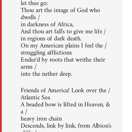
let thee go:
Thou art the image of God who
dwells /
in darkness of Africa,
And thou art fall's to give me life /
in regions of dark death.
On my American plains I feel the /
struggling afflictions
Endur'd by roots that writhe their
arms /
into the nether deep.
Friends of America! Look over the /
Atlantic Sea
A beaded bow is lifted in Heaven, &
a /
heavy iron chain
Descends, link by link, from Albion's