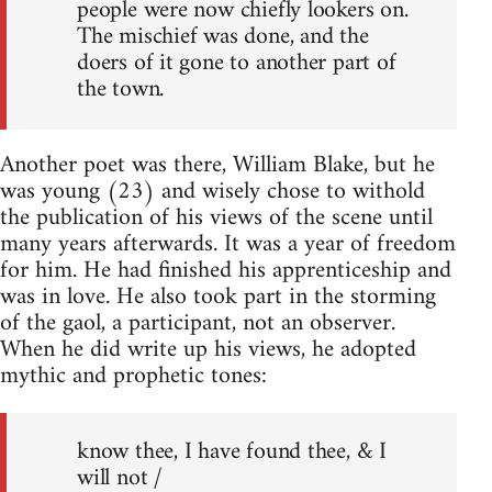
people were now chiefly lookers on.
The mischief was done, and the
doers of it gone to another part of
the town.
Another poet was there, William Blake, but he
was young (23) and wisely chose to withold
the publication of his views of the scene until
many years afterwards. It was a year of freedom
for him. He had finished his apprenticeship and
was in love. He also took part in the storming
of the gaol, a participant, not an observer.
When he did write up his views, he adopted
mythic and prophetic tones:
know thee, I have found thee, & I
will not /