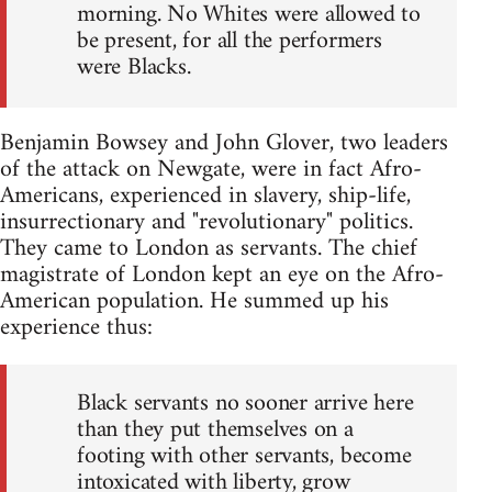
morning. No Whites were allowed to
be present, for all the performers
were Blacks.
Benjamin Bowsey and John Glover, two leaders
of the attack on Newgate, were in fact Afro-
Americans, experienced in slavery, ship-life,
insurrectionary and "revolutionary" politics.
They came to London as servants. The chief
magistrate of London kept an eye on the Afro-
American population. He summed up his
experience thus:
Black servants no sooner arrive here
than they put themselves on a
footing with other servants, become
intoxicated with liberty, grow