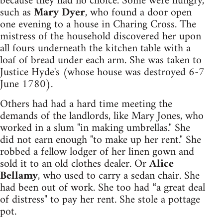
because they had no choice. Some were hungry,
such as
Mary Dyer
, who found a door open
one evening to a house in Charing Cross. The
mistress of the household discovered her upon
all fours underneath the kitchen table with a
loaf of bread under each arm. She was taken to
Justice Hyde's (whose house was destroyed 6-7
June 1780).
Others had had a hard time meeting the
demands of the landlords, like Mary Jones, who
worked in a slum "in making umbrellas." She
did not earn enough "to make up her rent." She
robbed a fellow lodger of her linen gown and
sold it to an old clothes dealer. Or
Alice
Bellamy
, who used to carry a sedan chair. She
had been out of work. She too had “a great deal
of distress" to pay her rent. She stole a pottage
pot.