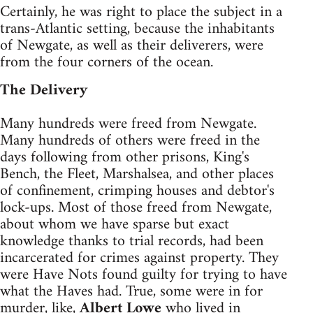
Certainly, he was right to place the subject in a
trans-Atlantic setting, because the inhabitants
of Newgate, as well as their deliverers, were
from the four corners of the ocean.
The Delivery
Many hundreds were freed from Newgate.
Many hundreds of others were freed in the
days following from other prisons, King's
Bench, the Fleet, Marshalsea, and other places
of confinement, crimping houses and debtor's
lock-ups. Most of those freed from Newgate,
about whom we have sparse but exact
knowledge thanks to trial records, had been
incarcerated for crimes against property. They
were Have Nots found guilty for trying to have
what the Haves had. True, some were in for
murder, like,
Albert Lowe
who lived in