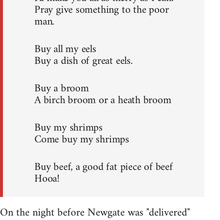
Pray give something to the poor
man.
Buy all my eels
Buy a dish of great eels.
Buy a broom
A birch broom or a heath broom
Buy my shrimps
Come buy my shrimps
Buy beef, a good fat piece of beef
Hooa!
On the night before Newgate was "delivered"