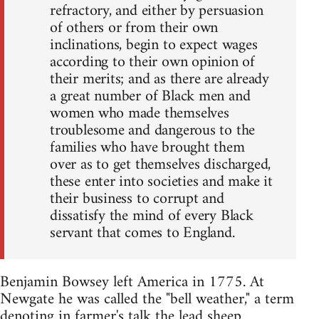
refractory, and either by persuasion
of others or from their own
inclinations, begin to expect wages
according to their own opinion of
their merits; and as there are already
a great number of Black men and
women who made themselves
troublesome and dangerous to the
families who have brought them
over as to get themselves discharged,
these enter into societies and make it
their business to corrupt and
dissatisfy the mind of every Black
servant that comes to England.
Benjamin Bowsey left America in 1775. At
Newgate he was called the "bell weather," a term
denoting in farmer's talk the lead sheep.