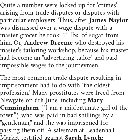
Quite a number were locked up for 'crimes'
arising from trade disputes or disputes with
particular employers. Thus, after
James Naylor
was dismissed over a wage dispute with a
master grocer he took 41 lbs. of sugar from
him. Or,
Andrew Breeme
who destroyed his
master's tailoring workshop, because his master
had become an "advertizing tailor" and paid
impossible wages to the journeymen.
The most common trade dispute resulting in
imprisonment had to do with "the oldest
profession." Many prostitutes were freed from
Newgate on 6th June, including
Mary
Cunningham
("I am a misfortunate girl of the
town”) who was paid in bad shillings by a
"gentleman," and she was imprisoned for
passing them off. A salesman at Leadenhall
Market testified against
Sarah Lynch
: