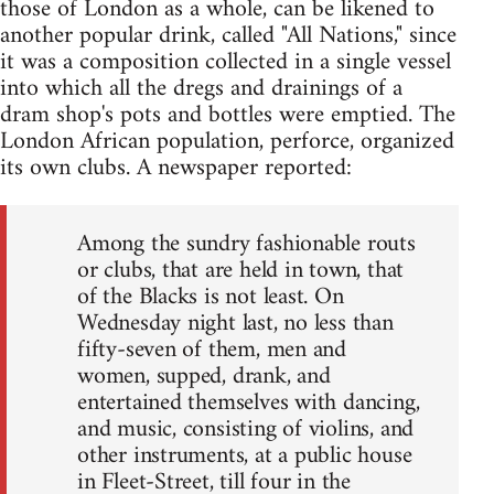
those of London as a whole, can be likened to
another popular drink, called "All Nations," since
it was a composition collected in a single vessel
into which all the dregs and drainings of a
dram shop's pots and bottles were emptied. The
London African population, perforce, organized
its own clubs. A newspaper reported:
Among the sundry fashionable routs
or clubs, that are held in town, that
of the Blacks is not least. On
Wednesday night last, no less than
fifty-seven of them, men and
women, supped, drank, and
entertained themselves with dancing,
and music, consisting of violins, and
other instruments, at a public house
in Fleet-Street, till four in the