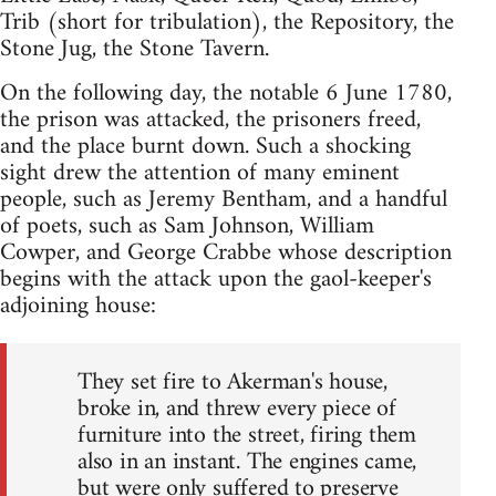
Trib (short for tribulation), the Repository, the
Stone Jug, the Stone Tavern.
On the following day, the notable 6 June 1780,
the prison was attacked, the prisoners freed,
and the place burnt down. Such a shocking
sight drew the attention of many eminent
people, such as Jeremy Bentham, and a handful
of poets, such as Sam Johnson, William
Cowper, and George Crabbe whose description
begins with the attack upon the gaol-keeper's
adjoining house:
They set fire to Akerman's house,
broke in, and threw every piece of
furniture into the street, firing them
also in an instant. The engines came,
but were only suffered to preserve