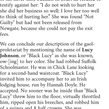
testify against her: "I do not wish to hurt her
she did her business so well; I love her too well
to think of hurting her.” She was found "Not
Guilty" but had not been released from
Newgate, because she could not pay the exit
fees.
We can conclude our description of the gaol-
proletariat by mentioning the name of
Lucy
Johnson
, or "Black Lucy" as she was known,
ow-[ing] to her color. She had robbed Suffolk
Schoolmaster. He was in Chick Lane looking
for a second-hand waistcoat. "Black Lucy"
invited him to accompany her to an Irish
lodging house, run by Hannah Doyle. He
accepted. No sooner was he inside than "Black
Lucy" threw him to the floor, virtually throttled
him, ripped open his breeches, and robbed him
of a guinea and 8 half crowns. She was