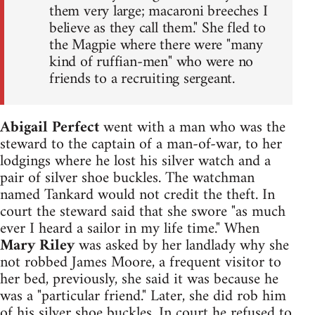
them very large; macaroni breeches I
believe as they call them." She fled to
the Magpie where there were "many
kind of ruffian-men" who were no
friends to a recruiting sergeant.
Abigail Perfect
went with a man who was the
steward to the captain of a man-of-war, to her
lodgings where he lost his silver watch and a
pair of silver shoe buckles. The watchman
named Tankard would not credit the theft. In
court the steward said that she swore "as much
ever I heard a sailor in my life time." When
Mary Riley
was asked by her landlady why she
not robbed James Moore, a frequent visitor to
her bed, previously, she said it was because he
was a "particular friend." Later, she did rob him
of his silver shoe buckles. In court he refused to