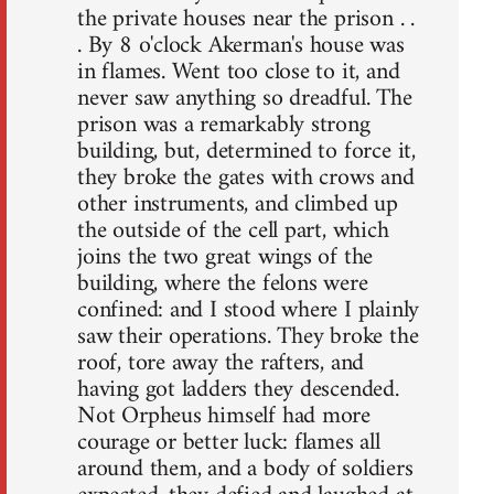
the private houses near the prison . .
. By 8 o'clock Akerman's house was
in flames. Went too close to it, and
never saw anything so dreadful. The
prison was a remarkably strong
building, but, determined to force it,
they broke the gates with crows and
other instruments, and climbed up
the outside of the cell part, which
joins the two great wings of the
building, where the felons were
confined: and I stood where I plainly
saw their operations. They broke the
roof, tore away the rafters, and
having got ladders they descended.
Not Orpheus himself had more
courage or better luck: flames all
around them, and a body of soldiers