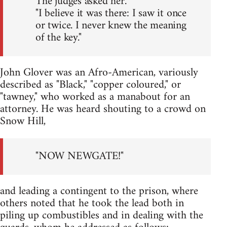
The judges asked her.
"I believe it was there: I saw it once
or twice. I never knew the meaning
of the key."
John Glover was an Afro-American, variously
described as "Black," "copper coloured," or
"tawney," who worked as a manabout for an
attorney. He was heard shouting to a crowd on
Snow Hill,
"NOW NEWGATE!"
and leading a contingent to the prison, where
others noted that he took the lead both in
piling up combustibles and in dealing with the