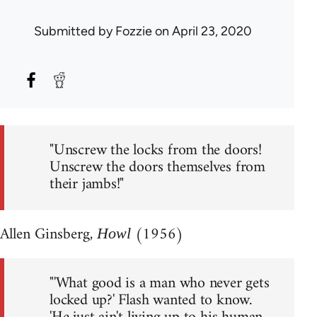
Submitted by
Fozzie
on April 23, 2020
"Unscrew the locks from the doors!
Unscrew the doors themselves from
their jambs!"
Allen Ginsberg,
(1956)
Howl
"'What good is a man who never gets
locked up?' Flash wanted to know.