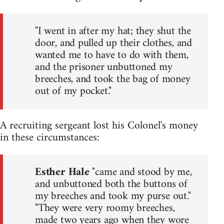
"I went in after my hat; they shut the
door, and pulled up their clothes, and
wanted me to have to do with them,
and the prisoner unbuttoned my
breeches, and took the bag of money
out of my pocket."
A recruiting sergeant lost his Colonel's money
in these circumstances:
Esther Hale
"came and stood by me,
and unbuttoned both the buttons of
my breeches and took my purse out."
"They were very roomy breeches,
made two years ago when they wore