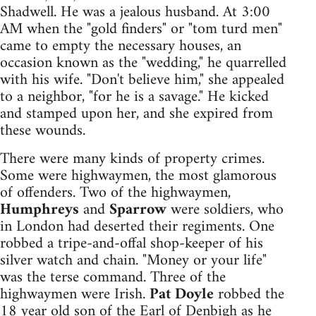
Shadwell. He was a jealous husband. At 3:00
AM when the "gold finders" or "tom turd men"
came to empty the necessary houses, an
occasion known as the "wedding," he quarrelled
with his wife. "Don't believe him," she appealed
to a neighbor, "for he is a savage." He kicked
and stamped upon her, and she expired from
these wounds.
There were many kinds of property crimes.
Some were highwaymen, the most glamorous
of offenders. Two of the highwaymen,
Humphreys
and
Sparrow
were soldiers, who
in London had deserted their regiments. One
robbed a tripe-and-offal shop-keeper of his
silver watch and chain. "Money or your life"
was the terse command. Three of the
highwaymen were Irish.
Pat Doyle
robbed the
18 year old son of the Earl of Denbigh as he