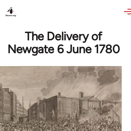
Skip to main content
The Delivery of
Newgate 6 June 1780