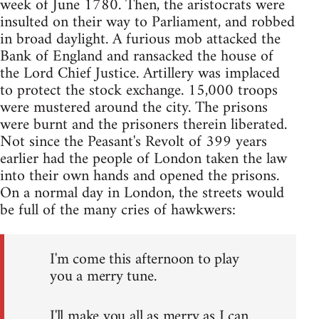
week of June 1780. Then, the aristocrats were
insulted on their way to Parliament, and robbed
in broad daylight. A furious mob attacked the
Bank of England and ransacked the house of
the Lord Chief Justice. Artillery was implaced
to protect the stock exchange. 15,000 troops
were mustered around the city. The prisons
were burnt and the prisoners therein liberated.
Not since the Peasant's Revolt of 399 years
earlier had the people of London taken the law
into their own hands and opened the prisons.
On a normal day in London, the streets would
be full of the many cries of hawkwers:
I'm come this afternoon to play
you a merry tune.
I'll make you all as merry as I can.