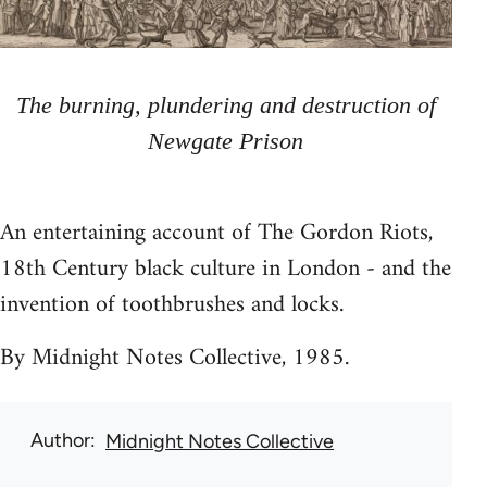
The burning, plundering and destruction of
Newgate Prison
An entertaining account of The Gordon Riots,
18th Century black culture in London - and the
invention of toothbrushes and locks.
By Midnight Notes Collective, 1985.
Author
Midnight Notes Collective