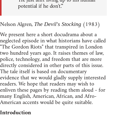
'He just ain't living up to his human
potential if he don't.'"
Nelson Algren,
(1983)
The Devil's Stocking
We present here a short docudrama about a
neglected episode in what historians have called
"The Gordon Riots" that transpired in London
two hundred years ago. It raises themes of law,
police, technology, and freedom that are more
directly considered in other parts of this issue.
The tale itself is based on documentary
evidence that we would gladly supply interested
readers. We hope that readers may wish to
enliven these pages by reading them aloud - for
many English, American, African, and Afro-
American accents would be quite suitable.
Introduction