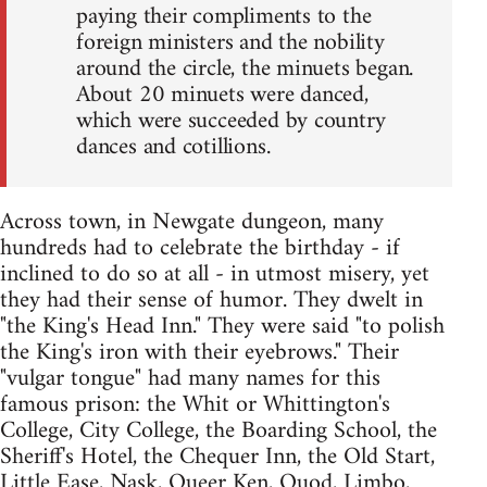
paying their compliments to the
foreign ministers and the nobility
around the circle, the minuets began.
About 20 minuets were danced,
which were succeeded by country
dances and cotillions.
Across town, in Newgate dungeon, many
hundreds had to celebrate the birthday - if
inclined to do so at all - in utmost misery, yet
they had their sense of humor. They dwelt in
"the King's Head Inn." They were said "to polish
the King's iron with their eyebrows." Their
"vulgar tongue" had many names for this
famous prison: the Whit or Whittington's
College, City College, the Boarding School, the
Sheriff's Hotel, the Chequer Inn, the Old Start,
Little Ease, Nask, Queer Ken, Quod, Limbo,