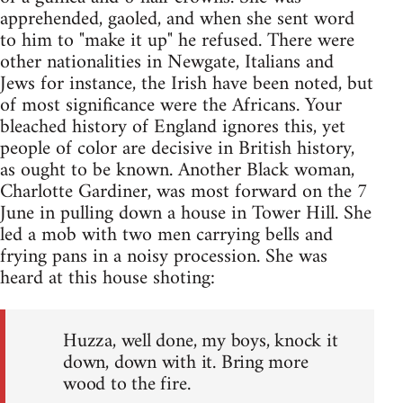
apprehended, gaoled, and when she sent word
to him to "make it up" he refused. There were
other nationalities in Newgate, Italians and
Jews for instance, the Irish have been noted, but
of most significance were the Africans. Your
bleached history of England ignores this, yet
people of color are decisive in British history,
as ought to be known. Another Black woman,
Charlotte Gardiner, was most forward on the 7
June in pulling down a house in Tower Hill. She
led a mob with two men carrying bells and
frying pans in a noisy procession. She was
heard at this house shoting:
Huzza, well done, my boys, knock it
down, down with it. Bring more
wood to the fire.