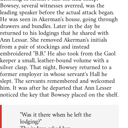
Bowsey, several witnesses averred, was the
leading speaker before the actual attack began.
He was seen in Akerman's house, going through
drawers and bundles. Later in the day he
returned to his lodgings that he shared with
Ann Lessar. She removed Akerman's initials
from a pair of stockings and instead
embroidered "B.B." He also took from the Gaol
keeper a small, leather-bound volume with a
silver clasp. That night, Bowsey returned to a
former employer in whose servant's Hall he
slept. The servants remembered and welcomed
him. It was after he departed that Ann Lesser
noticed the key that Bowsey placed on the shelf.
"Was it there when he left the
lodging?"