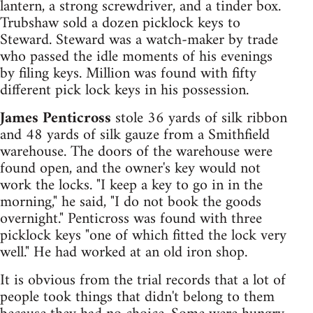
lantern, a strong screwdriver, and a tinder box.
Trubshaw sold a dozen picklock keys to
Steward. Steward was a watch-maker by trade
who passed the idle moments of his evenings
by filing keys. Million was found with fifty
different pick lock keys in his possession.
James Penticross
stole 36 yards of silk ribbon
and 48 yards of silk gauze from a Smithfield
warehouse. The doors of the warehouse were
found open, and the owner's key would not
work the locks. "I keep a key to go in in the
morning," he said, "I do not book the goods
overnight." Penticross was found with three
picklock keys "one of which fitted the lock very
well." He had worked at an old iron shop.
It is obvious from the trial records that a lot of
people took things that didn't belong to them