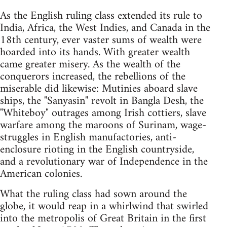
As the English ruling class extended its rule to
India, Africa, the West Indies, and Canada in the
18th century, ever vaster sums of wealth were
hoarded into its hands. With greater wealth
came greater misery. As the wealth of the
conquerors increased, the rebellions of the
miserable did likewise: Mutinies aboard slave
ships, the "Sanyasin" revolt in Bangla Desh, the
"Whiteboy" outrages among Irish cottiers, slave
warfare among the maroons of Surinam, wage-
struggles in English manufactories, anti-
enclosure rioting in the English countryside,
and a revolutionary war of Independence in the
American colonies.
What the ruling class had sown around the
globe, it would reap in a whirlwind that swirled
into the metropolis of Great Britain in the first