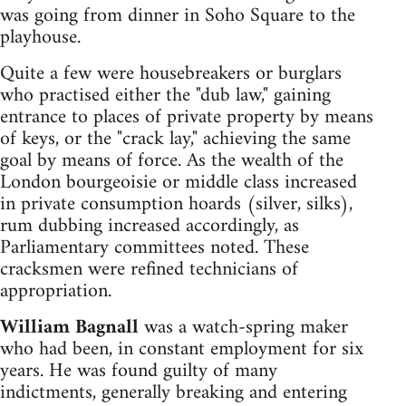
was going from dinner in Soho Square to the
playhouse.
Quite a few were housebreakers or burglars
who practised either the "dub law," gaining
entrance to places of private property by means
of keys, or the "crack lay," achieving the same
goal by means of force. As the wealth of the
London bourgeoisie or middle class increased
in private consumption hoards (silver, silks),
rum dubbing increased accordingly, as
Parliamentary committees noted. These
cracksmen were refined technicians of
appropriation.
William Bagnall
was a watch-spring maker
who had been, in constant employment for six
years. He was found guilty of many
indictments, generally breaking and entering