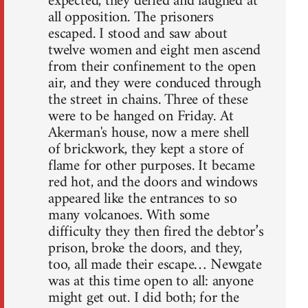
expected, they defied and laughed at
all opposition. The prisoners
escaped. I stood and saw about
twelve women and eight men ascend
from their confinement to the open
air, and they were conduced through
the street in chains. Three of these
were to be hanged on Friday. At
Akerman's house, now a mere shell
of brickwork, they kept a store of
flame for other purposes. It became
red hot, and the doors and windows
appeared like the entrances to so
many volcanoes. With some
difficulty they then fired the debtor’s
prison, broke the doors, and they,
too, all made their escape… Newgate
was at this time open to all: anyone
might get out. I did both; for the