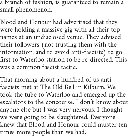
a branch of fashion, is guaranteed to remain a
small phenomenon.
Blood and Honour had advertised that they
were holding a massive gig with all their top
names at an undisclosed venue. They advised
their followers (not trusting them with the
information, and to avoid anti-fascists) to go
first to Waterloo station to be re-directed. This
was a common fascist tactic.
That morning about a hundred of us anti-
fascists met at The Old Bell in Kilburn. We
took the tube to Waterloo and emerged up the
escalators to the concourse. I don’t know about
anyone else but I was very nervous. I thought
we were going to be slaughtered. Everyone
knew that Blood and Honour could muster ten
times more people than we had.