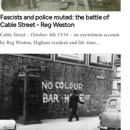
Fascists and police routed: the battle of
Cable Street - Reg Weston
Cable Street - October 4th 1936 - an eyewitness account
by Reg Weston, Higham resident and life-time…