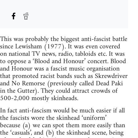
This was probably the biggest anti-fascist battle
since Lewisham (1977). It was even covered
on national TV news, radio, tabloids etc. It was
to oppose a ‘Blood and Honour’ concert. Blood
and Honour was a fascist music organisation
that promoted racist bands such as Skrewdriver
and No Remorse (previously called Dead Paki
in the Gutter). They could attract crowds of
500-2,000 mostly skinheads.
In fact anti-fascism would be much easier if all
the fascists wore the skinhead ‘uniform’
because (a) we can spot them more easily than
the ‘casuals’, and (b) the skinhead scene, being