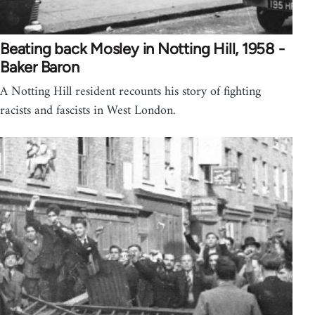
Beating back Mosley in Notting Hill, 1958 -
Baker Baron
A Notting Hill resident recounts his story of fighting
racists and fascists in West London.