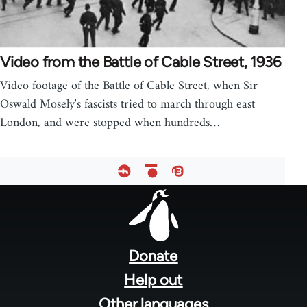
Video from the Battle of Cable Street, 1936
Video footage of the Battle of Cable Street, when Sir
Oswald Mosely's fascists tried to march through east
London, and were stopped when hundreds…
Footer
menu
Donate
Help out
Other languages