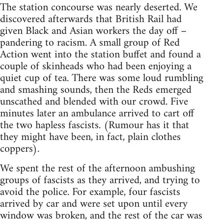
The station concourse was nearly deserted. We
discovered afterwards that British Rail had
given Black and Asian workers the day off –
pandering to racism. A small group of Red
Action went into the station buffet and found a
couple of skinheads who had been enjoying a
quiet cup of tea. There was some loud rumbling
and smashing sounds, then the Reds emerged
unscathed and blended with our crowd. Five
minutes later an ambulance arrived to cart off
the two hapless fascists. (Rumour has it that
they might have been, in fact, plain clothes
coppers).
We spent the rest of the afternoon ambushing
groups of fascists as they arrived, and trying to
avoid the police. For example, four fascists
arrived by car and were set upon until every
window was broken, and the rest of the car was