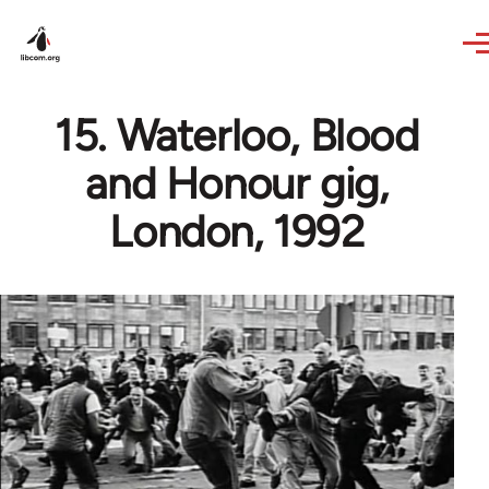
Skip to main content
15. Waterloo, Blood
and Honour gig,
London, 1992