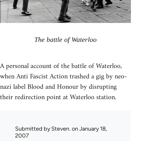
The battle of Waterloo
A personal account of the battle of Waterloo,
when Anti Fascist Action trashed a gig by neo-
nazi label Blood and Honour by disrupting
their redirection point at Waterloo station.
Submitted by
Steven.
on January 18,
2007