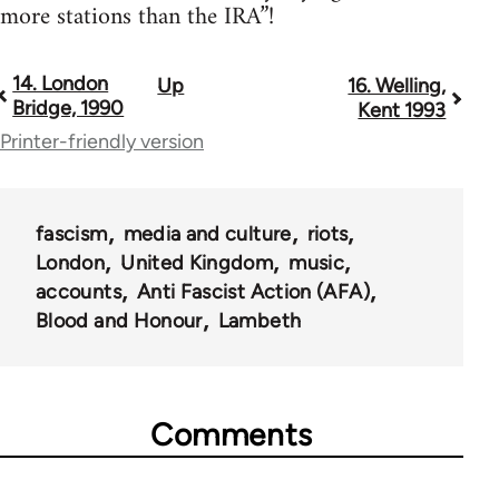
more stations than the IRA”!
14. London
Up
16. Welling,
Book
Bridge, 1990
Kent 1993
traversal
Printer-friendly version
links
for
fascism
media and culture
riots
13393
London
United Kingdom
music
accounts
Anti Fascist Action (AFA)
Blood and Honour
Lambeth
Comments