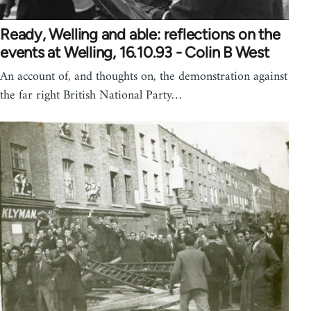
Ready, Welling and able: reflections on the
events at Welling, 16.10.93 - Colin B West
An account of, and thoughts on, the demonstration against
the far right British National Party…