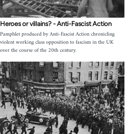
Heroes or villains? - Anti-Fascist Action
Pamphlet produced by Anti-Fascist Action chronicling
violent working class opposition to fascism in the UK
over the course of the 20th century.