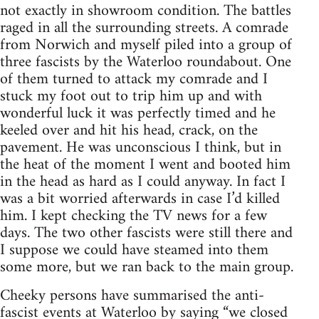
not exactly in showroom condition. The battles
raged in all the surrounding streets. A comrade
from Norwich and myself piled into a group of
three fascists by the Waterloo roundabout. One
of them turned to attack my comrade and I
stuck my foot out to trip him up and with
wonderful luck it was perfectly timed and he
keeled over and hit his head, crack, on the
pavement. He was unconscious I think, but in
the heat of the moment I went and booted him
in the head as hard as I could anyway. In fact I
was a bit worried afterwards in case I’d killed
him. I kept checking the TV news for a few
days. The two other fascists were still there and
I suppose we could have steamed into them
some more, but we ran back to the main group.
Cheeky persons have summarised the anti-
fascist events at Waterloo by saying “we closed