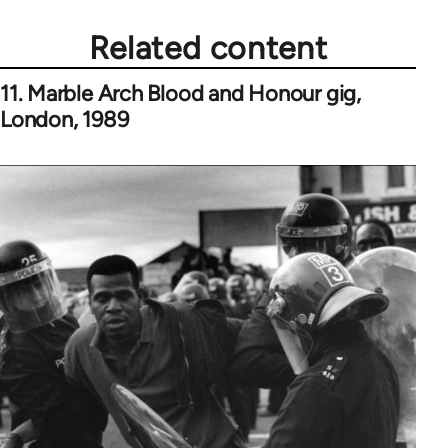
Related content
11. Marble Arch Blood and Honour gig,
London, 1989