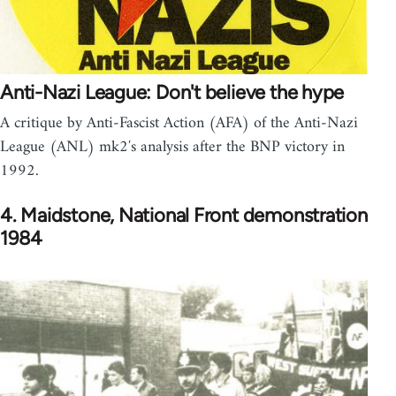
Anti-Nazi League: Don't believe the hype
A critique by Anti-Fascist Action (AFA) of the Anti-Nazi
League (ANL) mk2′s analysis after the BNP victory in
1992.
4. Maidstone, National Front demonstration
1984