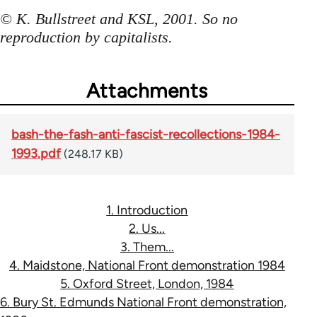
© K. Bullstreet and KSL, 2001. So no
reproduction by capitalists.
Attachments
bash-the-fash-anti-fascist-recollections-1984-
1993.pdf
(248.17 KB)
1. Introduction
2. Us...
3. Them...
4. Maidstone, National Front demonstration 1984
5. Oxford Street, London, 1984
6. Bury St. Edmunds National Front demonstration,