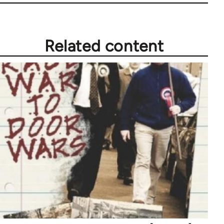
Related content