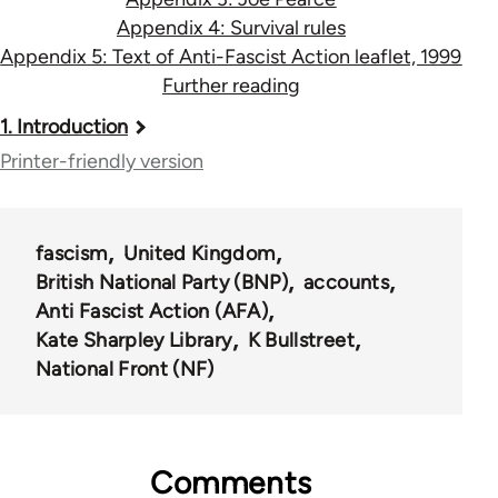
Appendix 4: Survival rules
Appendix 5: Text of Anti-Fascist Action leaflet, 1999
Further reading
Book
1. Introduction
traversal
Printer-friendly version
links
for
fascism
United Kingdom
13393
British National Party (BNP)
accounts
Anti Fascist Action (AFA)
Kate Sharpley Library
K Bullstreet
National Front (NF)
Comments