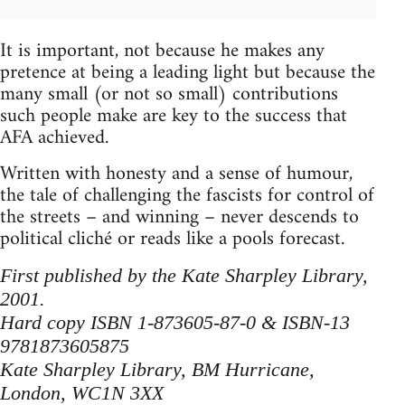
It is important, not because he makes any
pretence at being a leading light but because the
many small (or not so small) contributions
such people make are key to the success that
AFA achieved.
Written with honesty and a sense of humour,
the tale of challenging the fascists for control of
the streets – and winning – never descends to
political cliché or reads like a pools forecast.
First published by the Kate Sharpley Library,
2001.
Hard copy ISBN 1-873605-87-0 & ISBN-13
9781873605875
Kate Sharpley Library, BM Hurricane,
London, WC1N 3XX