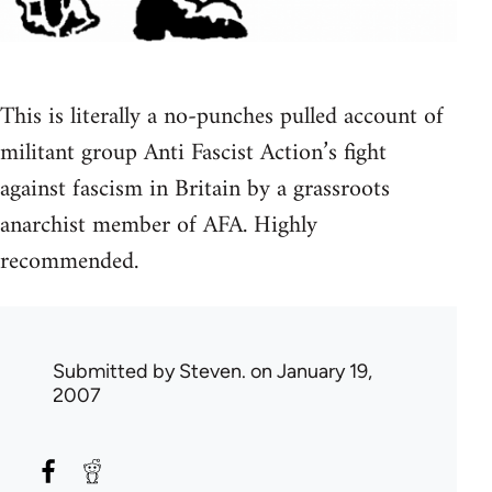
This is literally a no-punches pulled account of
militant group Anti Fascist Action’s fight
against fascism in Britain by a grassroots
anarchist member of AFA. Highly
recommended.
Submitted by
Steven.
on January 19,
2007