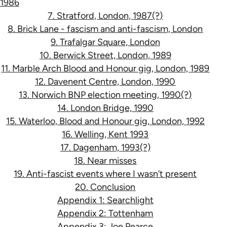
1986
7. Stratford, London, 1987(?)
8. Brick Lane - fascism and anti-fascism, London
9. Trafalgar Square, London
10. Berwick Street, London, 1989
11. Marble Arch Blood and Honour gig, London, 1989
12. Davenent Centre, London, 1990
13. Norwich BNP election meeting, 1990(?)
14. London Bridge, 1990
15. Waterloo, Blood and Honour gig, London, 1992
16. Welling, Kent 1993
17. Dagenham, 1993(?)
18. Near misses
19. Anti-fascist events where I wasn’t present
20. Conclusion
Appendix 1: Searchlight
Appendix 2: Tottenham
Appendix 3: Joe Pearce