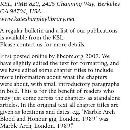
KSL, PMB 820, 2425 Channing Way, Berkeley
CA 94704, USA
www.katesharpleylibrary.net
A regular bulletin and a list of our publications
is available from the KSL.
Please contact us for more details.
First posted online by libcom.org 2007. We
have slightly edited the text for formatting, and
we have edited some chapter titles to include
more information about what the chapters
were about, with small introductory paragraphs
in bold. This is for the benefit of readers who
may just come across the chapters as standalone
articles. In the original text all chapter titles are
given as locations and dates. e.g. "Marble Arch
Blood and Honour gig, London, 1989" was
Marble Arch, London, 1989."