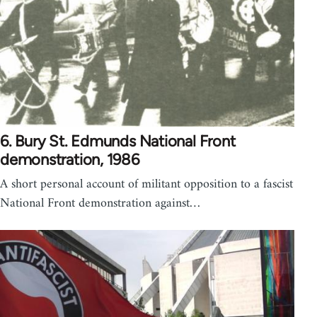
6. Bury St. Edmunds National Front
demonstration, 1986
A short personal account of militant opposition to a fascist
National Front demonstration against…