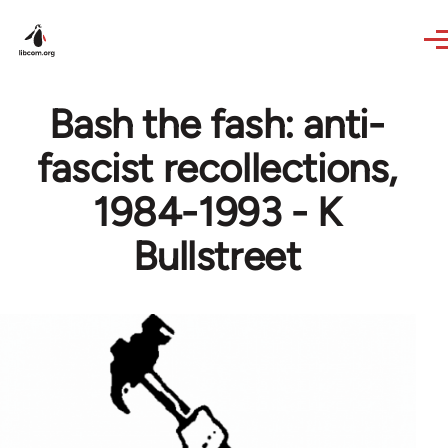
Skip to main content
Bash the fash: anti-
fascist recollections,
1984-1993 - K
Bullstreet