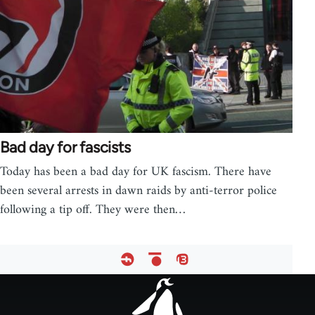
Bad day for fascists
Today has been a bad day for UK fascism. There have
been several arrests in dawn raids by anti-terror police
following a tip off. They were then…