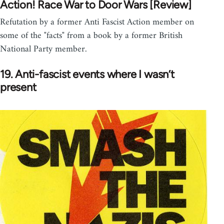
Action! Race War to Door Wars [Review]
Refutation by a former Anti Fascist Action member on
some of the "facts" from a book by a former British
National Party member.
19. Anti-fascist events where I wasn’t
present