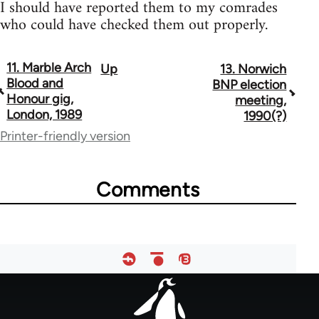
I should have reported them to my comrades
who could have checked them out properly.
11. Marble Arch
Up
13. Norwich
Book
Blood and
BNP election
traversal
Honour gig,
meeting,
London, 1989
1990(?)
links
Printer-friendly version
for
13393
Comments
Footer