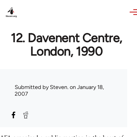
Skip to main content
12. Davenent Centre,
London, 1990
Submitted by
Steven.
on January 18,
2007