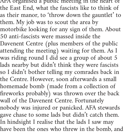
AFA organised a public meeting in the heart of
the East End, what the fascists like to think of
as their manor, to ‘throw down the gauntlet’ to
them. My job was to scout the area by
motorbike looking for any sign of them. About
50 anti-fascists were massed inside the
Davenent Centre (plus members of the public
attending the meeting) waiting for them. As I
was riding round I did see a group of about 5
lads nearby but didn’t think they were fascists
so I didn’t bother telling my comrades back in
the Centre. However, soon afterwards a small
homemade bomb (made from a collection of
fireworks probably) was thrown over the back
wall of the Davenent Centre. Fortunately
nobody was injured or panicked. AFA stewards
gave chase to some lads but didn’t catch them.
In hindsight I realise that the lads I saw may
have been the ones who threw in the bomb, and