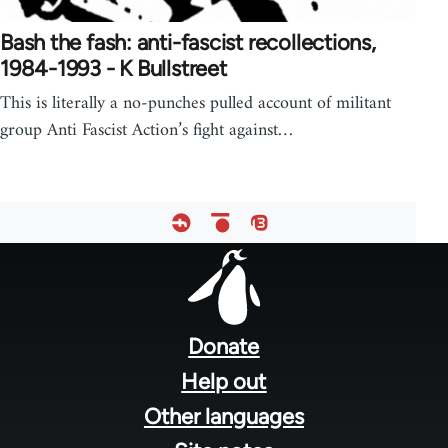
Bash the fash: anti-fascist recollections,
1984-1993 - K Bullstreet
This is literally a no-punches pulled account of militant
group Anti Fascist Action’s fight against…
Footer
menu
Donate
Help out
Other languages