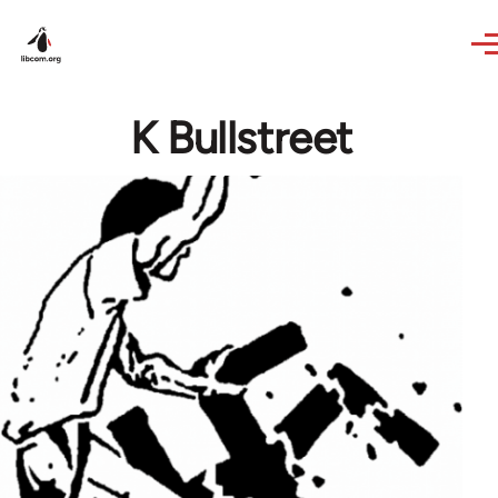
Skip to main content
K Bullstreet