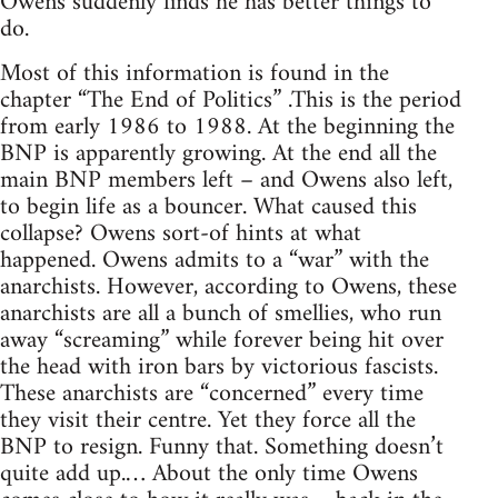
Owens suddenly finds he has better things to
do.
Most of this information is found in the
chapter “The End of Politics” .This is the period
from early 1986 to 1988. At the beginning the
BNP is apparently growing. At the end all the
main BNP members left – and Owens also left,
to begin life as a bouncer. What caused this
collapse? Owens sort-of hints at what
happened. Owens admits to a “war” with the
anarchists. However, according to Owens, these
anarchists are all a bunch of smellies, who run
away “screaming” while forever being hit over
the head with iron bars by victorious fascists.
These anarchists are “concerned” every time
they visit their centre. Yet they force all the
BNP to resign. Funny that. Something doesn’t
quite add up.… About the only time Owens