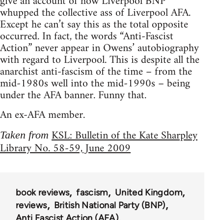
give an account of how Liverpool BNP
whupped the collective ass of Liverpool AFA.
Except he can’t say this as the total opposite
occurred. In fact, the words “Anti-Fascist
Action” never appear in Owens’ autobiography
with regard to Liverpool. This is despite all the
anarchist anti-fascism of the time – from the
mid-1980s well into the mid-1990s – being
under the AFA banner. Funny that.
An ex-AFA member.
KSL: Bulletin of the Kate Sharpley
Taken from
Library No. 58-59, June 2009
book reviews
fascism
United Kingdom
reviews
British National Party (BNP)
Anti Fascist Action (AFA)