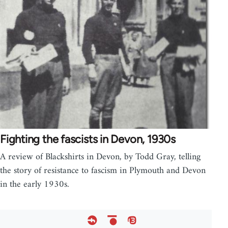
Fighting the fascists in Devon, 1930s
A review of Blackshirts in Devon, by Todd Gray, telling
the story of resistance to fascism in Plymouth and Devon
in the early 1930s.