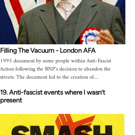
Filling The Vacuum - London AFA
1995 document by some people within Anti-Fascist
Action following the BNP's decision to abandon the
streets. The document led to the creation of…
19. Anti-fascist events where I wasn’t
present