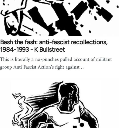
Bash the fash: anti-fascist recollections,
1984-1993 - K Bullstreet
This is literally a no-punches pulled account of militant
group Anti Fascist Action’s fight against…