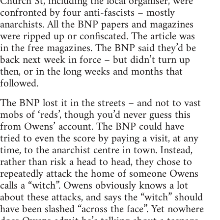
Church St, including the local organiser, were
confronted by four anti-fascists – mostly
anarchists. All the BNP papers and magazines
were ripped up or confiscated. The article was
in the free magazines. The BNP said they’d be
back next week in force – but didn’t turn up
then, or in the long weeks and months that
followed.
The BNP lost it in the streets – and not to vast
mobs of ‘reds’, though you’d never guess this
from Owens’ account. The BNP could have
tried to even the score by paying a visit, at any
time, to the anarchist centre in town. Instead,
rather than risk a head to head, they chose to
repeatedly attack the home of someone Owens
calls a “witch”. Owens obviously knows a lot
about these attacks, and says the “witch” should
have been slashed “across the face”. Yet nowhere