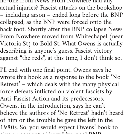
no-one from News From Nowhere had any
actual injuries? Fascist attacks on the bookshop
– including arson – ended long before the BNP
collapsed, as the BNP were forced onto the
back foot. Shortly after the BNP collapse News
From Nowhere moved from Whitechapel (near
Victoria St) to Bold St. What Owens is actually
describing is anyone’s guess. Fascist victory
against “the reds”, at this time, I don’t think so.
I’ll end with one final point. Owens says he
wrote this book as a response to the book ‘No
Retreat’ – which deals with the many physical
force defeats inflicted on violent fascists by
Anti-Fascist Action and its predecessors.
Owens, in the introduction, says he can’t
believe the authors of ‘No Retreat’ hadn’t heard
of him or the trouble he gave the left in the
1980s. So, you would expect Owens’ book to