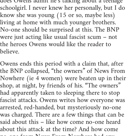
does Owens admit he’s talking about a teenage
schoolgirl. I never knew her personally, but I do
know she was young (15 or so, maybe less)
living at home with much younger brothers.
No-one should be surprised at this. The BNP
were just acting like usual fascist scum – not
the heroes Owens would like the reader to
believe.
Owens ends this period with a claim that, after
the BNP collapsed, “the owners” of News From
Nowhere (ie 4 women) were beaten up in their
shop, at night, by friends of his. “The owners”
had apparently taken to sleeping there to stop
fascist attacks. Owens writes how everyone was
arrested, red-handed, but mysteriously no-one
was charged. There are a few things that can be
said about this – like how come no-one heard
about this attack at the time? And how come