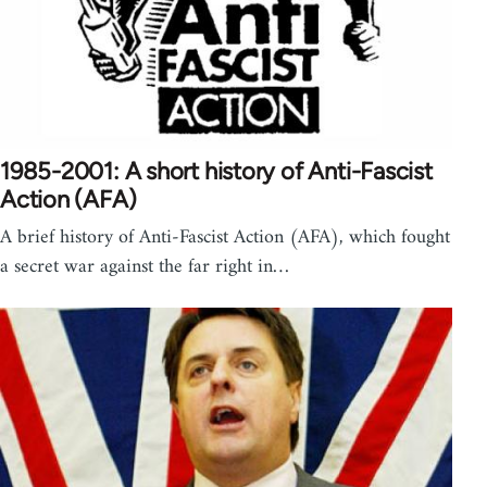
1985-2001: A short history of Anti-Fascist
Action (AFA)
A brief history of Anti-Fascist Action (AFA), which fought
a secret war against the far right in…