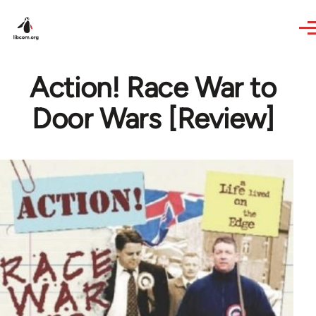
Skip to main content
Action! Race War to
Door Wars [Review]