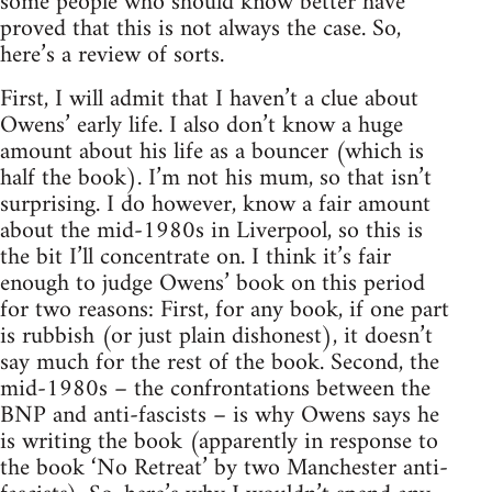
some people who should know better have
proved that this is not always the case. So,
here’s a review of sorts.
First, I will admit that I haven’t a clue about
Owens’ early life. I also don’t know a huge
amount about his life as a bouncer (which is
half the book). I’m not his mum, so that isn’t
surprising. I do however, know a fair amount
about the mid-1980s in Liverpool, so this is
the bit I’ll concentrate on. I think it’s fair
enough to judge Owens’ book on this period
for two reasons: First, for any book, if one part
is rubbish (or just plain dishonest), it doesn’t
say much for the rest of the book. Second, the
mid-1980s – the confrontations between the
BNP and anti-fascists – is why Owens says he
is writing the book (apparently in response to
the book ‘No Retreat’ by two Manchester anti-