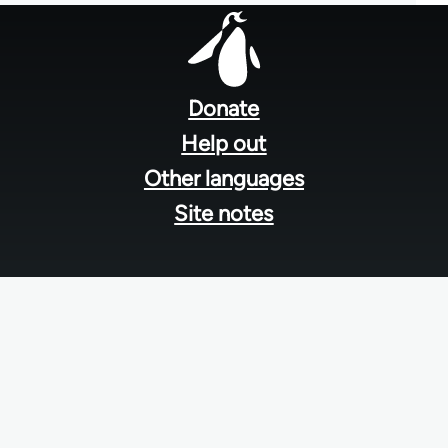
Footer
menu
Donate
Help out
Other languages
Site notes