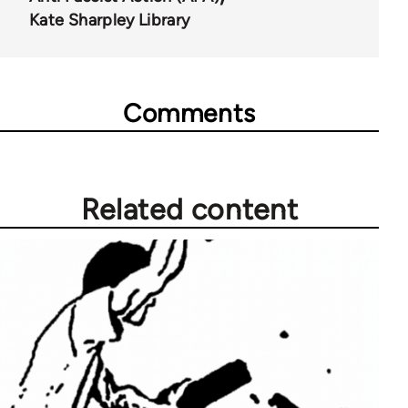
Kate Sharpley Library
Comments
Related content