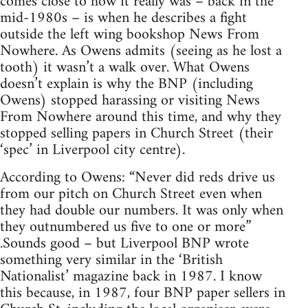
comes close to how it really was – back in the
mid-1980s – is when he describes a fight
outside the left wing bookshop News From
Nowhere. As Owens admits (seeing as he lost a
tooth) it wasn’t a walk over. What Owens
doesn’t explain is why the BNP (including
Owens) stopped harassing or visiting News
From Nowhere around this time, and why they
stopped selling papers in Church Street (their
‘spec’ in Liverpool city centre).
According to Owens: “Never did reds drive us
from our pitch on Church Street even when
they had double our numbers. It was only when
they outnumbered us five to one or more”
.Sounds good – but Liverpool BNP wrote
something very similar in the ‘British
Nationalist’ magazine back in 1987. I know
this because, in 1987, four BNP paper sellers in