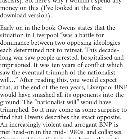
fascists). So, here’s why I wouldn’t spend any
money on this (I’ve looked at the free
download version).
Early on in the book Owens states that the
situation in Liverpool “was a battle for
dominance between two opposing ideologies
each determined not to retreat. This decade-
long war saw people arrested, hospitalised and
imprisoned. It was ten years of conflict which
saw the eventual triumph of the nationalist
will…” After reading this, you would expect
that, at the end of the ten years, Liverpool BNP
would have smashed all its opponents into the
ground. The “nationalist will” would have
triumphed. So it may come as some surprise to
find that Owens describes the exact opposite.
An increasingly violent and arrogant BNP is
met head-on in the mid-1980s, and collapses.