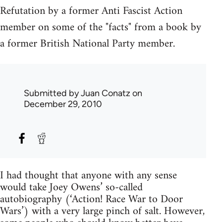
Refutation by a former Anti Fascist Action
member on some of the "facts" from a book by
a former British National Party member.
Submitted by
Juan Conatz
on
December 29, 2010
I had thought that anyone with any sense
would take Joey Owens’ so-called
autobiography (‘Action! Race War to Door
Wars’) with a very large pinch of salt. However,