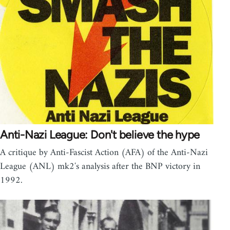
Anti-Nazi League: Don't believe the hype
A critique by Anti-Fascist Action (AFA) of the Anti-Nazi
League (ANL) mk2′s analysis after the BNP victory in
1992.