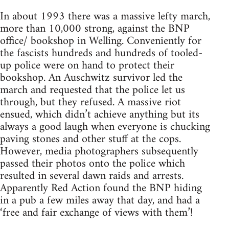
In about 1993 there was a massive lefty march,
more than 10,000 strong, against the BNP
office/ bookshop in Welling. Conveniently for
the fascists hundreds and hundreds of tooled-
up police were on hand to protect their
bookshop. An Auschwitz survivor led the
march and requested that the police let us
through, but they refused. A massive riot
ensued, which didn’t achieve anything but its
always a good laugh when everyone is chucking
paving stones and other stuff at the cops.
However, media photographers subsequently
passed their photos onto the police which
resulted in several dawn raids and arrests.
Apparently Red Action found the BNP hiding
in a pub a few miles away that day, and had a
‘free and fair exchange of views with them’!