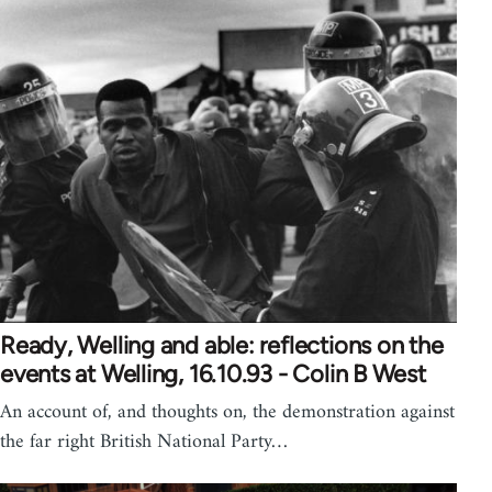
Ready, Welling and able: reflections on the
events at Welling, 16.10.93 - Colin B West
An account of, and thoughts on, the demonstration against
the far right British National Party…