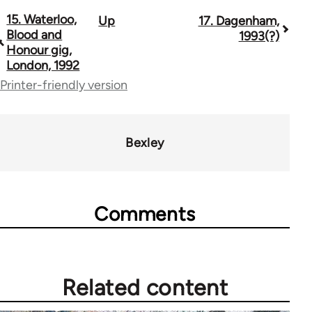
15. Waterloo,
Up
17. Dagenham,
Book
Blood and
1993(?)
traversal
Honour gig,
London, 1992
links
Printer-friendly version
for
13393
Bexley
Comments
Related content