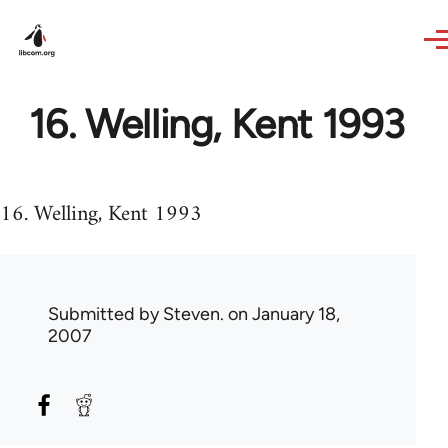
Skip to main content
16. Welling, Kent 1993
16. Welling, Kent 1993
Submitted by
Steven.
on January 18,
2007