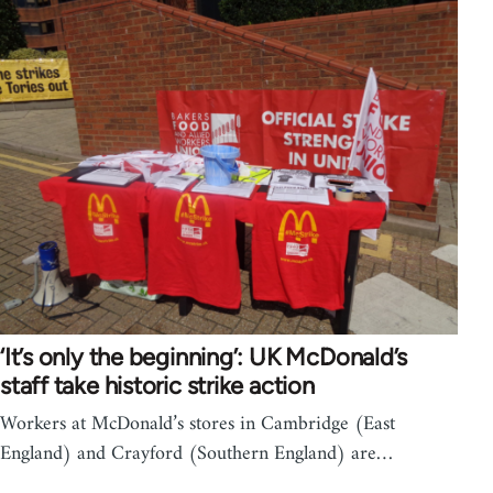
‘It’s only the beginning’: UK McDonald’s
staff take historic strike action
Workers at McDonald’s stores in Cambridge (East
England) and Crayford (Southern England) are…