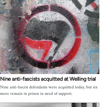
Nine anti-fascists acquitted at Welling trial
Nine anti-fascist defendants were acquitted today, but six
more remain in prison in need of support.