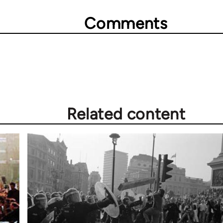
Comments
Related content