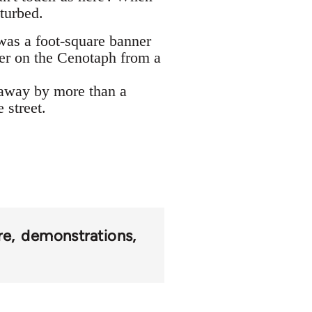
turbed.
was a foot-square banner
ner on the Cenotaph from a
 away by more than a
 street.
re
demonstrations