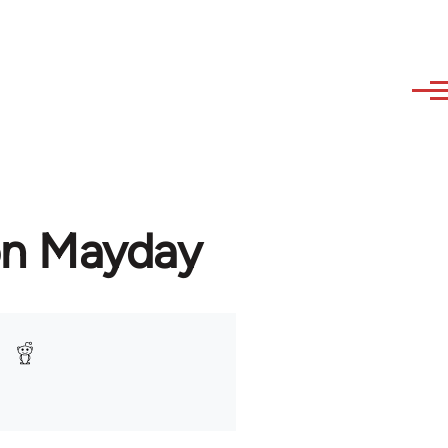
on Mayday