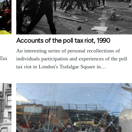
Accounts of the poll tax riot, 1990
An interesting series of personal recollections of
 Tax
individuals participation and experiences of the poll
tax riot in London's Trafalgar Square in…