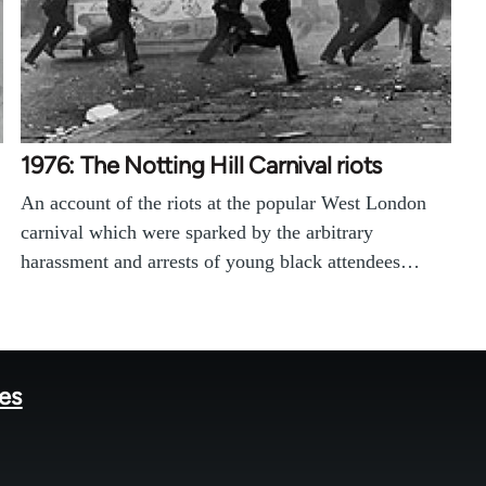
1976: The Notting Hill Carnival riots
An account of the riots at the popular West London
carnival which were sparked by the arbitrary
harassment and arrests of young black attendees…
tes