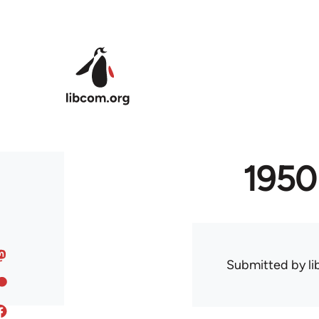
Skip to main content
1950
Submitted by
l