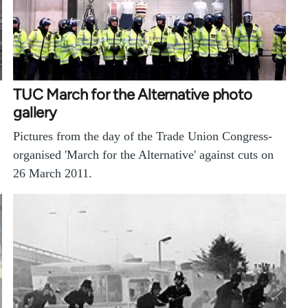
TUC March for the Alternative photo
gallery
Pictures from the day of the Trade Union Congress-
organised 'March for the Alternative' against cuts on
26 March 2011.