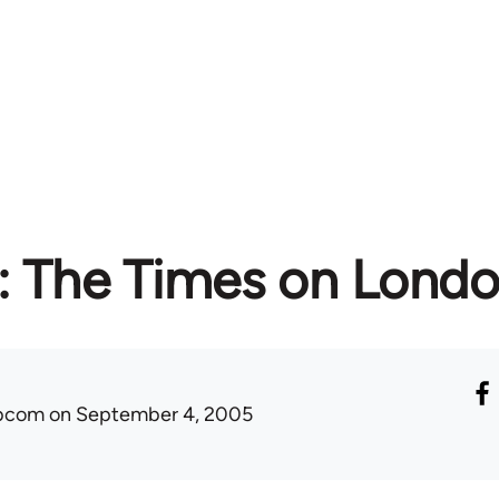
: The Times on Lond
ibcom
on September 4, 2005