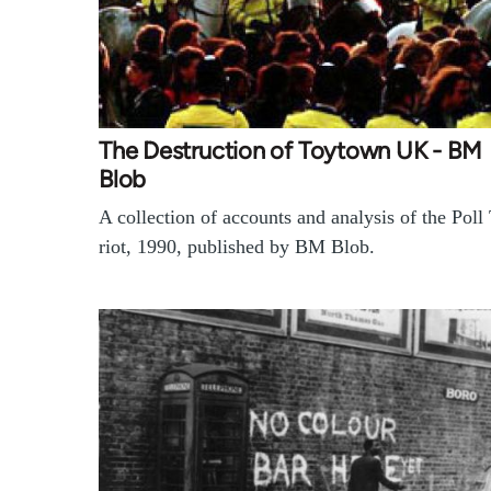
The Destruction of Toytown UK - BM
Blob
A collection of accounts and analysis of the Poll
riot, 1990, published by BM Blob.