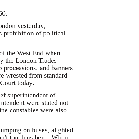
50.
ondon yesterday,
prohibition of political
s of the West End when
 by the London Trades
p processions, and banners
re wrested from standard-
 Court today.
ef superintendent of
rintendent were stated not
nine constables were also
jumping on buses, alighted
an't touch us here'. When