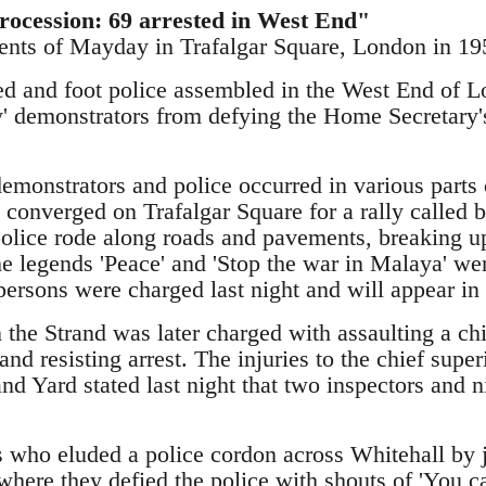
rocession: 69 arrested in West End"
vents of Mayday in Trafalgar Square, London in 19
d and foot police assembled in the West End of L
 demonstrators from defying the Home Secretary's 
emonstrators and police occurred in various part
 converged on Trafalgar Square for a rally called
lice rode along roads and pavements, breaking u
he legends 'Peace' and 'Stop the war in Malaya' we
persons were charged last night and will appear in
 the Strand was later charged with assaulting a chi
 and resisting arrest. The injuries to the chief supe
and Yard stated last night that two inspectors and 
who eluded a police cordon across Whitehall by 
where they defied the police with shouts of 'You c