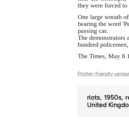
they were forced to
One large wreath of
bearing the word 'P
passing car.
The demonstrators a
hundred policemen, 
The Times, May 8 
Printer-friendly versio
riots
1950s
r
United Kingd