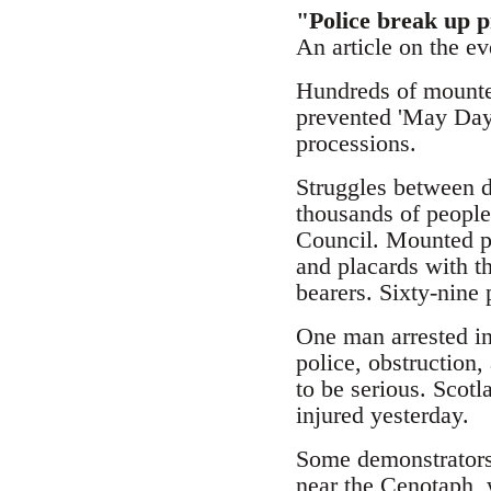
"Police break up p
An article on the e
Hundreds of mounte
prevented 'May Day'
processions.
Struggles between d
thousands of people
Council. Mounted po
and placards with t
bearers. Sixty-nine 
One man arrested in
police, obstruction,
to be serious. Scotl
injured yesterday.
Some demonstrators 
near the Cenotaph, 