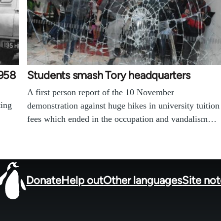
1958
Students smash Tory headquarters
A first person report of the 10 November
ting
demonstration against huge hikes in university tuition
fees which ended in the occupation and vandalism…
Donate
Help out
Other languages
Site no