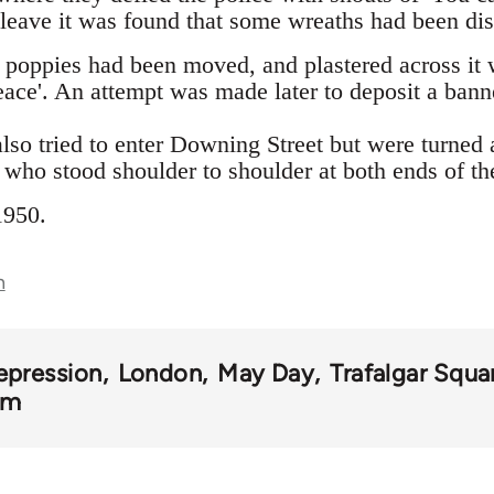
 leave it was found that some wreaths had been dis
 poppies had been moved, and plastered across it 
eace'. An attempt was made later to deposit a ban
lso tried to enter Downing Street but were turned
who stood shoulder to shoulder at both ends of the
1950.
n
epression
London
May Day
Trafalgar Squa
om