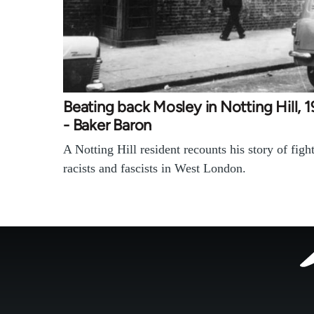
Beating back Mosley in Notting Hill, 
- Baker Baron
A Notting Hill resident recounts his story of figh
racists and fascists in West London.
Footer