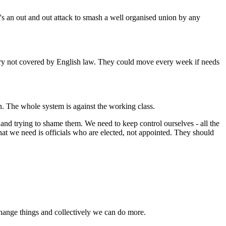
t's an out and out attack to smash a well organised union by any
ntry not covered by English law. They could move every week if needs
n. The whole system is against the working class.
 and trying to shame them. We need to keep control ourselves - all the
at we need is officials who are elected, not appointed. They should
change things and collectively we can do more.