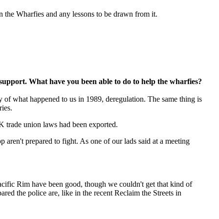
n the Wharfies and any lessons to be drawn from it.
 support. What have you been able to do to help the wharfies?
 of what happened to us in 1989, deregulation. The same thing is
ies.
UK trade union laws had been exported.
 aren't prepared to fight. As one of our lads said at a meeting
acific Rim have been good, though we couldn't get that kind of
ed the police are, like in the recent Reclaim the Streets in