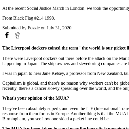
At the recent Social Justice March in London, we took the opportunit
From Black Flag #214 1998.
Submitted by
Fozzie
on July 31, 2020
The Liverpool dockers coined the term "the world is our picket l
There were Liverpool dockers out there before the attack on the Mar
happening in Japan. The ship owners and stevedoring companies are loo
I was in japan to hear Jane Kelsey, a professor from New Zealand, ta
Capitalism is global, and there's no reason why workers can't be globa
recently, there's a cancer slowly spreading over the world, and the onl
What's your opinion of the MUA?
They've been absolutely superb, and even the ITF (International Trans
response from them for us in Europe. Another thing is that the MUA hav
Birmingham, you see how one sided a picket line could be.
The MUA has been taken to court over the boycotts happening int