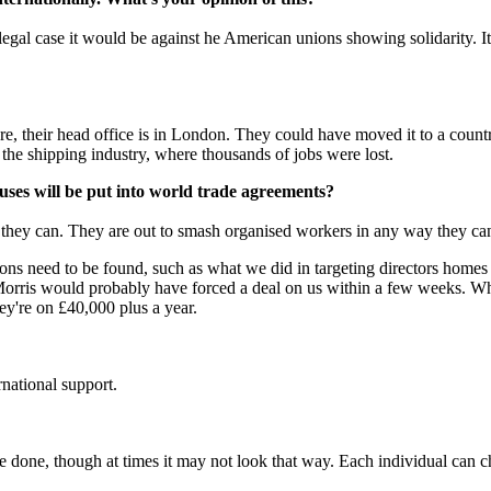
legal case it would be against he American unions showing solidarity. I
ere, their head office is in London. They could have moved it to a cou
he shipping industry, where thousands of jobs were lost.
auses will be put into world trade agreements?
y they can. They are out to smash organised workers in any way they ca
tions need to be found, such as what we did in targeting directors homes
 Morris would probably have forced a deal on us within a few weeks. Wh
hey're on £40,000 plus a year.
rnational support.
 be done, though at times it may not look that way. Each individual can 