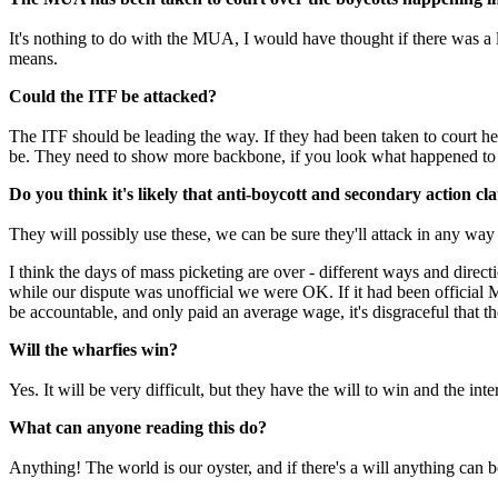
It's nothing to do with the MUA, I would have thought if there was a 
means.
Could the ITF be attacked?
The ITF should be leading the way. If they had been taken to court h
be. They need to show more backbone, if you look what happened to t
Do you think it's likely that anti-boycott and secondary action cl
They will possibly use these, we can be sure they'll attack in any wa
I think the days of mass picketing are over - different ways and direc
while our dispute was unofficial we were OK. If it had been official
be accountable, and only paid an average wage, it's disgraceful that t
Will the wharfies win?
Yes. It will be very difficult, but they have the will to win and the inte
What can anyone reading this do?
Anything! The world is our oyster, and if there's a will anything can