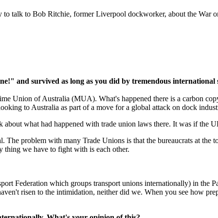
y to talk to Bob Ritchie, former Liverpool dockworker, about the War o
ine!" and survived as long as you did by tremendous international
itime Union of Australia (MUA). What's happened there is a carbon copy
king to Australia as part of a move for a global attack on dock industr
lk about what had happened with trade union laws there. It was if the 
l. The problem with many Trade Unions is that the bureaucrats at the top
y thing we have to fight with is each other.
port Federation which groups transport unions internationally) in the P
en't risen to the intimidation, neither did we. When you see how prepar
ernationally. What's your opinion of this?