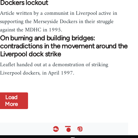
Dockers lockout
Article written by a communist in Liverpool active in
supporting the Merseyside Dockers in their struggle
against the MDHC in 1995.
On burning and building bridges:
contradictions in the movement around the
Liverpool dock strike
Leaflet handed out at a demonstration of striking
Liverpool dockers, in April 1997.
Load
More