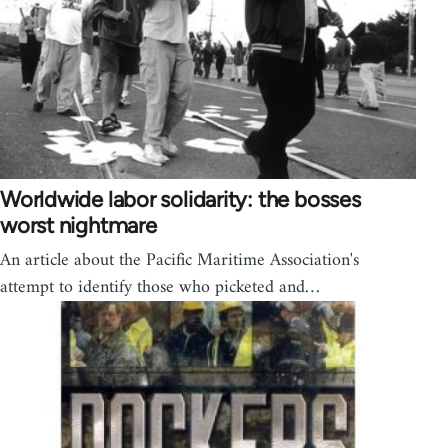
Worldwide labor solidarity: the bosses
worst nightmare
An article about the Pacific Maritime Association's
attempt to identify those who picketed and…