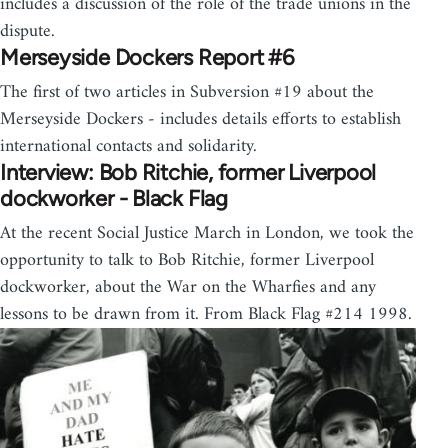
includes a discussion of the role of the trade unions in the
dispute.
Merseyside Dockers Report #6
The first of two articles in Subversion #19 about the
Merseyside Dockers - includes details efforts to establish
international contacts and solidarity.
Interview: Bob Ritchie, former Liverpool
dockworker - Black Flag
At the recent Social Justice March in London, we took the
opportunity to talk to Bob Ritchie, former Liverpool
dockworker, about the War on the Wharfies and any
lessons to be drawn from it. From Black Flag #214 1998.