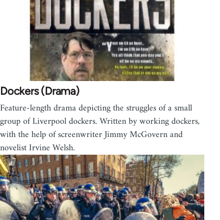
Dockers (Drama)
Feature-length drama depicting the struggles of a small
group of Liverpool dockers. Written by working dockers,
with the help of screenwriter Jimmy McGovern and
novelist Irvine Welsh.