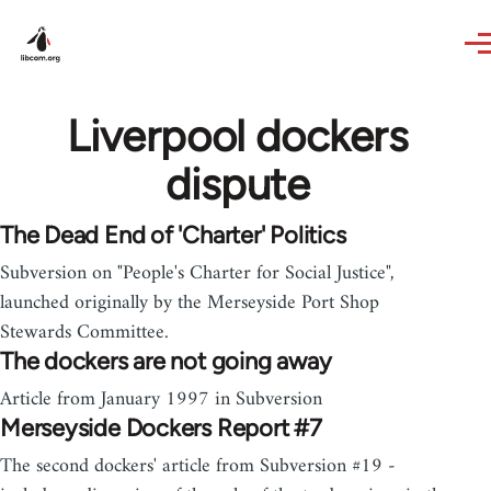
Skip to main content
Liverpool dockers
dispute
The Dead End of 'Charter' Politics
Subversion on "People's Charter for Social Justice",
launched originally by the Merseyside Port Shop
Stewards Committee.
The dockers are not going away
Article from January 1997 in Subversion
Merseyside Dockers Report #7
The second dockers' article from Subversion #19 -