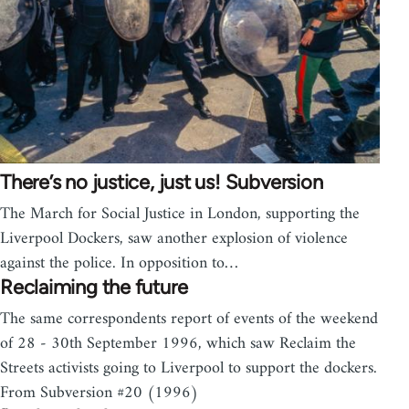
There’s no justice, just us! Subversion
The March for Social Justice in London, supporting the
Liverpool Dockers, saw another explosion of violence
against the police. In opposition to…
Reclaiming the future
The same correspondents report of events of the weekend
of 28 - 30th September 1996, which saw Reclaim the
Streets activists going to Liverpool to support the dockers.
From Subversion #20 (1996)