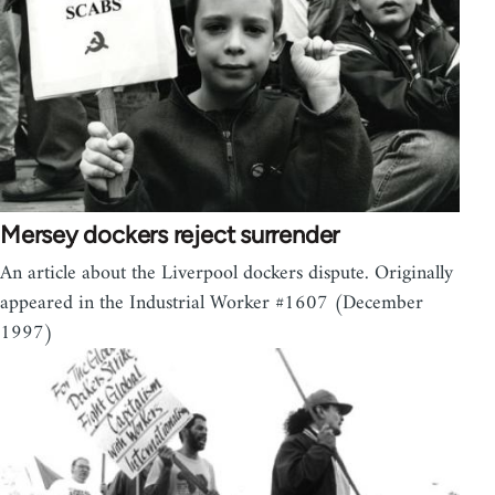
Mersey dockers reject surrender
An article about the Liverpool dockers dispute. Originally
appeared in the Industrial Worker #1607 (December
1997)