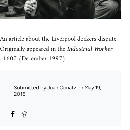
An article about the Liverpool dockers dispute.
Originally appeared in the
Industrial Worker
#1607 (December 1997)
Submitted by
Juan Conatz
on May 19,
2016