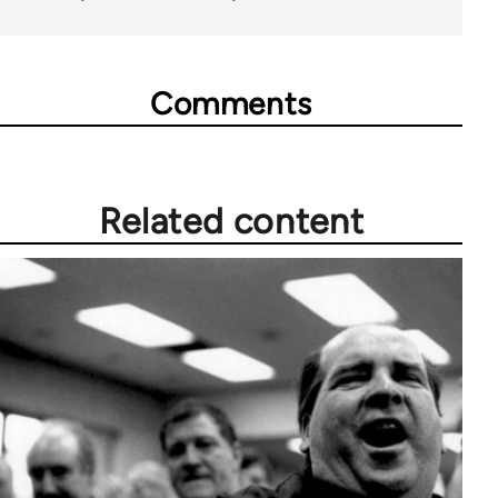
Comments
Related content