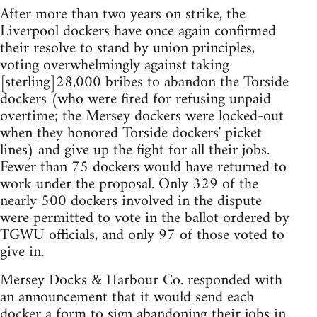
After more than two years on strike, the
Liverpool dockers have once again confirmed
their resolve to stand by union principles,
voting overwhelmingly against taking
[sterling]28,000 bribes to abandon the Torside
dockers (who were fired for refusing unpaid
overtime; the Mersey dockers were locked-out
when they honored Torside dockers' picket
lines) and give up the fight for all their jobs.
Fewer than 75 dockers would have returned to
work under the proposal. Only 329 of the
nearly 500 dockers involved in the dispute
were permitted to vote in the ballot ordered by
TGWU officials, and only 97 of those voted to
give in.
Mersey Docks & Harbour Co. responded with
an announcement that it would send each
docker a form to sign abandoning their jobs in