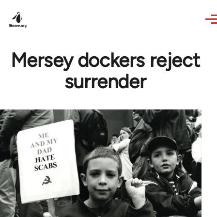
Skip to main content
Mersey dockers reject
surrender