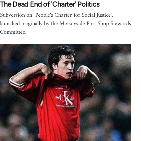
The Dead End of 'Charter' Politics
Subversion on "People's Charter for Social Justice",
launched originally by the Merseyside Port Shop Stewards
Committee.