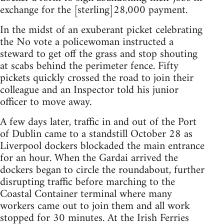
exchange for the [sterling]28,000 payment.
In the midst of an exuberant picket celebrating
the No vote a policewoman instructed a
steward to get off the grass and stop shouting
at scabs behind the perimeter fence. Fifty
pickets quickly crossed the road to join their
colleague and an Inspector told his junior
officer to move away.
A few days later, traffic in and out of the Port
of Dublin came to a standstill October 28 as
Liverpool dockers blockaded the main entrance
for an hour. When the Gardai arrived the
dockers began to circle the roundabout, further
disrupting traffic before marching to the
Coastal Container terminal where many
workers came out to join them and all work
stopped for 30 minutes. At the Irish Ferries