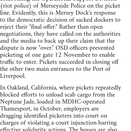
(riot police) of Merseyside Police on the picket
line. Evidently, this is Mersey Dock's response
to the democratic decision of sacked dockers to
reject their "final offer." Rather than open
negotiations, they have called on the authorities
and the media to back up their claim that the
dispute is now "over." OSD officers prevented
picketing of one gate 12 November to enable
traffic to enter. Pickets succeeded in closing off
the other two main entrances to the Port of
Liverpool.
In Oakland, California, where pickets repeatedly
blocked efforts to unload scab cargo from the
Neptune Jade, loaded in MDHC-operated
Thamesport, in October, employers are
dragging identified picketers into court on
charges of violating a court injunction barring
effective solidarity actions. The bosses are also