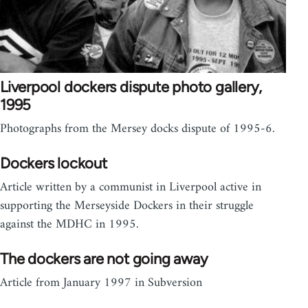
Liverpool dockers dispute photo gallery,
1995
Photographs from the Mersey docks dispute of 1995-6.
Dockers lockout
Article written by a communist in Liverpool active in
supporting the Merseyside Dockers in their struggle
against the MDHC in 1995.
The dockers are not going away
Article from January 1997 in Subversion