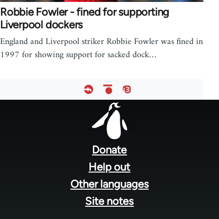
Robbie Fowler - fined for supporting
Liverpool dockers
England and Liverpool striker Robbie Fowler was fined in
1997 for showing support for sacked dock…
Footer
menu
Donate
Help out
Other languages
Site notes