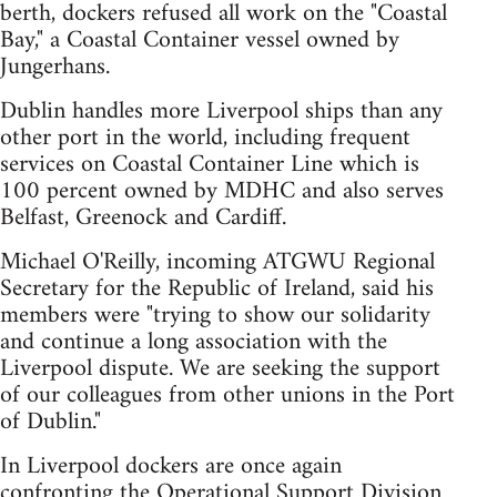
berth, dockers refused all work on the "Coastal
Bay," a Coastal Container vessel owned by
Jungerhans.
Dublin handles more Liverpool ships than any
other port in the world, including frequent
services on Coastal Container Line which is
100 percent owned by MDHC and also serves
Belfast, Greenock and Cardiff.
Michael O'Reilly, incoming ATGWU Regional
Secretary for the Republic of Ireland, said his
members were "trying to show our solidarity
and continue a long association with the
Liverpool dispute. We are seeking the support
of our colleagues from other unions in the Port
of Dublin."
In Liverpool dockers are once again
confronting the Operational Support Division