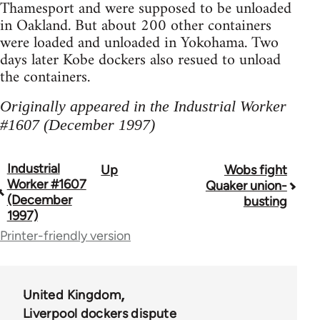
Thamesport and were supposed to be unloaded
in Oakland. But about 200 other containers
were loaded and unloaded in Yokohama. Two
days later Kobe dockers also resued to unload
the containers.
Originally appeared in the Industrial Worker
#1607 (December 1997)
Industrial
Up
Wobs fight
Book
Worker #1607
Quaker union-
traversal
(December
busting
1997)
links
Printer-friendly version
for
50992
United Kingdom
Liverpool dockers dispute