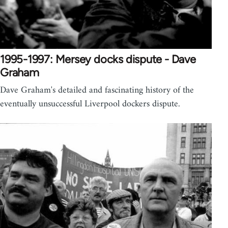
1995-1997: Mersey docks dispute - Dave
Graham
Dave Graham's detailed and fascinating history of the
eventually unsuccessful Liverpool dockers dispute.