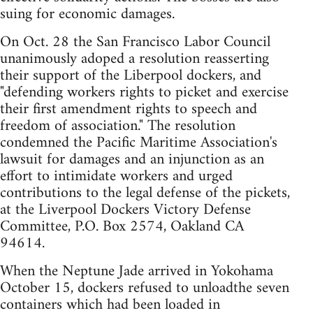
suing for economic damages.
On Oct. 28 the San Francisco Labor Council
unanimously adoped a resolution reasserting
their support of the Liberpool dockers, and
"defending workers rights to picket and exercise
their first amendment rights to speech and
freedom of association." The resolution
condemned the Pacific Maritime Association's
lawsuit for damages and an injunction as an
effort to intimidate workers and urged
contributions to the legal defense of the pickets,
at the Liverpool Dockers Victory Defense
Committee, P.O. Box 2574, Oakland CA
94614.
When the Neptune Jade arrived in Yokohama
October 15, dockers refused to unloadthe seven
containers which had been loaded in