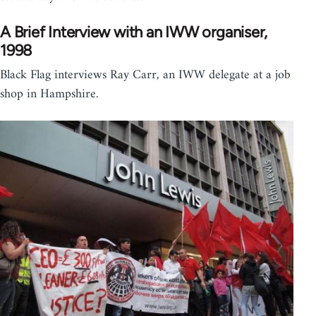
A Brief Interview with an IWW organiser,
1998
Black Flag interviews Ray Carr, an IWW delegate at a job
shop in Hampshire.