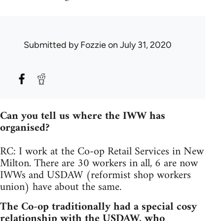
Submitted by
Fozzie
on July 31, 2020
Can you tell us where the IWW has
organised?
RC: I work at the Co-op Retail Services in New
Milton. There are 30 workers in all, 6 are now
IWWs and USDAW (reformist shop workers
union) have about the same.
The Co-op traditionally had a special cosy
relationship with the USDAW, who