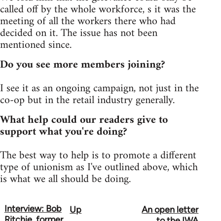
called off by the whole workforce, s it was the
meeting of all the workers there who had
decided on it. The issue has not been
mentioned since.
Do you see more members joining?
I see it as an ongoing campaign, not just in the
co-op but in the retail industry generally.
What help could our readers give to
support what you're doing?
The best way to help is to promote a different
type of unionism as I've outlined above, which
is what we all should be doing.
Interview: Bob
Up
An open letter
Book
Ritchie, former
to the IWA