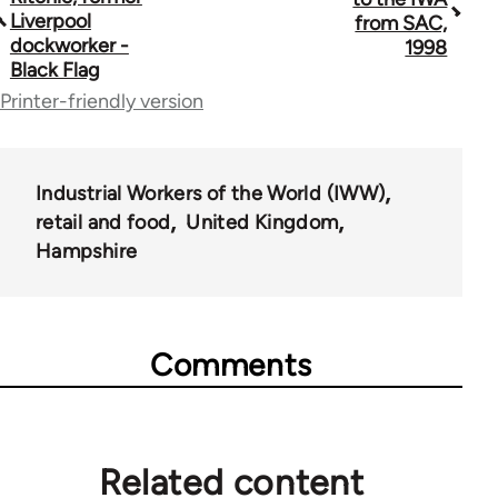
traversal
Liverpool
from SAC,
dockworker -
1998
links
Black Flag
for
Printer-friendly version
35801
Industrial Workers of the World (IWW)
retail and food
United Kingdom
Hampshire
Comments
Related content