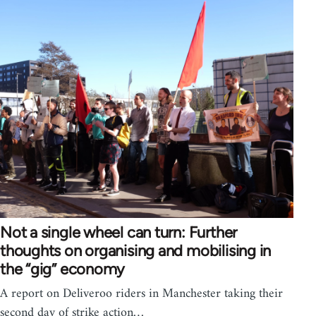
Not a single wheel can turn: Further
thoughts on organising and mobilising in
the “gig” economy
A report on Deliveroo riders in Manchester taking their
second day of strike action…