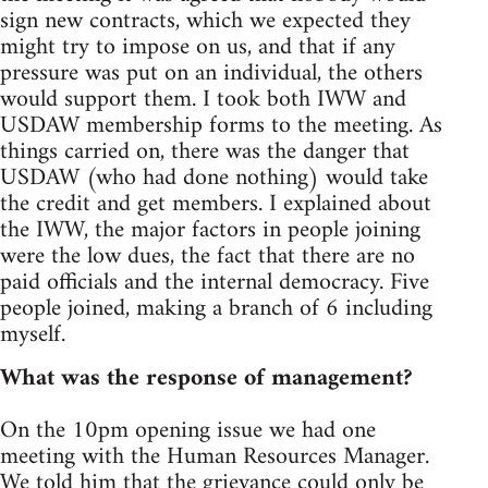
sign new contracts, which we expected they
might try to impose on us, and that if any
pressure was put on an individual, the others
would support them. I took both IWW and
USDAW membership forms to the meeting. As
things carried on, there was the danger that
USDAW (who had done nothing) would take
the credit and get members. I explained about
the IWW, the major factors in people joining
were the low dues, the fact that there are no
paid officials and the internal democracy. Five
people joined, making a branch of 6 including
myself.
What was the response of management?
On the 10pm opening issue we had one
meeting with the Human Resources Manager.
We told him that the grievance could only be