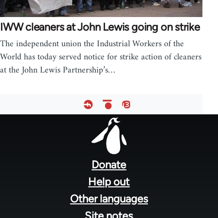
IWW cleaners at John Lewis going on strike
The independent union the Industrial Workers of the
World has today served notice for strike action of cleaners
at the John Lewis Partnership’s…
Footer
menu
Donate
Help out
Other languages
Site notes