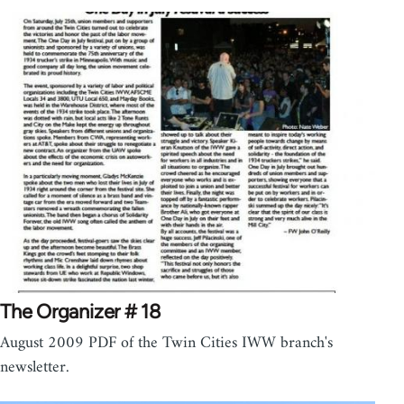
The Organizer # 18
August 2009 PDF of the Twin Cities IWW branch's
newsletter.