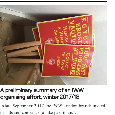
A preliminary summary of an IWW
organising effort, winter 2017/18
In late September 2017 the IWW London branch invited
friends and comrades to take part in an…