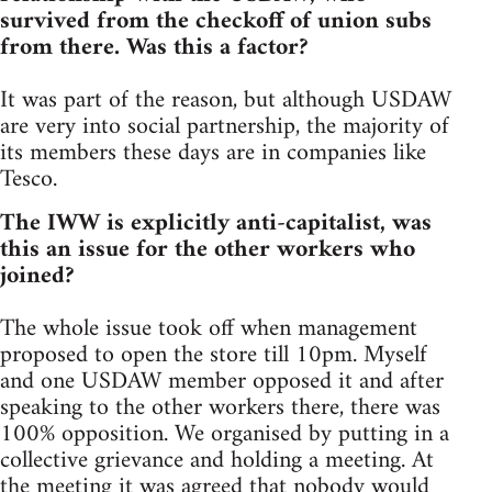
survived from the checkoff of union subs
from there. Was this a factor?
It was part of the reason, but although USDAW
are very into social partnership, the majority of
its members these days are in companies like
Tesco.
The IWW is explicitly anti-capitalist, was
this an issue for the other workers who
joined?
The whole issue took off when management
proposed to open the store till 10pm. Myself
and one USDAW member opposed it and after
speaking to the other workers there, there was
100% opposition. We organised by putting in a
collective grievance and holding a meeting. At
the meeting it was agreed that nobody would