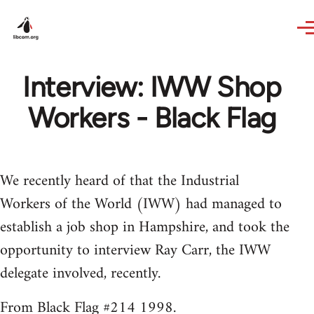
Skip to main content
Interview: IWW Shop
Workers - Black Flag
We recently heard of that the Industrial
Workers of the World (IWW) had managed to
establish a job shop in Hampshire, and took the
opportunity to interview Ray Carr, the IWW
delegate involved, recently.
From Black Flag #214 1998.