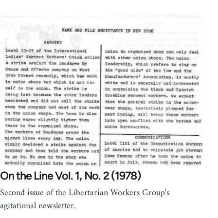
On the Line Vol. 1, No. 2 (1978)
Second issue of the Libertarian Workers Group's
agitational newsletter.