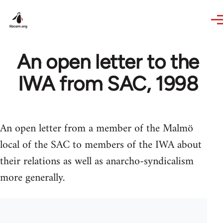
Skip to main content
An open letter to the
IWA from SAC, 1998
An open letter from a member of the Malmö
local of the SAC to members of the IWA about
their relations as well as anarcho-syndicalism
more generally.