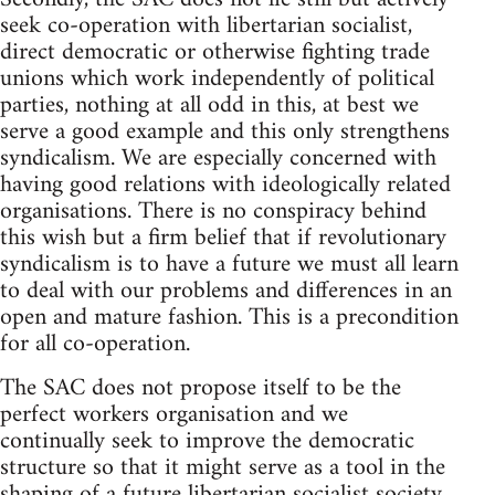
seek co-operation with libertarian socialist,
direct democratic or otherwise fighting trade
unions which work independently of political
parties, nothing at all odd in this, at best we
serve a good example and this only strengthens
syndicalism. We are especially concerned with
having good relations with ideologically related
organisations. There is no conspiracy behind
this wish but a firm belief that if revolutionary
syndicalism is to have a future we must all learn
to deal with our problems and differences in an
open and mature fashion. This is a precondition
for all co-operation.
The SAC does not propose itself to be the
perfect workers organisation and we
continually seek to improve the democratic
structure so that it might serve as a tool in the
shaping of a future libertarian socialist society.