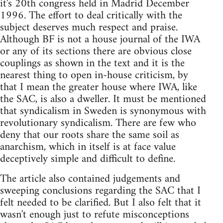
it's 20th congress held in Madrid December
1996. The effort to deal critically with the
subject deserves much respect and praise.
Although BF is not a house journal of the IWA
or any of its sections there are obvious close
couplings as shown in the text and it is the
nearest thing to open in-house criticism, by
that I mean the greater house where IWA, like
the SAC, is also a dweller. It must be mentioned
that syndicalism in Sweden is synonymous with
revolutionary syndicalism. There are few who
deny that our roots share the same soil as
anarchism, which in itself is at face value
deceptively simple and difficult to define.
The article also contained judgements and
sweeping conclusions regarding the SAC that I
felt needed to be clarified. But I also felt that it
wasn't enough just to refute misconceptions