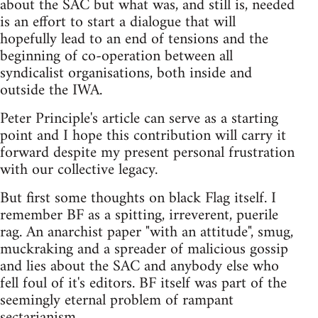
about the SAC but what was, and still is, needed
is an effort to start a dialogue that will
hopefully lead to an end of tensions and the
beginning of co-operation between all
syndicalist organisations, both inside and
outside the IWA.
Peter Principle's article can serve as a starting
point and I hope this contribution will carry it
forward despite my present personal frustration
with our collective legacy.
But first some thoughts on black Flag itself. I
remember BF as a spitting, irreverent, puerile
rag. An anarchist paper "with an attitude", smug,
muckraking and a spreader of malicious gossip
and lies about the SAC and anybody else who
fell foul of it's editors. BF itself was part of the
seemingly eternal problem of rampant
sectarianism.