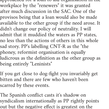
workplace by the "renewers" it was granted
after much discussion in the SAC. One of the
provisos being that a loan would also be made
available to the other group if the need arose. It
didn't change our policy of neutrality. I will
admit that it muddied the waters as PP states,
no less than the actions of others in this whole
sad story. PP's labelling CNT-R as the "the
phoney, reformist organisation is equally
ludicrous as the definition as the other group as
being entirely "Leninists"
If you get close to dog-fight you invariably get
bitten and there are few who haven't been
scarred by these events.
The Spanish conflict casts it's shadow on
syndicalism internationally as PP rightly points
out but the negative effect is greatest on the