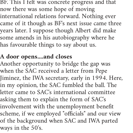
BF. This I felt was concrete progress and that
now there was some hope of moving
international relations forward. Nothing ever
came of it though as BF's next issue came three
years later. I suppose though Albert did make
some amends in his autobiography where he
has favourable things to say about us.
A door opens....and closes
Another opportunity to bridge the gap was
when the SAC received a letter from Pepe
Jiminez, the IWA secretary, early in 1994. Here,
in my opinion, the SAC fumbled the ball. The
letter came to SAC's international committee
asking them to explain the form of SAC's
involvement with the unemployment benefit
scheme, if we employed "officials" and our view
of the background when SAC and IWA parted
ways in the 50's.