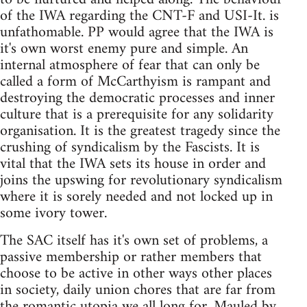
of the IWA regarding the CNT-F and USI-It. is
unfathomable. PP would agree that the IWA is
it's own worst enemy pure and simple. An
internal atmosphere of fear that can only be
called a form of McCarthyism is rampant and
destroying the democratic processes and inner
culture that is a prerequisite for any solidarity
organisation. It is the greatest tragedy since the
crushing of syndicalism by the Fascists. It is
vital that the IWA sets its house in order and
joins the upswing for revolutionary syndicalism
where it is sorely needed and not locked up in
some ivory tower.
The SAC itself has it's own set of problems, a
passive membership or rather members that
choose to be active in other ways other places
in society, daily union chores that are far from
the romantic utopia we all long for. Mauled by