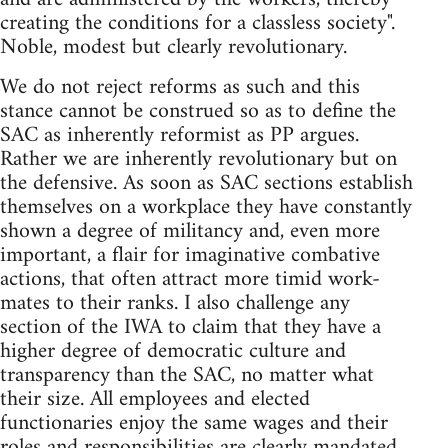
creating the conditions for a classless society".
Noble, modest but clearly revolutionary.
We do not reject reforms as such and this
stance cannot be construed so as to define the
SAC as inherently reformist as PP argues.
Rather we are inherently revolutionary but on
the defensive. As soon as SAC sections establish
themselves on a workplace they have constantly
shown a degree of militancy and, even more
important, a flair for imaginative combative
actions, that often attract more timid work-
mates to their ranks. I also challenge any
section of the IWA to claim that they have a
higher degree of democratic culture and
transparency than the SAC, no matter what
their size. All employees and elected
functionaries enjoy the same wages and their
roles and responsibilities are clearly mandated