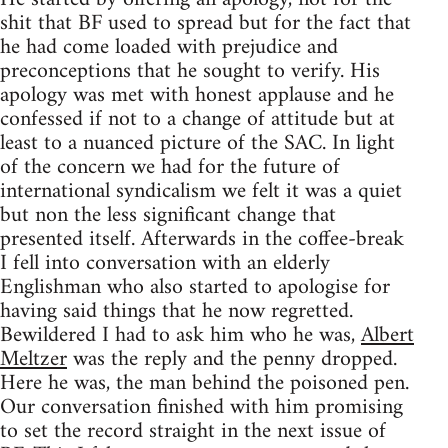
shit that BF used to spread but for the fact that
he had come loaded with prejudice and
preconceptions that he sought to verify. His
apology was met with honest applause and he
confessed if not to a change of attitude but at
least to a nuanced picture of the SAC. In light
of the concern we had for the future of
international syndicalism we felt it was a quiet
but non the less significant change that
presented itself. Afterwards in the coffee-break
I fell into conversation with an elderly
Englishman who also started to apologise for
having said things that he now regretted.
Bewildered I had to ask him who he was,
Albert
Meltzer
was the reply and the penny dropped.
Here he was, the man behind the poisoned pen.
Our conversation finished with him promising
to set the record straight in the next issue of