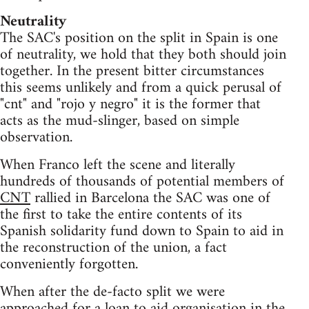
Neutrality
The SAC's position on the split in Spain is one
of neutrality, we hold that they both should join
together. In the present bitter circumstances
this seems unlikely and from a quick perusal of
"cnt" and "rojo y negro" it is the former that
acts as the mud-slinger, based on simple
observation.
When Franco left the scene and literally
hundreds of thousands of potential members of
CNT
rallied in Barcelona the SAC was one of
the first to take the entire contents of its
Spanish solidarity fund down to Spain to aid in
the reconstruction of the union, a fact
conveniently forgotten.
When after the de-facto split we were
approached for a loan to aid organisation in the