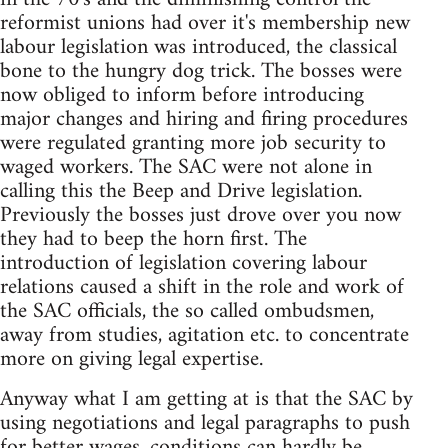
reformist unions had over it's membership new
labour legislation was introduced, the classical
bone to the hungry dog trick. The bosses were
now obliged to inform before introducing
major changes and hiring and firing procedures
were regulated granting more job security to
waged workers. The SAC were not alone in
calling this the Beep and Drive legislation.
Previously the bosses just drove over you now
they had to beep the horn first. The
introduction of legislation covering labour
relations caused a shift in the role and work of
the SAC officials, the so called ombudsmen,
away from studies, agitation etc. to concentrate
more on giving legal expertise.
Anyway what I am getting at is that the SAC by
using negotiations and legal paragraphs to push
for better wages, conditions can hardly be