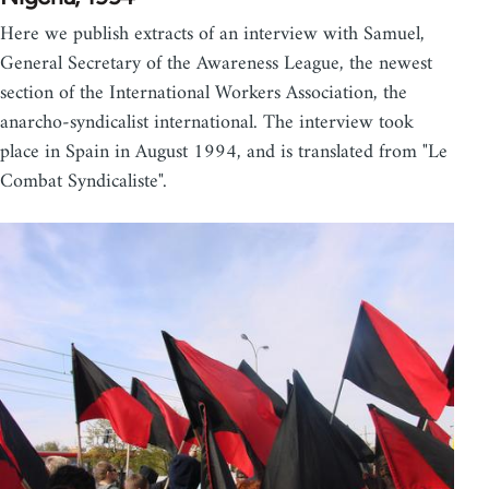
Here we publish extracts of an interview with Samuel,
General Secretary of the Awareness League, the newest
section of the International Workers Association, the
anarcho-syndicalist international. The interview took
place in Spain in August 1994, and is translated from "Le
Combat Syndicaliste".