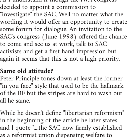
decided to appoint a commission to
"investigate" the SAC. Well no matter what the
wording it would offer an opportunity to create
some forum for dialogue. An invitation to the
SAC's congress (June 1998) offered the chance
to come and see us at work, talk to SAC
activists and get a first hand impression but
again it seems that this is not a high priority.
Same old attitude?
Peter Principle tones down at least the former
"in you face" style that used to be the hallmark
of the BF but the stripes are hard to wash out
all he same.
While he doesn't define "libertarian reformism"
in the beginning of the article he later states
and I quote "....the SAC now firmly established
as a reformist union dispensing welfare to