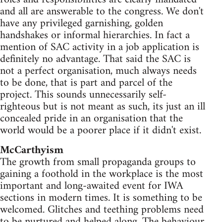
and all are answerable to the congress. We don't
have any privileged garnishing, golden
handshakes or informal hierarchies. In fact a
mention of SAC activity in a job application is
definitely no advantage. That said the SAC is
not a perfect organisation, much always needs
to be done, that is part and parcel of the
project. This sounds unnecessarily self-
righteous but is not meant as such, its just an ill
concealed pride in an organisation that the
world would be a poorer place if it didn't exist.
McCarthyism
The growth from small propaganda groups to
gaining a foothold in the workplace is the most
important and long-awaited event for IWA
sections in modern times. It is something to be
welcomed. Glitches and teething problems need
to be nurtured and helped along. The behaviour