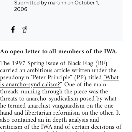
Submitted by
martinh
on October 1,
2006
An open letter to all members of the IWA.
The 1997 Spring issue of Black Flag (BF)
carried an ambitious article written under the
pseudonym "Peter Principle" (PP) titled
"What
is anarcho-syndicalism?"
. One of the main
threads running through the piece was the
threats to anarcho-syndicalism posed by what
he termed anarchist vanguardism on the one
hand and libertarian reformism on the other. It
also contained an in depth analysis and
criticism of the IWA and of certain decisions of