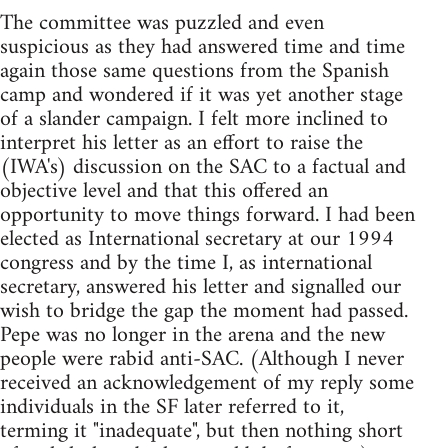
The committee was puzzled and even
suspicious as they had answered time and time
again those same questions from the Spanish
camp and wondered if it was yet another stage
of a slander campaign. I felt more inclined to
interpret his letter as an effort to raise the
(IWA's) discussion on the SAC to a factual and
objective level and that this offered an
opportunity to move things forward. I had been
elected as International secretary at our 1994
congress and by the time I, as international
secretary, answered his letter and signalled our
wish to bridge the gap the moment had passed.
Pepe was no longer in the arena and the new
people were rabid anti-SAC. (Although I never
received an acknowledgement of my reply some
individuals in the SF later referred to it,
terming it "inadequate", but then nothing short