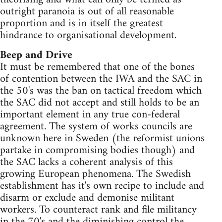
outright paranoia is out of all reasonable
proportion and is in itself the greatest
hindrance to organisational development.
Beep and Drive
It must be remembered that one of the bones
of contention between the IWA and the SAC in
the 50's was the ban on tactical freedom which
the SAC did not accept and still holds to be an
important element in any true con-federal
agreement. The system of works councils are
unknown here in Sweden (the reformist unions
partake in compromising bodies though) and
the SAC lacks a coherent analysis of this
growing European phenomena. The Swedish
establishment has it's own recipe to include and
disarm or exclude and demonise militant
workers. To counteract rank and file militancy
in the 70's and the diminishing control the