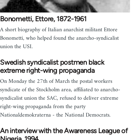
Bonometti, Ettore, 1872-1961
A short biography of Italian anarchist militant Ettore
Bonometti, who helped found the anarcho-syndicalist
union the USI.
Swedish syndicalist postmen black
extreme right-wing propaganda
On Monday the 27th of March the postal workers
syndicate of the Stockholm area, affiliated to anarcho-
syndicalist union the SAC, refused to deliver extreme
right-wing propaganda from the party
Nationaldemokraterna - the National Democrats.
An interview with the Awareness League of
Nigeria, 1994