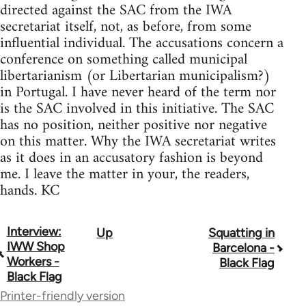
directed against the SAC from the IWA
secretariat itself, not, as before, from some
influential individual. The accusations concern a
conference on something called municipal
libertarianism (or Libertarian municipalism?)
in Portugal. I have never heard of the term nor
is the SAC involved in this initiative. The SAC
has no position, neither positive nor negative
on this matter. Why the IWA secretariat writes
as it does in an accusatory fashion is beyond
me. I leave the matter in your, the readers,
hands. KC
Interview:
Up
Squatting in
Book
IWW Shop
Barcelona -
traversal
Workers -
Black Flag
Black Flag
links
Printer-friendly version