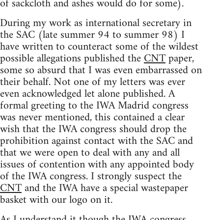
of sackcloth and ashes would do for some).
During my work as international secretary in
the SAC (late summer 94 to summer 98) I
have written to counteract some of the wildest
possible allegations published the
CNT
paper,
some so absurd that I was even embarrassed on
their behalf. Not one of my letters was ever
even acknowledged let alone published. A
formal greeting to the IWA Madrid congress
was never mentioned, this contained a clear
wish that the IWA congress should drop the
prohibition against contact with the SAC and
that we were open to deal with any and all
issues of contention with any appointed body
of the IWA congress. I strongly suspect the
CNT
and the IWA have a special wastepaper
basket with our logo on it.
As I understand it though the IWA congress