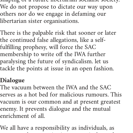
We do not propose to dictate our way upon
others nor do we engage in defaming our
libertarian sister organisations.
There is the palpable risk that sooner or later
the continued false allegations, like a self-
fulfilling prophesy, will force the SAC
membership to write off the IWA further
paralysing the future of syndicalism. let us
tackle the points at issue in an open fashion.
Dialogue
The vacuum between the IWA and the SAC
serves as a hot bed for malicious rumours. This
vacuum is our common and at present greatest
enemy. It prevents dialogue and the mutual
enrichment of all.
We all have a responsibility as individuals, as