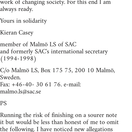
work of changing society. For this end I am
always ready.
Yours in solidarity
Kieran Casey
member of Malmö LS of SAC
and formerly SAC's international secretary
(1994-1998)
C/o Malmö LS, Box 175 75, 200 10 Malmö,
Sweden.
Fax: +46-40- 30 61 76. e-mail:
malmo.ls@sac.se
PS
Running the risk of finishing on a sourer note
it but would be less than honest of me to omit
the following. I have noticed new allegations