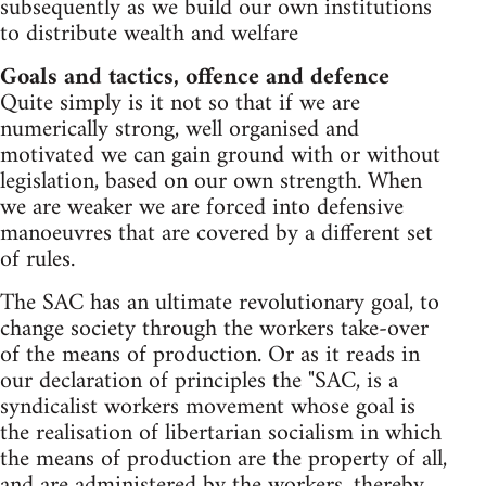
subsequently as we build our own institutions
to distribute wealth and welfare
Goals and tactics, offence and defence
Quite simply is it not so that if we are
numerically strong, well organised and
motivated we can gain ground with or without
legislation, based on our own strength. When
we are weaker we are forced into defensive
manoeuvres that are covered by a different set
of rules.
The SAC has an ultimate revolutionary goal, to
change society through the workers take-over
of the means of production. Or as it reads in
our declaration of principles the "SAC, is a
syndicalist workers movement whose goal is
the realisation of libertarian socialism in which
the means of production are the property of all,
and are administered by the workers, thereby