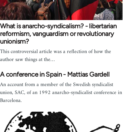
What is anarcho-syndicalism? - libertarian
reformism, vanguardism or revolutionary
unionism?
This controversial article was a reflection of how the
author saw things at the…
A conference in Spain - Mattias Gardell
An account from a member of the Swedish syndicalist
union, SAC, of an 1992 anarcho-syndicalist conference in
Barcelona.