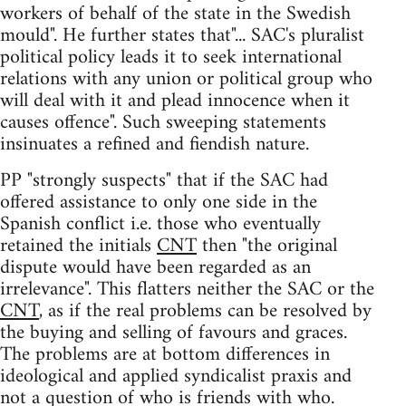
workers of behalf of the state in the Swedish
mould". He further states that"... SAC's pluralist
political policy leads it to seek international
relations with any union or political group who
will deal with it and plead innocence when it
causes offence". Such sweeping statements
insinuates a refined and fiendish nature.
PP "strongly suspects" that if the SAC had
offered assistance to only one side in the
Spanish conflict i.e. those who eventually
retained the initials
CNT
then "the original
dispute would have been regarded as an
irrelevance". This flatters neither the SAC or the
CNT
, as if the real problems can be resolved by
the buying and selling of favours and graces.
The problems are at bottom differences in
ideological and applied syndicalist praxis and
not a question of who is friends with who.