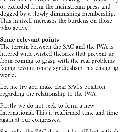
or excluded from the mainstream press and
dogged by a slowly diminishing membership.
This in itself increases the burdens on those
who active.
Some relevant points
The terrain between the SAC and the IWA is
littered with twisted theories that prevent us
from coming to grasp with the real problems
facing revolutionary syndicalism in a changing
world.
Let me try and make clear SAC's position
regarding the relationship to the IWA.
Firstly we do not seek to form a new
International. This is reaffirmed time and time
again at our congresses.
Secondly, the SAC does not lie still but actively