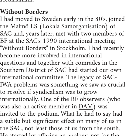
Without Borders
I had moved to Sweden early in the 80's, joined
the Malmö LS (Lokala Samorganisation) of
SAC and, years later, met with two members of
BF at the SAC's 1990 international meeting
"Without Borders" in Stockholm. I had recently
become more involved in international
questions and together with comrades in the
Southern District of SAC had started our own
international committee. The legacy of SAC-
IWA problems was something we saw as crucial
to resolve if syndicalism was to grow
internationally. One of the BF observers (who
was also an active member in
DAM
) was
invited to the podium. What he had to say had
a subtle but significant effect on many of us in
the SAC, not least those of us from the south.
He started by offering an apology, not for the