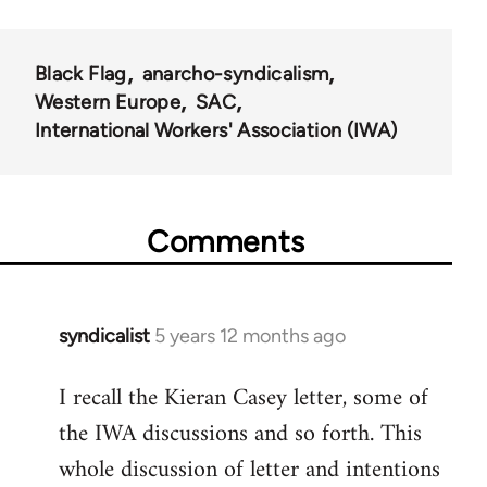
for
35801
Black Flag
anarcho-syndicalism
Western Europe
SAC
International Workers' Association (IWA)
Comments
syndicalist
5 years 12 months ago
In
reply
I recall the Kieran Casey letter, some of
to
the IWA discussions and so forth. This
Welcome
by
whole discussion of letter and intentions
libcom.org