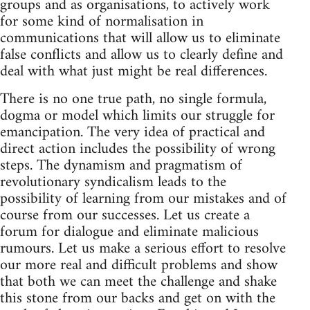
groups and as organisations, to actively work
for some kind of normalisation in
communications that will allow us to eliminate
false conflicts and allow us to clearly define and
deal with what just might be real differences.
There is no one true path, no single formula,
dogma or model which limits our struggle for
emancipation. The very idea of practical and
direct action includes the possibility of wrong
steps. The dynamism and pragmatism of
revolutionary syndicalism leads to the
possibility of learning from our mistakes and of
course from our successes. Let us create a
forum for dialogue and eliminate malicious
rumours. Let us make a serious effort to resolve
our more real and difficult problems and show
that both we can meet the challenge and shake
this stone from our backs and get on with the