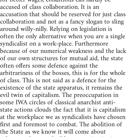
accused of class collaboration. It is an
accusation that should be reserved for just class
collaboration and not as a fancy slogan to sling
around willy-nilly. Relying on legislation is
often the only alternative when you are a single
syndicalist on a work-place. Furthermore
because of our numerical weakness and the lack
of our own structures for mutual aid, the state
often offers some defence against the
arbitrariness of the bosses, this is for the whole
of class. This is not said as a defence for the
existence of the state apparatus, it remains the
evil twin of capitalism. The preoccupation in
some IWA circles of classical anarchist anti-
state actions clouds the fact that it is capitalism
at the workplace we as syndicalists have chosen
first and foremost to combat. The abolition of
the State as we know it will come about