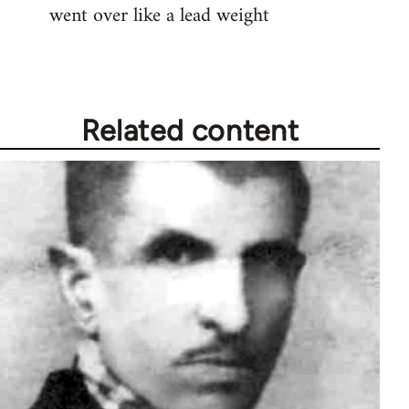
went over like a lead weight
Related content