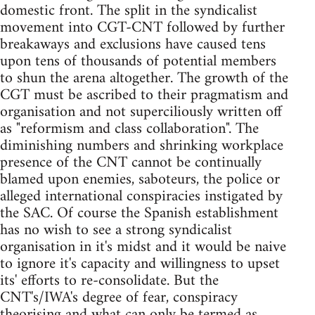
domestic front. The split in the syndicalist
movement into CGT-CNT followed by further
breakaways and exclusions have caused tens
upon tens of thousands of potential members
to shun the arena altogether. The growth of the
CGT must be ascribed to their pragmatism and
organisation and not superciliously written off
as "reformism and class collaboration". The
diminishing numbers and shrinking workplace
presence of the CNT cannot be continually
blamed upon enemies, saboteurs, the police or
alleged international conspiracies instigated by
the SAC. Of course the Spanish establishment
has no wish to see a strong syndicalist
organisation in it's midst and it would be naive
to ignore it's capacity and willingness to upset
its' efforts to re-consolidate. But the
CNT's/IWA's degree of fear, conspiracy
theorising and what can only be termed as