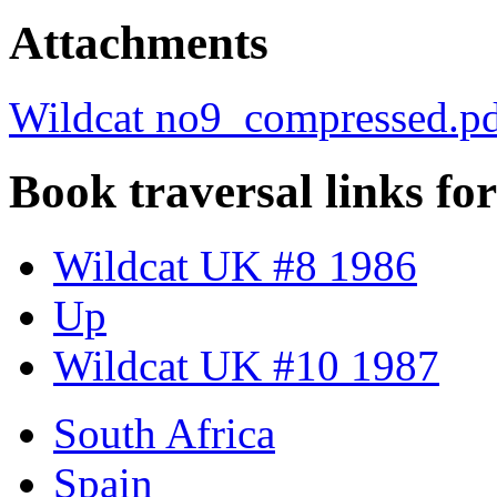
Attachments
Wildcat no9_compressed.p
Book traversal links fo
Wildcat UK #8 1986
Up
Wildcat UK #10 1987
South Africa
Spain