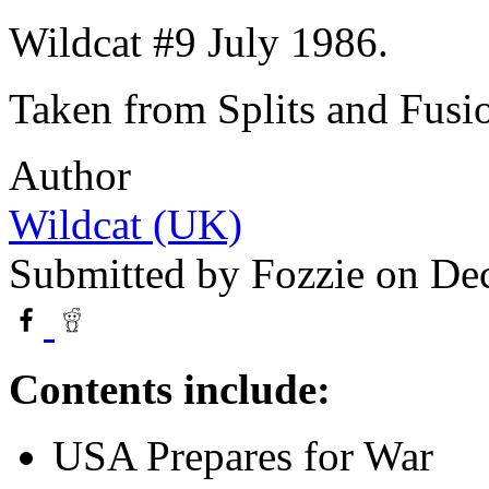
Wildcat #9 July 1986.
Taken from Splits and Fusio
Author
Wildcat (UK)
Submitted by
Fozzie
on Dec
Contents include:
USA Prepares for War