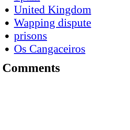
United Kingdom
Wapping dispute
prisons
Os Cangaceiros
Comments