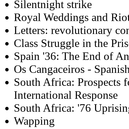
Silentnight strike
Royal Weddings and Rio
Letters: revolutionary co
Class Struggle in the Pri
Spain '36: The End of A
Os Cangaceiros - Spanish
South Africa: Prospects 
International Response
South Africa: '76 Uprisin
Wapping