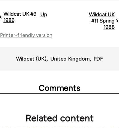
Wildcat UK #9
Up
Wildcat UK
Book
1986
#11 Spring
traversal
1988
Printer-friendly version
links
for
63898
Wildcat (UK)
United Kingdom
PDF
Comments
Related content