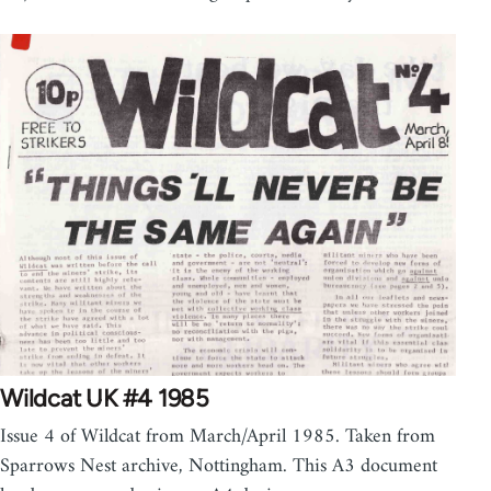
Wildcat UK #4 1985
Issue 4 of Wildcat from March/April 1985. Taken from
Sparrows Nest archive, Nottingham. This A3 document