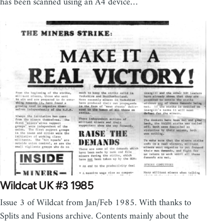
has been scanned using an A4 device…
Wildcat UK #3 1985
Issue 3 of Wildcat from Jan/Feb 1985. With thanks to
Splits and Fusions archive. Contents mainly about the