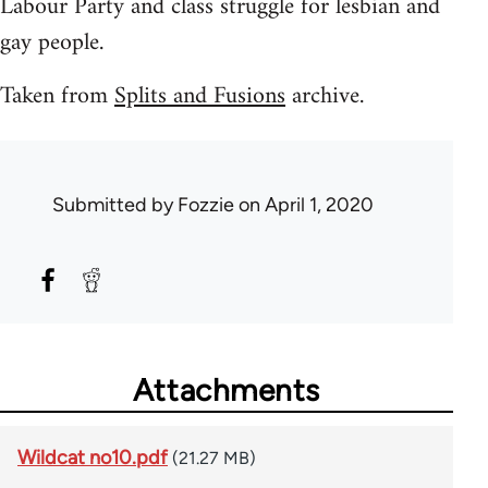
Labour Party and class struggle for lesbian and
gay people.
Taken from
Splits and Fusions
archive.
Submitted by
Fozzie
on April 1, 2020
Attachments
Wildcat no10.pdf
(21.27 MB)