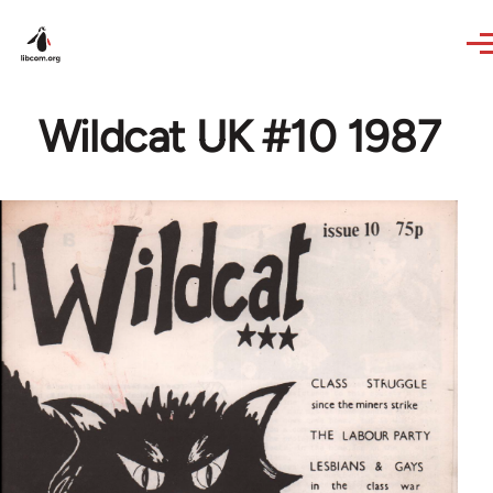
Skip to main content
Wildcat UK #10 1987