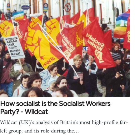
How socialist is the Socialist Workers
Party? - Wildcat
Wildcat (UK)'s analysis of Britain's most high-profile far-
left group, and its role during the…