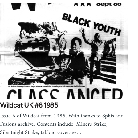
Wildcat UK #6 1985
Issue 6 of Wildcat from 1985. With thanks to Splits and
Fusions archive. Contents include: Miners Strike,
Silentnight Strike, tabloid coverage…