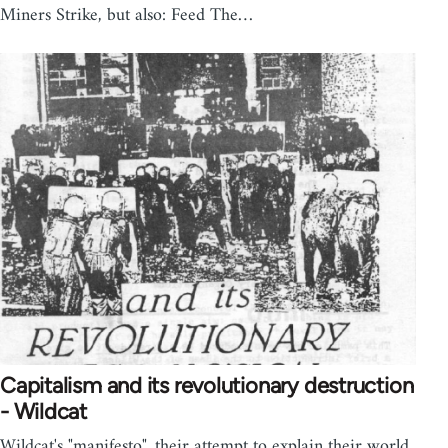
Miners Strike, but also: Feed The…
Capitalism and its revolutionary destruction
- Wildcat
Wildcat's "manifesto", their attempt to explain their world