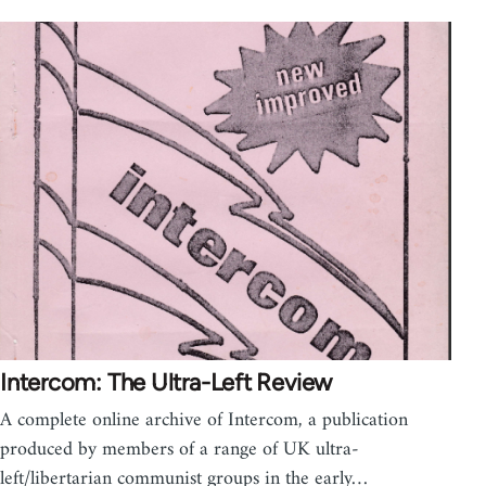
Intercom: The Ultra-Left Review
A complete online archive of Intercom, a publication
produced by members of a range of UK ultra-
left/libertarian communist groups in the early…