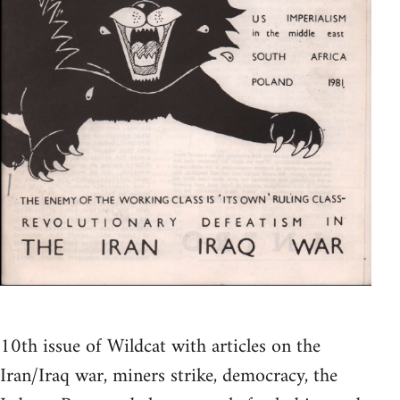
10th issue of Wildcat with articles on the
Iran/Iraq war, miners strike, democracy, the