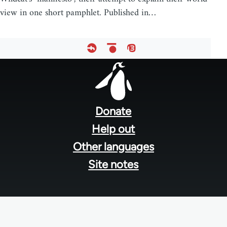
view in one short pamphlet. Published in…
Footer
menu
Donate
Help out
Other languages
Site notes