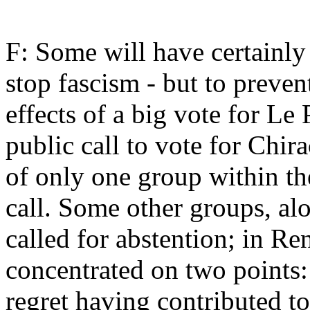
F: Some will have certainly 
stop fascism - but to preve
effects of a big vote for Le
public call to vote for Chir
of only one group within th
call. Some other groups, al
called for abstention; in Re
concentrated on two points: 
regret having contributed to