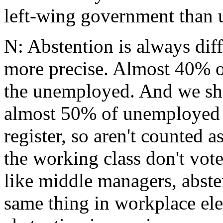
left-wing government than u
N: Abstention is always diff
more precise. Almost 40% o
the unemployed. And we sh
almost 50% of unemployed d
register, so aren't counted a
the working class don't vote
like middle managers, absten
same thing in workplace ele