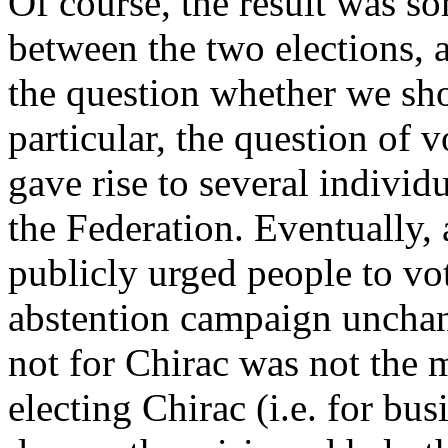
Of course, the result was s
between the two elections, 
the question whether we sh
particular, the question of 
gave rise to several indivi
the Federation. Eventually,
publicly urged people to vo
abstention campaign unchan
not for Chirac was not the 
electing Chirac (i.e. for bu