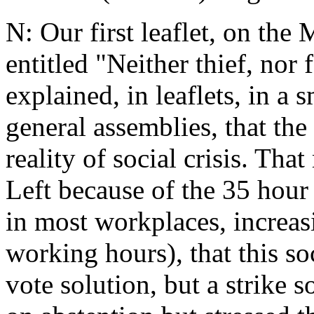
N: Our first leaflet, on the
entitled "Neither thief, nor 
explained, in leaflets, in a
general assemblies, that the
reality of social crisis. Tha
Left because of the 35 hour 
in most workplaces, increas
working hours), that this soc
vote solution, but a strike 