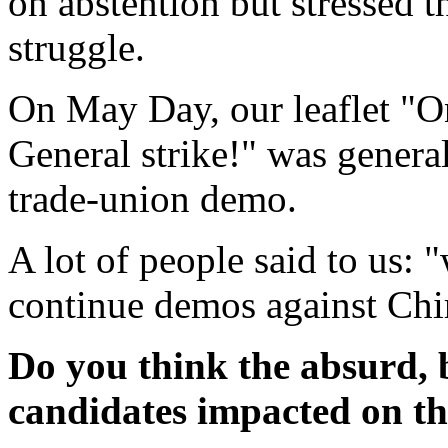
on abstention but stressed th
struggle.
On May Day, our leaflet "O
General strike!" was gener
trade-union demo.
A lot of people said to us: 
continue demos against Chir
Do you think the absurd, b
candidates impacted on the