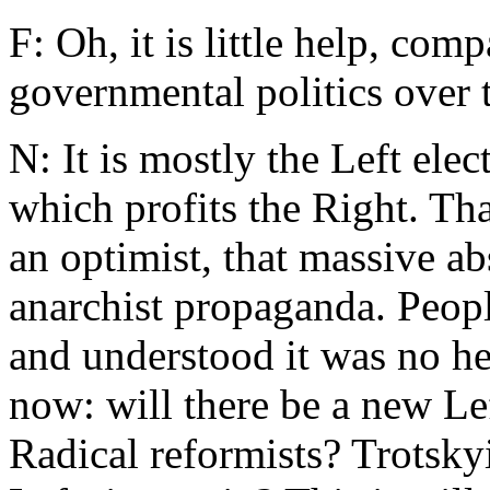
F: Oh, it is little help, com
governmental politics over t
N: It is mostly the Left ele
which profits the Right. Tha
an optimist, that massive a
anarchist propaganda. Peop
and understood it was no he
now: will there be a new L
Radical reformists? Trotskyi