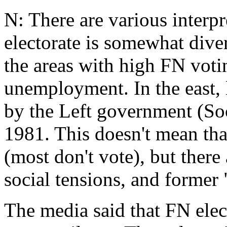
N: There are various interp
electorate is somewhat diver
the areas with high FN voti
unemployment. In the east, 
by the Left government (Soc
1981. This doesn't mean tha
(most don't vote), but ther
social tensions, and former 
The media said that FN electo