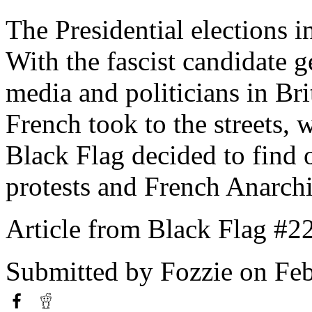
The Presidential elections in
With the fascist candidate g
media and politicians in Bri
French took to the streets, w
Black Flag decided to find o
protests and French Anarch
Article from Black Flag #2
Submitted by
Fozzie
on Feb