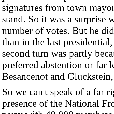
signatures from town mayors
stand. So it was a surprise 
number of votes. But he did
than in the last presidential
second turn was partly beca
preferred abstention or far l
Besancenot and Gluckstein, 
So we can't speak of a far r
presence of the National Fro