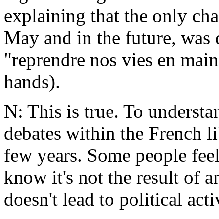
explaining that the only cha
May and in the future, was 
"reprendre nos vies en main
hands).
N: This is true. To understa
debates within the French l
few years. Some people feel
know it's not the result of 
doesn't lead to political act