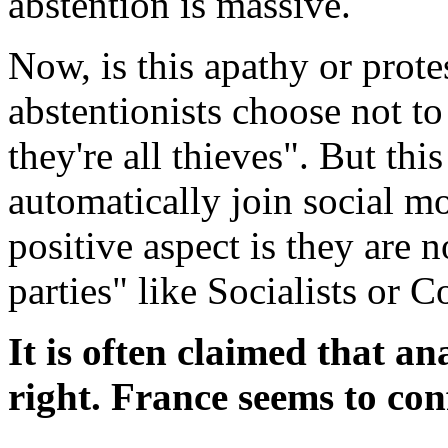
abstention is massive.
Now, is this apathy or protes
abstentionists choose not to 
they're all thieves". But thi
automatically join social m
positive aspect is they are
parties" like Socialists or 
It is often claimed that an
right. France seems to co