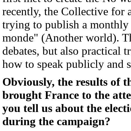
recently, the Collective for
trying to publish a monthly
monde" (Another world). Thi
debates, but also practical 
how to speak publicly and s
Obviously, the results of t
brought France to the att
you tell us about the elec
during the campaign?