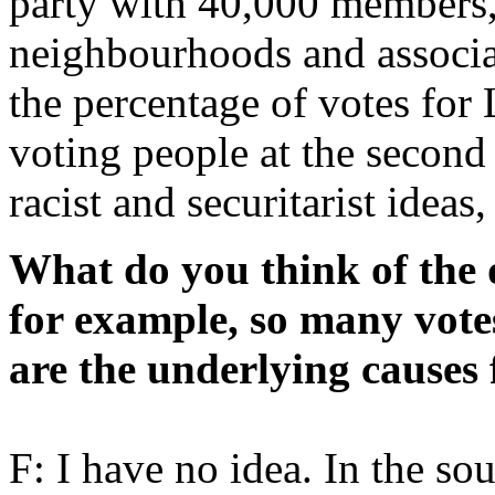
party with 40,000 members, 
neighbourhoods and associa
the percentage of votes for 
voting people at the second
racist and securitarist ideas
What do you think of the 
for example, so many vote
are the underlying causes 
F: I have no idea. In the so