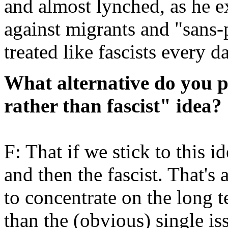
and almost lynched, as he 
against migrants and "sans-
treated like fascists every d
What alternative do you pr
rather than fascist" idea?
F: That if we stick to this id
and then the fascist. That's
to concentrate on the long t
than the (obvious) single is