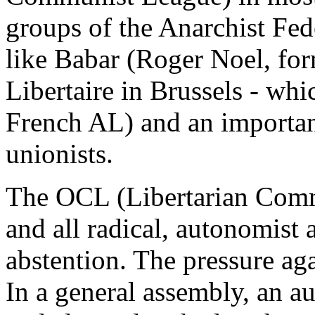
groups of the Anarchist Fed
like Babar (Roger Noel, for
Libertaire in Brussels - whi
French AL) and an importa
unionists.
The OCL (Libertarian Comm
and all radical, autonomist a
abstention. The pressure ag
In a general assembly, an a