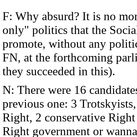
F: Why absurd? It is no mor
only" politics that the Socia
promote, without any politic
FN, at the forthcoming parl
they succeeded in this).
N: There were 16 candidates
previous one: 3 Trotskyists,
Right, 2 conservative Right
Right government or wannab