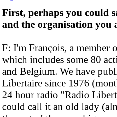
First, perhaps you could 
and the organisation you 
F: I'm François, a member o
which includes some 80 act
and Belgium. We have publ
Libertaire since 1976 (mont
24 hour radio "Radio Libert
could call it an old lady (a