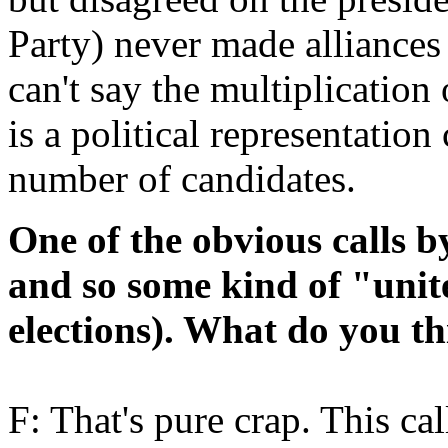
Party) never made alliances 
can't say the multiplication
is a political representation
number of candidates.
One of the obvious calls by
and so some kind of "unite
elections). What do you th
F: That's pure crap. This cal