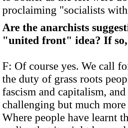
proclaiming "socialists with
Are the anarchists suggest
"united front" idea? If so,
F: Of course yes. We call for
the duty of grass roots peop
fascism and capitalism, and
challenging but much more fr
Where people have learnt th