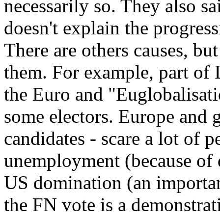
necessarily so. They also sai
doesn't explain the progres
There are others causes, but
them. For example, part of
the Euro and "Euglobalisati
some electors. Europe and g
candidates - scare a lot of p
unemployment (because of de
US domination (an importan
the FN vote is a demonstrat