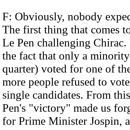
F: Obviously, nobody expect
The first thing that comes t
Le Pen challenging Chirac.
the fact that only a minorit
quarter) voted for one of t
more people refused to vote 
single candidates. From this 
Pen's "victory" made us forg
for Prime Minister Jospin, a