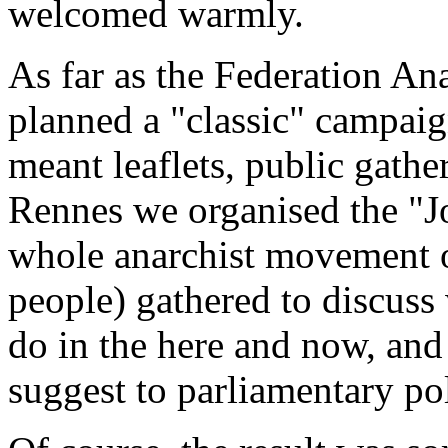
welcomed warmly.
As far as the Federation Ana
planned a "classic" campaign
meant leaflets, public gather
Rennes we organised the "Jo
whole anarchist movement o
people) gathered to discuss 
do in the here and now, and
suggest to parliamentary pol