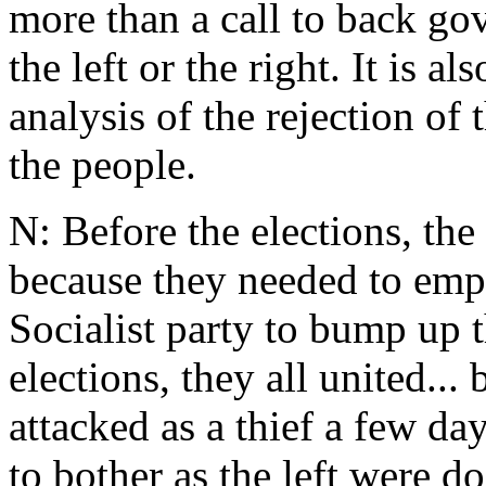
more than a call to back go
the left or the right. It is 
analysis of the rejection of 
the people.
N: Before the elections, th
because they needed to emph
Socialist party to bump up t
elections, they all united..
attacked as a thief a few da
to bother as the left were d