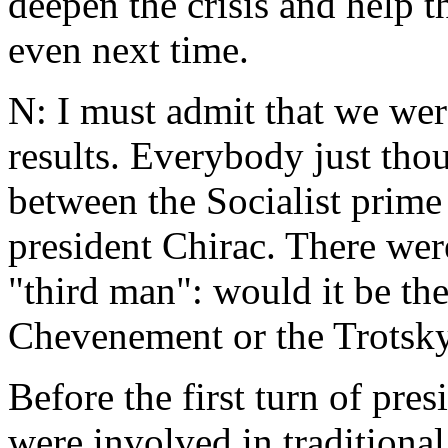
deepen the crisis and help t
even next time.
N: I must admit that we were
results. Everybody just tho
between the Socialist prime 
president Chirac. There wer
"third man": would it be the
Chevenement or the Trotskyi
Before the first turn of pres
were involved in traditiona