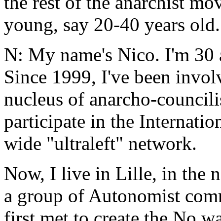
the rest of the anarchist mov
young, say 20-40 years old.
N: My name's Nico. I'm 30 
Since 1999, I've been invol
nucleus of anarcho-councilis
participate in the Internati
wide "ultraleft" network.
Now, I live in Lille, in the
a group of Autonomist comr
first met to create the No w