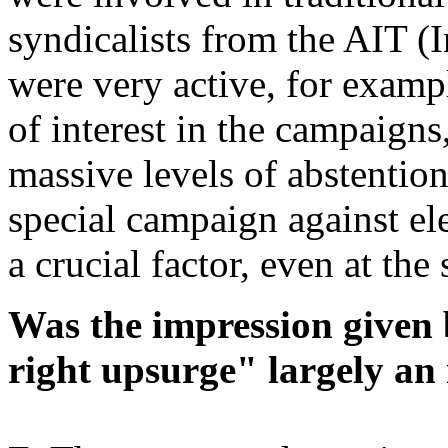
syndicalists from the AIT (I
were very active, for exampl
of interest in the campaigns
massive levels of abstention
special campaign against ele
a crucial factor, even at the
Was the impression given 
right upsurge" largely an 