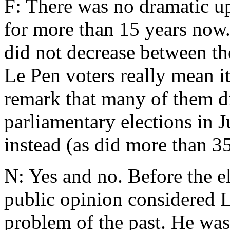
F: There was no dramatic up
for more than 15 years now
did not decrease between th
Le Pen voters really mean i
remark that many of them did
parliamentary elections in 
instead (as did more than 3
N: Yes and no. Before the e
public opinion considered L
problem of the past. He was