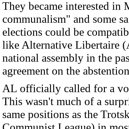
They became interested in 
communalism" and some said 
elections could be compatibl
like Alternative Libertaire 
national assembly in the pas
agreement on the abstention
AL officially called for a v
This wasn't much of a surpri
same positions as the Trot
Communist League) in most 