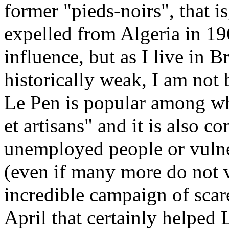
former "pieds-noirs", that i
expelled from Algeria in 1
influence, but as I live in B
historically weak, I am not 
Le Pen is popular among wh
et artisans" and it is als
unemployed people or vulne
(even if many more do not vo
incredible campaign of scar
April that certainly helped 