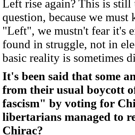
Left rise again? This is still
question, because we must k
"Left", we mustn't fear it's
found in struggle, not in ele
basic reality is sometimes di
It's been said that some a
from their usual boycott o
fascism" by voting for Chi
libertarians managed to re
Chirac?