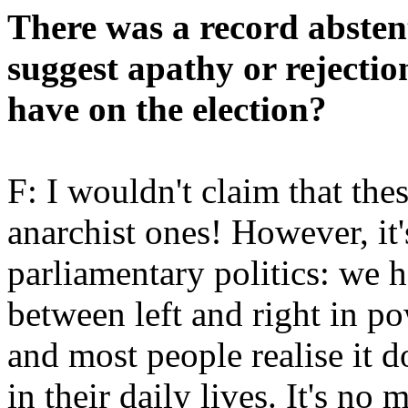
There was a record absten
suggest apathy or rejectio
have on the election?
F: I wouldn't claim that th
anarchist ones! However, it's
parliamentary politics: we h
between left and right in p
and most people realise it 
in their daily lives. It's no