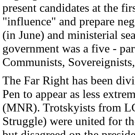
present candidates at the fir
"influence" and prepare nego
(in June) and ministerial se
government was a five - part
Communists, Sovereignists,
The Far Right has been divi
Pen to appear as less extrem
(MNR). Trotskyists from 
Struggle) were united for t
but disagreed on the presid